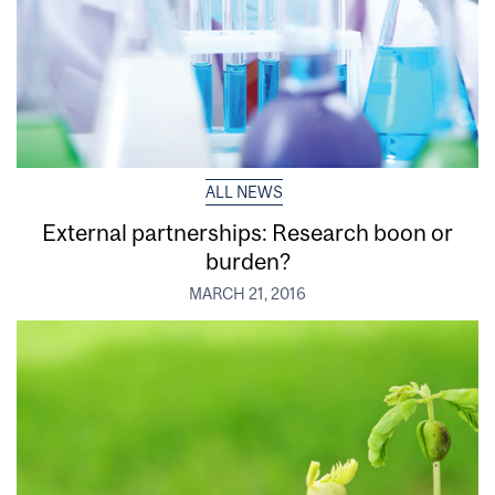
ALL NEWS
External partnerships: Research boon or
burden?
MARCH 21, 2016