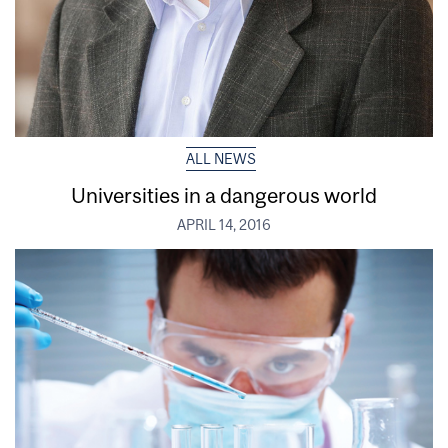
ALL NEWS
Universities in a dangerous world
APRIL 14, 2016