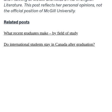
Literature. This post reflects her personal opinions, not
the official position of McGill University.
Related posts
What recent graduates make – by field of study
Do international students stay in Canada after graduation?