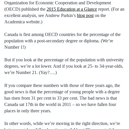
Organization for Economic Cooperation and Development
(OECD) published the
2015 Education at a Glance
report. (For an
excellent analysis, see Andrew Parkin’s
blog post
on the
Academica website.)
Canada is first among OECD countries for the percentage of the
population with a post-secondary degree or diploma. (We’re
Number 1!)
But if you look at the percentage of the population with university
degrees, we’re a lot lower. And if you look at 25- to 34-year-olds,
we’re Number 21. (Yay?….)
If you compare these numbers with those of three years ago, the
good news is that the percentage of young people with a degree
has risen from 31 per cent to 33 per cent. The bad news is that
Canada sat 17th in the world in 2011 – so we have fallen four
places in only three years.
In other words, while we’re moving in the right direction, we’re