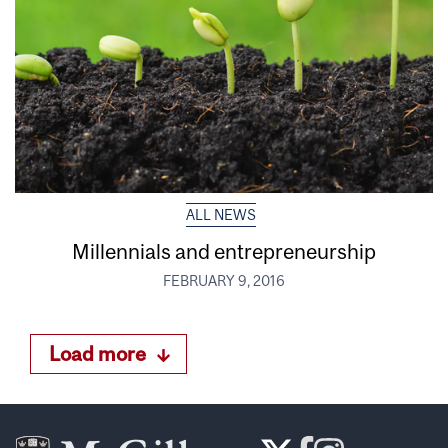
ALL NEWS
Millennials and entrepreneurship
FEBRUARY 9, 2016
Load more