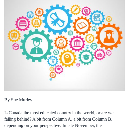
By Sue Murley
Is Canada the most educated country in the world, or are we
falling behind? A bit from Column A, a bit from Column B,
depending on your perspective. In late November, the