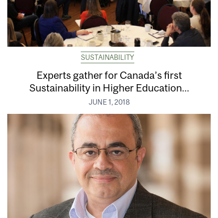
SUSTAINABILITY
Experts gather for Canada’s first
Sustainability in Higher Education...
JUNE 1, 2018