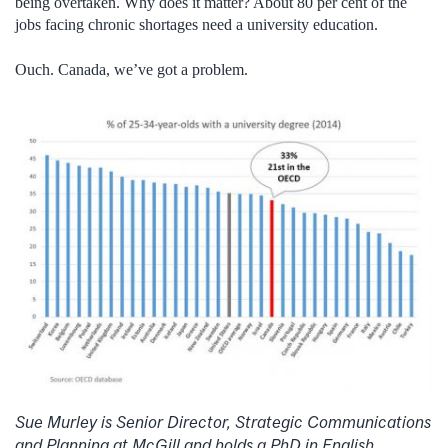
being overtaken. Why does it matter? About 80 per cent of the
jobs facing chronic shortages need a university education.
Ouch. Canada, we’ve got a problem.
Sue Murley is Senior Director, Strategic Communications
and Planning at McGill and holds a PhD in English