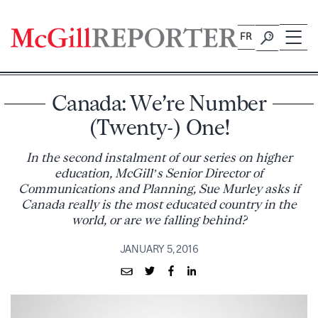
Skip
to
FR
content
Canada: We’re Number
(Twenty-) One!
In the second instalment of our series on higher
education, McGill’s Senior Director of
Communications and Planning, Sue Murley asks if
Canada really is the most educated country in the
world, or are we falling behind?
JANUARY 5, 2016