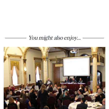
You might also enjoy...