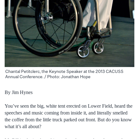
Chantal Petitclerc, the Keynote Speaker at the 2013 CACUSS
Annual Conference. / Photo: Jonathan Hope
By Jim Hynes
You’ve seen the big, white tent erected on Lower Field, heard the
speeches and music coming from inside it, and literally smelled
the coffee from the little truck parked out front. But do you know
what it’s all about?