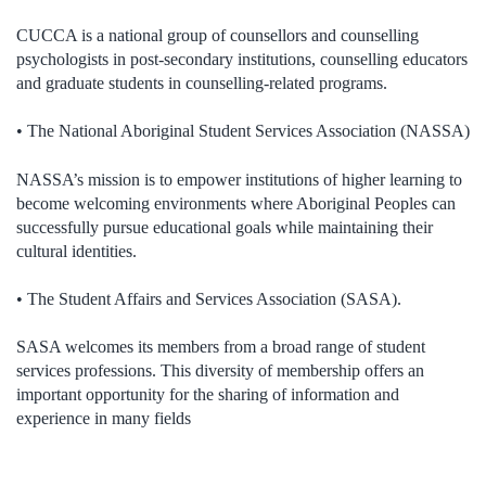
CUCCA is a national group of counsellors and counselling
psychologists in post-secondary institutions, counselling educators
and graduate students in counselling-related programs.
• The National Aboriginal Student Services Association (NASSA)
NASSA’s mission is to empower institutions of higher learning to
become welcoming environments where Aboriginal Peoples can
successfully pursue educational goals while maintaining their
cultural identities.
• The Student Affairs and Services Association (SASA).
SASA welcomes its members from a broad range of student
services professions. This diversity of membership offers an
important opportunity for the sharing of information and
experience in many fields