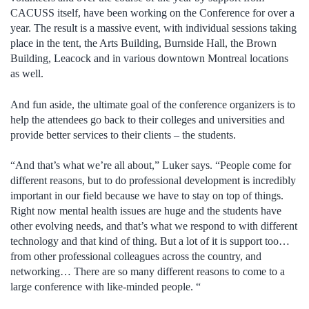
CACUSS itself, have been working on the Conference for over a
year. The result is a massive event, with individual sessions taking
place in the tent, the Arts Building, Burnside Hall, the Brown
Building, Leacock and in various downtown Montreal locations
as well.
And fun aside, the ultimate goal of the conference organizers is to
help the attendees go back to their colleges and universities and
provide better services to their clients – the students.
“And that’s what we’re all about,” Luker says. “People come for
different reasons, but to do professional development is incredibly
important in our field because we have to stay on top of things.
Right now mental health issues are huge and the students have
other evolving needs, and that’s what we respond to with different
technology and that kind of thing. But a lot of it is support too…
from other professional colleagues across the country, and
networking… There are so many different reasons to come to a
large conference with like-minded people. “