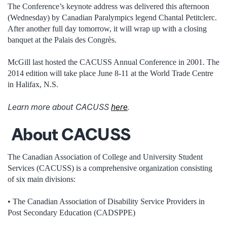
The Conference’s keynote address was delivered this afternoon
(Wednesday) by Canadian Paralympics legend Chantal Petitclerc.
After another full day tomorrow, it will wrap up with a closing
banquet at the Palais des Congrès.
McGill last hosted the CACUSS Annual Conference in 2001. The
2014 edition will take place June 8-11 at the World Trade Centre
in Halifax, N.S.
Learn more about CACUSS
here
.
About CACUSS
The Canadian Association of College and University Student
Services (CACUSS) is a comprehensive organization consisting
of six main divisions:
• The Canadian Association of Disability Service Providers in
Post Secondary Education (CADSPPE)