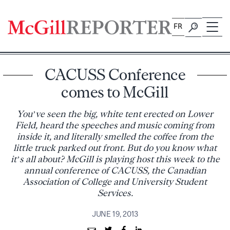
Skip
to
FR
content
CACUSS Conference
comes to McGill
You’ve seen the big, white tent erected on Lower
Field, heard the speeches and music coming from
inside it, and literally smelled the coffee from the
little truck parked out front. But do you know what
it’s all about? McGill is playing host this week to the
annual conference of CACUSS, the Canadian
Association of College and University Student
Services.
JUNE 19, 2013