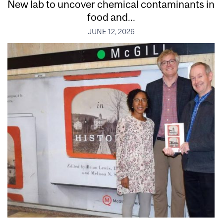
New lab to uncover chemical contaminants in
food and...
JUNE 12, 2026