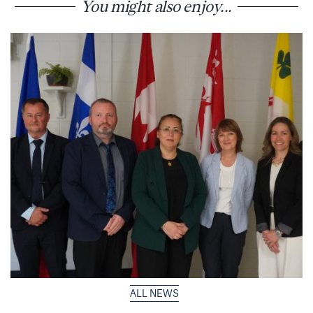
You might also enjoy...
ALL NEWS