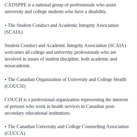
CADSPPE is a national group of professionals who assist
university and college students who have a disability.
• The Student Conduct and Academic Integrity Association
(SCAIA)
Student Conduct and Academic Integrity Association (SCAIA)
welcomes all college and university professionals who are
involved in issues of student discipline, both academic and
nonacademic.
• The Canadian Organization of University and College Health
(COUCH)
COUCH is a professional organization representing the interests
of persons who work in health services in Canadian post-
secondary educational institutions.
• The Canadian University and College Counselling Association
(CUCCA)