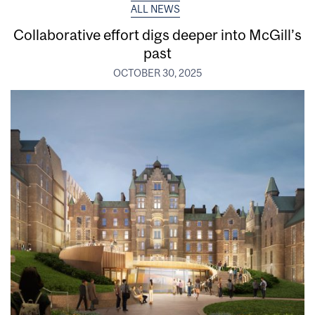
ALL NEWS
Collaborative effort digs deeper into McGill’s
past
OCTOBER 30, 2025