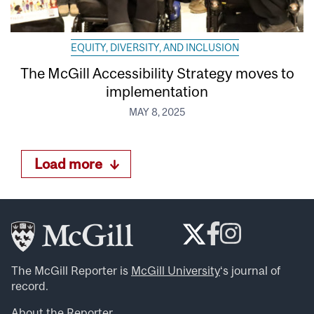
EQUITY, DIVERSITY, AND INCLUSION
The McGill Accessibility Strategy moves to
implementation
MAY 8, 2025
Load more
The McGill Reporter is
McGill University
‘s journal of
record.
About the Reporter