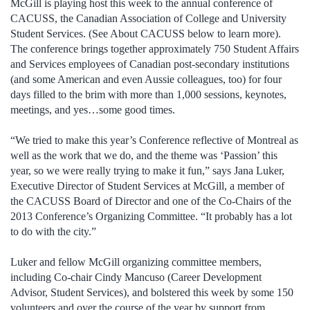
McGill is playing host this week to the annual conference of
CACUSS, the Canadian Association of College and University
Student Services. (See About CACUSS below to learn more).
The conference brings together approximately 750 Student Affairs
and Services employees of Canadian post-secondary institutions
(and some American and even Aussie colleagues, too) for four
days filled to the brim with more than 1,000 sessions, keynotes,
meetings, and yes…some good times.
“We tried to make this year’s Conference reflective of Montreal as
well as the work that we do, and the theme was ‘Passion’ this
year, so we were really trying to make it fun,” says Jana Luker,
Executive Director of Student Services at McGill, a member of
the CACUSS Board of Director and one of the Co-Chairs of the
2013 Conference’s Organizing Committee. “It probably has a lot
to do with the city.”
Luker and fellow McGill organizing committee members,
including Co-chair Cindy Mancuso (Career Development
Advisor, Student Services), and bolstered this week by some 150
volunteers and over the course of the year by support from