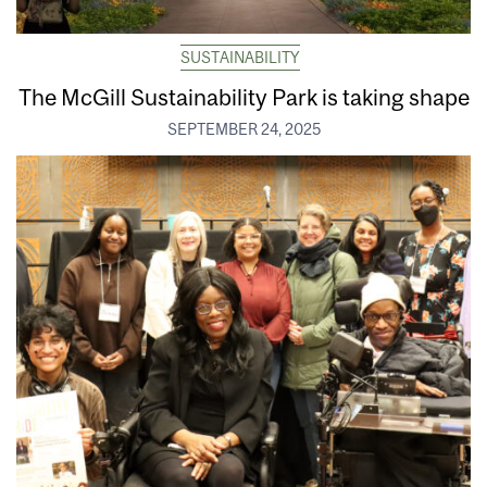
SUSTAINABILITY
The McGill Sustainability Park is taking shape
SEPTEMBER 24, 2025