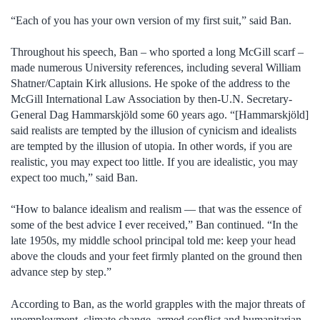
“Each of you has your own version of my first suit,” said Ban.
Throughout his speech, Ban – who sported a long McGill scarf –
made numerous University references, including several William
Shatner/Captain Kirk allusions. He spoke of the address to the
McGill International Law Association by then-U.N. Secretary-
General Dag Hammarskjöld some 60 years ago. “[Hammarskjöld]
said realists are tempted by the illusion of cynicism and idealists
are tempted by the illusion of utopia. In other words, if you are
realistic, you may expect too little. If you are idealistic, you may
expect too much,” said Ban.
“How to balance idealism and realism — that was the essence of
some of the best advice I ever received,” Ban continued. “In the
late 1950s, my middle school principal told me: keep your head
above the clouds and your feet firmly planted on the ground then
advance step by step.”
According to Ban, as the world grapples with the major threats of
unemployment, climate change, armed conflict and humanitarian