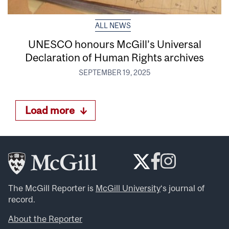
ALL NEWS
UNESCO honours McGill’s Universal
Declaration of Human Rights archives
SEPTEMBER 19, 2025
Load more
The McGill Reporter is
McGill University
‘s journal of
record.
About the Reporter