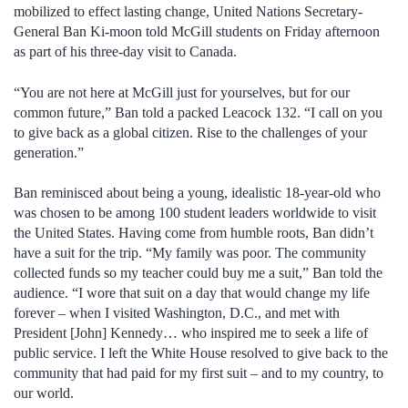
mobilized to effect lasting change, United Nations Secretary-
General Ban Ki-moon told McGill students on Friday afternoon
as part of his three-day visit to Canada.
“You are not here at McGill just for yourselves, but for our
common future,” Ban told a packed Leacock 132. “I call on you
to give back as a global citizen. Rise to the challenges of your
generation.”
Ban reminisced about being a young, idealistic 18-year-old who
was chosen to be among 100 student leaders worldwide to visit
the United States. Having come from humble roots, Ban didn’t
have a suit for the trip. “My family was poor. The community
collected funds so my teacher could buy me a suit,” Ban told the
audience. “I wore that suit on a day that would change my life
forever – when I visited Washington, D.C., and met with
President [John] Kennedy… who inspired me to seek a life of
public service. I left the White House resolved to give back to the
community that had paid for my first suit – and to my country, to
our world.