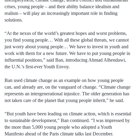
crises, young people – and their ability balance idealism and
realism – will play an increasingly important role in finding
solutions.
“At the nexus of the world’s greatest hopes and worst problems,
you find young people… With all these global threats, we cannot
just worry about young people… We have to invest in youth and
work with them for a new future. We have to put young people in
influential positions,” said Ban, introducing Ahmad Alhendawi,
the U.N.’s first-ever Youth Envoy.
Ban used climate change as an example on how young people
can, and already are, on the vanguard of change. “Climate change
represents an intergenerational injustice. The older generation has
not taken care of the planet that young people inherit,” he said.
“But youth have been leading on climate action, which is essential
to sustainable development,” Ban continued. “I was impressed by
the more than 5,000 young people who adopted a Youth
Manifesto ahead of the Paris climate talks last December.