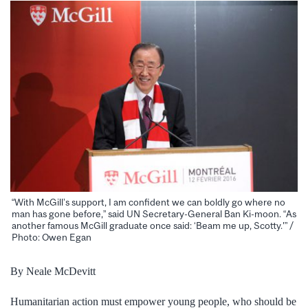
“With McGill’s support, I am confident we can boldly go where no
man has gone before,” said UN Secretary-General Ban Ki-moon. “As
another famous McGill graduate once said: ‘Beam me up, Scotty.'” /
Photo: Owen Egan
By Neale McDevitt
Humanitarian action must empower young people, who should be