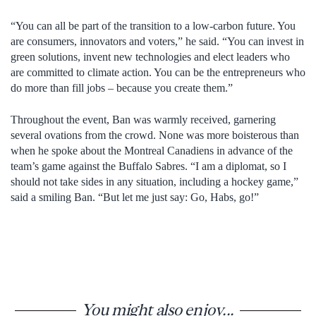
“You can all be part of the transition to a low-carbon future. You
are consumers, innovators and voters,” he said. “You can invest in
green solutions, invent new technologies and elect leaders who
are committed to climate action. You can be the entrepreneurs who
do more than fill jobs – because you create them.”
Throughout the event, Ban was warmly received, garnering
several ovations from the crowd. None was more boisterous than
when he spoke about the Montreal Canadiens in advance of the
team’s game against the Buffalo Sabres. “I am a diplomat, so I
should not take sides in any situation, including a hockey game,”
said a smiling Ban. “But let me just say: Go, Habs, go!”
You might also enjoy...