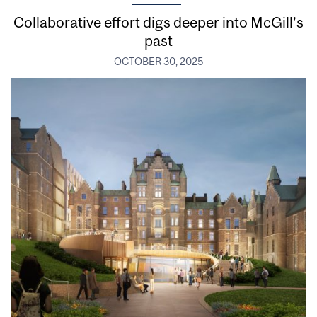
Collaborative effort digs deeper into McGill’s
past
OCTOBER 30, 2025