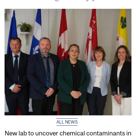
ALL NEWS
New lab to uncover chemical contaminants in