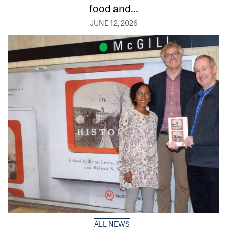
food and...
JUNE 12, 2026
ALL NEWS