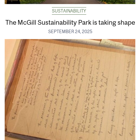
SUSTAINABILITY
The McGill Sustainability Park is taking shape
SEPTEMBER 24, 2025