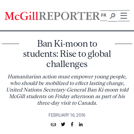
Skip
to
FR
content
Ban Ki-moon to
students: Rise to global
challenges
Humanitarian action must empower young people,
who should be mobilized to effect lasting change,
United Nations Secretary-General Ban Ki-moon told
McGill students on Friday afternoon as part of his
three-day visit to Canada.
FEBRUARY 16, 2016