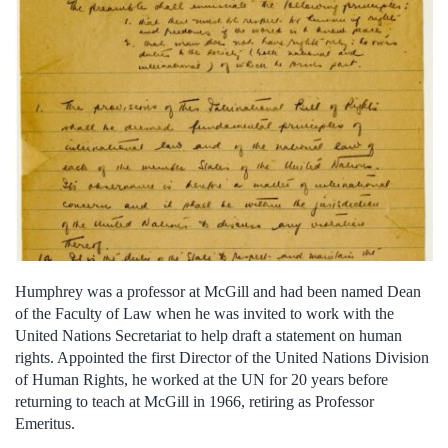
Humphrey was a professor at McGill and had been named Dean
of the Faculty of Law when he was invited to work with the
United Nations Secretariat to help draft a statement on human
rights. Appointed the first Director of the United Nations Division
of Human Rights, he worked at the UN for 20 years before
returning to teach at McGill in 1966, retiring as Professor
Emeritus.