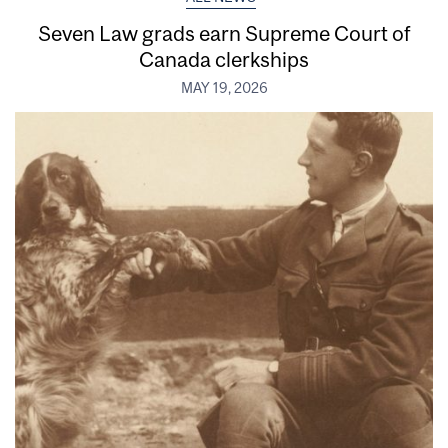
Seven Law grads earn Supreme Court of
Canada clerkships
MAY 19, 2026