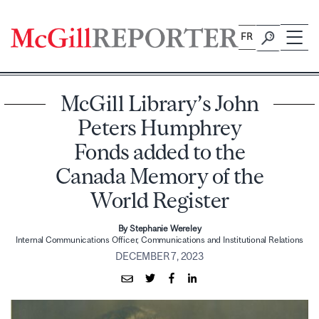
Skip
to
FR
content
McGill Library’s John
Peters Humphrey
Fonds added to the
Canada Memory of the
World Register
By Stephanie Wereley
Internal Communications Officer, Communications and Institutional Relations
DECEMBER 7, 2023