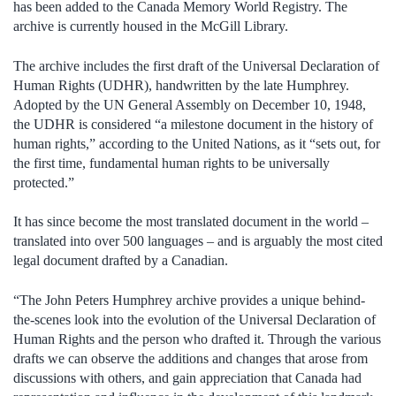
has been added to the Canada Memory World Registry. The
archive is currently housed in the McGill Library.
The archive includes the first draft of the Universal Declaration of
Human Rights (UDHR), handwritten by the late Humphrey.
Adopted by the UN General Assembly on December 10, 1948,
the UDHR is considered “a milestone document in the history of
human rights,” according to the United Nations, as it “sets out, for
the first time, fundamental human rights to be universally
protected.”
It has since become the most translated document in the world –
translated into over 500 languages – and is arguably the most cited
legal document drafted by a Canadian.
“The John Peters Humphrey archive provides a unique behind-
the-scenes look into the evolution of the Universal Declaration of
Human Rights and the person who drafted it. Through the various
drafts we can observe the additions and changes that arose from
discussions with others, and gain appreciation that Canada had