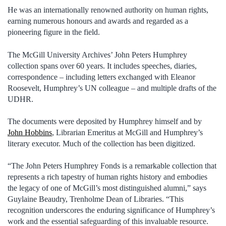
He was an internationally renowned authority on human rights,
earning numerous honours and awards and regarded as a
pioneering figure in the field.
The McGill University Archives’ John Peters Humphrey
collection spans over 60 years. It includes speeches, diaries,
correspondence – including letters exchanged with Eleanor
Roosevelt, Humphrey’s UN colleague – and multiple drafts of the
UDHR.
The documents were deposited by Humphrey himself and by
John Hobbins
, Librarian Emeritus at McGill and Humphrey’s
literary executor. Much of the collection has been digitized.
“The John Peters Humphrey Fonds is a remarkable collection that
represents a rich tapestry of human rights history and embodies
the legacy of one of McGill’s most distinguished alumni,” says
Guylaine Beaudry, Trenholme Dean of Libraries. “This
recognition underscores the enduring significance of Humphrey’s
work and the essential safeguarding of this invaluable resource.