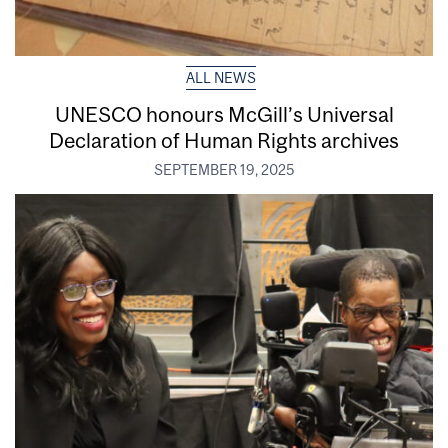
ALL NEWS
UNESCO honours McGill’s Universal
Declaration of Human Rights archives
SEPTEMBER 19, 2025