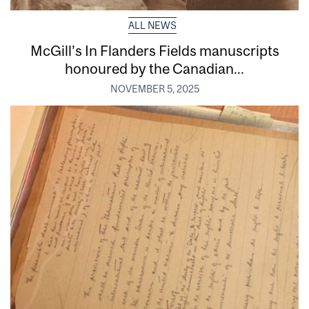
ALL NEWS
McGill’s In Flanders Fields manuscripts
honoured by the Canadian...
NOVEMBER 5, 2025