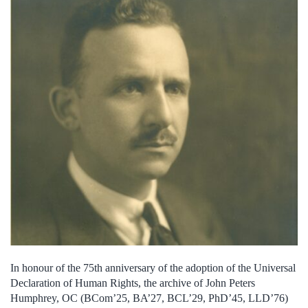
In honour of the 75th anniversary of the adoption of the Universal
Declaration of Human Rights, the archive of John Peters
Humphrey, OC (BCom’25, BA’27, BCL’29, PhD’45, LLD’76)