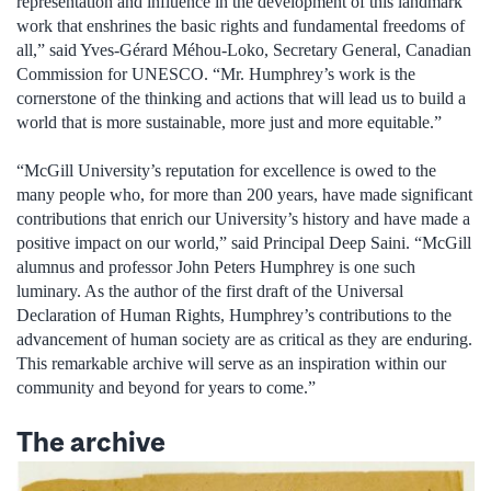
representation and influence in the development of this landmark
work that enshrines the basic rights and fundamental freedoms of
all,” said Yves-Gérard Méhou-Loko, Secretary General, Canadian
Commission for UNESCO. “Mr. Humphrey’s work is the
cornerstone of the thinking and actions that will lead us to build a
world that is more sustainable, more just and more equitable.”
“McGill University’s reputation for excellence is owed to the
many people who, for more than 200 years, have made significant
contributions that enrich our University’s history and have made a
positive impact on our world,” said Principal Deep Saini. “McGill
alumnus and professor John Peters Humphrey is one such
luminary. As the author of the first draft of the Universal
Declaration of Human Rights, Humphrey’s contributions to the
advancement of human society are as critical as they are enduring.
This remarkable archive will serve as an inspiration within our
community and beyond for years to come.”
The archive