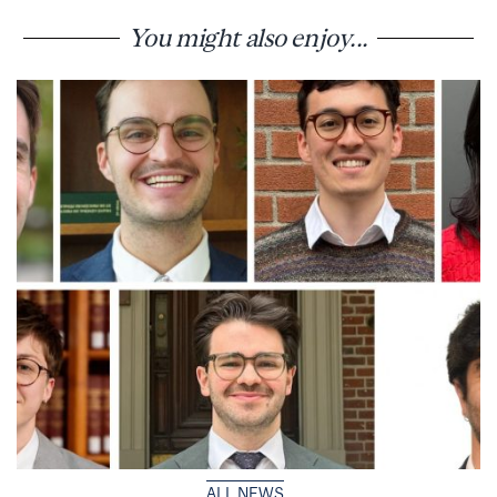
You might also enjoy...
ALL NEWS