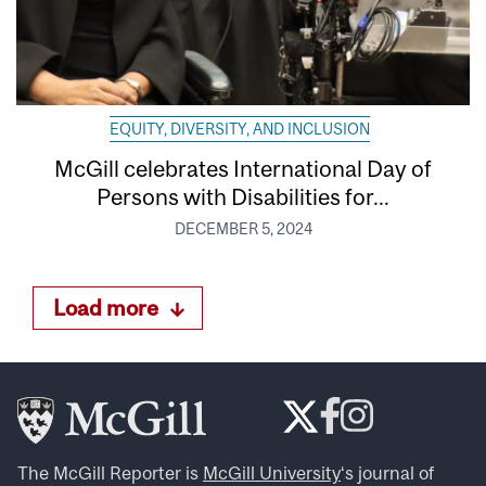
EQUITY, DIVERSITY, AND INCLUSION
McGill celebrates International Day of
Persons with Disabilities for...
DECEMBER 5, 2024
Load more
The McGill Reporter is
McGill University
‘s journal of