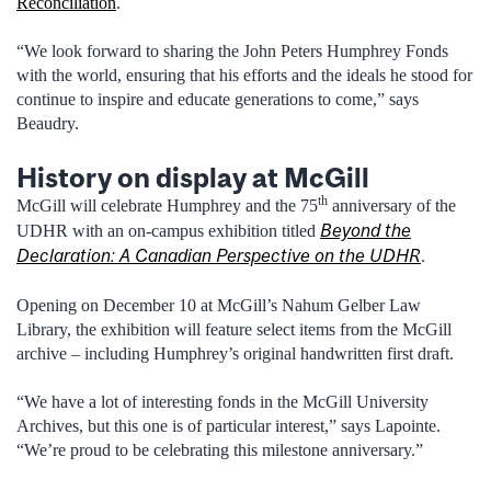
Reconciliation
.
“We look forward to sharing the John Peters Humphrey Fonds
with the world, ensuring that his efforts and the ideals he stood for
continue to inspire and educate generations to come,” says
Beaudry.
History on display at McGill
th
McGill will celebrate Humphrey and the 75
anniversary of the
Beyond the
UDHR with an on-campus exhibition titled
Declaration: A Canadian Perspective on the UDHR
.
Opening on December 10 at McGill’s Nahum Gelber Law
Library, the exhibition will feature select items from the McGill
archive – including Humphrey’s original handwritten first draft.
“We have a lot of interesting fonds in the McGill University
Archives, but this one is of particular interest,” says Lapointe.
“We’re proud to be celebrating this milestone anniversary.”