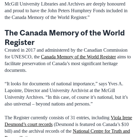
McGill University Libraries and Archives are deeply honoured
and proud to have the John Peters Humphrey Fonds included in
the Canada Memory of the World Register.”
The Canada Memory of the World
Register
Created in 2017 and administered by the Canadian Commission
for UNESCO, the
Canada Memory of the World Register
aims to
facilitate preservation of Canada’s most significant heritage
documents.
“It looks for documents of national importance,” says Yves A.
Lapointe, Director and University Archivist at the McGill
University Archives. “In this case, of course it’s national, but it’s
also universal – beyond nations and persons.”
The Register currently consists of 31 entries, including
Viola Irene
Desmond’s court records
(Desmond is featured on Canada’s $10
bill) and the archival records of the
National Centre for Truth and