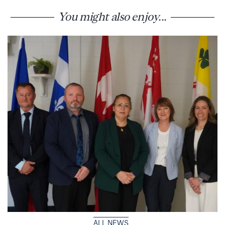
You might also enjoy...
ALL NEWS