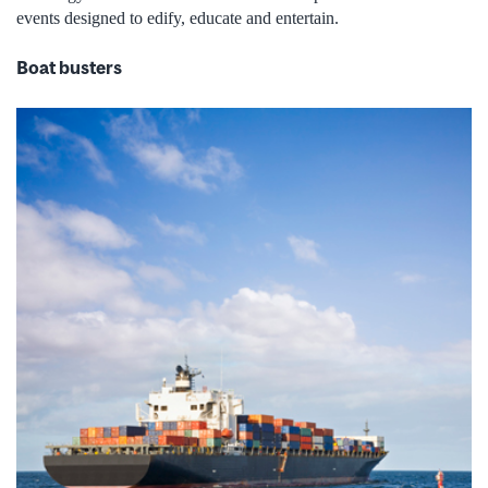
events designed to edify, educate and entertain.
Boat busters