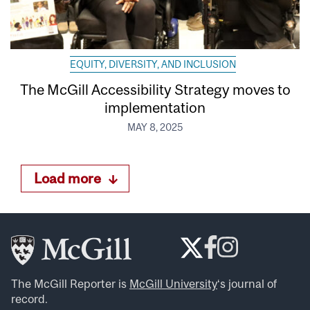
EQUITY, DIVERSITY, AND INCLUSION
The McGill Accessibility Strategy moves to
implementation
MAY 8, 2025
Load more
The McGill Reporter is
McGill University
‘s journal of
record.