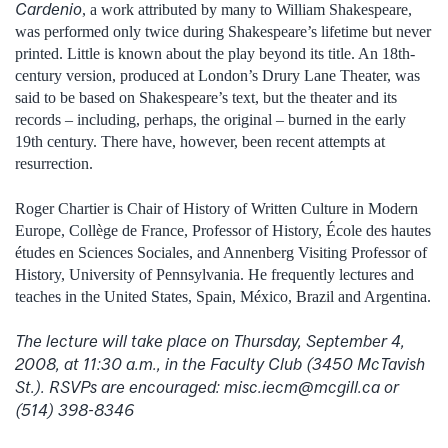
Cardenio
, a work attributed by many to William Shakespeare,
was performed only twice during Shakespeare’s lifetime but never
printed. Little is known about the play beyond its title. An 18th-
century version, produced at London’s Drury Lane Theater, was
said to be based on Shakespeare’s text, but the theater and its
records – including, perhaps, the original – burned in the early
19th century. There have, however, been recent attempts at
resurrection.
Roger Chartier is Chair of History of Written Culture in Modern
Europe, Collège de France, Professor of History, École des hautes
études en Sciences Sociales, and Annenberg Visiting Professor of
History, University of Pennsylvania. He frequently lectures and
teaches in the United States, Spain, México, Brazil and Argentina.
The lecture will take place on Thursday, September 4,
2008, at 11:30 a.m., in the Faculty Club (3450 McTavish
St.). RSVPs are encouraged: misc.iecm@mcgill.ca or
(514) 398-8346