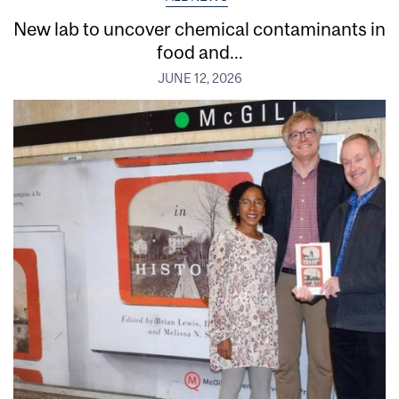
New lab to uncover chemical contaminants in
food and...
JUNE 12, 2026