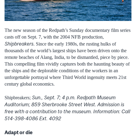
The new season of the Redpath’s Sunday documentary film series
casts off on Sept. 7, with the 2004 NFB production,
Shipbreakers
. Since the early 1980s, the rusting hulks of
thousands of the world’s largest ships have been driven onto the
remote beaches of Alang, India, to be dismantled, piece by piece.
This compelling film vividly captures both the haunting beauty of
the ships and the deplorable conditions of the workers in an
unforgettable portrayal where Third World ingenuity meets 21st
century global economics.
Sun., Sept. 7; 4 p.m. Redpath Museum
Shipbreakers;
Auditorium; 859 Sherbrooke Street West. Admission is
free with a contribution to the museum. Information: Call
514-398-4086 Ext. 4092
Adapt or die