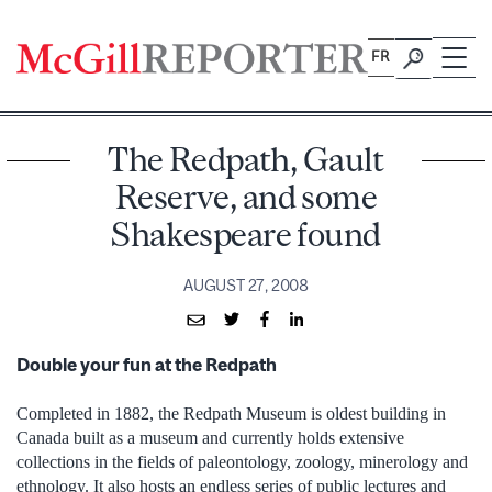
Skip
to
FR
content
The Redpath, Gault
Reserve, and some
Shakespeare found
AUGUST 27, 2008
Double your fun at the Redpath
Completed in 1882, the Redpath Museum is oldest building in
Canada built as a museum and currently holds extensive
collections in the fields of paleontology, zoology, minerology and
ethnology. It also hosts an endless series of public lectures and