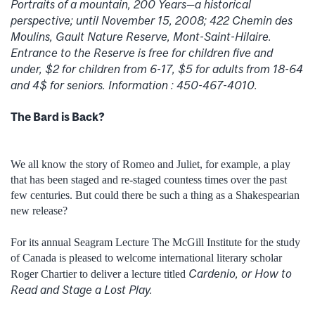
Portraits of a mountain, 200 Years—a historical
perspective; until November 15, 2008; 422 Chemin des
Moulins, Gault Nature Reserve, Mont-Saint-Hilaire.
Entrance to the Reserve is free for children five and
under, $2 for children from 6-17, $5 for adults from 18-64
and 4$ for seniors. Information : 450-467-4010.
The Bard is Back?
We all know the story of Romeo and Juliet, for example, a play
that has been staged and re-staged countess times over the past
few centuries. But could there be such a thing as a Shakespearian
new release?
For its annual Seagram Lecture The McGill Institute for the study
of Canada is pleased to welcome international literary scholar
Cardenio, or How to
Roger Chartier to deliver a lecture titled
Read and Stage a Lost Play.