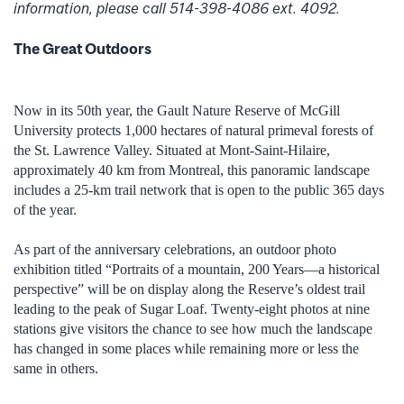
information, please call 514-398-4086 ext. 4092.
The Great Outdoors
Now in its 50th year, the Gault Nature Reserve of McGill
University protects 1,000 hectares of natural primeval forests of
the St. Lawrence Valley. Situated at Mont-Saint-Hilaire,
approximately 40 km from Montreal, this panoramic landscape
includes a 25-km trail network that is open to the public 365 days
of the year.
As part of the anniversary celebrations, an outdoor photo
exhibition titled “Portraits of a mountain, 200 Years—a historical
perspective” will be on display along the Reserve’s oldest trail
leading to the peak of Sugar Loaf. Twenty-eight photos at nine
stations give visitors the chance to see how much the landscape
has changed in some places while remaining more or less the
same in others.