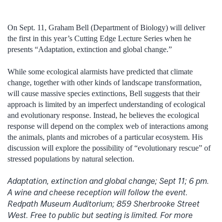
On Sept. 11, Graham Bell (Department of Biology) will deliver
the first in this year’s Cutting Edge Lecture Series when he
presents “Adaptation, extinction and global change.”
While some ecological alarmists have predicted that climate
change, together with other kinds of landscape transformation,
will cause massive species extinctions, Bell suggests that their
approach is limited by an imperfect understanding of ecological
and evolutionary response. Instead, he believes the ecological
response will depend on the complex web of interactions among
the animals, plants and microbes of a particular ecosystem. His
discussion will explore the possibility of “evolutionary rescue” of
stressed populations by natural selection.
Adaptation, extinction and global change; Sept 11; 6 pm.
A wine and cheese reception will follow the event.
Redpath Museum Auditorium; 859 Sherbrooke Street
West. Free to public but seating is limited. For more