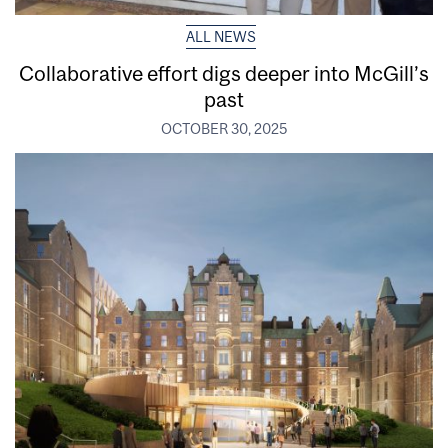
ALL NEWS
Collaborative effort digs deeper into McGill’s
past
OCTOBER 30, 2025