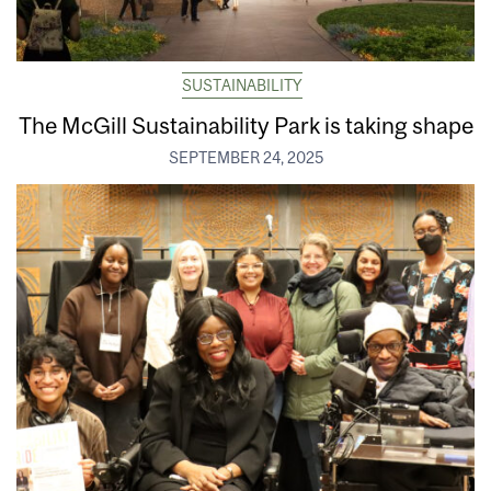
SUSTAINABILITY
The McGill Sustainability Park is taking shape
SEPTEMBER 24, 2025