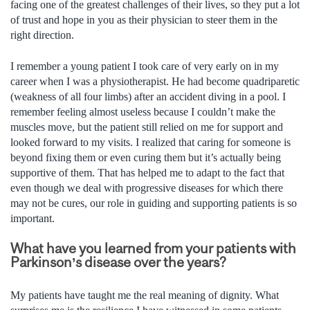
facing one of the greatest challenges of their lives, so they put a lot
of trust and hope in you as their physician to steer them in the
right direction.
I remember a young patient I took care of very early on in my
career when I was a physiotherapist. He had become quadriparetic
(weakness of all four limbs) after an accident diving in a pool. I
remember feeling almost useless because I couldn’t make the
muscles move, but the patient still relied on me for support and
looked forward to my visits. I realized that caring for someone is
beyond fixing them or even curing them but it’s actually being
supportive of them. That has helped me to adapt to the fact that
even though we deal with progressive diseases for which there
may not be cures, our role in guiding and supporting patients is so
important.
What have you learned from your patients with
Parkinson’s disease over the years?
My patients have taught me the real meaning of dignity. What