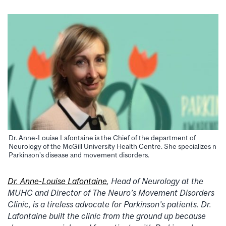
Dr. Anne-Louise Lafontaine is the Chief of the department of
Neurology of the McGill University Health Centre. She specializes n
Parkinson’s disease and movement disorders.
Dr. Anne-Louise Lafontaine
, Head of Neurology at the
MUHC and Director of The Neuro’s Movement Disorders
Clinic, is a tireless advocate for Parkinson’s patients. Dr.
Lafontaine built the clinic from the ground up because