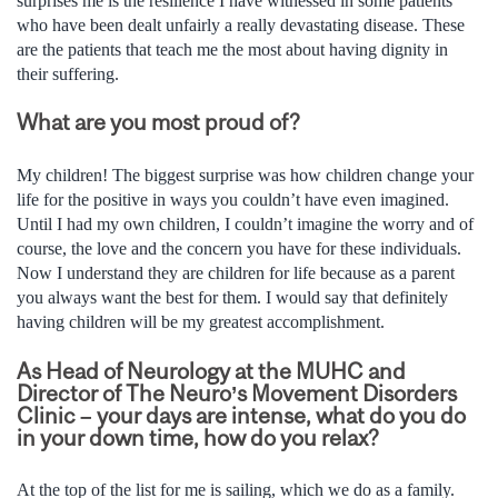
surprises me is the resilience I have witnessed in some patients
who have been dealt unfairly a really devastating disease. These
are the patients that teach me the most about having dignity in
their suffering.
What are you most proud of?
My children! The biggest surprise was how children change your
life for the positive in ways you couldn’t have even imagined.
Until I had my own children, I couldn’t imagine the worry and of
course, the love and the concern you have for these individuals.
Now I understand they are children for life because as a parent
you always want the best for them. I would say that definitely
having children will be my greatest accomplishment.
As Head of Neurology at the MUHC and
Director of The Neuro’s Movement Disorders
Clinic – your days are intense, what do you do
in your down time, how do you relax?
At the top of the list for me is sailing, which we do as a family.