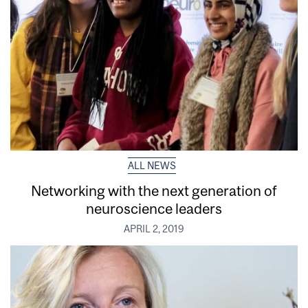
ALL NEWS
Networking with the next generation of
neuroscience leaders
APRIL 2, 2019