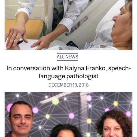
ALL NEWS
In conversation with Kalyna Franko, speech-
language pathologist
DECEMBER 13, 2018