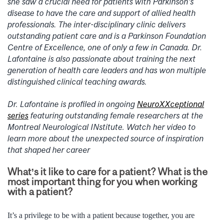
she saw a crucial need for patients with Parkinson’s
disease to have the care and support of allied health
professionals. The inter-disciplinary clinic delivers
outstanding patient care and is a Parkinson Foundation
Centre of Excellence, one of only a few in Canada. Dr.
Lafontaine is also passionate about training the next
generation of health care leaders and has won multiple
distinguished clinical teaching awards.
Dr. Lafontaine is profiled in ongoing
NeuroXXceptional
series
featuring outstanding female researchers at the
Montreal Neurological INstitute. Watch her video to
learn more about the unexpected source of inspiration
that shaped her career
What’s it like to care for a patient? What is the
most important thing for you when working
with a patient?
It’s a privilege to be with a patient because together, you are