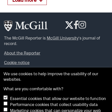
The McGill Reporter is
McGill University
‘s journal of
record.
About the Reporter
Cookie notice
Looking for more news, videos and expert opinions? Try
We use cookies to help improve the usability of our
the
McGill Newsroom
.
websites.
Looking for our archives? Visit the
McGill Reporter
archives
.
What are you comfortable with?
Essential cookies that allow our website to function
Want to contribute an item to what’snew@mcgill?
Performance cookies that collect usability data
Submit your item through our online form
.
Marketing cookies that can personalize your web