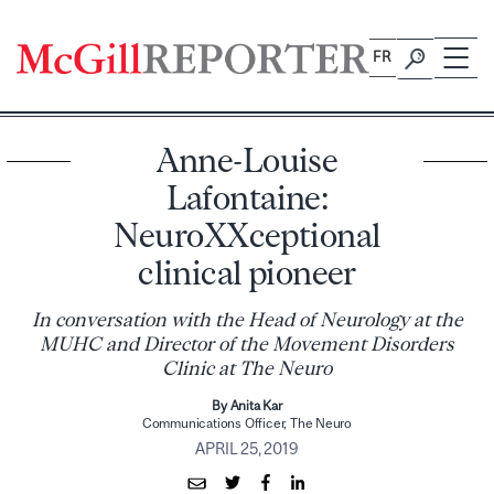
Skip
to
FR
content
Anne-Louise
Lafontaine:
NeuroXXceptional
clinical pioneer
In conversation with the Head of Neurology at the
MUHC and Director of the Movement Disorders
Clinic at The Neuro
By Anita Kar
Communications Officer, The Neuro
APRIL 25, 2019