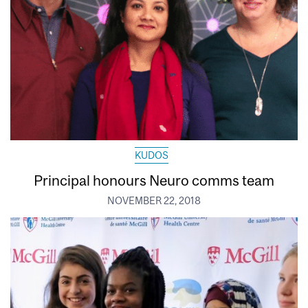
KUDOS
Principal honours Neuro comms team
NOVEMBER 22, 2018