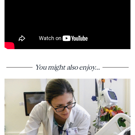
You might also enjoy...