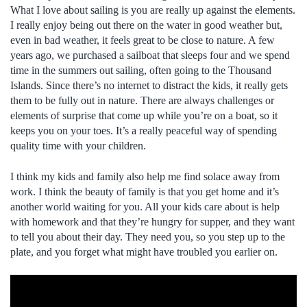
What I love about sailing is you are really up against the elements.
I really enjoy being out there on the water in good weather but,
even in bad weather, it feels great to be close to nature. A few
years ago, we purchased a sailboat that sleeps four and we spend
time in the summers out sailing, often going to the Thousand
Islands. Since there’s no internet to distract the kids, it really gets
them to be fully out in nature. There are always challenges or
elements of surprise that come up while you’re on a boat, so it
keeps you on your toes. It’s a really peaceful way of spending
quality time with your children.
I think my kids and family also help me find solace away from
work. I think the beauty of family is that you get home and it’s
another world waiting for you. All your kids care about is help
with homework and that they’re hungry for supper, and they want
to tell you about their day. They need you, so you step up to the
plate, and you forget what might have troubled you earlier on.