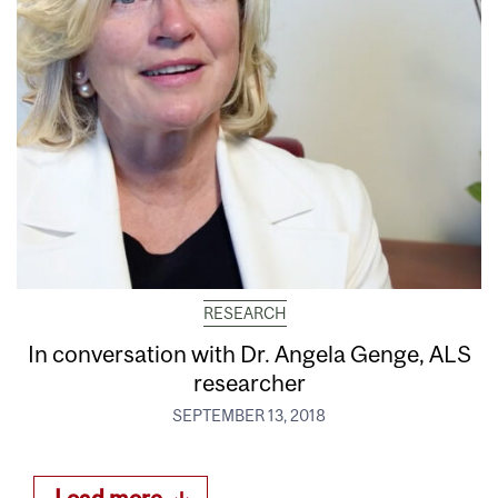
RESEARCH
In conversation with Dr. Angela Genge, ALS
researcher
SEPTEMBER 13, 2018
Load more