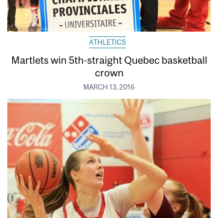
ATHLETICS
Martlets win 5th-straight Quebec basketball
crown
MARCH 13, 2016