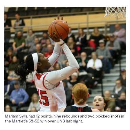
Mariam Sylla had 12 points, nine rebounds and two blocked shots in
the Martlet’s 58-52 win over UNB last night.