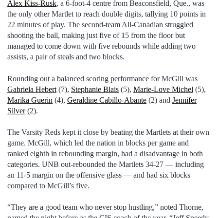
Alex Kiss-Rusk
, a 6-foot-4 centre from Beaconsfield, Que., was
the only other Martlet to reach double digits, tallying 10 points in
22 minutes of play. The second-team All-Canadian struggled
shooting the ball, making just five of 15 from the floor but
managed to come down with five rebounds while adding two
assists, a pair of steals and two blocks.
Rounding out a balanced scoring performance for McGill was
Gabriela Hebert
(7),
Stephanie Blais
(5),
Marie-Love Michel
(5),
Marika Guerin
(4),
Geraldine Cabillo-Abante
(2) and
Jennifer
Silver
(2).
The Varsity Reds kept it close by beating the Martlets at their own
game. McGill, which led the nation in blocks per game and
ranked eighth in rebounding margin, had a disadvantage in both
categories. UNB out-rebounded the Martlets 34-27 — including
an 11-5 margin on the offensive glass — and had six blocks
compared to McGill’s five.
“They are a good team who never stop hustling,” noted Thorne,
named the night before as the CIS coach of the year. “Jeff Speedy