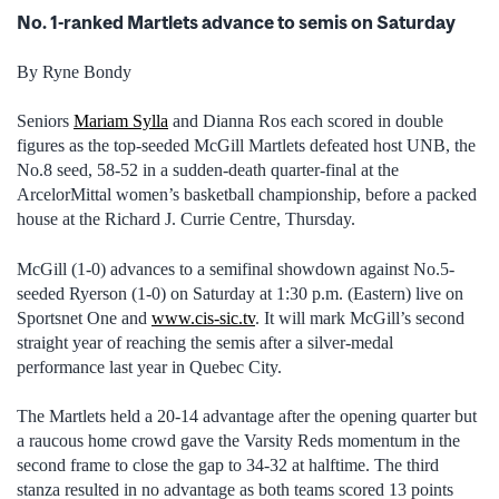
No. 1-ranked Martlets advance to semis on Saturday
By Ryne Bondy
Seniors
Mariam Sylla
and Dianna Ros each scored in double
figures as the top-seeded McGill Martlets defeated host UNB, the
No.8 seed, 58-52 in a sudden-death quarter-final at the
ArcelorMittal women’s basketball championship, before a packed
house at the Richard J. Currie Centre, Thursday.
McGill (1-0) advances to a semifinal showdown against No.5-
seeded Ryerson (1-0) on Saturday at 1:30 p.m. (Eastern) live on
Sportsnet One and
www.cis-sic.tv
. It will mark McGill’s second
straight year of reaching the semis after a silver-medal
performance last year in Quebec City.
The Martlets held a 20-14 advantage after the opening quarter but
a raucous home crowd gave the Varsity Reds momentum in the
second frame to close the gap to 34-32 at halftime. The third
stanza resulted in no advantage as both teams scored 13 points