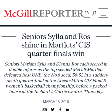
Skip
to
FR
content
Seniors Sylla and Ros
shine in Martlets' CIS
quarter-finals win
Seniors Mariam Sylla and Dianna Ros each scored in
double figures as the top-seeded McGill Martlets
defeated host UNB, the No.8 seed, 58-52 in a sudden-
death quarter-final at the ArcelorMittal CIS Final 8
women's basketball championship, before a packed
house at the Richard J. Currie Centre, Thursday.
MARCH 18, 2016