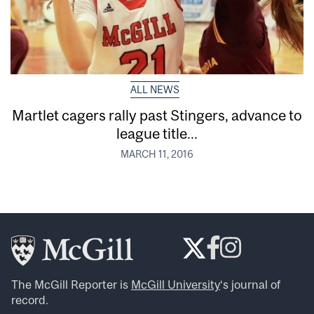
ALL NEWS
Martlet cagers rally past Stingers, advance to
league title...
MARCH 11, 2016
The McGill Reporter is
McGill University
‘s journal of
record.