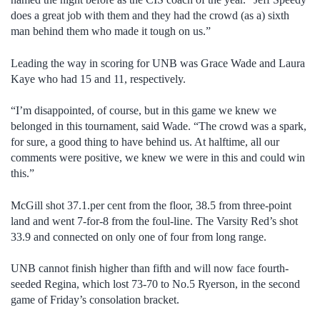
does a great job with them and they had the crowd (as a) sixth
man behind them who made it tough on us.”
Leading the way in scoring for UNB was Grace Wade and Laura
Kaye who had 15 and 11, respectively.
“I’m disappointed, of course, but in this game we knew we
belonged in this tournament, said Wade. “The crowd was a spark,
for sure, a good thing to have behind us. At halftime, all our
comments were positive, we knew we were in this and could win
this.”
McGill shot 37.1.per cent from the floor, 38.5 from three-point
land and went 7-for-8 from the foul-line. The Varsity Red’s shot
33.9 and connected on only one of four from long range.
UNB cannot finish higher than fifth and will now face fourth-
seeded Regina, which lost 73-70 to No.5 Ryerson, in the second
game of Friday’s consolation bracket.