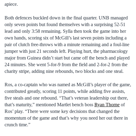
apiece.
Both defences buckled down in the final quarter. UNB managed
only seven points but found themselves with a surprising 52-51
lead and only 3:58 remaining. Sylla then took the game into her
own hands, scoring six of McGill’s last seven points including a
pair of clutch free-throws with a minute remaining and a foul-line
jumper with just 21 seconds left. Playing hurt, the pharmacology
major from Guinea didn’t start but came off the bench and played
24 minutes. She went 5-for-9 from the field and 2-for-2 from the
charity stripe, adding nine rebounds, two blocks and one steal.
Ros, a co-captain who was named as McGill’s player of the game,
contributed greatly, scoring 11 points, while adding five assists,
five steals and one rebound. “That’s veteran leadership out there,
that’s maturity,” mentioned Martlet bench boss
Ryan Thorne
of
Ros’ play. “There were some key decisions that changed the
momentum of the game and that’s why you need her out there in
crunch time.”