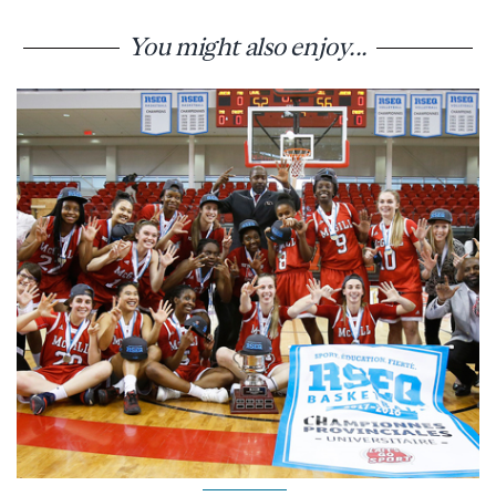
You might also enjoy...