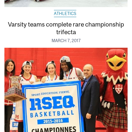
ATHLETICS
Varsity teams complete rare championship
trifecta
MARCH 7, 2017