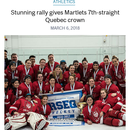
ATHLETICS
Stunning rally gives Martlets 7th-straight
Quebec crown
MARCH 6, 2018