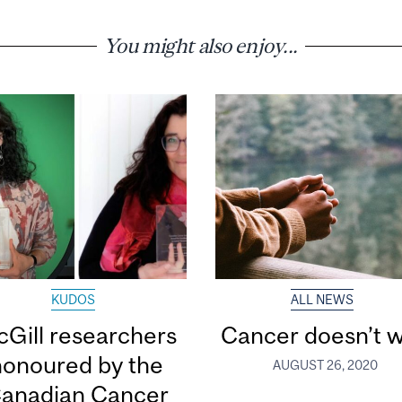
You might also enjoy...
KUDOS
ALL NEWS
Gill researchers
Cancer doesn’t w
honoured by the
AUGUST 26, 2020
anadian Cancer