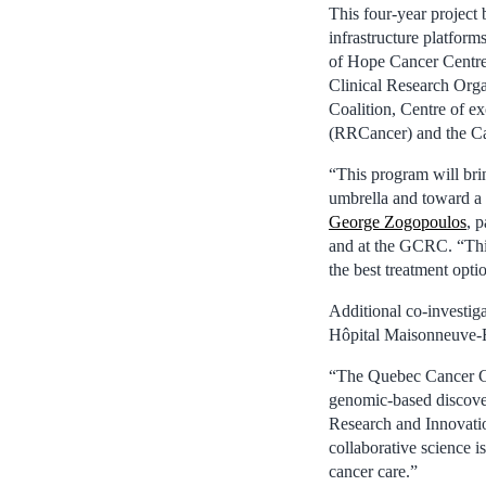
This four-year project
infrastructure platform
of Hope Cancer Centres
Clinical Research Or
Coalition, Centre of e
(RRCancer) and the C
“This program will bri
umbrella and toward a 
George Zogopoulos
, 
and at the GCRC. “This
the best treatment optio
Additional co-investig
Hôpital Maisonneuve-
“The Quebec Cancer Co
genomic-based discover
Research and Innovati
collaborative science 
cancer care.”