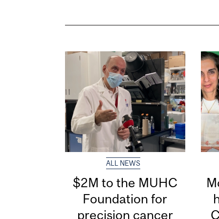
ALL NEWS
$2M to the MUHC
Mc
Foundation for
precision cancer
C