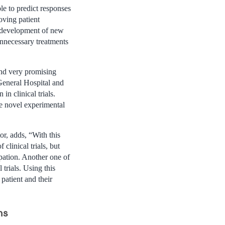
le to predict responses
oving patient
e development of new
unnecessary treatments
and very promising
 General Hospital and
in clinical trials.
re novel experimental
r, adds, “With this
clinical trials, but
ipation. Another one of
l trials. Using this
 patient and their
ns