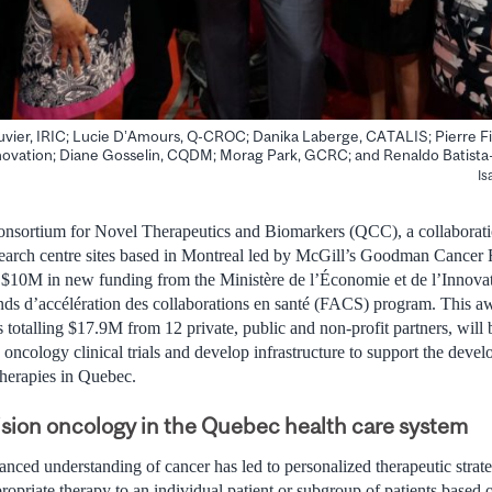
Bouvier, IRIC; Lucie D’Amours, Q-CROC; Danika Laberge, CATALIS; Pierre F
novation; Diane Gosselin, CQDM; Morag Park, GCRC; and Renaldo Batist
Is
sortium for Novel Therapeutics and Biomarkers (QCC), a collaborati
search centre sites based in Montreal led by McGill’s Goodman Cancer
0M in new funding from the Ministère de l’Économie et de l’Innova
ds d’accélération des collaborations en santé (FACS) program. This aw
s totalling $17.9M from 12 private, public and non-profit partners, will
o oncology clinical trials and develop infrastructure to support the deve
erapies in Quebec.
sion oncology in the Quebec health care system
anced understanding of cancer has led to personalized therapeutic strat
ropriate therapy to an individual patient or subgroup of patients based o