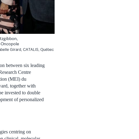
itzgibbon,
a-Oncopole
abelle Girard, CATALIS, Québec
on between six leading
 Research Centre
tion (MEI) du
ard, together with
 be invested to double
lopment of personalized
egies centring on
n clinical, molecular