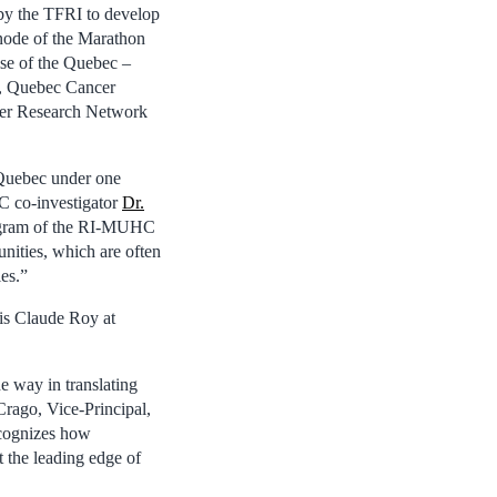
 by the TFRI to develop
 node of the Marathon
ise of the Quebec –
, Quebec Cancer
ncer Research Network
 Quebec under one
CC co-investigator
Dr.
Program of the RI-MUHC
nities, which are often
ies.”
nis Claude Roy at
 way in translating
Crago, Vice-Principal,
ecognizes how
t the leading edge of