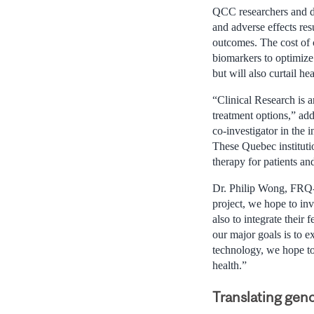
QCC researchers and do
and adverse effects re
outcomes. The cost of 
biomarkers to optimize 
but will also curtail he
“Clinical Research is a
treatment options,” ad
co-investigator in the i
These Quebec instituti
therapy for patients an
Dr. Philip Wong, FRQ-
project, we hope to invo
also to integrate their
our major goals is to exp
technology, we hope to 
health.”
Translating gen