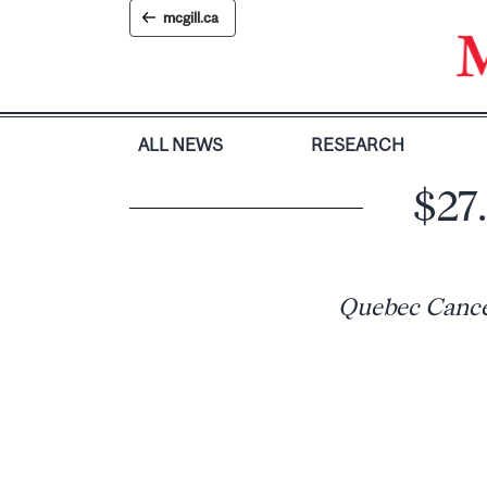
Skip
mcgill.ca
to
content
ALL NEWS
RESEARCH
$27.
Quebec Cancer