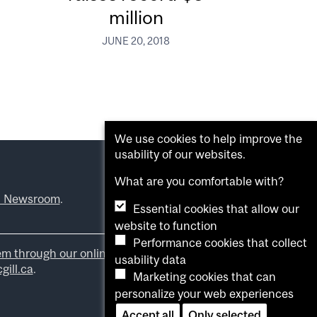
million
JUNE 20, 2018
We use cookies to help improve the
usability of our websites.
What are you comfortable with?
l Newsroom
.
Essential cookies that allow our
website to function
Performance cookies that collect
em through our online form
.
usability data
ill.ca
.
Marketing cookies that can
personalize your web experiences
Accept all
Only selected