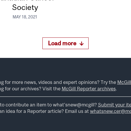
Society
MAY 18, 2021
Load more
ng for more news, videos and expert opinions? Try the
McGil
g for our archives? Visit the
McGill Reporter archives
.
to contribute an item to what’snew@mcgill?
Submit your it
n idea for a Reporter article? Email us at
whatsnew.cer@mcg