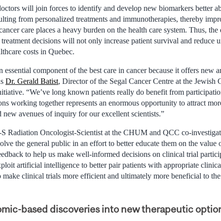
ctors will join forces to identify and develop new biomarkers better ab
sulting from personalized treatments and immunotherapies, thereby impr
cancer care places a heavy burden on the health care system. Thus, th
treatment decisions will not only increase patient survival and reduce 
althcare costs in Quebec.
n essential component of the best care in cancer because it offers new 
ds
Dr. Gerald Batist
, Director of the Segal Cancer Centre at the Jewish
nitiative. “We’ve long known patients really do benefit from participation 
ons working together represents an enormous opportunity to attract mo
d new avenues of inquiry for our excellent scientists.”
S Radiation Oncologist-Scientist at the CHUM and QCC co-investigato
lve the general public in an effort to better educate them on the value of 
 feedback to help us make well-informed decisions on clinical trial partic
loit artificial intelligence to better pair patients with appropriate clinica
make clinical trials more efficient and ultimately more beneficial to the
omic-based discoveries into new therapeutic optio