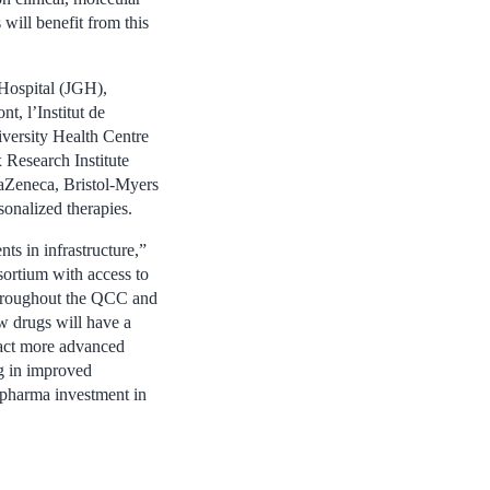
will benefit from this
 Hospital (JGH),
, l’Institut de
iversity Health Centre
Research Institute
aZeneca, Bristol-Myers
sonalized therapies.
ts in infrastructure,”
nsortium with access to
 throughout the QCC and
ew drugs will have a
tract more advanced
ng in improved
 pharma investment in