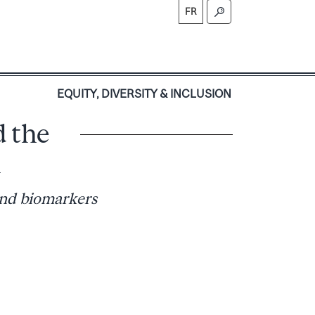
FR
S
EQUITY, DIVERSITY & INCLUSION
d the
m
and biomarkers