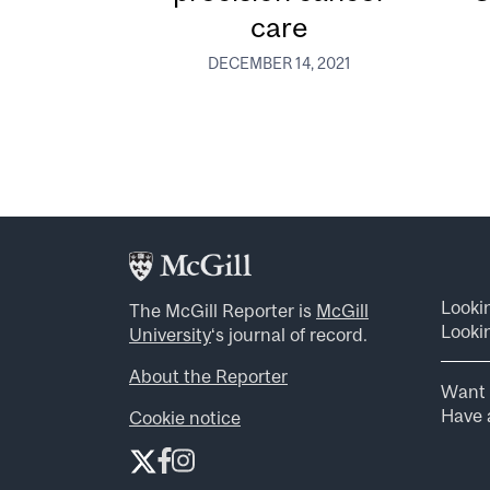
care
DECEMBER 14, 2021
Looki
The McGill Reporter is
McGill
Lookin
University
‘s journal of record.
About the Reporter
Want 
Have a
Cookie notice