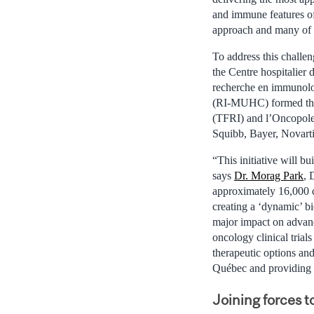
and immune features of 
approach and many of t
To address this challe
the Centre hospitalier
recherche en immunolog
(RI-MUHC) formed the 
(TFRI) and l’Oncopole
Squibb, Bayer, Novartis
“This initiative will b
says
Dr. Morag Park
, 
approximately 16,000 ca
creating a ‘dynamic’ bi
major impact on advanci
oncology clinical trial
therapeutic options an
Québec and providing 
Joining forces 