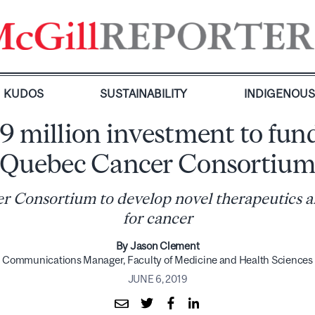
KUDOS
SUSTAINABILITY
INDIGENOU
9 million investment to fun
Quebec Cancer Consortiu
 Consortium to develop novel therapeutics 
for cancer
By Jason Clement
Communications Manager, Faculty of Medicine and Health Sciences
JUNE 6, 2019