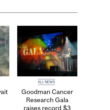
ALL NEWS
ait
Goodman Cancer
Research Gala
raises record $3