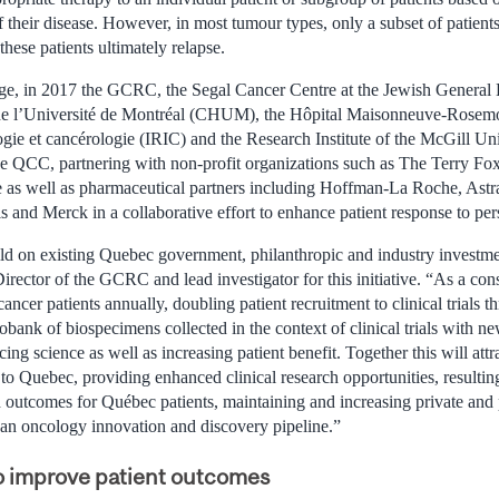
their disease. However, in most tumour types, only a subset of patients 
hese patients ultimately relapse.
nge, in 2017 the GCRC, the Segal Cancer Centre at the Jewish General
 de l’Université de Montréal (CHUM), the Hôpital Maisonneuve-Rosemont
ie et cancérologie (IRIC) and the Research Institute of the McGill Un
QCC, partnering with non-profit organizations such as The Terry Fox 
 as well as pharmaceutical partners including Hoffman-La Roche, Astr
 and Merck in a collaborative effort to enhance patient response to per
uild on existing Quebec government, philanthropic and industry investmen
Director of the GCRC and lead investigator for this initiative. “As a co
ncer patients annually, doubling patient recruitment to clinical trials
obank of biospecimens collected in the context of clinical trials with n
ng science as well as increasing patient benefit. Together this will at
s to Quebec, providing enhanced clinical research opportunities, resulti
d outcomes for Québec patients, maintaining and increasing private and
an oncology innovation and discovery pipeline.”
to improve patient outcomes