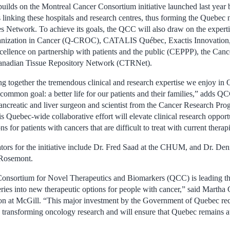
 builds on the Montreal Cancer Consortium initiative launched last year
s linking these hospitals and research centres, thus forming the Quebec
 Network. To achieve its goals, the QCC will also draw on the expert
ganization in Cancer (Q-CROC), CATALIS Québec, Exactis Innovation
xcellence on partnership with patients and the public (CEPPP), the Ca
anadian Tissue Repository Network (CTRNet).
ng together the tremendous clinical and research expertise we enjoy in
common goal: a better life for our patients and their families,” adds Q
pancreatic and liver surgeon and scientist from the Cancer Research 
 Quebec-wide collaborative effort will elevate clinical research opportu
ns for patients with cancers that are difficult to treat with current therap
ators for the initiative include Dr. Fred Saad at the CHUM, and Dr. De
Rosemont.
nsortium for Novel Therapeutics and Biomarkers (QCC) is leading the
ies into new therapeutic options for people with cancer,” said Martha 
on at McGill. “This major investment by the Government of Quebec r
is transforming oncology research and will ensure that Quebec remains a