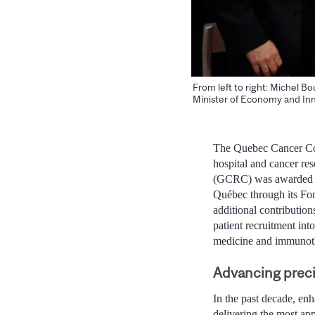
From left to right: Michel 
Minister of Economy and In
The Quebec Cancer Con
hospital and cancer re
(GCRC) was awarded $1
Québec through its Fon
additional contribution
patient recruitment int
medicine and immunoth
Advancing preci
In the past decade, enh
delivering the most app