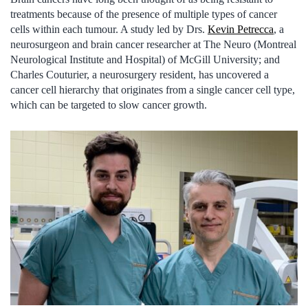
treatments because of the presence of multiple types of cancer
cells within each tumour. A study led by Drs.
Kevin Petrecca
, a
neurosurgeon and brain cancer researcher at The Neuro (Montreal
Neurological Institute and Hospital) of McGill University; and
Charles Couturier, a neurosurgery resident, has uncovered a
cancer cell hierarchy that originates from a single cancer cell type,
which can be targeted to slow cancer growth.