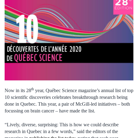
th
Now in its 28
year, Québec Science magazine’s annual list of top
10 scientific discoveries celebrates breakthrough research being
done in Quebec. This year, a pair of McGill-led initiatives – both
focussing on brain cancer – have made the list.
“Lively, diverse, surprising: This is how we could describe
research in Quebec in a few words,” said the editors of the