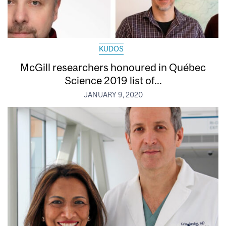
KUDOS
McGill researchers honoured in Québec
Science 2019 list of...
JANUARY 9, 2020