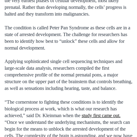
the very earliest phases of cellular development, most likely
prenatal. Rather than developing normally, the cells’ progress is
halted and they transform into malignancies.
The condition is called Peter Pan Syndrome as these cells are in a
state of arrested development. The challenge for researchers has
been to identify how best to “unlock” these cells and allow for
normal development.
Applying sophisticated single cell sequencing techniques and
large-scale data analysis, researchers compiled the first
comprehensive profile of the normal prenatal pons, a major
structure on the upper part of the brainstem that controls breathing,
as well as sensations including hearing, taste, and balance.
“The cornerstone to fighting these conditions is to identify the
biological process at work, which is what our research has
achieved,” said Dr. Kleinman when the
study first came out.
“Once we understand the underlying mechanisms, the search can
begin for the means to unblock the arrested development of the
cells. The complexity of the brain is astounding, and we now have