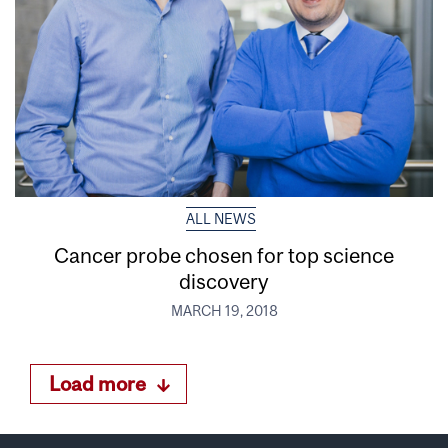
ALL NEWS
Cancer probe chosen for top science
discovery
MARCH 19, 2018
Load more