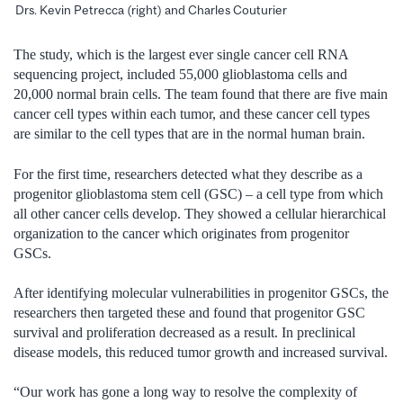
Drs. Kevin Petrecca (right) and Charles Couturier
The study, which is the largest ever single cancer cell RNA
sequencing project, included 55,000 glioblastoma cells and
20,000 normal brain cells. The team found that there are five main
cancer cell types within each tumor, and these cancer cell types
are similar to the cell types that are in the normal human brain.
For the first time, researchers detected what they describe as a
progenitor glioblastoma stem cell (GSC) – a cell type from which
all other cancer cells develop. They showed a cellular hierarchical
organization to the cancer which originates from progenitor
GSCs.
After identifying molecular vulnerabilities in progenitor GSCs, the
researchers then targeted these and found that progenitor GSC
survival and proliferation decreased as a result. In preclinical
disease models, this reduced tumor growth and increased survival.
“Our work has gone a long way to resolve the complexity of