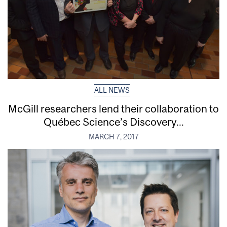
ALL NEWS
McGill researchers lend their collaboration to
Québec Science’s Discovery...
MARCH 7, 2017