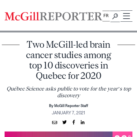
Skip
to
FR
content
Two McGill-led brain
cancer studies among
top 10 discoveries in
Quebec for 2020
Québec Science asks public to vote for the year’s top
discovery
By McGill Reporter Staff
JANUARY 7, 2021