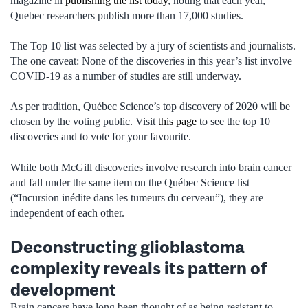
magazine in
publishing the list today
, noting that each year,
Quebec researchers publish more than 17,000 studies.
The Top 10 list was selected by a jury of scientists and journalists.
The one caveat: None of the discoveries in this year’s list involve
COVID-19 as a number of studies are still underway.
As per tradition, Québec Science’s top discovery of 2020 will be
chosen by the voting public. Visit
this page
to see the top 10
discoveries and to vote for your favourite.
While both McGill discoveries involve research into brain cancer
and fall under the same item on the Québec Science list
(“Incursion inédite dans les tumeurs du cerveau”), they are
independent of each other.
Deconstructing glioblastoma
complexity reveals its pattern of
development
Brain cancers have long been thought of as being resistant to