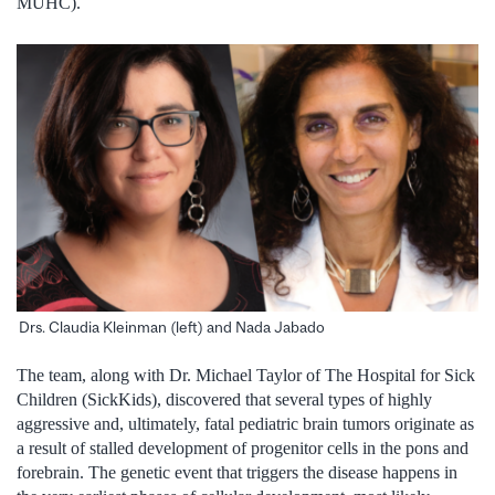
MUHC).
Drs. Claudia Kleinman (left) and Nada Jabado
The team, along with Dr. Michael Taylor of The Hospital for Sick
Children (SickKids), discovered that several types of highly
aggressive and, ultimately, fatal pediatric brain tumors originate as
a result of stalled development of progenitor cells in the pons and
forebrain. The genetic event that triggers the disease happens in