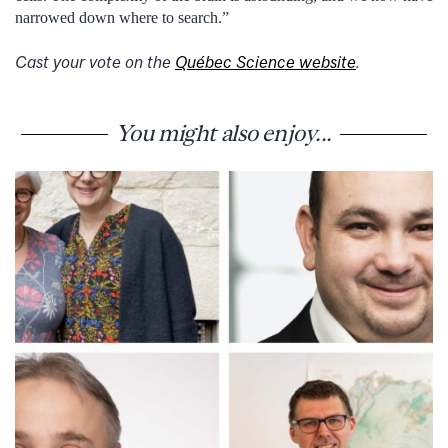
narrowed down where to search.”
Cast your vote on the
Québec Science website
.
You might also enjoy...