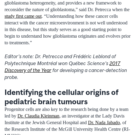
glioblastoma heterogeneity, and provides a new framework to
reconsider the nature of glioblastoma,” said Dr. Petrecca when the
study first came out
. “Understanding how these cancer cells
interact with the cancer microenvironment is not well understood
in this disease, but this study serves as a good starting point to
begin to understand how glioblastoma originates and evolves prior
to treatments.”
Editor’s note: Dr. Petrecca and Frédéric Leblond of
Polytechnique Montréal won Québec Science’s
2017
Discovery of the Year
for developing a cancer-detection
probe.
Identifying the cellular origins of
pediatric brain tumours
Progenitor cells are also key to the research being done by a team
led by
Dr. Claudia Kleinman
, an investigator at the Lady Davis
Institute at the Jewish General Hospital and
Dr. Nada Jabado
, of
the Research Institute of the McGill University Health Centre (RI-