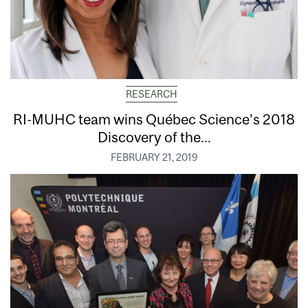
RESEARCH
RI-MUHC team wins Québec Science’s 2018
Discovery of the...
FEBRUARY 21, 2019