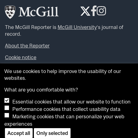
The McGill Reporter is
McGill University
‘s journal of
record.
About the Reporter
Cookie notice
Looking for more news, videos and expert opinions? Try
We use cookies to help improve the usability of our
the
McGill Newsroom
.
websites.
Looking for our archives? Visit the
McGill Reporter
archives
.
What are you comfortable with?
Essential cookies that allow our website to function
Want to contribute an item to what’snew@mcgill?
Performance cookies that collect usability data
Submit your item through our online form
.
Marketing cookies that can personalize your web
Have an idea for a Reporter article? Email us at
experiences
whatsnew.cer@mcgill.ca
.
Accept all
Only selected