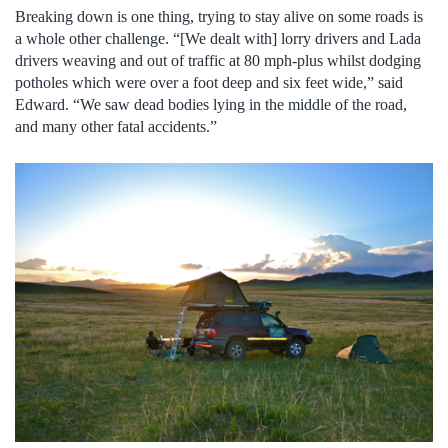
Breaking down is one thing, trying to stay alive on some roads is
a whole other challenge. “[We dealt with] lorry drivers and Lada
drivers weaving and out of traffic at 80 mph-plus whilst dodging
potholes which were over a foot deep and six feet wide,” said
Edward. “We saw dead bodies lying in the middle of the road,
and many other fatal accidents.”