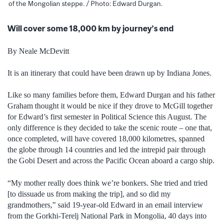
of the Mongolian steppe. / Photo: Edward Durgan.
Will cover some 18,000 km by journey’s end
By Neale McDevitt
It is an itinerary that could have been drawn up by Indiana Jones.
Like so many families before them, Edward Durgan and his father
Graham thought it would be nice if they drove to McGill together
for Edward’s first semester in Political Science this August. The
only difference is they decided to take the scenic route – one that,
once completed, will have covered 18,000 kilometres, spanned
the globe through 14 countries and led the intrepid pair through
the Gobi Desert and across the Pacific Ocean aboard a cargo ship.
“My mother really does think we’re bonkers. She tried and tried
[to dissuade us from making the trip], and so did my
grandmothers,” said 19-year-old Edward in an email interview
from the Gorkhi-Terelj National Park in Mongolia, 40 days into