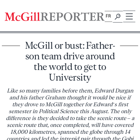
Skip
to
FR
content
McGill or bust: Father-
son team drive around
the world to get to
University
Like so many families before them, Edward Durgan
and his father Graham thought it would be nice if
they drove to McGill together for Edward’s first
semester in Political Science this August. The only
difference is they decided to take the scenic route – a
scenic route that, once completed, will have covered
18,000 kilometres, spanned the globe through 14
countries and led the intrepid pair through the Gobi