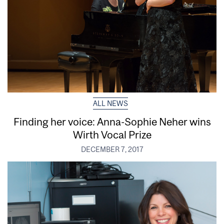
ALL NEWS
Finding her voice: Anna-Sophie Neher wins
Wirth Vocal Prize
DECEMBER 7, 2017