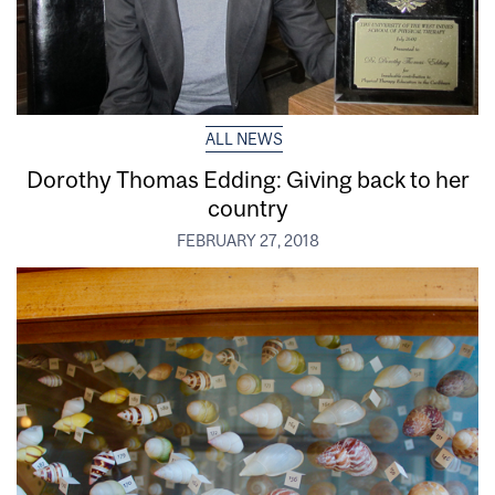
ALL NEWS
Dorothy Thomas Edding: Giving back to her
country
FEBRUARY 27, 2018