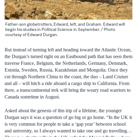
Father-son globetrotters, Edward, left, and Graham. Edward will
begin his studies in Political Science in September. / Photo
courtesy of Edward Durgan.
But instead of turning left and heading toward the Atlantic Ocean,
the Durgan’s turned right on an Eastbound path that has seen them
traverse France, Belgium, the Netherlands, Germany, Denmark,
Estonia, Sweden, Russia, Kazakhstan and Mongolia. Once they
cut through Northern China to the coast, the duo – Land Cruiser
and all – will hitch a ride aboard a cargo ship to California. From
there, a transcontinental trek will bring the weary road warriors to
Canada sometime in August.
Asked about the genesis of this trip of a lifetime, the younger
Durgan says it was a question of go big or go home. “In the UK it
is very common for people to take a ‘gap year’ between school
and university, so I always wanted to take one and go travelling…