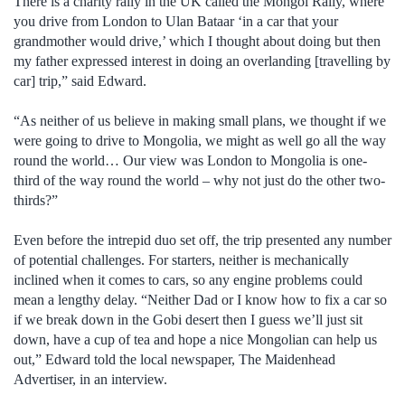
There is a charity rally in the UK called the Mongol Rally, where
you drive from London to Ulan Bataar ‘in a car that your
grandmother would drive,’ which I thought about doing but then
my father expressed interest in doing an overlanding [travelling by
car] trip,” said Edward.
“As neither of us believe in making small plans, we thought if we
were going to drive to Mongolia, we might as well go all the way
round the world… Our view was London to Mongolia is one-
third of the way round the world – why not just do the other two-
thirds?”
Even before the intrepid duo set off, the trip presented any number
of potential challenges. For starters, neither is mechanically
inclined when it comes to cars, so any engine problems could
mean a lengthy delay. “Neither Dad or I know how to fix a car so
if we break down in the Gobi desert then I guess we’ll just sit
down, have a cup of tea and hope a nice Mongolian can help us
out,” Edward told the local newspaper, The Maidenhead
Advertiser, in an interview.