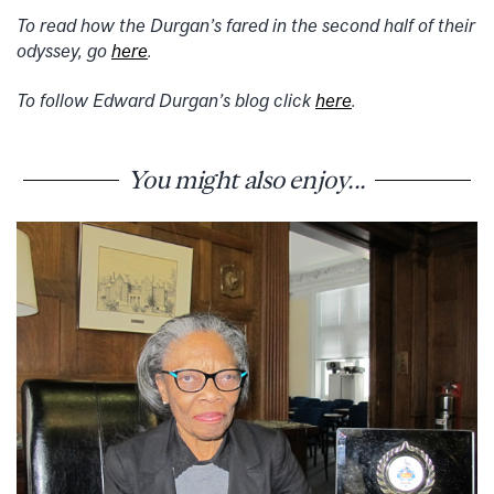
To read how the Durgan’s fared in the second half of their
odyssey, go
here
.
To follow Edward Durgan’s blog click
here
.
You might also enjoy...