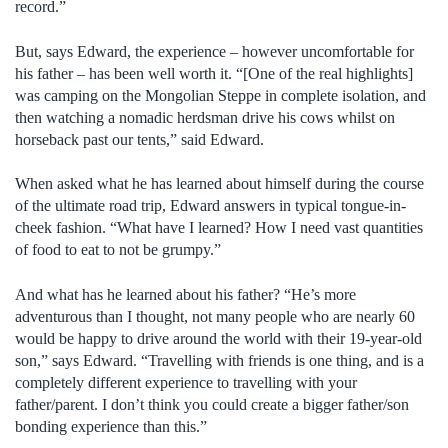
record.”
But, says Edward, the experience – however uncomfortable for
his father – has been well worth it. “[One of the real highlights]
was camping on the Mongolian Steppe in complete isolation, and
then watching a nomadic herdsman drive his cows whilst on
horseback past our tents,” said Edward.
When asked what he has learned about himself during the course
of the ultimate road trip, Edward answers in typical tongue-in-
cheek fashion. “What have I learned? How I need vast quantities
of food to eat to not be grumpy.”
And what has he learned about his father? “He’s more
adventurous than I thought, not many people who are nearly 60
would be happy to drive around the world with their 19-year-old
son,” says Edward. “Travelling with friends is one thing, and is a
completely different experience to travelling with your
father/parent. I don’t think you could create a bigger father/son
bonding experience than this.”