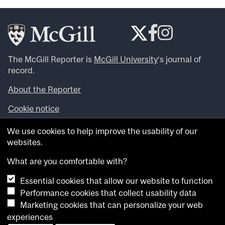
The McGill Reporter is
McGill University
‘s journal of
record.
About the Reporter
Cookie notice
Looking for more news, videos and expert opinions? Try
We use cookies to help improve the usability of our
the
McGill Newsroom
.
websites.
Looking for our archives? Visit the
McGill Reporter
archives
.
What are you comfortable with?
Essential cookies that allow our website to function
Want to contribute an item to what’snew@mcgill?
Performance cookies that collect usability data
Submit your item through our online form
.
Marketing cookies that can personalize your web
Have an idea for a Reporter article? Email us at
experiences
whatsnew.cer@mcgill.ca
.