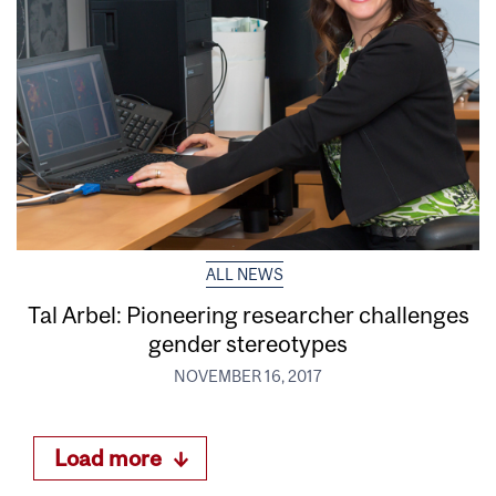
ALL NEWS
Tal Arbel: Pioneering researcher challenges
gender stereotypes
NOVEMBER 16, 2017
Load more