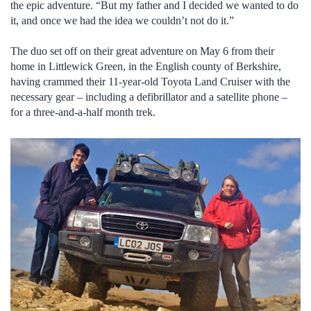
the epic adventure. “But my father and I decided we wanted to do
it, and once we had the idea we couldn’t not do it.”
The duo set off on their great adventure on May 6 from their
home in Littlewick Green, in the English county of Berkshire,
having crammed their 11-year-old Toyota Land Cruiser with the
necessary gear – including a defibrillator and a satellite phone –
for a three-and-a-half month trek.