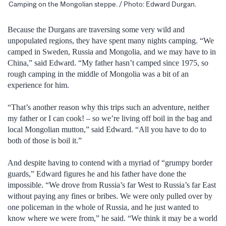
Camping on the Mongolian steppe. / Photo: Edward Durgan.
Because the Durgans are traversing some very wild and
unpopulated regions, they have spent many nights camping. “We
camped in Sweden, Russia and Mongolia, and we may have to in
China,” said Edward. “My father hasn’t camped since 1975, so
rough camping in the middle of Mongolia was a bit of an
experience for him.
“That’s another reason why this trips such an adventure, neither
my father or I can cook! – so we’re living off boil in the bag and
local Mongolian mutton,” said Edward. “All you have to do to
both of those is boil it.”
And despite having to contend with a myriad of “grumpy border
guards,” Edward figures he and his father have done the
impossible. “We drove from Russia’s far West to Russia’s far East
without paying any fines or bribes. We were only pulled over by
one policeman in the whole of Russia, and he just wanted to
know where we were from,” he said. “We think it may be a world