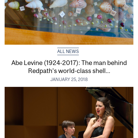
ALL NEWS
Abe Levine (1924-2017): The man behind
Redpath’s world-class shell...
JANUARY 25, 2018