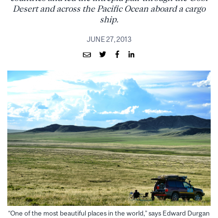
Desert and across the Pacific Ocean aboard a cargo
ship.
JUNE 27, 2013
“One of the most beautiful places in the world,” says Edward Durgan