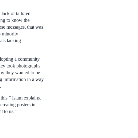
lack of tailored
ing to know the
hose messages, that was
o minority
ials lacking
adopting a community
they took photographs
hy they wanted to be
ng information in a way
.
this,” Islam explains.
reating posters in
t to us.”