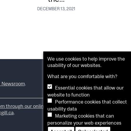
DECEMBER 13, 2021
We use cookies to help improve the
usability of our websites.
What are you comfortable with?
l Newsroom
.
Essential cookies that allow our
website to function
Performance cookies that collect
em through our online form
.
usability data
ill.ca
.
Marketing cookies that can
personalize your web experiences