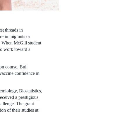
st threads in
are immigrants or
ies. When McGill student
to work toward a
ion course, Bui
accine confidence in
emiology, Biostatistics,
eceived a prestigious
allenge. The grant
n of their studies at