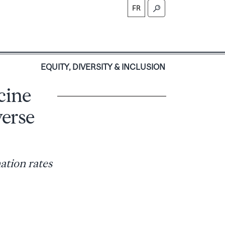
FR
S
EQUITY, DIVERSITY & INCLUSION
cine
verse
ation rates