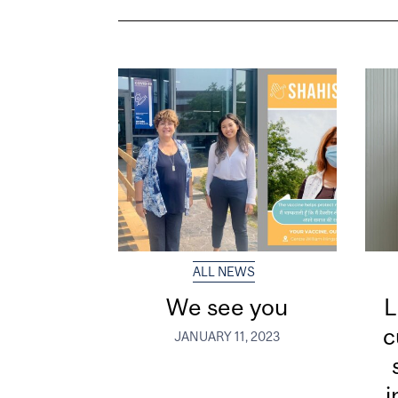
ALL NEWS
We see you
L
c
JANUARY 11, 2023
i