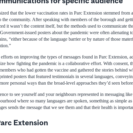
mmunications for specific audience
ized that the lower vaccination rates in Parc Extension stemmed from a 
to the community. After speaking with members of the borough and gett
zed it wasn’t the content itself, but the methods used to communicate t
“Government-issued posters about the pandemic were often alienating t
ins, “either because of the language barrier or by nature of those mater
ation.”
 efforts on improving the types of messages found in Parc Extension, 
ize how fighting the pandemic is a collaborative effort. With consent, 
members who had gotten the vaccine and gathered the stories behind w
rinted posters that featured testimonials in several languages, conveyi
 more personal ways than the broad-level approaches they’d seen before
ence to see yourself and your neighbours represented in messaging like 
bourhood where so many languages are spoken, something as simple as c
ages sends the message that we see them and that their health is importan
arc Extension