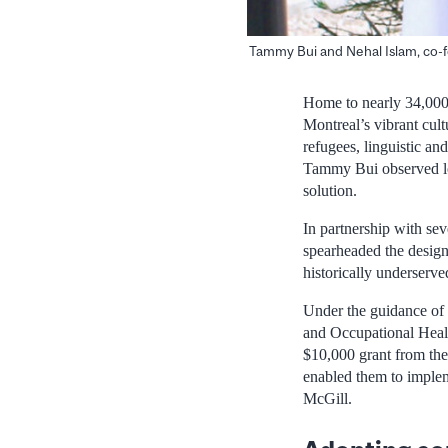
Tammy Bui and Nehal Islam, co-f
Home to nearly 34,000 
Montreal’s vibrant cult
refugees, linguistic an
Tammy Bui observed low
solution.
In partnership with se
spearheaded the desig
historically underserv
Under the guidance of
and Occupational Health
$10,000 grant from th
enabled them to implem
McGill.