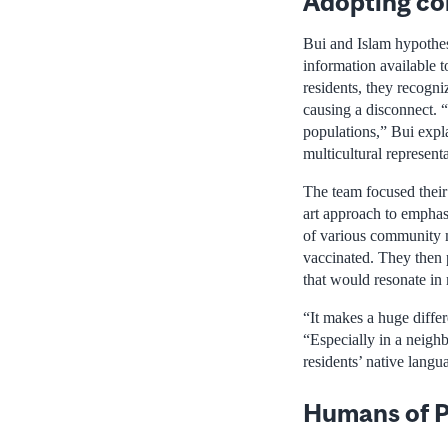
Adopting co
Bui and Islam hypothes
information available 
residents, they recogni
causing a disconnect. 
populations,” Bui expla
multicultural represent
The team focused their
art approach to emphas
of various community 
vaccinated. They then p
that would resonate in
“It makes a huge differ
“Especially in a neigh
residents’ native langu
Humans of P