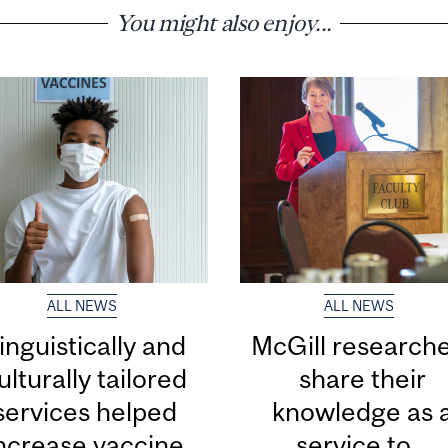
You might also enjoy...
ALL NEWS
ALL NEWS
inguistically and
McGill research
ulturally tailored
share their
services helped
knowledge as 
ncrease vaccine
service to...