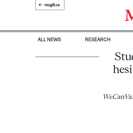
Skip
mcgill.ca
to
content
ALL NEWS
RESEARCH
Stu
hesi
WeCanVax i