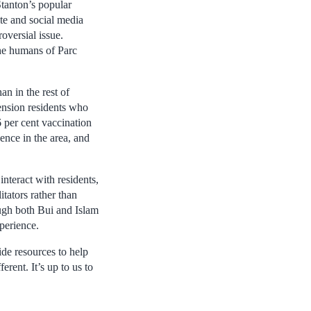
tanton’s popular
ite and social media
oversial issue.
the humans of Parc
an in the rest of
ension residents who
 per cent vaccination
ence in the area, and
nteract with residents,
tators rather than
ough both Bui and Islam
perience.
ide resources to help
erent. It’s up to us to