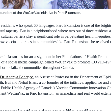
ounders of the WeCanVax initiative in Parc Extension.
residents who speak 60 languages, Parc Extension is one of the brighte
ural tapestry. But in a neighbourhood where two out of three residents 
d cultural barriers play a significant role in perpetuating health inequit
 vaccination rates in communities like Parc Extension, she resolved 
veral classmates for an assignment in her Foundations of Health Promot
n of a social media campaign called WeCanVax to promote COVID-19 v
ed or racialized communities throughout Canada.
Dr. Ananya Banerjee
, an Assistant Professor in the Department of Epid
, Bui and Nehal Islam, a co-founder of the initiative, applied for and r
e Public Health Agency of Canada’s Vaccine Community Innovation Ch
ent WeCanVax in Parc Extension, an immediate and real-world extensio