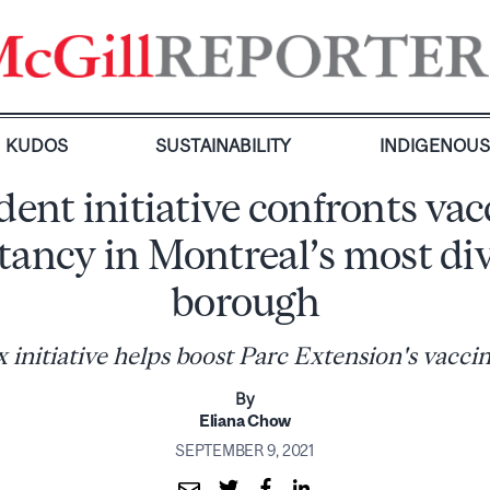
KUDOS
SUSTAINABILITY
INDIGENOU
dent initiative confronts vac
tancy in Montreal’s most di
borough
nitiative helps boost Parc Extension's vaccin
By
Eliana Chow
SEPTEMBER 9, 2021