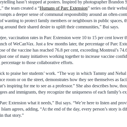
ytelling hasn’t stopped at posters. Inspired by photographer Brandon S
 the team created a “
Humans of Parc Extension
” series on their webs
prompts a deeper sense of communal responsibility around an often-contr
of wanting to protect family members or neighbours in public spaces, 
g around their shared desire to uplift their communities,” Bui says.
ee, vaccination rates in Parc Extension were 10 to 15 per cent lower th
unch of WeCanVax. Just a few months later, the percentage of Parc Ext
ose of the vaccine has reached 76.8 per cent, exceeding Montreal’s 74.6
ust one of many initiatives working together to increase vaccine confid
 percentage to those collaborative efforts.
uick to praise her students’ work. “The way in which Tammy and Nehal i
ce room or on the street, demonstrates how they see themselves as facili
at’s inspiring for me to see as a professor.” She also describes how, th
ugees and immigrants, they recognize the uniqueness of each family’s ex
 Parc Extension what it needs,” Bui says. “We’re here to listen and prov
Islam agrees, adding, “At the end of the day, every person’s story is diff
n that story.”