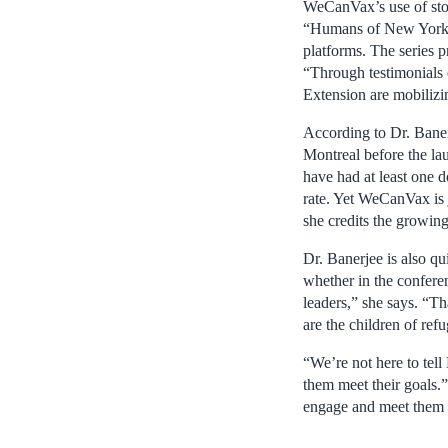
WeCanVax’s use of stor
“Humans of New York,”
platforms. The series 
“Through testimonials 
Extension are mobilizin
According to Dr. Banerj
Montreal before the la
have had at least one d
rate. Yet WeCanVax is j
she credits the growing
Dr. Banerjee is also q
whether in the conferen
leaders,” she says. “Th
are the children of ref
“We’re not here to tell
them meet their goals.” 
engage and meet them i