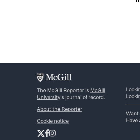
Looki
The McGill Reporter is
McGill
Lookin
University
‘s journal of record.
About the Reporter
Want 
Have a
Cookie notice