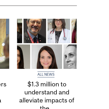
ALL NEWS
ers
$1.3 million to
understand and
a
alleviate impacts of
the...