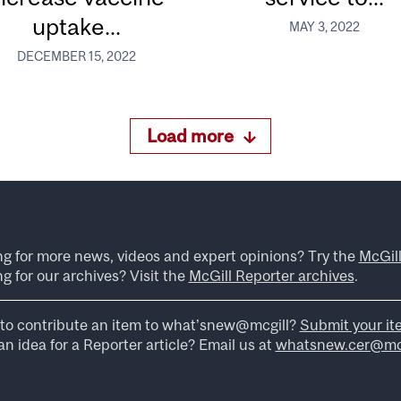
uptake...
MAY 3, 2022
DECEMBER 15, 2022
Load more
ng for more news, videos and expert opinions? Try the
McGil
g for our archives? Visit the
McGill Reporter archives
.
to contribute an item to what’snew@mcgill?
Submit your it
n idea for a Reporter article? Email us at
whatsnew.cer@mcg