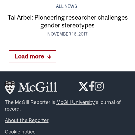
ALL NEWS
Tal Arbel: Pioneering researcher challenges
gender stereotypes
NOVEMBER 16, 2017
Load more
The McGill Reporter is
McGill University
‘s journal of
record.
About the Reporter
Cookie notice