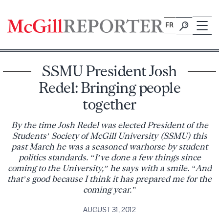
Skip
to
FR
content
SSMU President Josh
Redel: Bringing people
together
By the time Josh Redel was elected President of the
Students’ Society of McGill University (SSMU) this
past March he was a seasoned warhorse by student
politics standards. “I’ve done a few things since
coming to the University,” he says with a smile. “And
that’s good because I think it has prepared me for the
coming year.”
AUGUST 31, 2012