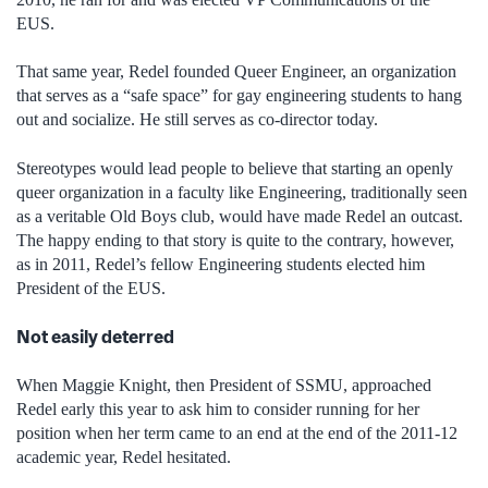
EUS.
That same year, Redel founded Queer Engineer, an organization
that serves as a “safe space” for gay engineering students to hang
out and socialize. He still serves as co-director today.
Stereotypes would lead people to believe that starting an openly
queer organization in a faculty like Engineering, traditionally seen
as a veritable Old Boys club, would have made Redel an outcast.
The happy ending to that story is quite to the contrary, however,
as in 2011, Redel’s fellow Engineering students elected him
President of the EUS.
Not easily deterred
When Maggie Knight, then President of SSMU, approached
Redel early this year to ask him to consider running for her
position when her term came to an end at the end of the 2011-12
academic year, Redel hesitated.