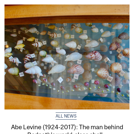
ALL NEWS
Abe Levine (1924-2017): The man behind