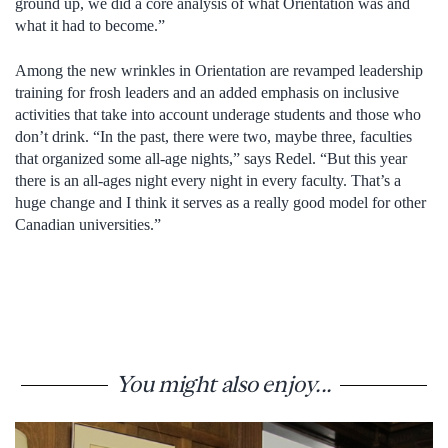
ground up, we did a core analysis of what Orientation was and
what it had to become.”
Among the new wrinkles in Orientation are revamped leadership
training for frosh leaders and an added emphasis on inclusive
activities that take into account underage students and those who
don’t drink. “In the past, there were two, maybe three, faculties
that organized some all-age nights,” says Redel. “But this year
there is an all-ages night every night in every faculty. That’s a
huge change and I think it serves as a really good model for other
Canadian universities.”
You might also enjoy...