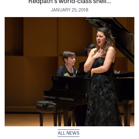
Redpath’s world-class shell...
JANUARY 25, 2018
ALL NEWS