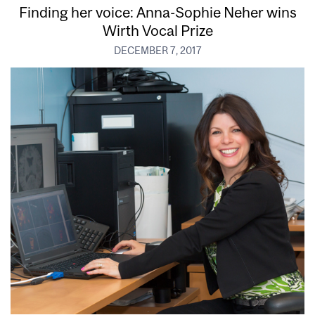
Finding her voice: Anna-Sophie Neher wins
Wirth Vocal Prize
DECEMBER 7, 2017