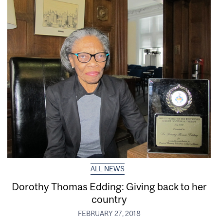
ALL NEWS
Dorothy Thomas Edding: Giving back to her
country
FEBRUARY 27, 2018