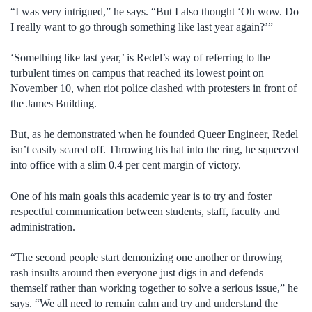
“I was very intrigued,” he says. “But I also thought ‘Oh wow. Do
I really want to go through something like last year again?’”
‘Something like last year,’ is Redel’s way of referring to the
turbulent times on campus that reached its lowest point on
November 10, when riot police clashed with protesters in front of
the James Building.
But, as he demonstrated when he founded Queer Engineer, Redel
isn’t easily scared off. Throwing his hat into the ring, he squeezed
into office with a slim 0.4 per cent margin of victory.
One of his main goals this academic year is to try and foster
respectful communication between students, staff, faculty and
administration.
“The second people start demonizing one another or throwing
rash insults around then everyone just digs in and defends
themself rather than working together to solve a serious issue,” he
says. “We all need to remain calm and try and understand the