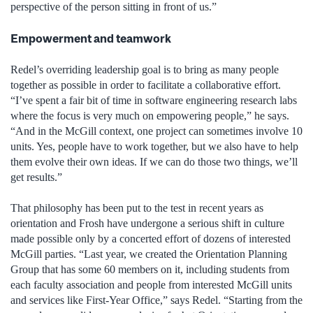
perspective of the person sitting in front of us.”
Empowerment and teamwork
Redel’s overriding leadership goal is to bring as many people
together as possible in order to facilitate a collaborative effort.
“I’ve spent a fair bit of time in software engineering research labs
where the focus is very much on empowering people,” he says.
“And in the McGill context, one project can sometimes involve 10
units. Yes, people have to work together, but we also have to help
them evolve their own ideas. If we can do those two things, we’ll
get results.”
That philosophy has been put to the test in recent years as
orientation and Frosh have undergone a serious shift in culture
made possible only by a concerted effort of dozens of interested
McGill parties. “Last year, we created the Orientation Planning
Group that has some 60 members on it, including students from
each faculty association and people from interested McGill units
and services like First-Year Office,” says Redel. “Starting from the