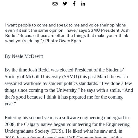
I want people to come and speak to me and voice their opinions
even if it isn’t the same opinion I have,” says SSMU President Josh
Redel. “Because those are often the things that make you rethink
what you’re doing.” / Photo: Owen Egan
By Neale McDevitt
By the time Josh Redel was elected President of the Students’
Society of McGill University (SSMU) this past March he was a
seasoned warhorse by student politics standards. “I’ve done a few
things since coming to the University,” he says with a smile. “And
that’s good because I think it has prepared me for the coming
year.”
Entering his second year as a software engineering undergrad in
2008, the Calgary native began volunteering for the Engineering
Undergraduate Society (EUS). He liked what he saw and, in
2010, he ran for and was elected VP Communications of the