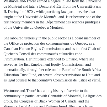
Westmoreland-Traoré earned a degree in law from the Université
de Montréal and later a Doctorat d’État from the Université Paris
II. During the 1970s, while practicing law part-time, she also
taught at the Université de Montréal and later became one of the
first faculty members in the Département des sciences juridiques
of the Université du Québec à Montréal.
She laboured tirelessly in the public sector as a board member of
the Office de protection des consommateurs du Québec, as a
Canadian Human Rights Commissioner, and as the first Chair of
Quebec’s Conseil des communautés culturelles et de
l’immigration. Her influence extended to Ontario, where she
served as the first Employment Equity Commissioner, and
internationally, through her role on the Board of the South Africa
Education Trust Fund, on several observer missions to Haiti and
as legal counsel to that country’s Commission de justice et vérité.
Westmoreland-Traoré has a long history of service to the
community in particular with Centraide of Montréal, La ligue des
droits, the Congress of Black Women of Canada, and the
Women’s Legal Action and Defense Fund. She was a Board