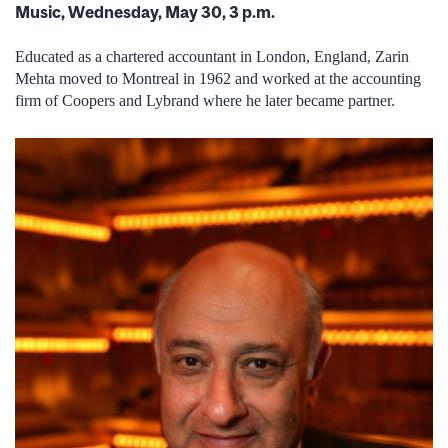
Music, Wednesday, May 30, 3 p.m.
Educated as a chartered accountant in London, England, Zarin
Mehta moved to Montreal in 1962 and worked at the accounting
firm of Coopers and Lybrand where he later became partner.