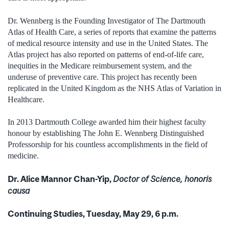
Dr. Wennberg is the Founding Investigator of The Dartmouth
Atlas of Health Care, a series of reports that examine the patterns
of medical resource intensity and use in the United States. The
Atlas project has also reported on patterns of end-of-life care,
inequities in the Medicare reimbursement system, and the
underuse of preventive care. This project has recently been
replicated in the United Kingdom as the NHS Atlas of Variation in
Healthcare.
In 2013 Dartmouth College awarded him their highest faculty
honour by establishing The John E. Wennberg Distinguished
Professorship for his countless accomplishments in the field of
medicine.
Dr. Alice Mannor Chan-Yip,
Doctor of Science, honoris
causa
Continuing Studies, Tuesday, May 29, 6 p.m.