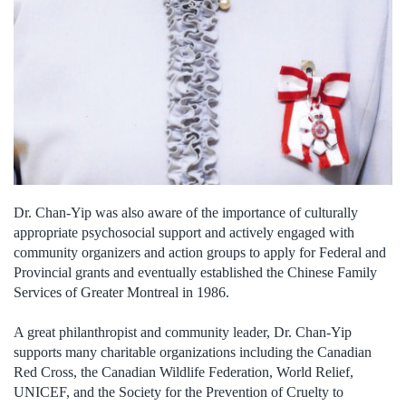
Dr. Chan-Yip was also aware of the importance of culturally
appropriate psychosocial support and actively engaged with
community organizers and action groups to apply for Federal and
Provincial grants and eventually established the Chinese Family
Services of Greater Montreal in 1986.
A great philanthropist and community leader, Dr. Chan-Yip
supports many charitable organizations including the Canadian
Red Cross, the Canadian Wildlife Federation, World Relief,
UNICEF, and the Society for the Prevention of Cruelty to