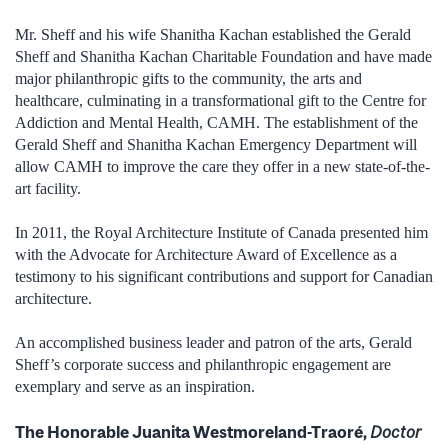
Mr. Sheff and his wife Shanitha Kachan established the Gerald
Sheff and Shanitha Kachan Charitable Foundation and have made
major philanthropic gifts to the community, the arts and
healthcare, culminating in a transformational gift to the Centre for
Addiction and Mental Health, CAMH. The establishment of the
Gerald Sheff and Shanitha Kachan Emergency Department will
allow CAMH to improve the care they offer in a new state-of-the-
art facility.
In 2011, the Royal Architecture Institute of Canada presented him
with the Advocate for Architecture Award of Excellence as a
testimony to his significant contributions and support for Canadian
architecture.
An accomplished business leader and patron of the arts, Gerald
Sheff’s corporate success and philanthropic engagement are
exemplary and serve as an inspiration.
The Honorable Juanita Westmoreland-Traoré,
Doctor