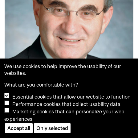
We use cookies to help improve the usability of our
websites.
What are you comfortable with?
Essential cookies that allow our website to function
Performance cookies that collect usability data
Marketing cookies that can personalize your web
Photonics is the science of using light to generate energy, detect or
experiences
transmit information. It involves the cutting-edge use of lasers,
Accept all
Only selected
optics, fiber-optics and other devices in numerous and diverse