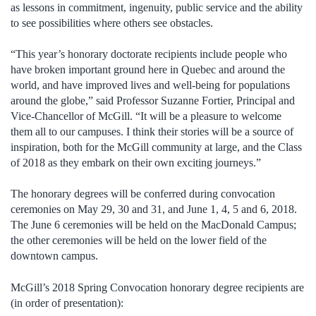
as lessons in commitment, ingenuity, public service and the ability
to see possibilities where others see obstacles.
“This year’s honorary doctorate recipients include people who
have broken important ground here in Quebec and around the
world, and have improved lives and well-being for populations
around the globe,” said Professor Suzanne Fortier, Principal and
Vice-Chancellor of McGill. “It will be a pleasure to welcome
them all to our campuses. I think their stories will be a source of
inspiration, both for the McGill community at large, and the Class
of 2018 as they embark on their own exciting journeys.”
The honorary degrees will be conferred during convocation
ceremonies on May 29, 30 and 31, and June 1, 4, 5 and 6, 2018.
The June 6 ceremonies will be held on the MacDonald Campus;
the other ceremonies will be held on the lower field of the
downtown campus.
McGill’s 2018 Spring Convocation honorary degree recipients are
(in order of presentation):