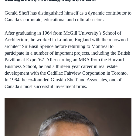
Gerald Sheff has distinguished himself as a dynamic contributor to
Canada’s corporate, educational and cultural sectors.
After graduating in 1964 from McGill University’s School of
Architecture, he worked in London, England with the renowned
architect Sir Basil Spence before returning to Montreal to
participate in a number of important projects, including the British
Pavilion at Expo ‘67. After earning an MBA from the Harvard
Business School, he had a thirteen-year career in real estate
development with the Cadillac Fairview Corporation in Toronto.
In 1984, he co-founded Gluskin Sheff and Associates, one of
Canada’s most successful investment firms.