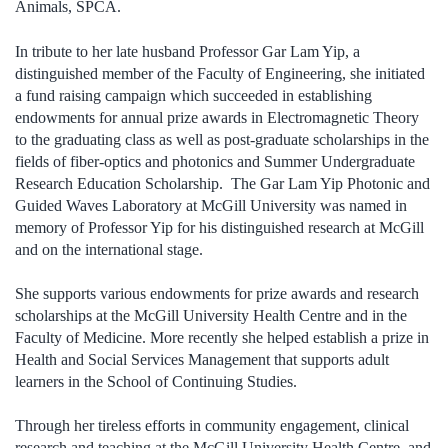
Animals, SPCA.
In tribute to her late husband Professor Gar Lam Yip, a
distinguished member of the Faculty of Engineering, she initiated
a fund raising campaign which succeeded in establishing
endowments for annual prize awards in Electromagnetic Theory
to the graduating class as well as post-graduate scholarships in the
fields of fiber-optics and photonics and Summer Undergraduate
Research Education Scholarship. The Gar Lam Yip Photonic and
Guided Waves Laboratory at McGill University was named in
memory of Professor Yip for his distinguished research at McGill
and on the international stage.
She supports various endowments for prize awards and research
scholarships at the McGill University Health Centre and in the
Faculty of Medicine. More recently she helped establish a prize in
Health and Social Services Management that supports adult
learners in the School of Continuing Studies.
Through her tireless efforts in community engagement, clinical
research and teaching at the McGill University Health Centre, and