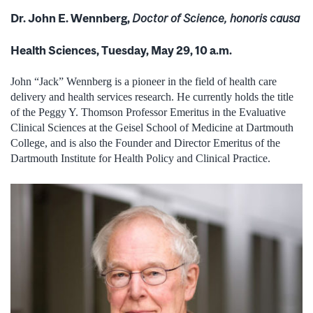
Dr. John E. Wennberg,
Doctor of Science, honoris causa
Health Sciences, Tuesday, May 29, 10 a.m.
John “Jack” Wennberg is a pioneer in the field of health care
delivery and health services research. He currently holds the title
of the Peggy Y. Thomson Professor Emeritus in the Evaluative
Clinical Sciences at the Geisel School of Medicine at Dartmouth
College, and is also the Founder and Director Emeritus of the
Dartmouth Institute for Health Policy and Clinical Practice.