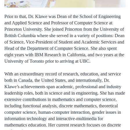
Prior to that, Dr. Klawe was Dean of the School of Engineering
and Applied Science and Professor of Computer Science at
Princeton University. She joined Princeton from the University of
British Columbia where she served in a variety of positions: Dean
of Science, Vice-President of Student and Academic Services and
Head of the Department of Computer Science. She also spent
eight years with IBM Research in California, and two years at the
University of Toronto prior to arriving at UBC.
With an extraordinary record of research, education, and service
both in Canada, the United States, and internationally, Dr.
Klawe’s achievements span academic, professional and industry
leadership roles, both in science and in engineering. She has made
extensive contributions in mathematics and computer science,
including functional analysis, discrete mathematics, theoretical
computer science, human-computer interaction, gender issues in
information technology and interactive-multimedia for
mathematics education. Her current research focuses on discrete