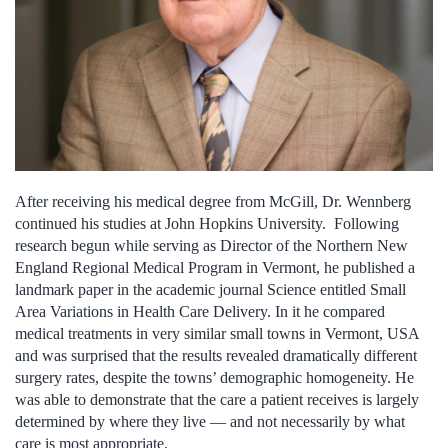
After receiving his medical degree from McGill, Dr. Wennberg
continued his studies at John Hopkins University. Following
research begun while serving as Director of the Northern New
England Regional Medical Program in Vermont, he published a
landmark paper in the academic journal Science entitled Small
Area Variations in Health Care Delivery. In it he compared
medical treatments in very similar small towns in Vermont, USA
and was surprised that the results revealed dramatically different
surgery rates, despite the towns’ demographic homogeneity. He
was able to demonstrate that the care a patient receives is largely
determined by where they live — and not necessarily by what
care is most appropriate.