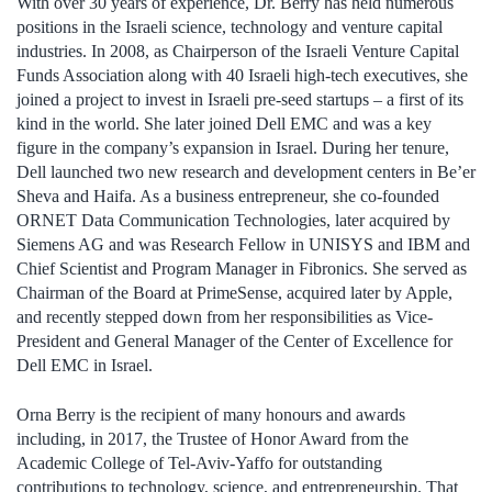
With over 30 years of experience, Dr. Berry has held numerous
positions in the Israeli science, technology and venture capital
industries. In 2008, as Chairperson of the Israeli Venture Capital
Funds Association along with 40 Israeli high-tech executives, she
joined a project to invest in Israeli pre-seed startups – a first of its
kind in the world. She later joined Dell EMC and was a key
figure in the company’s expansion in Israel. During her tenure,
Dell launched two new research and development centers in Be’er
Sheva and Haifa. As a business entrepreneur, she co-founded
ORNET Data Communication Technologies, later acquired by
Siemens AG and was Research Fellow in UNISYS and IBM and
Chief Scientist and Program Manager in Fibronics. She served as
Chairman of the Board at PrimeSense, acquired later by Apple,
and recently stepped down from her responsibilities as Vice-
President and General Manager of the Center of Excellence for
Dell EMC in Israel.
Orna Berry is the recipient of many honours and awards
including, in 2017, the Trustee of Honor Award from the
Academic College of Tel-Aviv-Yaffo for outstanding
contributions to technology, science, and entrepreneurship. That