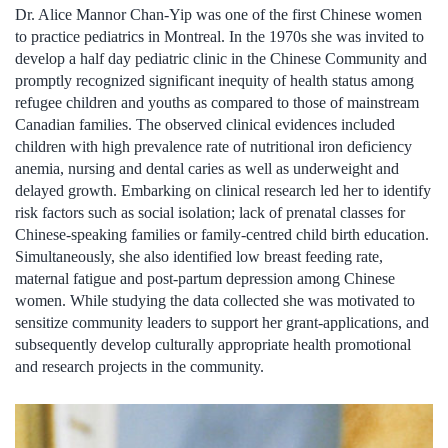
Dr. Alice Mannor Chan-Yip was one of the first Chinese women
to practice pediatrics in Montreal. In the 1970s she was invited to
develop a half day pediatric clinic in the Chinese Community and
promptly recognized significant inequity of health status among
refugee children and youths as compared to those of mainstream
Canadian families. The observed clinical evidences included
children with high prevalence rate of nutritional iron deficiency
anemia, nursing and dental caries as well as underweight and
delayed growth. Embarking on clinical research led her to identify
risk factors such as social isolation; lack of prenatal classes for
Chinese-speaking families or family-centred child birth education.
Simultaneously, she also identified low breast feeding rate,
maternal fatigue and post-partum depression among Chinese
women. While studying the data collected she was motivated to
sensitize community leaders to support her grant-applications, and
subsequently develop culturally appropriate health promotional
and research projects in the community.