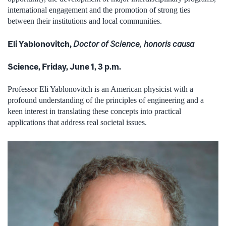
international engagement and the promotion of strong ties
between their institutions and local communities.
Eli Yablonovitch,
Doctor of Science, honoris causa
Science, Friday, June 1, 3 p.m.
Professor Eli Yablonovitch is an American physicist with a
profound understanding of the principles of engineering and a
keen interest in translating these concepts into practical
applications that address real societal issues.