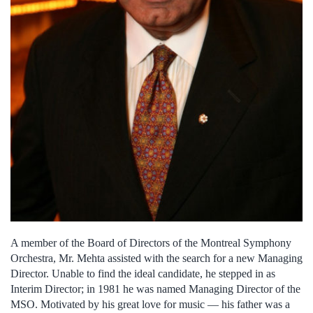
A member of the Board of Directors of the Montreal Symphony
Orchestra, Mr. Mehta assisted with the search for a new Managing
Director. Unable to find the ideal candidate, he stepped in as
Interim Director; in 1981 he was named Managing Director of the
MSO. Motivated by his great love for music — his father was a