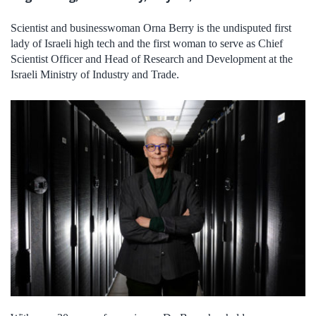
Scientist and businesswoman Orna Berry is the undisputed first
lady of Israeli high tech and the first woman to serve as Chief
Scientist Officer and Head of Research and Development at the
Israeli Ministry of Industry and Trade.