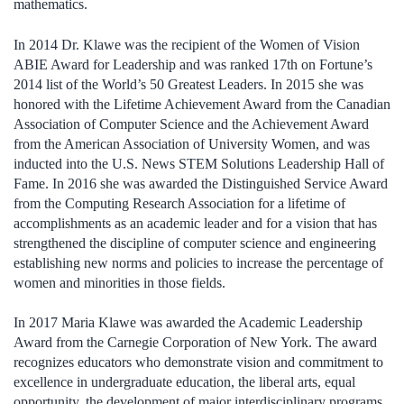
mathematics.
In 2014 Dr. Klawe was the recipient of the Women of Vision
ABIE Award for Leadership and was ranked 17th on Fortune’s
2014 list of the World’s 50 Greatest Leaders. In 2015 she was
honored with the Lifetime Achievement Award from the Canadian
Association of Computer Science and the Achievement Award
from the American Association of University Women, and was
inducted into the U.S. News STEM Solutions Leadership Hall of
Fame. In 2016 she was awarded the Distinguished Service Award
from the Computing Research Association for a lifetime of
accomplishments as an academic leader and for a vision that has
strengthened the discipline of computer science and engineering
establishing new norms and policies to increase the percentage of
women and minorities in those fields.
In 2017 Maria Klawe was awarded the Academic Leadership
Award from the Carnegie Corporation of New York. The award
recognizes educators who demonstrate vision and commitment to
excellence in undergraduate education, the liberal arts, equal
opportunity, the development of major interdisciplinary programs,