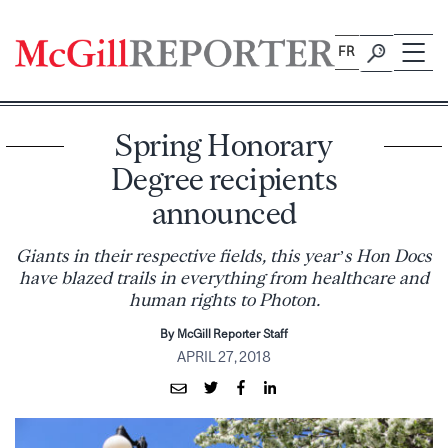
Skip
to
FR
content
Spring Honorary
Degree recipients
announced
Giants in their respective fields, this year’s Hon Docs
have blazed trails in everything from healthcare and
human rights to Photon.
By McGill Reporter Staff
APRIL 27, 2018