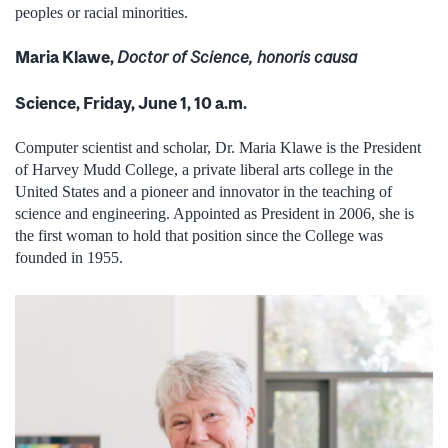
peoples or racial minorities.
Maria Klawe,
Doctor of Science, honoris causa
Science, Friday, June 1, 10 a.m.
Computer scientist and scholar, Dr. Maria Klawe is the President
of Harvey Mudd College, a private liberal arts college in the
United States and a pioneer and innovator in the teaching of
science and engineering. Appointed as President in 2006, she is
the first woman to hold that position since the College was
founded in 1955.