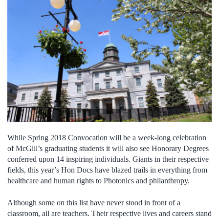
While Spring 2018 Convocation will be a week-long celebration
of McGill’s graduating students it will also see Honorary Degrees
conferred upon 14 inspiring individuals. Giants in their respective
fields, this year’s Hon Docs have blazed trails in everything from
healthcare and human rights to Photonics and philanthropy.
Although some on this list have never stood in front of a
classroom, all are teachers. Their respective lives and careers stand