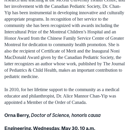
her involvement with the Canadian Pediatric Society, Dr. Chan-
Yip has been instrumental in developing innovative and culturally
appropriate programs. In recognition of her service to the
community she has been recognized with awards including the
Intercultural Prize of the Montreal Children’s Hospital and an
Honor Award from the Chinese Family Service Centre of Greater
Montreal for dedication to community health promotion. She is
also the recipient of Certificate of Merit and the Inaugural Noni
MacDonald Award given by the Canadian Pediatric Society, the
latter recognizes an author whose work, published by The Journal
of Pediatrics & Child Health, makes an important contribution to
pediatric medicine.
In 2010, for her lifetime support to the community as a medical
educator and philanthropist, Dr. Alice Mannor Chan-Yip was
appointed a Member of the Order of Canada.
Orna Berry,
Doctor of Science, honoris causa
Engineering, Wednesday, May 30, 10 a.m.