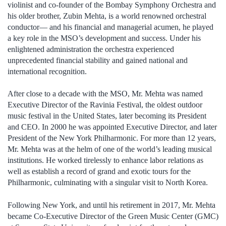
violinist and co-founder of the Bombay Symphony Orchestra and
his older brother, Zubin Mehta, is a world renowned orchestral
conductor— and his financial and managerial acumen, he played
a key role in the MSO’s development and success. Under his
enlightened administration the orchestra experienced
unprecedented financial stability and gained national and
international recognition.
After close to a decade with the MSO, Mr. Mehta was named
Executive Director of the Ravinia Festival, the oldest outdoor
music festival in the United States, later becoming its President
and CEO. In 2000 he was appointed Executive Director, and later
President of the New York Philharmonic. For more than 12 years,
Mr. Mehta was at the helm of one of the world’s leading musical
institutions. He worked tirelessly to enhance labor relations as
well as establish a record of grand and exotic tours for the
Philharmonic, culminating with a singular visit to North Korea.
Following New York, and until his retirement in 2017, Mr. Mehta
became Co-Executive Director of the Green Music Center (GMC)