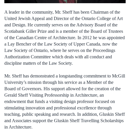
A leader in the community, Mr. Sheff has been Chairman of the
United Jewish Appeal and Director of the Ontario College of Art
and Design. He currently serves on the Advisory Board of the
Scotiabank Giller Prize and is a member of the Board of Trustees
of the Canadian Centre of Architecture. In 2012 he was appointed
a Lay Bencher of the Law Society of Upper Canada, now the
Law Society of Ontario, where he serves on the Proceedings
Authorization Committee which deals with all conduct and
discipline matters of the Law Society.
Mr. Sheff has demonstrated a longstanding commitment to McGill
University’s mission through his service as a Member of the
Board of Governors. His support allowed for the creation of the
Gerald Sheff Visiting Professorship in Architecture, an
endowment that funds a visiting design professor focused on
stimulating innovation and professional excellence through
teaching, public speaking and research. In addition, Gluskin Sheff
and Associates support the Gluskin Sheff Travelling Scholarships
in Architecture.