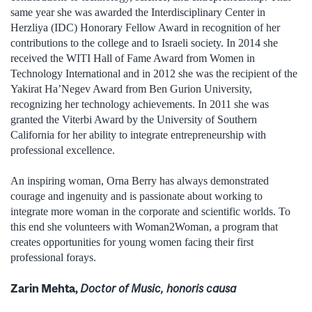
same year she was awarded the Interdisciplinary Center in
Herzliya (IDC) Honorary Fellow Award in recognition of her
contributions to the college and to Israeli society. In 2014 she
received the WITI Hall of Fame Award from Women in
Technology International and in 2012 she was the recipient of the
Yakirat Ha’Negev Award from Ben Gurion University,
recognizing her technology achievements. In 2011 she was
granted the Viterbi Award by the University of Southern
California for her ability to integrate entrepreneurship with
professional excellence.
An inspiring woman, Orna Berry has always demonstrated
courage and ingenuity and is passionate about working to
integrate more woman in the corporate and scientific worlds. To
this end she volunteers with Woman2Woman, a program that
creates opportunities for young women facing their first
professional forays.
Zarin Mehta,
Doctor of Music, honoris causa