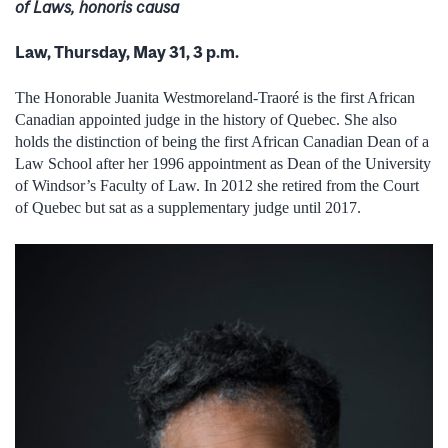
of Laws, honoris causa
Law, Thursday, May 31, 3 p.m.
The Honorable Juanita Westmoreland-Traoré is the first African
Canadian appointed judge in the history of Quebec. She also
holds the distinction of being the first African Canadian Dean of a
Law School after her 1996 appointment as Dean of the University
of Windsor’s Faculty of Law. In 2012 she retired from the Court
of Quebec but sat as a supplementary judge until 2017.