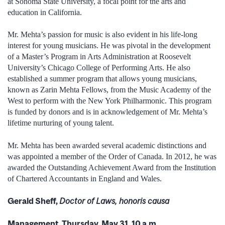
at Sonoma State University, a focal point for the arts and
education in California.
Mr. Mehta’s passion for music is also evident in his life-long
interest for young musicians. He was pivotal in the development
of a Master’s Program in Arts Administration at Roosevelt
University’s Chicago College of Performing Arts. He also
established a summer program that allows young musicians,
known as Zarin Mehta Fellows, from the Music Academy of the
West to perform with the New York Philharmonic. This program
is funded by donors and is in acknowledgement of Mr. Mehta’s
lifetime nurturing of young talent.
Mr. Mehta has been awarded several academic distinctions and
was appointed a member of the Order of Canada. In 2012, he was
awarded the Outstanding Achievement Award from the Institution
of Chartered Accountants in England and Wales.
Gerald Sheff,
Doctor of Laws, honoris causa
Management, Thursday, May 31, 10 a.m.