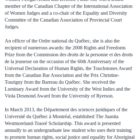
member of the Canadian Chapter of the International Association
of Women Judges and a co-chair of the Equality and Diversity
Committee of the Canadian Association of Provincial Court
Judges.
An officer of the Ordre national du Québec, she is also the
recipient of numerous awards: the 2008 Rights and Freedoms
Prize from the Commission des droits de la personne et des droits
de la jeunesse on the occasion of the 60th Anniversary of the
Universal Declaration of Human Rights, the Touchstones Award
from the Canadian Bar Association and the Prix Christine-
Tourigny from the Barreau du Québec. She received the
Luminary Award from the University of the West Indies and the
Viola Desmond Award from the University of Ryerson.
In March 2013, the Département des sciences juridiques of the
Université du Québec à Montréal, established The Juanita
Westmoreland-Traoré Scholarship. This award is presented
annually to an undergraduate law student who uses their training
to promote human rights, social justice and equality for Aboriginal