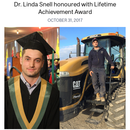
Dr. Linda Snell honoured with Lifetime
Achievement Award
OCTOBER 31, 2017