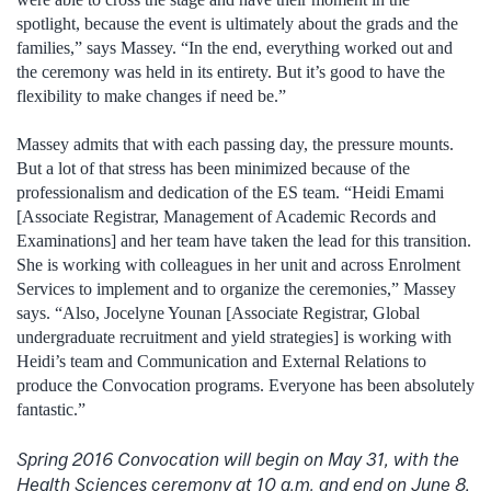
spotlight, because the event is ultimately about the grads and the
families,” says Massey. “In the end, everything worked out and
the ceremony was held in its entirety. But it’s good to have the
flexibility to make changes if need be.”
Massey admits that with each passing day, the pressure mounts.
But a lot of that stress has been minimized because of the
professionalism and dedication of the ES team. “Heidi Emami
[Associate Registrar, Management of Academic Records and
Examinations] and her team have taken the lead for this transition.
She is working with colleagues in her unit and across Enrolment
Services to implement and to organize the ceremonies,” Massey
says. “Also, Jocelyne Younan [Associate Registrar, Global
undergraduate recruitment and yield strategies] is working with
Heidi’s team and Communication and External Relations to
produce the Convocation programs. Everyone has been absolutely
fantastic.”
Spring 2016 Convocation will begin on May 31, with the
Health Sciences ceremony at 10 a.m. and end on June 8,