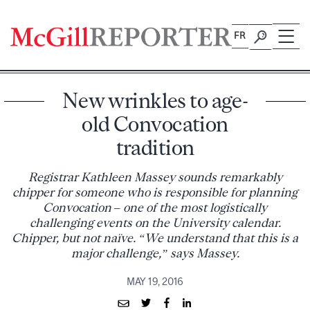
Skip
to
FR
content
New wrinkles to age-
old Convocation
tradition
Registrar Kathleen Massey sounds remarkably
chipper for someone who is responsible for planning
Convocation – one of the most logistically
challenging events on the University calendar.
Chipper, but not naïve. “We understand that this is a
major challenge,” says Massey.
MAY 19, 2016