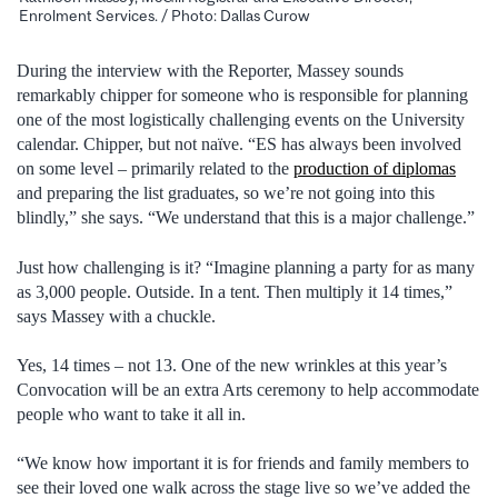
Enrolment Services. / Photo: Dallas Curow
During the interview with the Reporter, Massey sounds
remarkably chipper for someone who is responsible for planning
one of the most logistically challenging events on the University
calendar. Chipper, but not naïve. “ES has always been involved
on some level – primarily related to the
production of diplomas
and preparing the list graduates, so we’re not going into this
blindly,” she says. “We understand that this is a major challenge.”
Just how challenging is it? “Imagine planning a party for as many
as 3,000 people. Outside. In a tent. Then multiply it 14 times,”
says Massey with a chuckle.
Yes, 14 times – not 13. One of the new wrinkles at this year’s
Convocation will be an extra Arts ceremony to help accommodate
people who want to take it all in.
“We know how important it is for friends and family members to
see their loved one walk across the stage live so we’ve added the