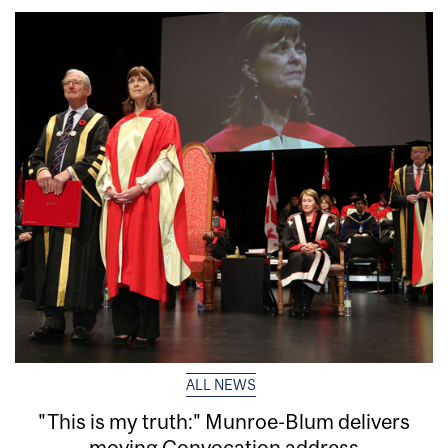
ALL NEWS
"This is my truth:" Munroe-Blum delivers
moving Convocation address