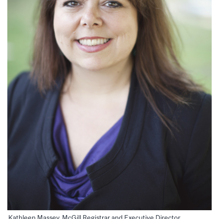
Kathleen Massey, McGill Registrar and Executive Director,