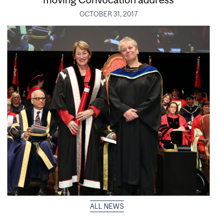
OCTOBER 31, 2017
ALL NEWS