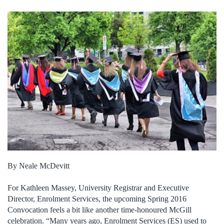
By Neale McDevitt
For Kathleen Massey, University Registrar and Executive
Director, Enrolment Services, the upcoming Spring 2016
Convocation feels a bit like another time-honoured McGill
celebration. “Many years ago, Enrolment Services (ES) used to