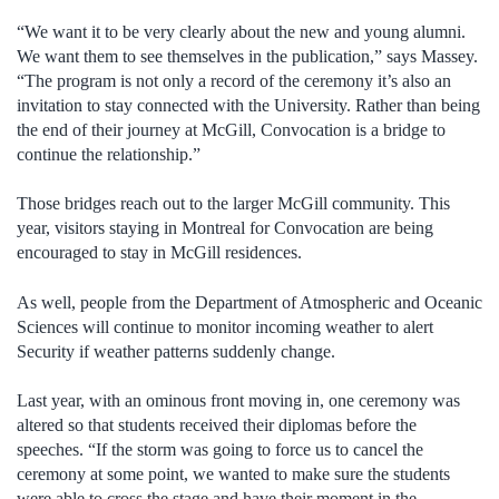
“We want it to be very clearly about the new and young alumni.
We want them to see themselves in the publication,” says Massey.
“The program is not only a record of the ceremony it’s also an
invitation to stay connected with the University. Rather than being
the end of their journey at McGill, Convocation is a bridge to
continue the relationship.”
Those bridges reach out to the larger McGill community. This
year, visitors staying in Montreal for Convocation are being
encouraged to stay in McGill residences.
As well, people from the Department of Atmospheric and Oceanic
Sciences will continue to monitor incoming weather to alert
Security if weather patterns suddenly change.
Last year, with an ominous front moving in, one ceremony was
altered so that students received their diplomas before the
speeches. “If the storm was going to force us to cancel the
ceremony at some point, we wanted to make sure the students
were able to cross the stage and have their moment in the