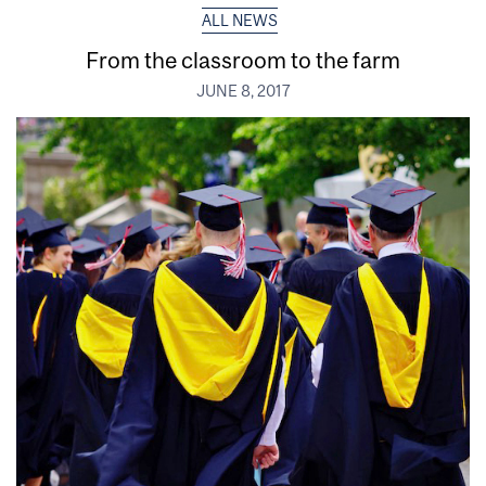
ALL NEWS
From the classroom to the farm
JUNE 8, 2017