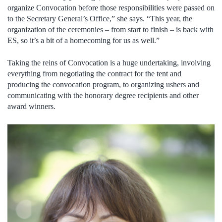
organize Convocation before those responsibilities were passed on
to the Secretary General’s Office,” she says. “This year, the
organization of the ceremonies – from start to finish – is back with
ES, so it’s a bit of a homecoming for us as well.”
Taking the reins of Convocation is a huge undertaking, involving
everything from negotiating the contract for the tent and
producing the convocation program, to organizing ushers and
communicating with the honorary degree recipients and other
award winners.