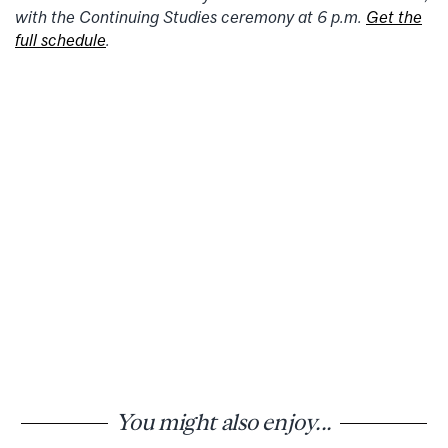
with the Continuing Studies ceremony at 6 p.m.
Get the
full schedule
.
You might also enjoy...