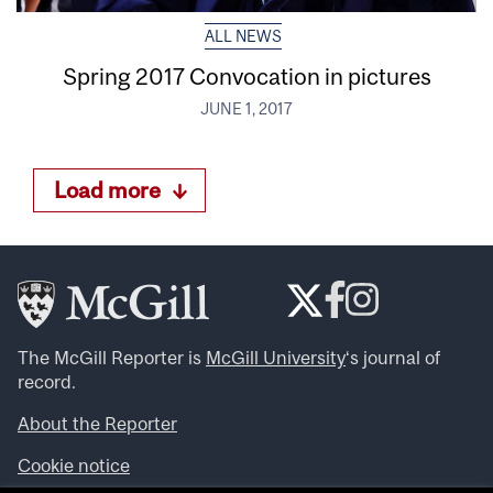
ALL NEWS
Spring 2017 Convocation in pictures
JUNE 1, 2017
Load more
The McGill Reporter is
McGill University
‘s journal of
record.
About the Reporter
Cookie notice