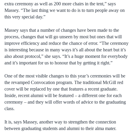
extra ceremony as well as 200 more chairs in the tent,” says
Massey. “The last thing we want to do is to turn people away on
this very special day.”
Massey says that a number of changes have been made to the
process, changes that will go unseen by most but ones that will
improve efficiency and reduce the chance of error. “The ceremony
is interesting because in many ways it’s all about the heart but it’s
also about protocol,” she says. “It’s a huge moment for everybody
and it’s important for us to honour that by getting it right.”
One of the most visible changes to this year’s ceremonies will be
the revamped Convocation program. The traditional McGill red
cover will be replaced by one that features a recent graduate.
Inside, recent alumni will be featured – a different one for each
ceremony – and they will offer words of advice to the graduating
class.
It is, says Massey, another way to strengthen the connection
between graduating students and alumni to their alma mater.