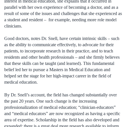
interest in medical education, she explains that it occurred in
parallel with her own experience of becoming a doctor, and as a
result of some of the issues and challenges that she experienced as
a student and resident – for example, needing more role model
clinicians.
Good doctors, notes Dr. Snell, have certain intrinsic skills – such
as the ability to communicate effectively, to advocate for their
patients, to incorporate research in their practice, and to teach
residents and other health professionals – and she firmly believes
that these skills can be taught (and learned). This fundamental
belief led her to pursue a Masters in Medical Education and
helped set the stage for her high-impact career in the field of
medical education.
By Dr. Snell’s account, the field has changed substantially over
the past 20 years. One such change is the increasing
professionalization of medical education; “clinician-educators”
and “medical educators” are now recognized as having a specific
area of expertise. Scholarship in the field has also developed and
expanded; there is a great deal more research available to inform