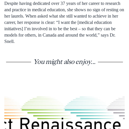
Despite having dedicated over 37 years of her career to research
and practice in medical education, she shows no sign of resting on
her laurels. When asked what she still wanted to achieve in her
career, her response is clear: “I want the [medical education
initiatives] I’m involved in to be the best – so that they can be
models for others, in Canada and around the world,” says Dr.
Snell.
You might also enjoy...