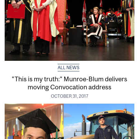
ALL NEWS
"This is my truth:" Munroe-Blum delivers
moving Convocation address
OCTOBER 31, 2017