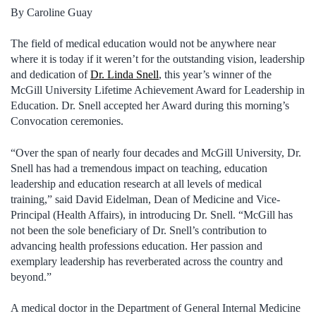
By Caroline Guay
The field of medical education would not be anywhere near
where it is today if it weren’t for the outstanding vision, leadership
and dedication of
Dr. Linda Snell
, this year’s winner of the
McGill University Lifetime Achievement Award for Leadership in
Education. Dr. Snell accepted her Award during this morning’s
Convocation ceremonies.
“Over the span of nearly four decades and McGill University, Dr.
Snell has had a tremendous impact on teaching, education
leadership and education research at all levels of medical
training,” said David Eidelman, Dean of Medicine and Vice-
Principal (Health Affairs), in introducing Dr. Snell. “McGill has
not been the sole beneficiary of Dr. Snell’s contribution to
advancing health professions education. Her passion and
exemplary leadership has reverberated across the country and
beyond.”
A medical doctor in the Department of General Internal Medicine