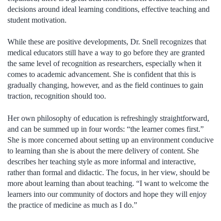
decisions around ideal learning conditions, effective teaching and
student motivation.
While these are positive developments, Dr. Snell recognizes that
medical educators still have a way to go before they are granted
the same level of recognition as researchers, especially when it
comes to academic advancement. She is confident that this is
gradually changing, however, and as the field continues to gain
traction, recognition should too.
Her own philosophy of education is refreshingly straightforward,
and can be summed up in four words: “the learner comes first.”
She is more concerned about setting up an environment conducive
to learning than she is about the mere delivery of content. She
describes her teaching style as more informal and interactive,
rather than formal and didactic. The focus, in her view, should be
more about learning than about teaching. “I want to welcome the
learners into our community of doctors and hope they will enjoy
the practice of medicine as much as I do.”