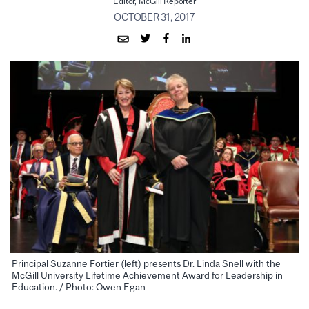
Editor, McGill Reporter
OCTOBER 31, 2017
Principal Suzanne Fortier (left) presents Dr. Linda Snell with the
McGill University Lifetime Achievement Award for Leadership in
Education. / Photo: Owen Egan