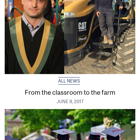
ALL NEWS
From the classroom to the farm
JUNE 8, 2017