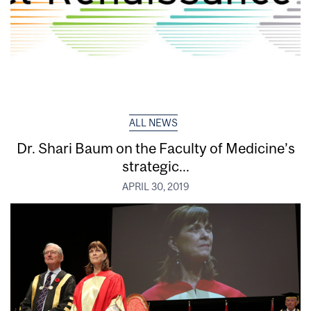
ALL NEWS
Dr. Shari Baum on the Faculty of Medicine’s
strategic...
APRIL 30, 2019