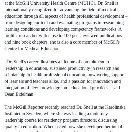
at the McGill University Health Centre (MUHC), Dr. Snell is
internationally recognized for advancing the field of medical
education through all aspects of health professional development –
from designing curricula and evaluating programs to researching
learning conditions and developing competency frameworks. A
prolific researcher with close to 100 peer-reviewed publications
and nine book chapters, she is also a core member of McGill’s
Centre for Medical Education.
“Dr. Snell’s career illustrates a lifetime of commitment to
leadership in education, sustained productivity in research and
scholarship in health professional education, unwavering support
of learners and teachers alike, and a passion for innovation and
integration of new knowledge into educational practices,” said
Dean Eidelman
The McGill Reporter recently reached Dr. Snell at the Karolinska
Institutet in Sweden, where she was leading a multi-day
leadership course for residency program directors, discussing
quality in education. When asked how she developed her initial