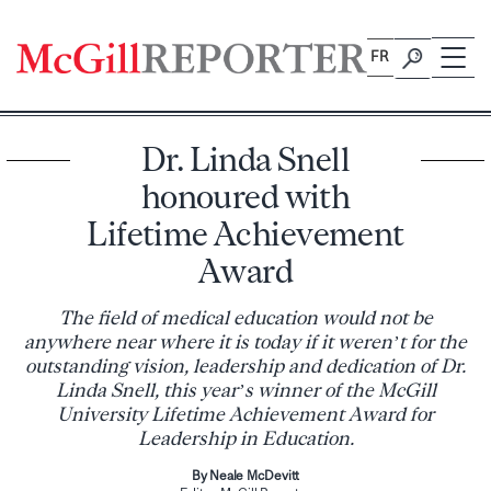
Skip
to
FR
content
Dr. Linda Snell
honoured with
Lifetime Achievement
Award
The field of medical education would not be
anywhere near where it is today if it weren’t for the
outstanding vision, leadership and dedication of Dr.
Linda Snell, this year’s winner of the McGill
University Lifetime Achievement Award for
Leadership in Education.
By Neale McDevitt