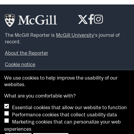
The McGill Reporter is
McGill University
‘s journal of
record.
About the Reporter
Cookie notice
Looking for more news, videos and expert opinions? Try
We use cookies to help improve the usability of our
the
McGill Newsroom
.
websites.
Looking for our archives? Visit the
McGill Reporter
archives
.
What are you comfortable with?
Essential cookies that allow our website to function
Want to contribute an item to what’snew@mcgill?
Performance cookies that collect usability data
Submit your item through our online form
.
Marketing cookies that can personalize your web
Have an idea for a Reporter article? Email us at
experiences
whatsnew.cer@mcgill.ca
.