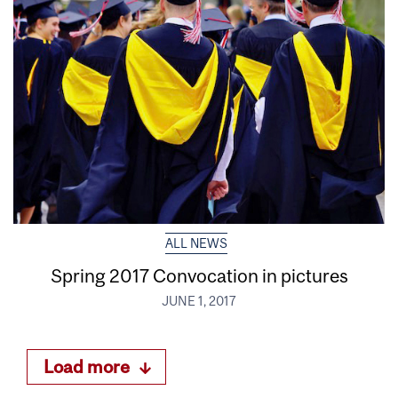
ALL NEWS
Spring 2017 Convocation in pictures
JUNE 1, 2017
Load more