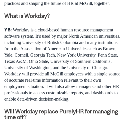
practices and shaping the future of HR at McGill, together.
What is Workday?
YB:
Workday is a cloud-based human resource management
software system. It’s used by major North American universities,
including University of British Colombia and many institutions
from the Association of American Universities such as Brown,
Yale, Cornell, Georgia Tech, New York University, Penn State,
Texas A&M, Ohio State, University of Southern California,
University of Washington, and the University of Chicago.
Workday will provide all McGill employees with a single source
of accurate real-time information relevant to their own
employment situation. It will also allow managers and other HR
professionals to access customizable reports, and dashboards to
enable data-driven decision-making.
Will Workday replace PurelyHR for managing
time off?