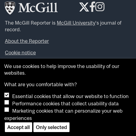
The McGill Reporter is
McGill University
‘s journal of
record.
About the Reporter
Cookie notice
Looking for more news, videos and expert opinions? Try
We use cookies to help improve the usability of our
the
McGill Newsroom
.
websites.
Looking for our archives? Visit the
McGill Reporter
archives
.
What are you comfortable with?
Essential cookies that allow our website to function
Want to contribute an item to what’snew@mcgill?
Performance cookies that collect usability data
Submit your item through our online form
.
Marketing cookies that can personalize your web
Have an idea for a Reporter article? Email us at
experiences
whatsnew.cer@mcgill.ca
.
Accept all
Only selected