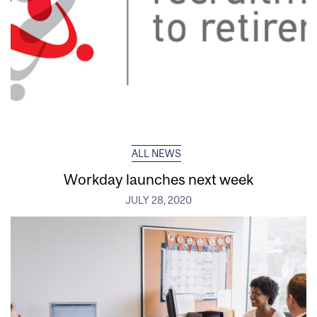
ALL NEWS
Workday launches next week
JULY 28, 2020