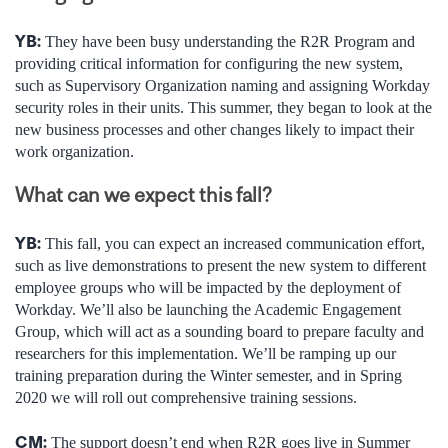
YB:
They have been busy understanding the R2R Program and
providing critical information for configuring the new system,
such as Supervisory Organization naming and assigning Workday
security roles in their units. This summer, they began to look at the
new business processes and other changes likely to impact their
work organization.
What can we expect this fall?
YB:
This fall, you can expect an increased communication effort,
such as live demonstrations to present the new system to different
employee groups who will be impacted by the deployment of
Workday. We’ll also be launching the Academic Engagement
Group, which will act as a sounding board to prepare faculty and
researchers for this implementation. We’ll be ramping up our
training preparation during the Winter semester, and in Spring
2020 we will roll out comprehensive training sessions.
CM:
The support doesn’t end when R2R goes live in Summer