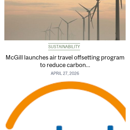
SUSTAINABILITY
McGill launches air travel offsetting program
to reduce carbon...
APRIL 27, 2026