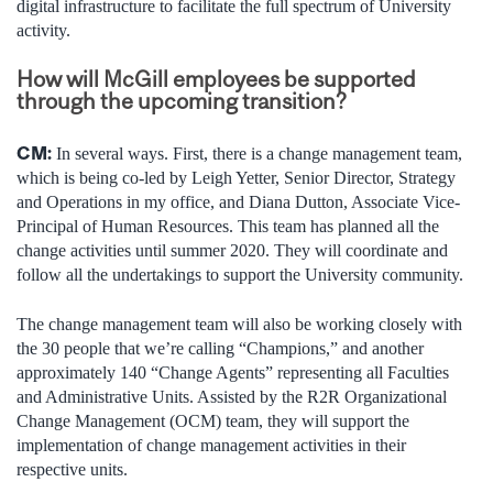
digital infrastructure to facilitate the full spectrum of University
activity.
How will McGill employees be supported
through the upcoming transition?
CM:
In several ways. First, there is a change management team,
which is being co-led by Leigh Yetter, Senior Director, Strategy
and Operations in my office, and Diana Dutton, Associate Vice-
Principal of Human Resources. This team has planned all the
change activities until summer 2020. They will coordinate and
follow all the undertakings to support the University community.
The change management team will also be working closely with
the 30 people that we’re calling “Champions,” and another
approximately 140 “Change Agents” representing all Faculties
and Administrative Units. Assisted by the R2R Organizational
Change Management (OCM) team, they will support the
implementation of change management activities in their
respective units.