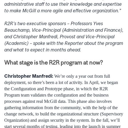
administrative staff to use their knowledge and expertise
to make McGill a more agile and effective organization.”
R2R’s two executive sponsors – Professors Yves
Beauchamp, Vice-Principal (Administration and Finance),
and Christopher Manfredi, Provost and Vice-Principal
(Academic) – spoke with the Reporter about the program
and what to expect in months ahead.
What stage is the R2R program at now?
Christopher Manfredi:
We’re only a year out from full
deployment, so there’s been a lot of activity. In April, we began
the Configuration and Prototype phase, in which the R2R
Program team validates the configuration and the business
processes against real McGill data. This phase also involves
gathering information from the community, with the help of the
change network, to build the organizational structure (Supervisory
Organization) and assign security in the system. In the fall, we’ll
start several months of testing, leading into the launch in summer