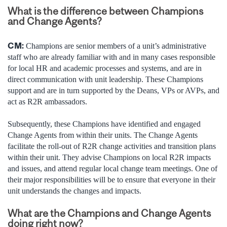
What is the difference between Champions
and Change Agents?
CM:
Champions are senior members of a unit’s administrative
staff who are already familiar with and in many cases responsible
for local HR and academic processes and systems, and are in
direct communication with unit leadership. These Champions
support and are in turn supported by the Deans, VPs or AVPs, and
act as R2R ambassadors.
Subsequently, these Champions have identified and engaged
Change Agents from within their units. The Change Agents
facilitate the roll-out of R2R change activities and transition plans
within their unit. They advise Champions on local R2R impacts
and issues, and attend regular local change team meetings. One of
their major responsibilities will be to ensure that everyone in their
unit understands the changes and impacts.
What are the Champions and Change Agents
doing right now?