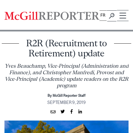
Skip
to
FR
content
R2R (Recruitment to
Retirement) update
Yves Beauchamp, Vice-Principal (Administration and
Finance), and Christopher Manfredi, Provost and
Vice-Principal (Academic) update readers on the R2R
program
By McGill Reporter Staff
SEPTEMBER 9, 2019