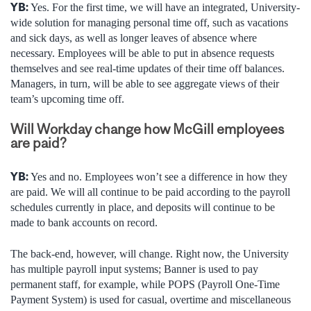
YB:
Yes. For the first time, we will have an integrated, University-
wide solution for managing personal time off, such as vacations
and sick days, as well as longer leaves of absence where
necessary. Employees will be able to put in absence requests
themselves and see real-time updates of their time off balances.
Managers, in turn, will be able to see aggregate views of their
team’s upcoming time off.
Will Workday change how McGill employees
are paid?
YB:
Yes and no. Employees won’t see a difference in how they
are paid. We will all continue to be paid according to the payroll
schedules currently in place, and deposits will continue to be
made to bank accounts on record.
The back-end, however, will change. Right now, the University
has multiple payroll input systems; Banner is used to pay
permanent staff, for example, while POPS (Payroll One-Time
Payment System) is used for casual, overtime and miscellaneous