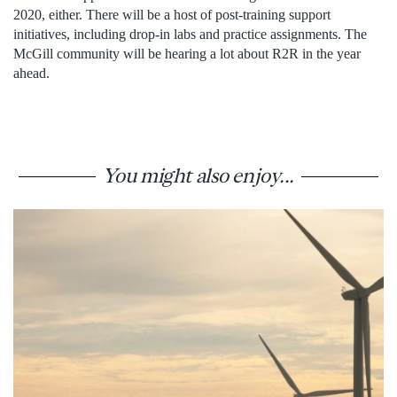
2020, either. There will be a host of post-training support
initiatives, including drop-in labs and practice assignments. The
McGill community will be hearing a lot about R2R in the year
ahead.
You might also enjoy...