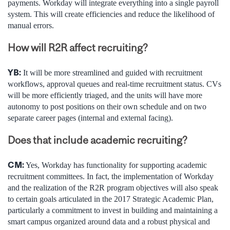
payments. Workday will integrate everything into a single payroll
system. This will create efficiencies and reduce the likelihood of
manual errors.
How will R2R affect recruiting?
YB:
It will be more streamlined and guided with recruitment
workflows, approval queues and real-time recruitment status. CVs
will be more efficiently triaged, and the units will have more
autonomy to post positions on their own schedule and on two
separate career pages (internal and external facing).
Does that include academic recruiting?
CM:
Yes, Workday has functionality for supporting academic
recruitment committees. In fact, the implementation of Workday
and the realization of the R2R program objectives will also speak
to certain goals articulated in the 2017 Strategic Academic Plan,
particularly a commitment to invest in building and maintaining a
smart campus organized around data and a robust physical and