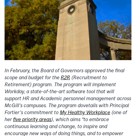
In February, the Board of Governors approved the final
scope and budget for the
R2R
(Recruitment to
Retirement) program. The program will implement
Workday, a state-of-the-art software tool that will
support HR and Academic personnel management across
McGill’s campuses. The program dovetails with Principal
Fortier’s commitment to
My Healthy Workplace
(one of
her
five priority areas
), which aims “to embrace
continuous learning and change, to inspire and
encourage new ways of doing things, and to empower