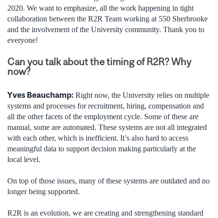
2020. We want to emphasize, all the work happening in tight
collaboration between the R2R Team working at 550 Sherbrooke
and the involvement of the University community. Thank you to
everyone!
Can you talk about the timing of R2R? Why
now?
Yves Beauchamp:
Right now, the University relies on multiple
systems and processes for recruitment, hiring, compensation and
all the other facets of the employment cycle. Some of these are
manual, some are automated. These systems are not all integrated
with each other, which is inefficient. It’s also hard to access
meaningful data to support decision making particularly at the
local level.
On top of those issues, many of these systems are outdated and no
longer being supported.
R2R is an evolution, we are creating and strengthening standard