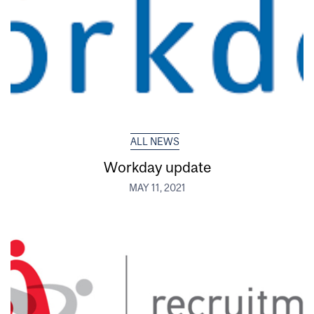
ALL NEWS
Workday update
MAY 11, 2021