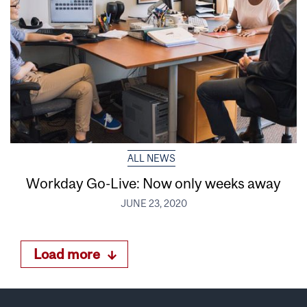
ALL NEWS
Workday Go-Live: Now only weeks away
JUNE 23, 2020
Load more