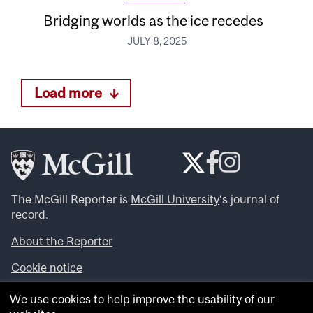
Bridging worlds as the ice recedes
JULY 8, 2025
Load more
The McGill Reporter is
McGill University
‘s journal of
record.
About the Reporter
Cookie notice
Looking for more news, videos and expert opinions? Try
We use cookies to help improve the usability of our
the
McGill Newsroom
.