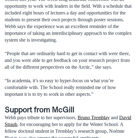
opportunity to work with leaders in the field. With a schedule that
included eight hours of lectures a day and opportunities for the
students to present their own projects through poster sessions,
Webb says the experience was an excellent reminder of the
importance of taking an interdisciplinary approach to the complex
system she is investigating.
“People that are ordinarily hard to get in contact with were there,
and you were able to get feedback on your research project from
all of the different perspectives on the Arctic,” she says.
“In academia, it’s so easy to hyper-focus on what you’re
comfortable with. The School really reminded me of how
important it is to try to work in other aspects.”
Support from McGill
Webb pays tribute to her supervisors,
Bruno Tremblay
and
David
Straub
, for encouraging her to apply for the Winter School. A
fellow doctoral student in Tremblay’s research group, Noémie
Planat, was also among the successful applicants.