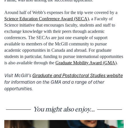
Around half of Webb’s expenses for the trip were covered by a
Science Education Conference Award (SECA)
, a Faculty of
Science initiative that encourages faculty, students and staff to
exchange knowledge with their peers through academic
conferences. The SECAs are just one example of support
available to members of the McGill community to pursue
academic opportunities in Canada and abroad. For graduate
students in particular, funding to pursue international opportunities
is also available through the
Graduate Mobility Award (GMA)
.
Visit McGill’s
Graduate and Postdoctoral Studies website
for information on the GMA and a range of other
opportunities.
You might also enjoy...