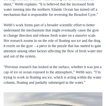
sheet,” Webb explains. “It is believed that the increased fresh
water running into the northern Atlantic Ocean has turned off a
mechanism that is responsible for reversing the Beaufort Gyre.”
Webb’s work forms part of a broader scientific effort to better
understand the mechanisms that might eventually cause the gyre
to change direction and release fresh water on a massive scale.
Her research zooms in on the role of floating sea ice and the drag
it exerts on the gyre – a piece in the puzzle that has started to gain
attention among other factors affecting the flow of fresh water into
and out of the system.
“Previous research has looked at the surface, whether it was just a
cap of ice or ocean exposed to the atmosphere,” Webb says. “I’m
trying to work in floating sea ice, which is acting within the water
column, floating and partially submerged in the water.”