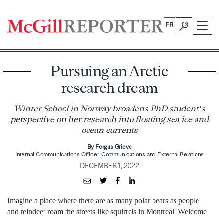
Skip
to
FR
content
Pursuing an Arctic
research dream
Winter School in Norway broadens PhD student’s
perspective on her research into floating sea ice and
ocean currents
By Fergus Grieve
Internal Communications Officer, Communications and External Relations
DECEMBER 1, 2022
Imagine a place where there are as many polar bears as people
and reindeer roam the streets like squirrels in Montreal. Welcome