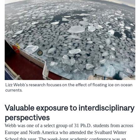
Lizz Webb’s research focuses on the effect of floating ice on ocean
currents.
Valuable exposure to interdisciplinary
perspectives
Webb was one of a select group of 31 Ph.D. students from across
Europe and North America who attended the Svalbard Winter
School this year. The week-long academic conference was an