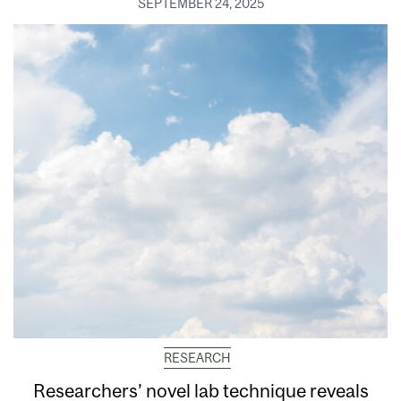
SEPTEMBER 24, 2025
RESEARCH
Researchers’ novel lab technique reveals