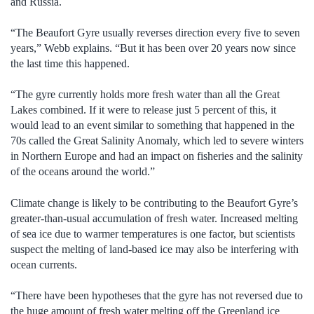
and Russia.
“The Beaufort Gyre usually reverses direction every five to seven
years,” Webb explains. “But it has been over 20 years now since
the last time this happened.
“The gyre currently holds more fresh water than all the Great
Lakes combined. If it were to release just 5 percent of this, it
would lead to an event similar to something that happened in the
70s called the Great Salinity Anomaly, which led to severe winters
in Northern Europe and had an impact on fisheries and the salinity
of the oceans around the world.”
Climate change is likely to be contributing to the Beaufort Gyre’s
greater-than-usual accumulation of fresh water. Increased melting
of sea ice due to warmer temperatures is one factor, but scientists
suspect the melting of land-based ice may also be interfering with
ocean currents.
“There have been hypotheses that the gyre has not reversed due to
the huge amount of fresh water melting off the Greenland ice