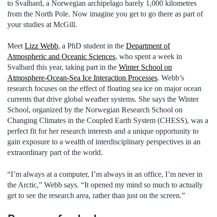
to Svalbard, a Norwegian archipelago barely 1,000 kilometres
from the North Pole. Now imagine you get to go there as part of
your studies at McGill.
Meet
Lizz Webb
, a PhD student in the
Department of
Atmospheric and Oceanic Sciences
, who spent a week in
Svalbard this year, taking part in the
Winter School on
Atmosphere-Ocean-Sea Ice Interaction Processes
. Webb’s
research focuses on the effect of floating sea ice on major ocean
currents that drive global weather systems. She says the Winter
School, organized by the Norwegian Research School on
Changing Climates in the Coupled Earth System (CHESS), was a
perfect fit for her research interests and a unique opportunity to
gain exposure to a wealth of interdisciplinary perspectives in an
extraordinary part of the world.
“I’m always at a computer, I’m always in an office, I’m never in
the Arctic,” Webb says. “It opened my mind so much to actually
get to see the research area, rather than just on the screen.”