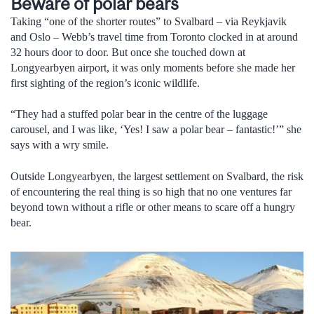
Beware of polar bears
Taking “one of the shorter routes” to Svalbard – via Reykjavik
and Oslo – Webb’s travel time from Toronto clocked in at around
32 hours door to door. But once she touched down at
Longyearbyen airport, it was only moments before she made her
first sighting of the region’s iconic wildlife.
“They had a stuffed polar bear in the centre of the luggage
carousel, and I was like, ‘Yes! I saw a polar bear – fantastic!’” she
says with a wry smile.
Outside Longyearbyen, the largest settlement on Svalbard, the risk
of encountering the real thing is so high that no one ventures far
beyond town without a rifle or other means to scare off a hungry
bear.