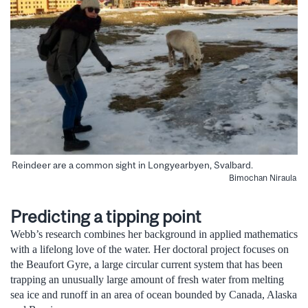
Reindeer are a common sight in Longyearbyen, Svalbard.
Bimochan Niraula
Predicting a tipping point
Webb’s research combines her background in applied mathematics
with a lifelong love of the water. Her doctoral project focuses on
the Beaufort Gyre, a large circular current system that has been
trapping an unusually large amount of fresh water from melting
sea ice and runoff in an area of ocean bounded by Canada, Alaska