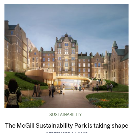
SUSTAINABILITY
The McGill Sustainability Park is taking shape