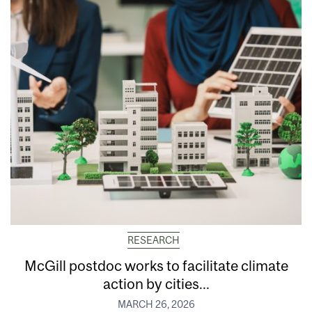
RESEARCH
McGill postdoc works to facilitate climate
action by cities...
MARCH 26, 2026