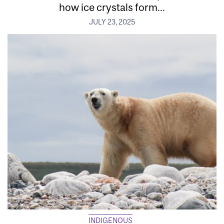
how ice crystals form...
JULY 23, 2025
INDIGENOUS