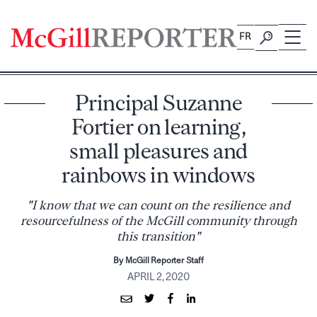
Skip
to
FR
content
Principal Suzanne
Fortier on learning,
small pleasures and
rainbows in windows
"I know that we can count on the resilience and
resourcefulness of the McGill community through
this transition"
By McGill Reporter Staff
APRIL 2, 2020