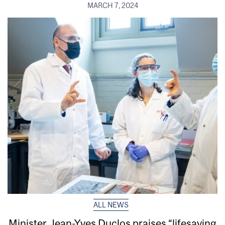
MARCH 7, 2024
ALL NEWS
Minister Jean-Yves Duclos praises “lifesaving