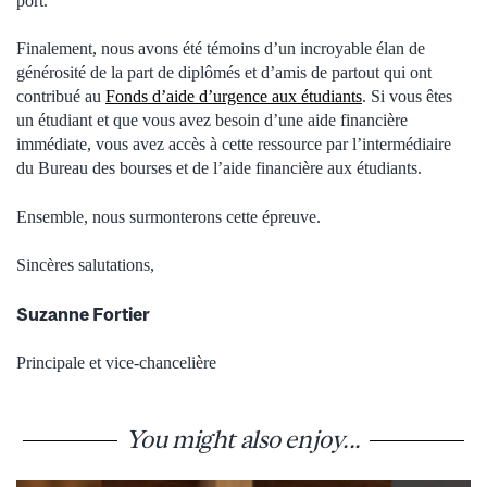
port.
Finalement, nous avons été témoins d’un incroyable élan de
générosité de la part de diplômés et d’amis de partout qui ont
contribué au
Fonds d’aide d’urgence aux étudiants
. Si vous êtes
un étudiant et que vous avez besoin d’une aide financière
immédiate, vous avez accès à cette ressource par l’intermédiaire
du Bureau des bourses et de l’aide financière aux étudiants.
Ensemble, nous surmonterons cette épreuve.
Sincères salutations,
Suzanne Fortier
Principale et vice-chancelière
You might also enjoy...