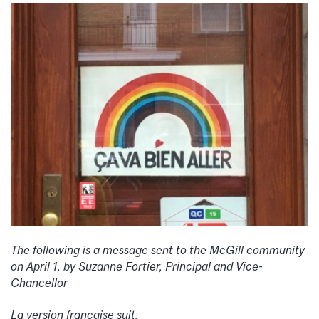
The following is a message sent to the McGill community
on April 1, by Suzanne Fortier,
Principal and Vice-
Chancellor
La version
française suit.