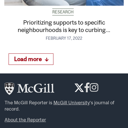
RESEARCH
Prioritizing supports to specific
neighbourhoods is key to curbing...
FEBRUARY 17, 2022
Load more
The McGill Reporter is
McGill University
‘s journal of
record.
About the Reporter