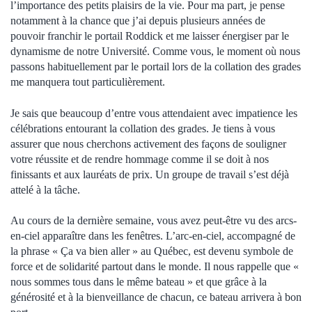
l’importance des petits plaisirs de la vie. Pour ma part, je pense
notamment à la chance que j’ai depuis plusieurs années de
pouvoir franchir le portail Roddick et me laisser énergiser par le
dynamisme de notre Université. Comme vous, le moment où nous
passons habituellement par le portail lors de la collation des grades
me manquera tout particulièrement.
Je sais que beaucoup d’entre vous attendaient avec impatience les
célébrations entourant la collation des grades. Je tiens à vous
assurer que nous cherchons activement des façons de souligner
votre réussite et de rendre hommage comme il se doit à nos
finissants et aux lauréats de prix. Un groupe de travail s’est déjà
attelé à la tâche.
Au cours de la dernière semaine, vous avez peut-être vu des arcs-
en-ciel apparaître dans les fenêtres. L’arc-en-ciel, accompagné de
la phrase « Ça va bien aller » au Québec, est devenu symbole de
force et de solidarité partout dans le monde. Il nous rappelle que «
nous sommes tous dans le même bateau » et que grâce à la
générosité et à la bienveillance de chacun, ce bateau arrivera à bon