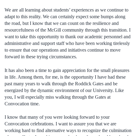
We are all learning about students’ experiences as we continue to
adapt to this reality. We can certainly expect some bumps along
the road, but I know that we can count on the resilience and
resourcefulness of the McGill community through this transition. I
want to take this opportunity to thank our academic personnel and
administrative and support staff who have been working tirelessly
to ensure that our operations and initiatives continue to move
forward in these trying circumstances.
It has also been a time to gain appreciation for the small pleasures
in life. Among them, for me, is the opportunity I have had these
past many years to walk through the Roddick Gates and be
energized by the dynamic environment of our University. Like
you, I will especially miss walking through the Gates at
Convocation time.
I know that many of you were looking forward to your
Convocation celebrations. I want to assure you that we are
working hard to find alternative ways to recognize the culmination