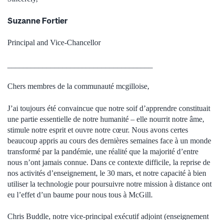
Suzanne Fortier
Principal and Vice-Chancellor
_____________________________________
Chers membres de la communauté mcgilloise,
J’ai toujours été convaincue que notre soif d’apprendre constituait
une partie essentielle de notre humanité – elle nourrit notre âme,
stimule notre esprit et ouvre notre cœur. Nous avons certes
beaucoup appris au cours des dernières semaines face à un monde
transformé par la pandémie, une réalité que la majorité d’entre
nous n’ont jamais connue. Dans ce contexte difficile, la reprise de
nos activités d’enseignement, le 30 mars, et notre capacité à bien
utiliser la technologie pour poursuivre notre mission à distance ont
eu l’effet d’un baume pour nous tous à McGill.
Chris Buddle, notre vice-principal exécutif adjoint (enseignement