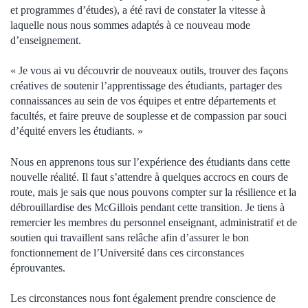
et programmes d’études), a été ravi de constater la vitesse à
laquelle nous nous sommes adaptés à ce nouveau mode
d’enseignement.
« Je vous ai vu découvrir de nouveaux outils, trouver des façons
créatives de soutenir l’apprentissage des étudiants, partager des
connaissances au sein de vos équipes et entre départements et
facultés, et faire preuve de souplesse et de compassion par souci
d’équité envers les étudiants. »
Nous en apprenons tous sur l’expérience des étudiants dans cette
nouvelle réalité. Il faut s’attendre à quelques accrocs en cours de
route, mais je sais que nous pouvons compter sur la résilience et la
débrouillardise des McGillois pendant cette transition. Je tiens à
remercier les membres du personnel enseignant, administratif et de
soutien qui travaillent sans relâche afin d’assurer le bon
fonctionnement de l’Université dans ces circonstances
éprouvantes.
Les circonstances nous font également prendre conscience de