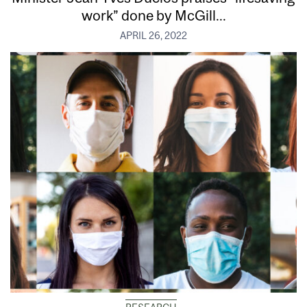
work” done by McGill...
APRIL 26, 2022