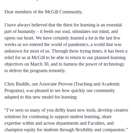
Dear members of the McGill Community,
I have always believed that the thirst for learning is an essential
part of humanity – it feeds our soul, stimulates our mind, and
opens our heart. We have certainly learned a lot in the last few
weeks as we entered the world of pandemics, a world that was
unknown for most of us. Through these trying times, it has been a
relief for us at McGill to be able to return to our planned learning
objectives on March 30, and to harness the power of technology
to deliver the programs remotely.
Chris Buddle, our Associate Provost (Teaching and Academic
Programs), was pleased to see how quickly our community
adapted to this new model for learning:
“I’ve seen so many of you deftly learn new tools, develop creative
solutions for continuing to support student learning, share
expertise within and across departments and Faculties, and
champion equity for students through flexibility and compassion.”