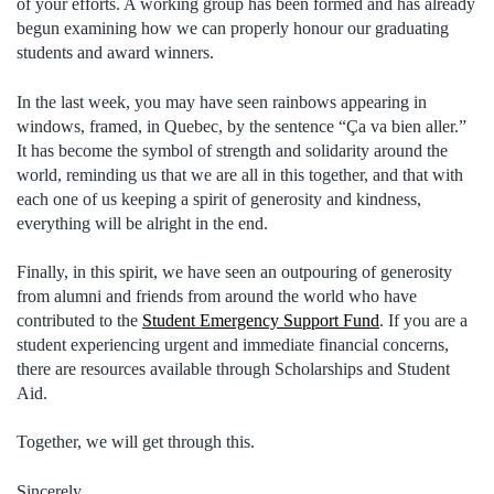
of your efforts. A working group has been formed and has already
begun examining how we can properly honour our graduating
students and award winners.
In the last week, you may have seen rainbows appearing in
windows, framed, in Quebec, by the sentence “Ça va bien aller.”
It has become the symbol of strength and solidarity around the
world, reminding us that we are all in this together, and that with
each one of us keeping a spirit of generosity and kindness,
everything will be alright in the end.
Finally, in this spirit, we have seen an outpouring of generosity
from alumni and friends from around the world who have
contributed to the
Student Emergency Support Fund
. If you are a
student experiencing urgent and immediate financial concerns,
there are resources available through Scholarships and Student
Aid.
Together, we will get through this.
Sincerely,