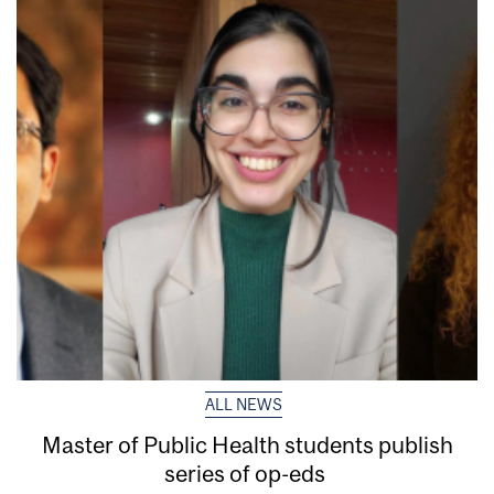
ALL NEWS
Master of Public Health students publish
series of op-eds