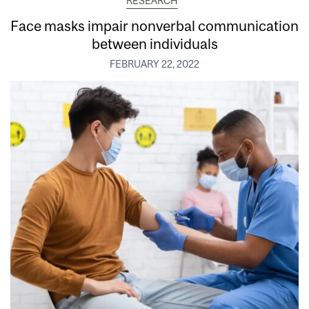
RESEARCH
Face masks impair nonverbal communication
between individuals
FEBRUARY 22, 2022