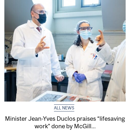
ALL NEWS
Minister Jean-Yves Duclos praises “lifesaving
work” done by McGill...