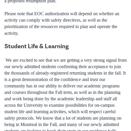
a proposed resumption plan.
Please note that EOC authorization will depend on whether an
activity can comply with safety directives, as well as the
prioritization of the resources required to plan and operate the
activity.
Student Life & Learning
We are excited to see that we are getting a very strong signal from
our newly admitted students confirming their acceptance to join
the thousands of already-registered returning students in the fall. It
is a great demonstration of the confidence and trust our
community has in our ability to deliver our academic programs
and courses throughout the Fall term, as well as in the planning
and work being done by the academic leadership and staff all
across the University to examine possibilities for on-campus
student life and learning activities, which will respect careful
safety protocols. We know that a lot of students are planning on
being in Montreal in the Fall, and many of our newly admitted
students are looking to book their spots in our residence halls.