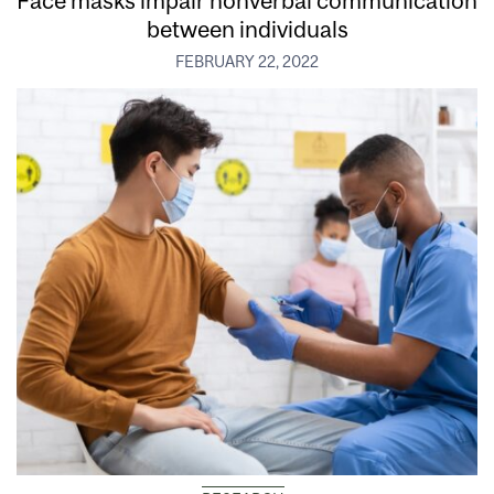
Face masks impair nonverbal communication
between individuals
FEBRUARY 22, 2022