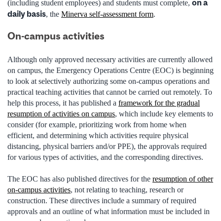
on a
(including student employees) and students must complete,
daily basis
, the
Minerva self-assessment form
.
On-campus activities
Although only approved necessary activities are currently allowed
on campus, the Emergency Operations Centre (EOC) is beginning
to look
at selectively authorizing some on-campus operations and
practical teaching activities that cannot be carried out remotely. To
help this process, it has published a
framework for the gradual
resumption of activities on campus
, which include key elements to
consider (for example, prioritizing work from home when
efficient, and determining which
activities require physical
distancing, physical barriers and/or PPE), the approvals required
for various types of activities, and the corresponding directives.
The EOC has also published directives for
the
resumption of other
on-campus activities
, not relating to teaching, research or
construction. These directives include a summary of required
approvals and an outline of what information must be included in