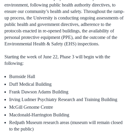
environment, following public health authority directives, to
ensure our community’s health and safety. Throughout the ramp-
up process, the University is conducting ongoing assessments of
public health and government directives, adherence to the
protocols enacted in re-opened buildings, the availability of
personal protective equipment (PPE), and the outcome of the
Environmental Health & Safety (EHS) inspections.
Starting the week of June 22, Phase 3 will begin with the
following:
Burnside Hall
Duff Medical Building
Frank Dawson Adams Building
Irving Ludmer Psychiatry Research and Training Building
McGill Genome Centre
Macdonald-Harrington Building
Redpath Museum research areas (museum will remain closed
to the public)