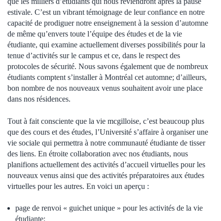
que les milliers d’étudiants qui nous reviendront après la pause
estivale.
C’est un vibrant témoignage de leur confiance en notre
capacité de prodiguer notre enseignement à la session d’automne
de même qu’envers toute l’équipe des études et de la vie
étudiante, qui examine actuellement diverses possibilités pour la
tenue d’activités sur le campus et ce, dans le respect des
protocoles de sécurité. Nous savons également que de nombreux
étudiants comptent s’installer à Montréal cet automne; d’ailleurs,
bon nombre de nos nouveaux venus souhaitent avoir une place
dans nos résidences.
Tout à fait consciente que la vie mcgilloise, c’est beaucoup plus
que des cours et des études, l’Université s’affaire à organiser une
vie sociale qui permettra à notre communauté étudiante de tisser
des liens. En étroite collaboration avec nos étudiants, nous
planifions actuellement des activités d’accueil virtuelles pour les
nouveaux venus
ainsi que des activités préparatoires aux études
virtuelles pour les autres.
En voici un aperçu :
page de renvoi « guichet unique » pour les activités de la vie
étudiante
;