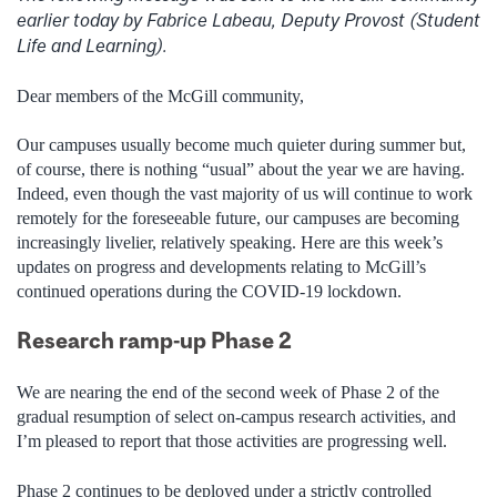
earlier today by Fabrice Labeau, Deputy Provost (Student
Life and Learning).
Dear members of the McGill community,
Our campuses usually become much quieter during summer but,
of course, there is nothing “usual” about the year we are having.
Indeed, even though the vast majority of us
will continue to work
remotely for the foreseeable future,
our campuses are becoming
increasingly livelier, relatively speaking. Here are this week’s
updates on progress and developments relating to McGill’s
continued operations during the COVID-19 lockdown.
Research ramp-up Phase 2
We
are nearing the end of the second week of Phase 2 of the
gradual resumption of select on-campus research activities, and
I’m pleased to report that those activities are progressing well.
Phase 2 continues to be deployed under a strictly controlled