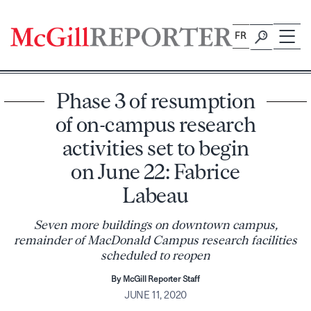
Skip
to
FR
content
Phase 3 of resumption
of on-campus research
activities set to begin
on June 22: Fabrice
Labeau
Seven more buildings on downtown campus,
remainder of MacDonald Campus research facilities
scheduled to reopen
By McGill Reporter Staff
JUNE 11, 2020