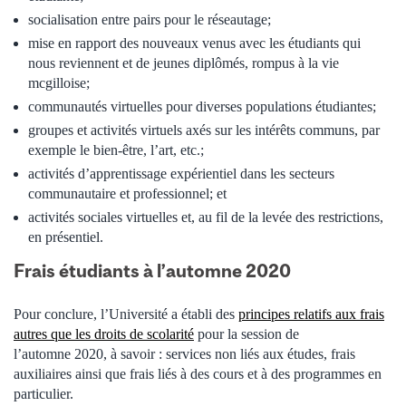
socialisation entre pairs pour le réseautage
;
mise en rapport des nouveaux venus avec les étudiants qui
nous reviennent et de jeunes diplômés, rompus à la vie
mcgilloise
;
communautés virtuelles pour diverses populations étudiantes;
groupes et activités virtuels axés sur les intérêts communs, par
exemple le bien-être, l’art, etc.;
activités d’apprentissage expérientiel dans les secteurs
communautaire et professionnel;
et
activités sociales virtuelles et, au fil de la levée des restrictions,
en présentiel.
Frais étudiants à l’automne 2020
Pour conclure, l’Université a établi des
principes relatifs aux frais
autres que les droits de scolarité
pour la session de
l’automne 2020, à savoir : services non liés aux études, frais
auxiliaires ainsi que frais liés à des cours et à des programmes en
particulier.