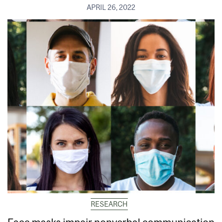
APRIL 26, 2022
RESEARCH