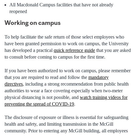
All
Macdonald Campus facilities that have not already
reopened
Working on campus
To help facilitate the safe return of those select employees who
have been granted permission to work on campus, the University
has developed a practical
quick reference guide
that you are asked
to consult before coming to campus for the first time.
If you have been authorized to work on campus, please remember
that you are required to read and follow the
mandatory
directives
,
including a strong recommendation from public health
authorities to wear a face covering especially when two-meter
physical distancing is not possible,
and
watch training videos for
preventing the spread of COVID-19
.
The disclosure of exposure or illness is essential for safeguarding
health and safety, and limiting transmission in the McGill
community. Prior to entering any McGill building, all employees