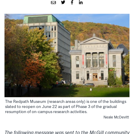
The Redpath Museum (research areas only) is one of the buildings
slated to reopen on June 22 as part of Phase 3 of the gradual
resumption of on-campus research activities.
Neale McDevitt
The following message was sent to the McGill community