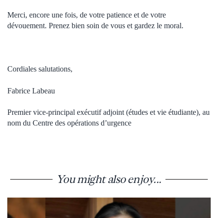
Merci, encore une fois, de votre patience et de votre
dévouement.
Prenez bien soin de vous et gardez le moral.
Cordiales salutations,
Fabrice Labeau
Premier vice-principal exécutif adjoint (études et vie étudiante), au
nom du Centre des opérations d’urgence
You might also enjoy...