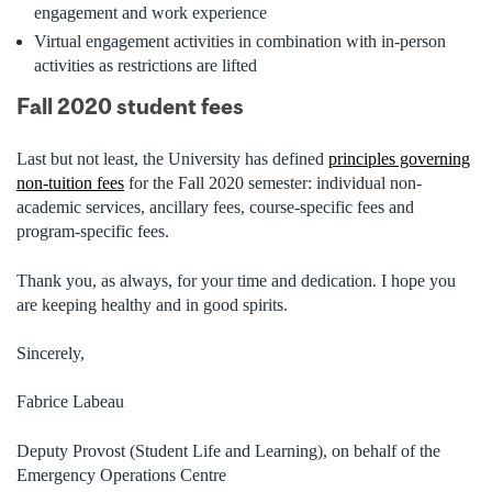
engagement and work experience
Virtual engagement activities in combination with in-person
activities as restrictions are lifted
Fall 2020 student fees
Last but not least, the University has defined
principles governing
non-tuition fees
for the Fall 2020 semester: individual non-
academic services, ancillary fees, course-specific fees and
program-specific fees.
Thank you, as always,
for your time and dedication. I hope you
are keeping healthy and in good spirits.
Sincerely,
Fabrice Labeau
Deputy Provost (Student Life and Learning), on behalf of the
Emergency Operations Centre