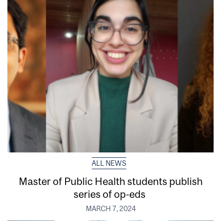
ALL NEWS
Master of Public Health students publish
series of op-eds
MARCH 7, 2024