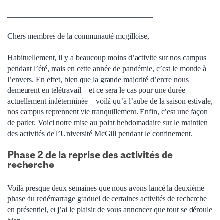
_____________________________________
Chers membres de la communauté mcgilloise,
Habituellement, il y a beaucoup moins d’activité sur nos campus
pendant l’été, mais en cette année de pandémie, c’est le monde à
l’envers.
En effet, bien que la grande majorité d’entre nous
demeurent en télétravail – et ce sera le cas pour une durée
actuellement indéterminée – voilà qu’à l’aube de la saison estivale,
nos campus reprennent vie tranquillement. Enfin, c’est une façon
de parler. Voici notre mise au point hebdomadaire sur le maintien
des activités de l’Université McGill pendant le confinement.
Phase 2 de la reprise des activités de
recherche
Voilà presque deux semaines que nous avons lancé la deuxième
phase du redémarrage graduel de certaines activités de recherche
en présentiel, et j’ai le plaisir de vous annoncer que tout se déroule