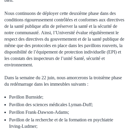
bien.
Nous continuons de déployer cette deuxième phase dans des
conditions rigoureusement contrôlées et conformes aux directives
de la santé publique afin de préserver la santé et la sécurité de
notre communauté.
Ainsi, l’Université évalue régulièrement le
respect des directives du gouvernement et de la santé publique de
même que des protocoles en place dans les pavillons rouverts, la
disponibilité de l’équipement de protection individuelle (EPI) et
les constats des inspecteurs de l’unité Santé, sécurité et
environnement.
Dans la semaine du 22 juin, nous amorcerons la troisième phase
du redémarrage dans les immeubles suivants :
Pavillon Burnside;
Pavillon des sciences médicales Lyman-Duff;
Pavillon Frank-Dawson-Adams;
Pavillon de la recherche et de la formation en psychiatrie
Irving-Ludmer;