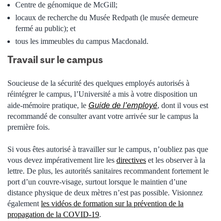
Centre de génomique de McGill;
locaux de recherche du Musée Redpath (le musée demeure
fermé au public); et
tous les immeubles du campus Macdonald.
Travail sur le campus
Soucieuse de la sécurité des quelques employés autorisés à
réintégrer le campus, l’Université a mis à votre disposition un
Guide de l’employé
aide-mémoire pratique, le
, dont il vous est
recommandé de consulter avant votre arrivée sur le campus la
première fois.
Si vous êtes autorisé à travailler sur le campus, n’oubliez pas que
vous devez impérativement lire les
directives
et les observer à la
lettre. De plus, les autorités sanitaires recommandent fortement le
port d’un couvre-visage, surtout lorsque le maintien d’une
distance physique de deux mètres n’est pas possible. Visionnez
également
les vidéos de formation sur la prévention de la
propagation de la COVID-19
.