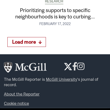
RESEARCH
Prioritizing supports to specific
neighbourhoods is key to curbing...
FEBRUARY 17, 2022
Load more
The McGill Reporter is
McGill University
‘s journal of
record.
About the Reporter
Cookie notice