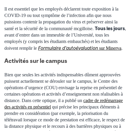
Il est essentiel que les employés déclarent toute exposition à la
COVID-19 ou tout symptôme de l’infection afin que nous
puissions contenir la propagation du virus et préserver ainsi la
Tous les jours
santé et la sécurité de la communauté mcgilloise.
,
avant d’entrer dans un immeuble de l’Université, tous les
employés (y compris les étudiants embauchés) et les étudiants
Formulaire d’autoévaluation
doivent remplir le
sur Minerva
.
Activités sur le campus
Bien que seules les activités indispensables dûment approuvées
puissent actuellement se dérouler sur le campus, le Centre des
opérations d’urgence (COU) envisage la reprise en présentiel de
certaines opérations et activités d’enseignement non réalisables à
distance.
Dans cette optique, il a publié un
cadre de redémarrage
des activités en présentiel
qui précise les principaux éléments à
prendre en considération (par exemple, la priorisation du
télétravail lorsque ce mode de prestation est efficace, le respect de
la distance physique et le recours à des barrières physiques ou à