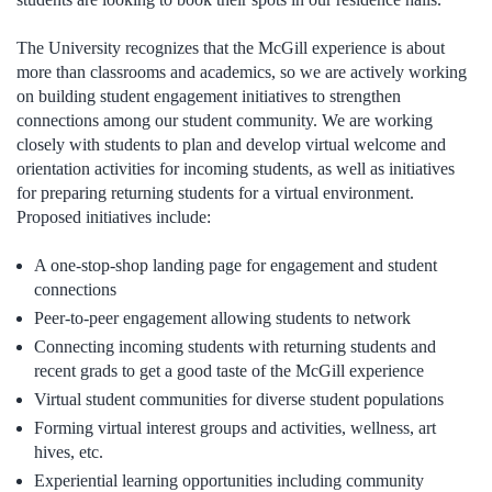
The University recognizes that the McGill experience is about
more than classrooms and academics, so we are actively working
on building student engagement initiatives to strengthen
connections among our student community. We are working
closely with students to plan and develop virtual welcome and
orientation activities for incoming students, as well as initiatives
for preparing returning students for a virtual environment.
Proposed initiatives include:
A one-stop-shop landing page for engagement and student
connections
Peer-to-peer engagement allowing students to network
Connecting incoming students with returning students and
recent grads to get a good taste of the McGill experience
Virtual student communities for diverse student populations
Forming virtual interest groups and activities, wellness, art
hives, etc.
Experiential learning opportunities including community