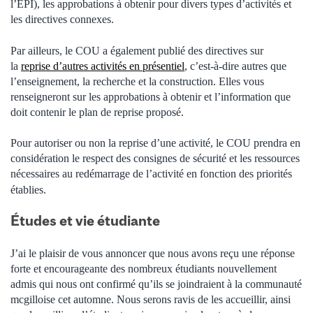
l’EPI), les approbations à obtenir pour divers types d’activités et
les directives connexes.
Par ailleurs, le COU a également publié des directives sur
la
reprise d’autres activités en présentiel
, c’est-à-dire autres que
l’enseignement, la recherche et la construction.
Elles vous
renseigneront sur les approbations à obtenir et l’information que
doit contenir le plan de reprise proposé.
Pour autoriser ou non la reprise d’une activité, le COU prendra en
considération le respect des consignes de sécurité et les ressources
nécessaires au redémarrage de l’activité
en fonction des priorités
établies.
Études et vie étudiante
J’ai le plaisir de vous annoncer que nous avons reçu une réponse
forte et encourageante des nombreux étudiants nouvellement
admis qui nous ont confirmé qu’ils se joindraient à la communauté
mcgilloise cet automne. Nous serons ravis de les accueillir, ainsi