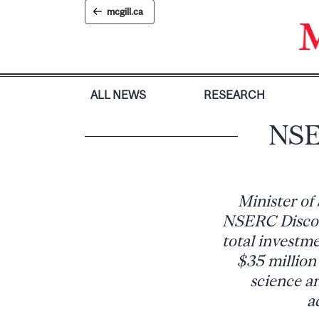
Skip
mcgill.ca
to
content
ALL NEWS
RESEARCH
NSE
Minister of
NSERC Discove
total investme
$35 million 
science an
a