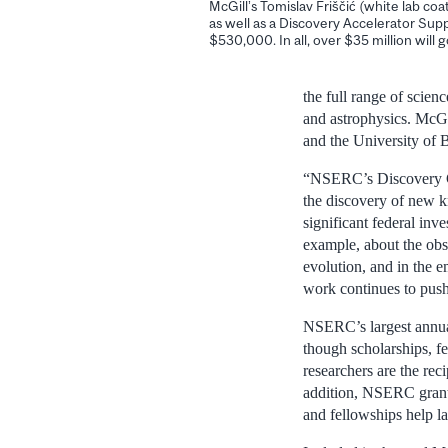
McGill’s Tomislav Friščić (white lab co
as well as a Discovery Accelerator Sup
$530,000. In all, over $35 million will 
the full range of scien
and astrophysics. McGil
and the University of 
“NSERC’s Discovery Gr
the discovery of new 
significant federal inv
example, about the obse
evolution, and in the e
work continues to pus
NSERC’s largest annual
though scholarships, f
researchers are the re
addition, NSERC grante
and fellowships help la