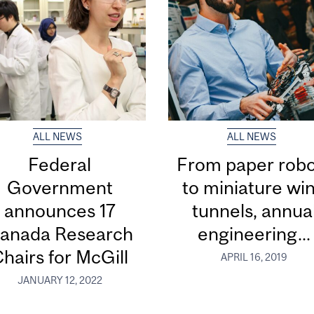
ALL NEWS
ALL NEWS
Federal
From paper robo
Government
to miniature wi
announces 17
tunnels, annua
anada Research
engineering...
hairs for McGill
APRIL 16, 2019
JANUARY 12, 2022