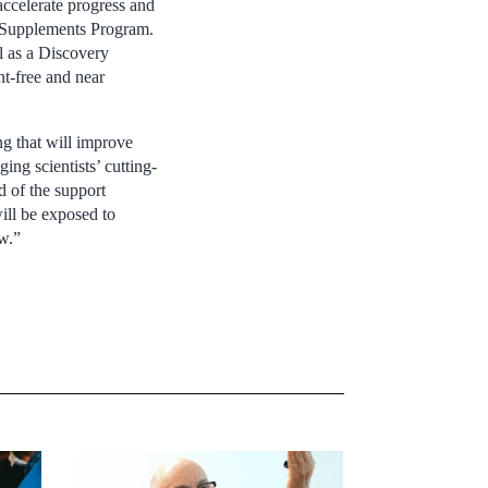
 accelerate progress and
r Supplements Program.
l as a Discovery
nt-free and near
g that will improve
ng scientists’ cutting-
d of the support
ill be exposed to
ow.”