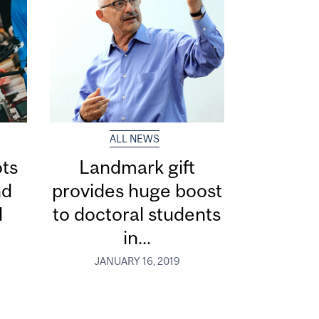
ALL NEWS
ts
Landmark gift
nd
provides huge boost
l
to doctoral students
in...
JANUARY 16, 2019