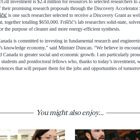
cGill investment is $2.4 million for resources to selected researchers to
 their promising research proposals through the Discovery Accelerato
ščić
is one such researcher selected to receive a Discovery Grant as wel
 together totalling $650,000. Friščić’s lab researches solid-state, solve
for the purpose of cleaner and more energy-efficient synthesis.
ada is committed to investing in fundamental research and engineerin
’s knowledge economy,” said Minister Duncan. “We believe in encouragi
ad Canada to greater social and economic growth. I am particularly prou
 students and postdoctoral fellows who, thanks to today’s investment, w
riences that will prepare them for the jobs and opportunities of tomorr
You might also enjoy...