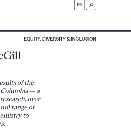
FR
S
EQUITY, DIVERSITY & INCLUSION
Gill
sults of the
h Columbia — a
 research, over
full range of
hemistry to
s.