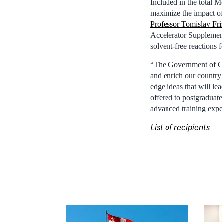
Included in the total M
maximize the impact of
Professor Tomislav Fri
Accelerator Supplement,
solvent-free reactions 
“The Government of Can
and enrich our country
edge ideas that will le
offered to postgraduate
advanced training expe
List of recipients