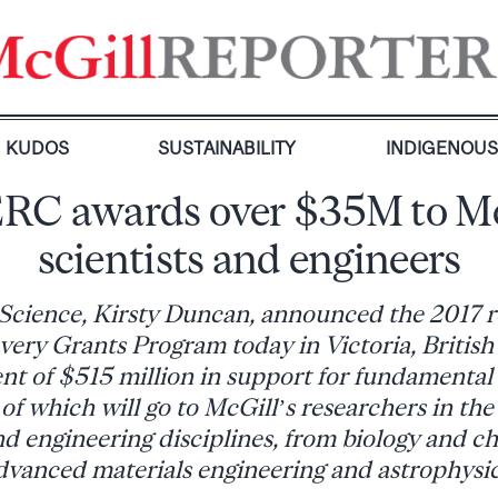
KUDOS
SUSTAINABILITY
INDIGENOU
RC awards over $35M to Mc
scientists and engineers
 Science, Kirsty Duncan, announced the 2017 re
ry Grants Program today in Victoria, Britis
nt of $515 million in support for fundamental
of which will go to McGill’s researchers in the 
d engineering disciplines, from biology and c
dvanced materials engineering and astrophysic