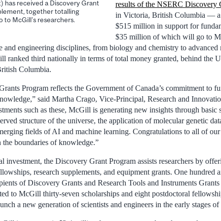
at) has received a Discovery Grant
results of the NSERC Discovery 
plement, together totalling
in Victoria, British Columbia — a 
go to McGill’s researchers.
$515 million in support for funda
$35 million of which will go to Mc
ce and engineering disciplines, from biology and chemistry to advanced 
l ranked third nationally in terms of total money granted, behind the U
British Columbia.
ants Program reflects the Government of Canada’s commitment to fu
knowledge,” said Martha Crago, Vice-Principal, Research and Innovati
estments such as these, McGill is generating new insights through basic sc
rved structure of the universe, the application of molecular genetic data
merging fields of AI and machine learning. Congratulations to all of ou
h the boundaries of knowledge.”
 investment, the Discovery Grant Program assists researchers by offeri
ellowships, research supplements, and equipment grants. One hundred 
cipients of Discovery Grants and Research Tools and Instruments Grants 
d to McGill thirty-seven scholarships and eight postdoctoral fellowshi
unch a new generation of scientists and engineers in the early stages of 