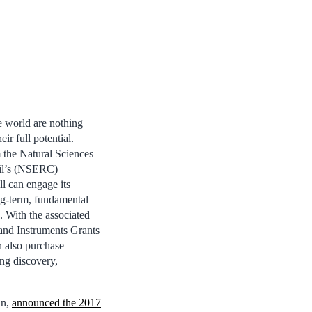
e world are nothing
eir full potential.
 the Natural Sciences
il’s (NSERC)
l can engage its
ng-term, fundamental
 With the associated
and Instruments Grants
n also purchase
ng discovery,
an,
announced the 2017