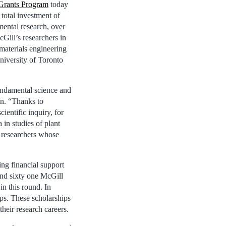
Grants Program
today
total investment of
mental research, over
Gill’s researchers in
materials engineering
niversity of Toronto
ndamental science and
on. “Thanks to
ientific inquiry, for
 in studies of plant
r researchers whose
ng financial support
and sixty one McGill
in this round. In
ps. These scholarships
their research careers.