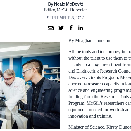
By Neale McDevitt
Editor, McGill Reporter
SEPTEMBER 8, 2017
By Meaghan Thurston
All the tools and technology in th
without the talent to use them to th
Thanks to a huge investment from
and Engineering Research Counc
Discovery Grants Program, McGil
enormous research capacity in lo
science and engineering programs.
funding from the Research Tools 
Program, McGill’s researchers ca
equipment needed for world-leadi
innovation and training.
Minister of Science, Kirsty Dunc