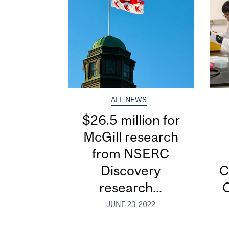
ALL NEWS
$26.5 million for
McGill research
from NSERC
Discovery
C
research...
C
JUNE 23, 2022