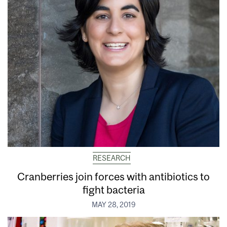
RESEARCH
Cranberries join forces with antibiotics to
fight bacteria
MAY 28, 2019