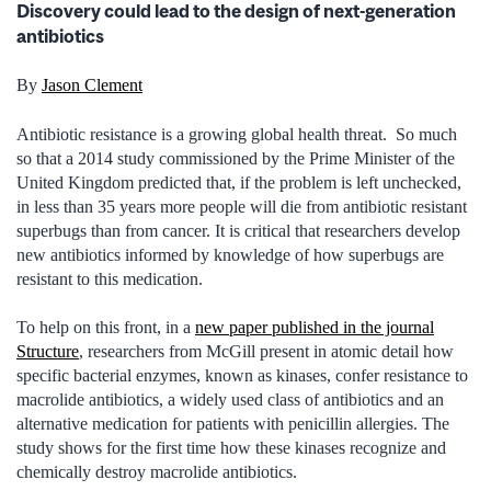
Discovery could lead to the design of next-generation
antibiotics
By
Jason Clement
Antibiotic resistance is a growing global health threat. So much
so that a 2014 study commissioned by the Prime Minister of the
United Kingdom predicted that, if the problem is left unchecked,
in less than 35 years more people will die from antibiotic resistant
superbugs than from cancer. It is critical that researchers develop
new antibiotics informed by knowledge of how superbugs are
resistant to this medication.
To help on this front, in a
new paper published in the journal
Structure
, researchers from McGill present in atomic detail how
specific bacterial enzymes, known as kinases, confer resistance to
macrolide antibiotics, a widely used class of antibiotics and an
alternative medication for patients with penicillin allergies. The
study shows for the first time how these kinases recognize and
chemically destroy macrolide antibiotics.