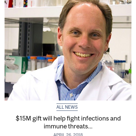
ALL NEWS
$15M gift will help fight infections and
immune threats...
APRIL 26, 2018