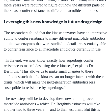
more years were required to figure out how the different parts of
the kinase confer resistance to different macrolide antibiotics.
Leveraging this new knowledge in future drug design
The researchers found that the kinase enzymes have an impressive
ability to confer resistance to many different macrolide antibiotics
— the two enzymes that were studied in detail are essentially able
to confer resistance to all macrolide antibiotics currently in use.
“In the end, we now know exactly how superbugs confer
resistance to macrolides using these kinases,” explains Dr.
Berghuis. “This allows us to make small changes to these
antibiotics such that the kinases can no longer interact with these
drugs, which will make the next-generation antibiotics less
susceptible to resistance by superbugs.”
The next steps will be to develop these new and improved
macrolide antibiotics – which Dr. Berghuis estimates will take
another two to three years — and to then test them. But this is