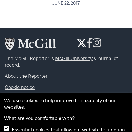
JUNE 22, 2017
The McGill Reporter is
McGill University
‘s journal of
record.
About the Reporter
Cookie notice
Looking for more news, videos and expert opinions? Try
We use cookies to help improve the usability of our
the
McGill Newsroom
.
websites.
Looking for our archives? Visit the
McGill Reporter
archives
.
What are you comfortable with?
Essential cookies that allow our website to function