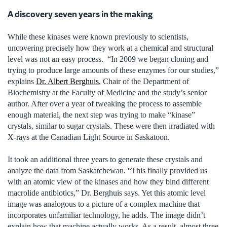
A discovery seven years in the making
While these kinases were known previously to scientists,
uncovering precisely how they work at a chemical and structural
level was not an easy process. “In 2009 we began cloning and
trying to produce large amounts of these enzymes for our studies,”
explains
Dr. Albert Berghuis
, Chair of the Department of
Biochemistry at the Faculty of Medicine and the study’s senior
author. After over a year of tweaking the process to assemble
enough material, the next step was trying to make “kinase”
crystals, similar to sugar crystals. These were then irradiated with
X-rays at the Canadian Light Source in Saskatoon.
It took an additional three years to generate these crystals and
analyze the data from Saskatchewan. “This finally provided us
with an atomic view of the kinases and how they bind different
macrolide antibiotics,” Dr. Berghuis says. Yet this atomic level
image was analogous to a picture of a complex machine that
incorporates unfamiliar technology, he adds. The image didn’t
explain how that machine actually works. As a result, almost three