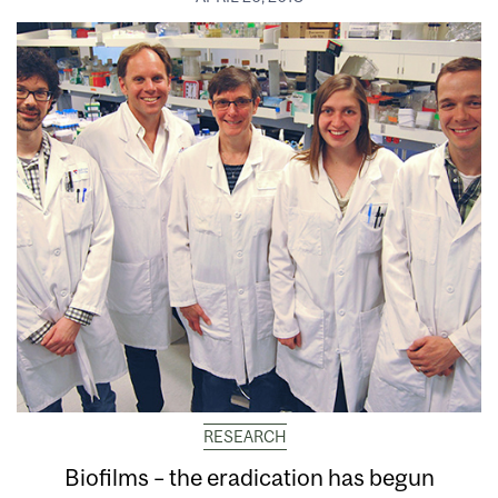
RESEARCH
Biofilms – the eradication has begun