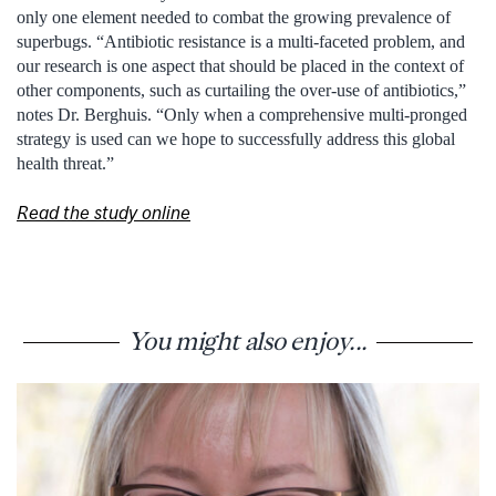
only one element needed to combat the growing prevalence of
superbugs. “Antibiotic resistance is a multi-faceted problem, and
our research is one aspect that should be placed in the context of
other components, such as curtailing the over-use of antibiotics,”
notes Dr. Berghuis. “Only when a comprehensive multi-pronged
strategy is used can we hope to successfully address this global
health threat.”
Read the study online
You might also enjoy...