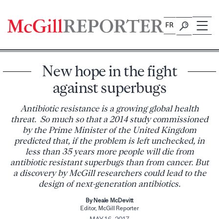
Skip
to
FR
content
New hope in the fight
against superbugs
Antibiotic resistance is a growing global health
threat. So much so that a 2014 study commissioned
by the Prime Minister of the United Kingdom
predicted that, if the problem is left unchecked, in
less than 35 years more people will die from
antibiotic resistant superbugs than from cancer. But
a discovery by McGill researchers could lead to the
design of next-generation antibiotics.
By Neale McDevitt
Editor, McGill Reporter