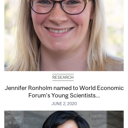
RESEARCH
Jennifer Ronholm named to World Economic
Forum’s Young Scientists...
JUNE 2, 2020