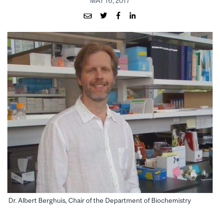
MAY 16, 2017
Dr. Albert Berghuis, Chair of the Department of Biochemistry