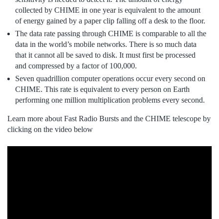
collected by CHIME in one year is equivalent to the amount
of energy gained by a paper clip falling off a desk to the floor.
The data rate passing through CHIME is comparable to all the
data in the world’s mobile networks. There is so much data
that it cannot all be saved to disk. It must first be processed
and compressed by a factor of 100,000.
Seven quadrillion computer operations occur every second on
CHIME. This rate is equivalent to every person on Earth
performing one million multiplication problems every second.
Learn more about Fast Radio Bursts and the CHIME telescope by
clicking on the video below