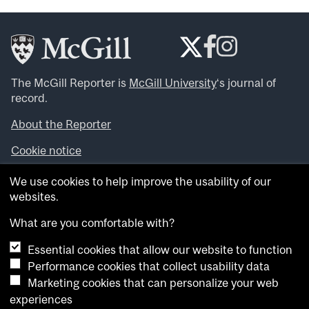
The McGill Reporter is
McGill University
‘s journal of
record.
About the Reporter
Cookie notice
Looking for more news, videos and expert opinions? Try
We use cookies to help improve the usability of our
the
McGill Newsroom
.
websites.
Looking for our archives? Visit the
McGill Reporter
archives
.
What are you comfortable with?
Essential cookies that allow our website to function
Want to contribute an item to what’snew@mcgill?
Performance cookies that collect usability data
Submit your item through our online form
.
Marketing cookies that can personalize your web
Have an idea for a Reporter article? Email us at
experiences
whatsnew.cer@mcgill.ca
.