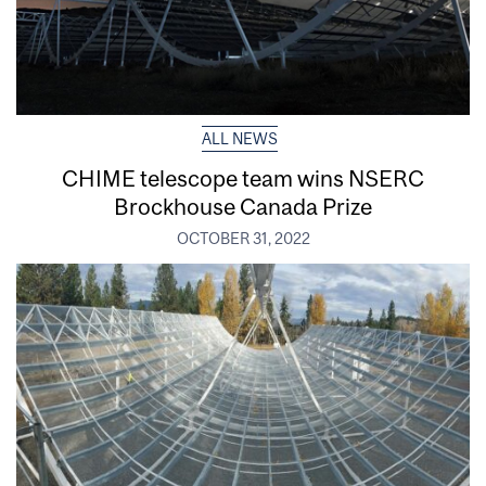
ALL NEWS
CHIME telescope team wins NSERC
Brockhouse Canada Prize
OCTOBER 31, 2022