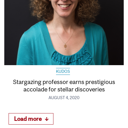
KUDOS
Stargazing professor earns prestigious
accolade for stellar discoveries
AUGUST 4, 2020
Load more