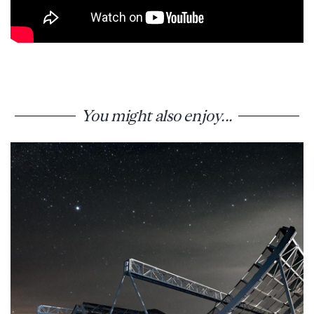
You might also enjoy...