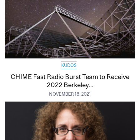
KUDOS
CHIME Fast Radio Burst Team to Receive
2022 Berkeley...
NOVEMBER 18, 2021