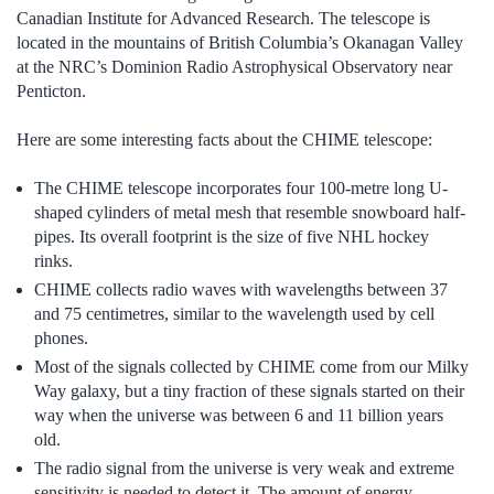
Canadian Institute for Advanced Research. The telescope is
located in the mountains of British Columbia’s Okanagan Valley
at the NRC’s Dominion Radio Astrophysical Observatory near
Penticton.
Here are some interesting facts about the CHIME telescope:
The CHIME telescope incorporates four 100-metre long U-
shaped cylinders of metal mesh that resemble snowboard half-
pipes. Its overall footprint is the size of five NHL hockey
rinks.
CHIME collects radio waves with wavelengths between 37
and 75 centimetres, similar to the wavelength used by cell
phones.
Most of the signals collected by CHIME come from our Milky
Way galaxy, but a tiny fraction of these signals started on their
way when the universe was between 6 and 11 billion years
old.
The radio signal from the universe is very weak and extreme
sensitivity is needed to detect it. The amount of energy