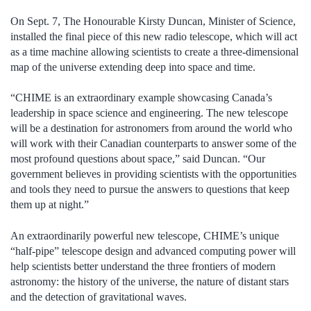
On Sept. 7, The Honourable Kirsty Duncan, Minister of Science,
installed the final piece of this new radio telescope, which will act
as a time machine allowing scientists to create a three-dimensional
map of the universe extending deep into space and time.
“CHIME is an extraordinary example showcasing Canada’s
leadership in space science and engineering. The new telescope
will be a destination for astronomers from around the world who
will work with their Canadian counterparts to answer some of the
most profound questions about space,” said Duncan. “Our
government believes in providing scientists with the opportunities
and tools they need to pursue the answers to questions that keep
them up at night.”
An extraordinarily powerful new telescope, CHIME’s unique
“half-pipe” telescope design and advanced computing power will
help scientists better understand the three frontiers of modern
astronomy: the history of the universe, the nature of distant stars
and the detection of gravitational waves.