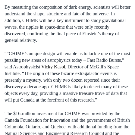
By measuring the composition of dark energy, scientists will better
understand the shape, structure and fate of the universe. In
addition, CHIME will be a key instrument to study gravitational
waves, the ripples in space-time that were only recently
discovered, confirming the final piece of Einstein’s theory of
general relativity.
““CHIME’s unique design will enable us to tackle one of the most
puzzling new areas of astrophysics today – Fast Radio Bursts,”
said Astrophysicist
Vicky Kaspi
, Director of McGill’s Space
Institute. “The origin of these bizarre extragalactic events is
presently a mystery, with only two dozen reported since their
discovery a decade ago. CHIME is likely to detect many of these
objects every day, providing a massive treasure trove of data that
will put Canada at the forefront of this research.”
The $16-million investment for CHIME was provided by the
Canada Foundation for Innovation and the governments of British
Columbia, Ontario, and Quebec, with additional funding from the
Natural Sciences and Engineering Research Council and the