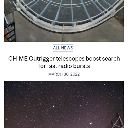
ALL NEWS
CHIME Outrigger telescopes boost search
for fast radio bursts
MARCH 30, 2022