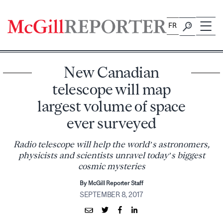
Skip
to
FR
content
New Canadian
telescope will map
largest volume of space
ever surveyed
Radio telescope will help the world’s astronomers,
physicists and scientists unravel today’s biggest
cosmic mysteries
By McGill Reporter Staff
SEPTEMBER 8, 2017