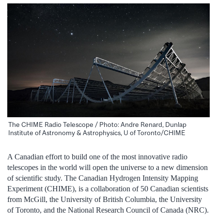
The CHIME Radio Telescope / Photo: Andre Renard, Dunlap
Institute of Astronomy & Astrophysics, U of Toronto/CHIME
A Canadian effort to build one of the most innovative radio
telescopes in the world will open the universe to a new dimension
of scientific study. The Canadian Hydrogen Intensity Mapping
Experiment (CHIME), is a collaboration of 50 Canadian scientists
from McGill, the University of British Columbia, the University
of Toronto, and the National Research Council of Canada (NRC).