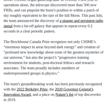
operations alone, the telescope discovered more than 500 new
FRBs, and can pinpoint the burst’s position to within a patch of
sky roughly equivalent to the size of the full Moon. This past July,
the team announced the discovery of
a strange and persistent radio
signal
from a far-off galaxy that appears to repeat every 0.2
seconds in a clear periodic pattern.
The Brockhouse Canada Prize recognizes not only CHIME’s
“enormous impact in areas beyond dark energy” and creation of
“profound new knowledge about some of the greatest mysteries of
our universe,” but also the project’s “progressive training
environment for students, post-doctoral fellows and research
associates. The team proudly includes members of
underrepresented groups in physics.”
The team’s groundbreaking work has been previously recognized
with the
2022 Berkeley Prize
, the
2020 Governor General’s
Innovation Award
, and a place on
Nature’s list
of top discoveries
in 2019.