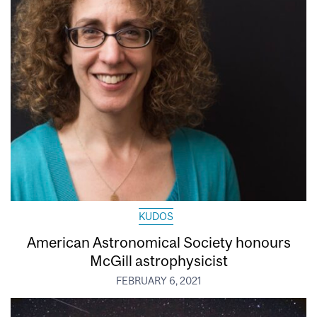
KUDOS
American Astronomical Society honours
McGill astrophysicist
FEBRUARY 6, 2021