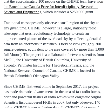
that the approximately 100 people on the CHIME team have
won
the Brockhouse Canada Prize for Interdisciplinary Research in
Science and Engineering
, which includes a $250,000 grant.
Traditional telescopes only observe a small region of the sky at
any given time. CHIME, however, is a large, stationary radio
telescope that uses revolutionary technology to create an
unprecedented picture of the overhead sky by collecting detailed
data from an enormous instantaneous field of view (roughly 200
square degrees, equivalent to the area covered by more than 1,000
full Moons). The project is a collaboration between scientists from
McGill, the University of British Columbia, University of
Toronto, Perimeter Institute for Theoretical Physics, and the
National Research Council of Canada. CHIME is located in
British Columbia’s Okanagan Valley.
Since CHIME first went online in September 2017, the project
has made dramatic advancements in the area of fast radio bursts,
brief and powerful flashes of radio waves with enigmatic origins.
Scientists first discovered FRBs in 2007, but only observed 140
before CHIME began gathering data. In CHIME’s first year of