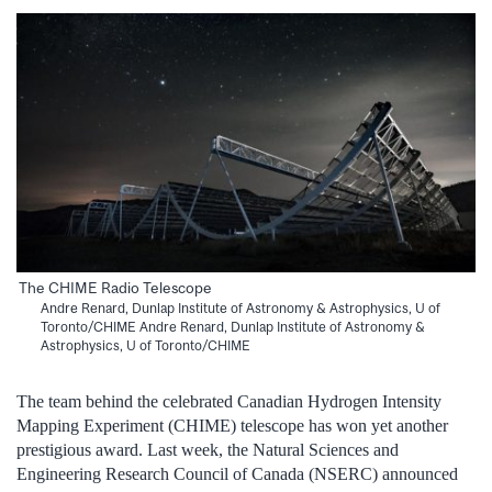
The CHIME Radio Telescope
Andre Renard, Dunlap Institute of Astronomy & Astrophysics, U of
Toronto/CHIME Andre Renard, Dunlap Institute of Astronomy &
Astrophysics, U of Toronto/CHIME
The team behind the celebrated Canadian Hydrogen Intensity
Mapping Experiment (CHIME) telescope has won yet another
prestigious award. Last week, the Natural Sciences and
Engineering Research Council of Canada (NSERC) announced