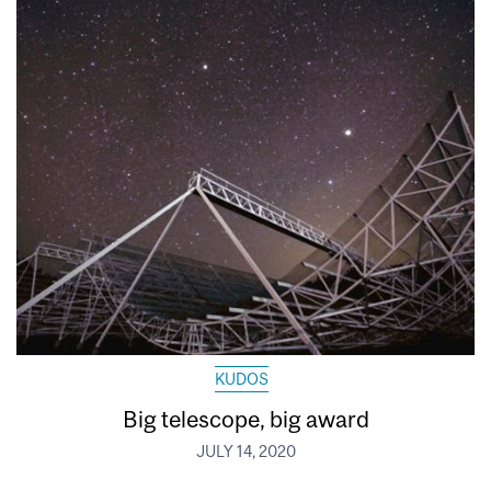
KUDOS
Big telescope, big award
JULY 14, 2020