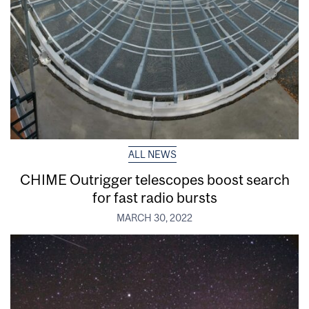
ALL NEWS
CHIME Outrigger telescopes boost search
for fast radio bursts
MARCH 30, 2022