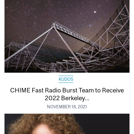
KUDOS
CHIME Fast Radio Burst Team to Receive
2022 Berkeley...
NOVEMBER 18, 2021