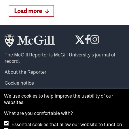
Load more
The McGill Reporter is
McGill University
‘s journal of
record.
About the Reporter
Cookie notice
Looking for more news, videos and expert opinions? Try
We use cookies to help improve the usability of our
the
McGill Newsroom
.
websites.
Looking for our archives? Visit the
McGill Reporter
archives
.
What are you comfortable with?
Essential cookies that allow our website to function
Want to contribute an item to what’snew@mcgill?