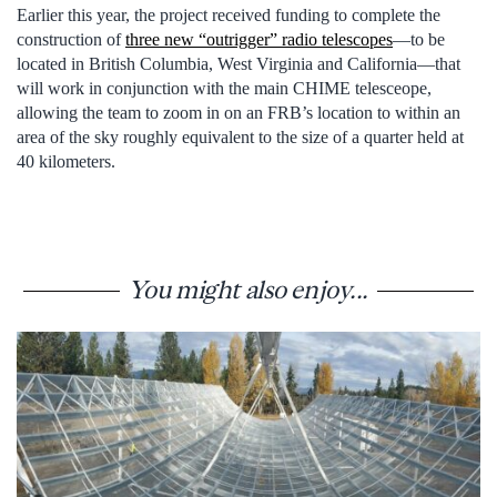
Earlier this year, the project received funding to complete the
construction of
three new “outrigger” radio telescopes
—to be
located in British Columbia, West Virginia and California—that
will work in conjunction with the main CHIME telesceope,
allowing the team to zoom in on an FRB’s location to within an
area of the sky roughly equivalent to the size of a quarter held at
40 kilometers.
You might also enjoy...