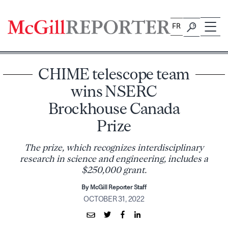
Skip
to
FR
content
CHIME telescope team
wins NSERC
Brockhouse Canada
Prize
The prize, which recognizes interdisciplinary
research in science and engineering, includes a
$250,000 grant.
By McGill Reporter Staff
OCTOBER 31, 2022