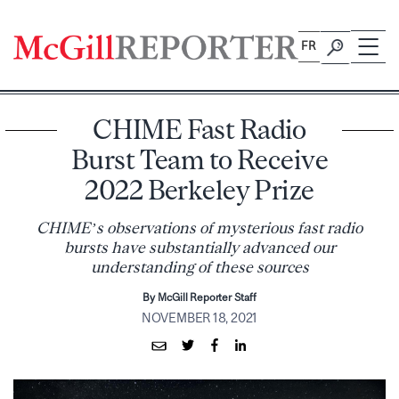
Skip
to
FR
content
CHIME Fast Radio
Burst Team to Receive
2022 Berkeley Prize
CHIME’s observations of mysterious fast radio
bursts have substantially advanced our
understanding of these sources
By McGill Reporter Staff
NOVEMBER 18, 2021