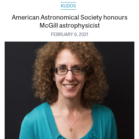
KUDOS
American Astronomical Society honours
McGill astrophysicist
FEBRUARY 6, 2021