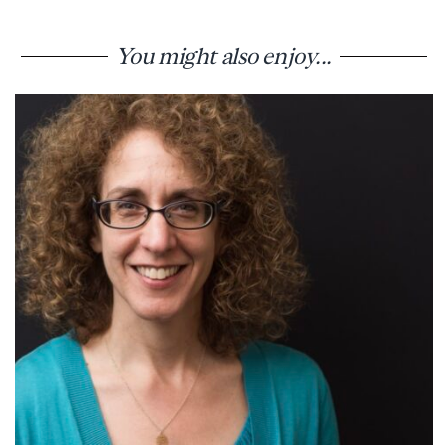
You might also enjoy...