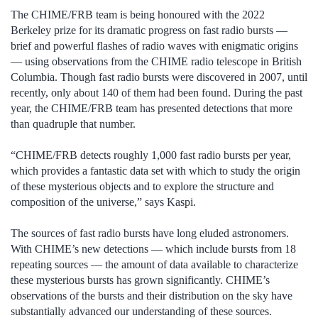
The CHIME/FRB team is being honoured with the 2022
Berkeley prize for its dramatic progress on fast radio bursts —
brief and powerful flashes of radio waves with enigmatic origins
— using observations from the CHIME radio telescope in British
Columbia. Though fast radio bursts were discovered in 2007, until
recently, only about 140 of them had been found. During the past
year, the CHIME/FRB team has presented detections that more
than quadruple that number.
“CHIME/FRB detects roughly 1,000 fast radio bursts per year,
which provides a fantastic data set with which to study the origin
of these mysterious objects and to explore the structure and
composition of the universe,” says Kaspi.
The sources of fast radio bursts have long eluded astronomers.
With CHIME’s new detections — which include bursts from 18
repeating sources — the amount of data available to characterize
these mysterious bursts has grown significantly. CHIME’s
observations of the bursts and their distribution on the sky have
substantially advanced our understanding of these sources.