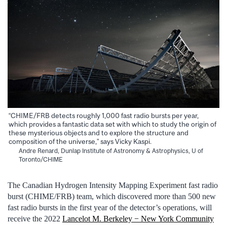
“CHIME/FRB detects roughly 1,000 fast radio bursts per year,
which provides a fantastic data set with which to study the origin of
these mysterious objects and to explore the structure and
composition of the universe,” says Vicky Kaspi.
Andre Renard, Dunlap Institute of Astronomy & Astrophysics, U of
Toronto/CHIME
The Canadian Hydrogen Intensity Mapping Experiment fast radio
burst (CHIME/FRB) team, which discovered more than 500 new
fast radio bursts in the first year of the detector’s operations, will
receive the 2022
Lancelot M. Berkeley − New York Community