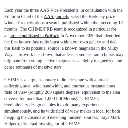
Each year the three AAS Vice-Presidents, in consultation with the
Editor in Chief of the
AAS journals
, select the Berkeley prize
winner for meritorious research published within the preceding 12
months. The CHIME/FRB team is recognized in particular for
Nature
an
article published in
in November 2020 that identified
the first known fast radio burst within our own galaxy and tied
this flash to its potential source, a known magnetar in the Milky
Way. This work has shown that at least some fast radio bursts may
originate from young, active magnetars — highly magnetized and
dense remnants of massive stars.
CHIME is a large, stationary radio telescope with a broad
collecting area, wide bandwidth, and enormous instantaneous
field of view (roughly 200 square degrees, equivalent to the area
covered by more than 1,000 full Moons). “CHIME’s
revolutionary design enables it to do many experiments
simultaneously, and its wide field of view makes it ideal for both
mapping the cosmos and detecting transient sources,” says Mark
Halpern, Principal Investigator of CHIME.