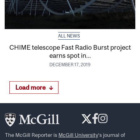
ALL NEWS
CHIME telescope Fast Radio Burst project
earns spot in...
DECEMBER 17, 2019
Load more
The McGill Reporter is
McGill University
‘s journal of