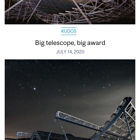
KUDOS
Big telescope, big award
JULY 14, 2020