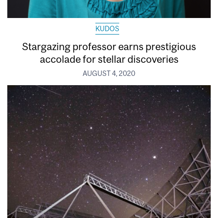
KUDOS
Stargazing professor earns prestigious
accolade for stellar discoveries
AUGUST 4, 2020