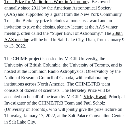
Trust Prize for Meritorious Work in Astronomy
. Bestowed
annually since 2011 by the American Astronomical Society
(AAS) and supported by a grant from the New York Community
Trust, the Berkeley prize includes a monetary award and an
invitation to give the closing plenary lecture at the AAS winter
meeting, often called the “Super Bowl of Astronomy.” The
239th
AAS meeting
will be held in Salt Lake City, Utah, from January 9
to 13, 2022.
The CHIME project is co-led by McGill University, the
University of British Columbia, the University of Toronto, and is
hosted at the Dominion Radio Astrophysical Observatory by the
National Research Council of Canada, with collaborating
institutions across North America. The CHIME/FRB team
consists of dozens of scientists. The Berkeley Prize will be
accepted on behalf of the team by McGill’s
Vicky Kaspi
, Principal
Investigator of the CHIME/FRB Team and Paul Scholz
(University of Toronto), who will jointly give the prize lecture on
Thursday, January 13, 2022, at the Salt Palace Convention Center
in Salt Lake City.