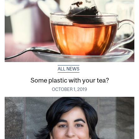
ALL NEWS
Some plastic with your tea?
OCTOBER 1, 2019