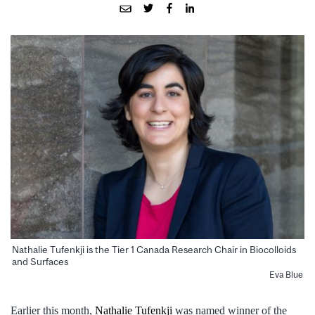
Nathalie Tufenkji is the Tier 1 Canada Research Chair in Biocolloids
and Surfaces
Eva Blue
Earlier this month,
Nathalie Tufenkji
was named winner of the