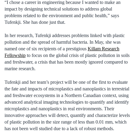
“I chose a career in engineering because I wanted to make an
impact by designing technical solutions to address global
problems related to the environment and public health,” says
Tufenkji. She has done just that.
In her research, Tufenkji addresses problems linked with plastic
pollution and the spread of harmful bacteria. In May, she was
named one of six recipients of a prestigious
Killam Research
Fellowship
to focus on the global crisis of plastic pollution in soils
and freshwater, a crisis that has been mostly ignored compared to
marine research.
Tufenkji and her team’s project will be one of the first to evaluate
the fate and impacts of microplastics and nanoplastics in terrestrial
and freshwater ecosystems in a Northern Canadian context, using
advanced analytical imaging technologies to quantify and identify
microplastics and nanoplastics in real environments. Their
innovative approaches will detect, quantify and characterize levels
of plastic pollution in the size range of less than 0.01 mm, which
has not been well studied due to a lack of robust methods.