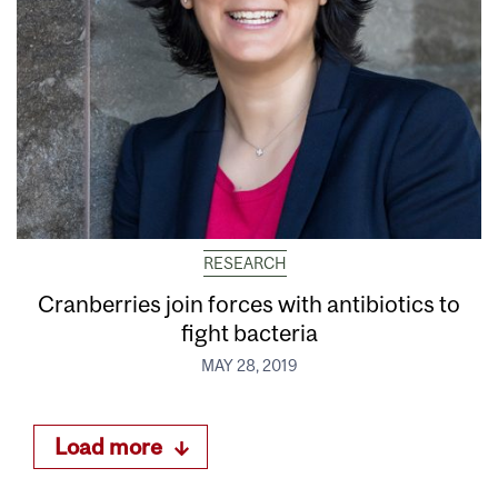
RESEARCH
Cranberries join forces with antibiotics to
fight bacteria
MAY 28, 2019
Load more