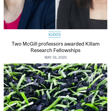
KUDOS
Two McGill professors awarded Killam
Research Fellowships
MAY 26, 2020