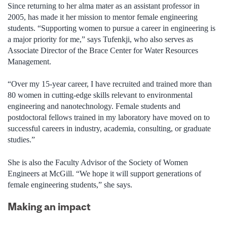
Since returning to her alma mater as an assistant professor in
2005, has made it her mission to mentor female engineering
students. “Supporting women to pursue a career in engineering is
a major priority for me,” says Tufenkji, who also serves as
Associate Director of the Brace Center for Water Resources
Management.
“Over my 15-year career, I have recruited and trained more than
80 women in cutting-edge skills relevant to environmental
engineering and nanotechnology. Female students and
postdoctoral fellows trained in my laboratory have moved on to
successful careers in industry, academia, consulting, or graduate
studies.”
She is also the Faculty Advisor of the Society of Women
Engineers at McGill. “We hope it will support generations of
female engineering students,” she says.
Making an impact