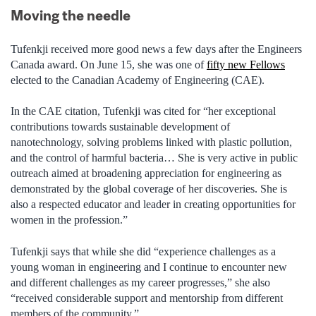
Moving the needle
Tufenkji received more good news a few days after the Engineers
Canada award. On June 15, she was one of
fifty new Fellows
elected to the Canadian Academy of Engineering (CAE).
In the CAE citation, Tufenkji was cited for “her exceptional
contributions towards sustainable development of
nanotechnology, solving problems linked with plastic pollution,
and the control of harmful bacteria… She is very active in public
outreach aimed at broadening appreciation for engineering as
demonstrated by the global coverage of her discoveries. She is
also a respected educator and leader in creating opportunities for
women in the profession.”
Tufenkji says that while she did “experience challenges as a
young woman in engineering and I continue to encounter new
and different challenges as my career progresses,” she also
“received considerable support and mentorship from different
members of the community.”