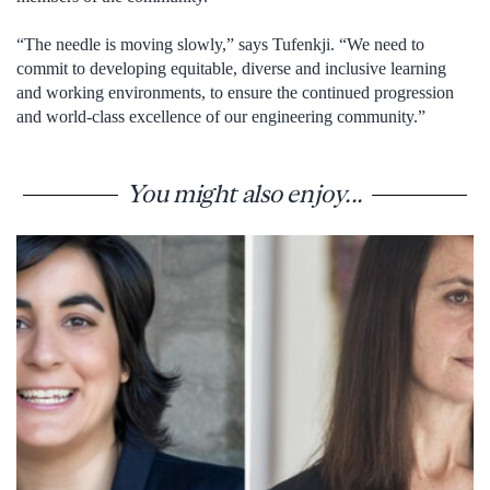
“The needle is moving slowly,” says Tufenkji. “We need to
commit to developing equitable, diverse and inclusive learning
and working environments, to ensure the continued progression
and world-class excellence of our engineering community.”
You might also enjoy...