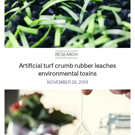
RESEARCH
Artificial turf crumb rubber leaches
environmental toxins
NOVEMBER 26, 2019