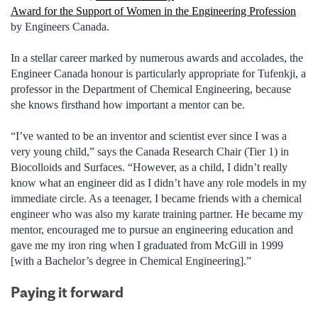
Award for the Support of Women in the Engineering Profession
by Engineers Canada.
In a stellar career marked by numerous awards and accolades, the
Engineer Canada honour is particularly appropriate for Tufenkji, a
professor in the Department of Chemical Engineering, because
she knows firsthand how important a mentor can be.
“I’ve wanted to be an inventor and scientist ever since I was a
very young child,” says the Canada Research Chair (Tier 1) in
Biocolloids and Surfaces. “However, as a child, I didn’t really
know what an engineer did as I didn’t have any role models in my
immediate circle. As a teenager, I became friends with a chemical
engineer who was also my karate training partner. He became my
mentor, encouraged me to pursue an engineering education and
gave me my iron ring when I graduated from McGill in 1999
[with a Bachelor’s degree in Chemical Engineering].”
Paying it forward