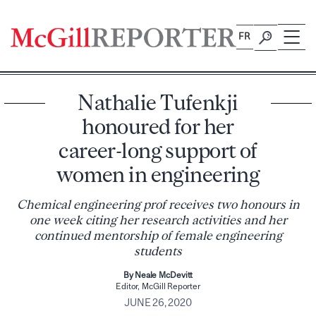
Skip
to
FR
content
Nathalie Tufenkji
honoured for her
career-long support of
women in engineering
Chemical engineering prof receives two honours in
one week citing her research activities and her
continued mentorship of female engineering
students
By Neale McDevitt
Editor, McGill Reporter
JUNE 26, 2020