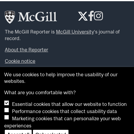
The McGill Reporter is
McGill University
‘s journal of
record.
About the Reporter
Cookie notice
Looking for more news, videos and expert opinions? Try
We use cookies to help improve the usability of our
the
McGill Newsroom
.
websites.
Looking for our archives? Visit the
McGill Reporter
archives
.
What are you comfortable with?
Essential cookies that allow our website to function
Want to contribute an item to what’snew@mcgill?
Performance cookies that collect usability data
Submit your item through our online form
.
Marketing cookies that can personalize your web
Have an idea for a Reporter article? Email us at
experiences
whatsnew.cer@mcgill.ca
.