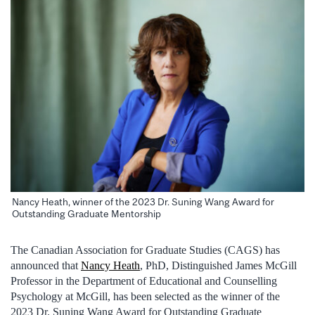
Nancy Heath, winner of the 2023 Dr. Suning Wang Award for
Outstanding Graduate Mentorship
The Canadian Association for Graduate Studies (CAGS) has
announced that
Nancy Heath
, PhD, Distinguished James McGill
Professor in the Department of Educational and Counselling
Psychology at McGill, has been selected as the winner of the
2023 Dr. Suning Wang Award for Outstanding Graduate