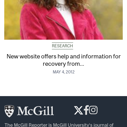
RESEARCH
New website offers help and information for
recovery from...
MAY 4, 2012
The McGill Reporter is
McGill University
‘s journal of