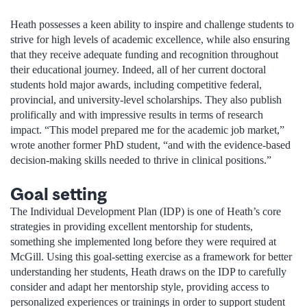
Heath possesses a keen ability to inspire and challenge students to
strive for high levels of academic excellence, while also ensuring
that they receive adequate funding and recognition throughout
their educational journey. Indeed, all of her current doctoral
students hold major awards, including competitive federal,
provincial, and university-level scholarships. They also publish
prolifically and with impressive results in terms of research
impact. “This model prepared me for the academic job market,”
wrote another former PhD student, “and with the evidence-based
decision-making skills needed to thrive in clinical positions.”
Goal setting
The Individual Development Plan (IDP) is one of Heath’s core
strategies in providing excellent mentorship for students,
something she implemented long before they were required at
McGill. Using this goal-setting exercise as a framework for better
understanding her students, Heath draws on the IDP to carefully
consider and adapt her mentorship style, providing access to
personalized experiences or trainings in order to support student