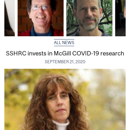
ALL NEWS
SSHRC invests in McGill COVID-19 research
SEPTEMBER 21, 2020