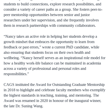
students to build connections, explore research possibilities, and
consider a variety of career paths as a group. She fosters peer-to-
peer mentorship opportunities between senior and junior
researchers under her supervision, and she frequently involves
them in research partnerships with community collaborators.
“Nancy takes an active role in helping her students develop a
growth mindset that embraces the opportunity to learn from
feedback or past errors,” wrote a current PhD candidate, while
also ensuring that students focus on their own health and
wellbeing. “Nancy herself serves as an inspirational role model for
how a healthy work-life balance can be maintained in academia
across a variety of professional and personal roles and
responsibilities.”
CAGS instituted the Award for Outstanding Graduate Mentorship
in 2018 to highlight and celebrate faculty members who exemplify
the highest standards in teaching, training, and mentoring. The
Award was renamed in 2020 in honour of the inaugural winner,
the late Dr. Suning Wang.