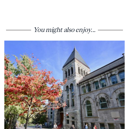
You might also enjoy...