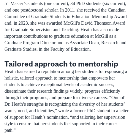
51 Master’s students (one current), 34 PhD students (six current),
and one postdoctoral scholar. In 2011, she received the Canadian
Committee of Graduate Students in Education Mentorship Award
and, in 2023, she was awarded McGill’s David Thomson Award
for Graduate Supervision and Teaching. Heath has also made
important contributions to graduate education at McGill as a
Graduate Program Director and as Associate Dean, Research and
Graduate Studies, in the Faculty of Education.
Tailored approach to mentorship
Heath has earned a reputation among her students for espousing a
holistic, tailored approach to mentorship that empowers her
students to achieve exceptional levels of academic success,
disseminate their research findings widely, progress efficiently
through their programs, and prepare for diverse careers. “One of
Dr. Heath’s strengths is recognizing the diversity of her students’
wants, need, and identities,” wrote a former PhD student in a letter
of support for Heath’s nomination, “and tailoring her supervision
style to ensure that her students feel supported in their career
path.”