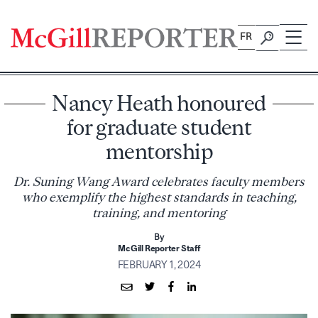
Skip
to
FR
content
Nancy Heath honoured
for graduate student
mentorship
Dr. Suning Wang Award celebrates faculty members
who exemplify the highest standards in teaching,
training, and mentoring
By
McGill Reporter Staff
FEBRUARY 1, 2024