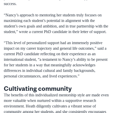
success.
“Nancy’s approach to mentoring her students truly focuses on
maximizing each student’s potential in alignment with the
student’s own goals and ambition, and in true partnership with the
student,” wrote a current PhD candidate in their letter of support.
“This level of personalized support had an immensely positive
impact on my career trajectory and general life outcomes,” said a
current PhD candidate reflecting on their experience as an
international student, “a testament to Nancy’s ability to be present
for her students in a way that meaningfully acknowledges
differences in individual cultural and family backgrounds,
personal circumstances, and lived experiences.”
Cultivating community
The benefits of this individualized mentorship style are made even
more valuable when nurtured within a supportive research
environment. Heath diligently cultivates a vibrant sense of
community among her students, and she consistently encourages