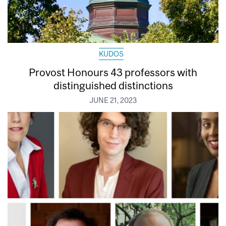
KUDOS
Provost Honours 43 professors with
distinguished distinctions
JUNE 21, 2023