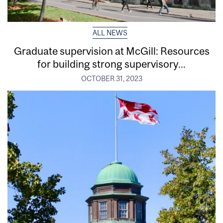
ALL NEWS
Graduate supervision at McGill: Resources
for building strong supervisory...
OCTOBER 31, 2023