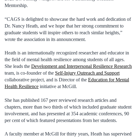
Mentorship.
“CAGS is delighted to showcase the hard work and dedication of
Dr. Nancy Heath, and we hope that her strong commitment to
graduate students will inspire others to reach similar heights,”
wrote the association in its announcement.
Heath is an internationally recognized researcher and educator in
the field of mental health resilience among students of all ages.
She leads the
Development and Interpersonal Resilience Research
team, is co-founder of the
Self-Injury Outreach and Support
collaborative project, and is Director of the
Education for Mental
Health Resilience
initiative at McGill.
She has published 167 peer reviewed research articles and
chapters, more than two thirds of which included graduate student
involvement, and has presented at 354 academic conferences, 90
per cent of which featured presentations from her students.
A faculty member at McGill for thirty years, Heath has supervised