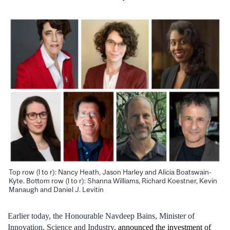
Top row (l to r): Nancy Heath, Jason Harley and Alicia Boatswain-
Kyte. Bottom row (l to r): Shanna Williams, Richard Koestner, Kevin
Manaugh and Daniel J. Levitin
Earlier today, the Honourable Navdeep Bains, Minister of
Innovation, Science and Industry,
announced the investment of