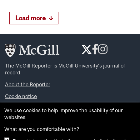
Load more
The McGill Reporter is
McGill University
‘s journal of
record.
About the Reporter
Cookie notice
Looking for more news, videos and expert opinions? Try
We use cookies to help improve the usability of our
the
McGill Newsroom
.
websites.
Looking for our archives? Visit the
McGill Reporter
archives
.
What are you comfortable with?