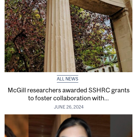
ALL NEWS
McGill researchers awarded SSHRC grants
to foster collaboration with...
JUNE 26, 2024