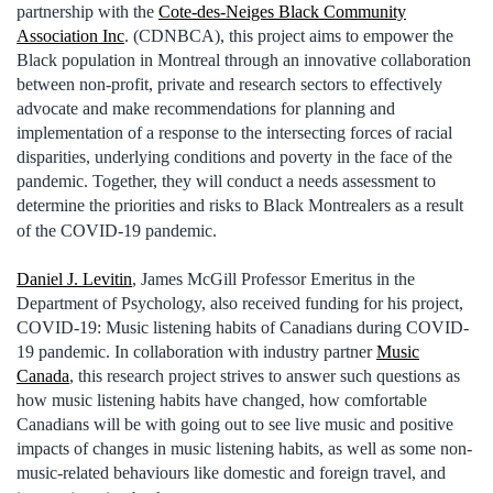
partnership with the
Cote-des-Neiges Black Community
Association Inc
. (CDNBCA), this project aims to empower the
Black population in Montreal through an innovative collaboration
between non-profit, private and research sectors to effectively
advocate and make recommendations for planning and
implementation of a response to the intersecting forces of racial
disparities, underlying conditions and poverty in the face of the
pandemic. Together, they will conduct a needs assessment to
determine the priorities and risks to Black Montrealers as a result
of the COVID-19 pandemic.
Daniel J. Levitin
, James McGill Professor Emeritus in the
Department of Psychology, also received funding for his project,
COVID-19: Music listening habits of Canadians during COVID-
19 pandemic. In collaboration with industry partner
Music
Canada
, this research project strives to answer such questions as
how music listening habits have changed, how comfortable
Canadians will be with going out to see live music and positive
impacts of changes in music listening habits, as well as some non-
music-related behaviours like domestic and foreign travel, and