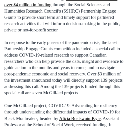
over $4 million in funding
through the Social Sciences and
Humanities Research Council’s (SSHRC) Partnership Engage
Grants to provide short-term and timely support for partnered
research activities that will inform decision-making in the public,
private or not-for-profit sector.
In response to the early phases of the pandemic crisis, the latest
Partnership Engage Grants competition included a special call to
address COVID-19-related research to support Canadian
researchers who can help provide the data, insight and evidence to
guide action in the months and years to come, and to navigate
post-pandemic economic and social recovery. Over $3 million of
the investment announced today will directly support 139 projects
addressing this call. Among the 139 projects funded through this
special call are seven McGill-led projects.
One McGill-led project, COVID-19: Advocating for resiliency
through understanding the differential impacts of COVID-19 for
,
Black Montrealers
headed by
Alicia Boatswain-Kyte
, Assistant
Professor at the School of Social Work, received funding. In