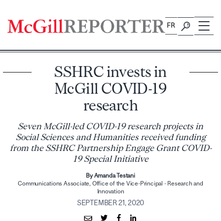
Skip
to
FR
content
SSHRC invests in
McGill COVID-19
research
Seven McGill-led COVID-19 research projects in
Social Sciences and Humanities received funding
from the SSHRC Partnership Engage Grant COVID-
19 Special Initiative
By Amanda Testani
Communications Associate, Office of the Vice-Principal - Research and
Innovation
SEPTEMBER 21, 2020