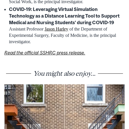
Social Work, is the principal investigator.
COVID-19: Leveraging Virtual Simulation
Technology as a Distance Learning Tool to Support
Medical and Nursing Students’ during COVID-19
Assistant Professor
Jason Harley
of the Department of
Experimental Surgery, Faculty of Medicine, is the principal
investigator.
Read the official SSHRC press release.
You might also enjoy...