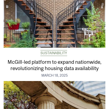
SUSTAINABILITY
McGill-led platform to expand nationwide,
revolutionizing housing data availability
MARCH 18, 2025