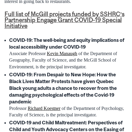
interest in going back to restaurants.
Full list of McGill projects funded by SSHRC’s
Partnership Engage Grant COVID-19 Special
Initiative
COVID-19: The well-being and equity implications of
local accessibility under COVID-19
Associate Professor
Kevin Manaugh
of the Department of
Geography, Faculty of Science, and the McGill School of
Environment, is the principal investigator.
COVID-19: From Despair to New Hope: How the
Black Lives Matter Protests have given Quebec
Black young adults a chance to recover from the
damaging psychological effects of the Covid-19
pandemic
Professor
Richard Koestner
of the Department of Psychology,
Faculty of Science, is the principal investigator.
COVID-19 and Child Maltreatment: Perspectives of
Child and Youth Advocacy Centers on the Easing of