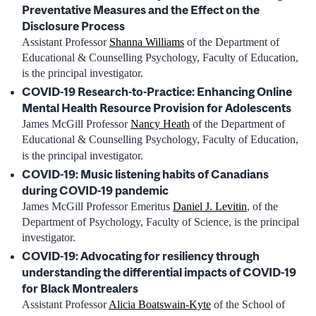
Preventative Measures and the Effect on the
Disclosure Process
Assistant Professor
Shanna Williams
of the Department of
Educational & Counselling Psychology, Faculty of Education,
is the principal investigator.
COVID-19 Research-to-Practice: Enhancing Online
Mental Health Resource Provision for Adolescents
James McGill Professor
Nancy Heath
of the Department of
Educational & Counselling Psychology, Faculty of Education,
is the principal investigator.
COVID-19: Music listening habits of Canadians
during COVID-19 pandemic
James McGill Professor Emeritus
Daniel J. Levitin
, of the
Department of Psychology, Faculty of Science, is the principal
investigator.
COVID-19: Advocating for resiliency through
understanding the differential impacts of COVID-19
for Black Montrealers
Assistant Professor
Alicia Boatswain-Kyte
of the School of