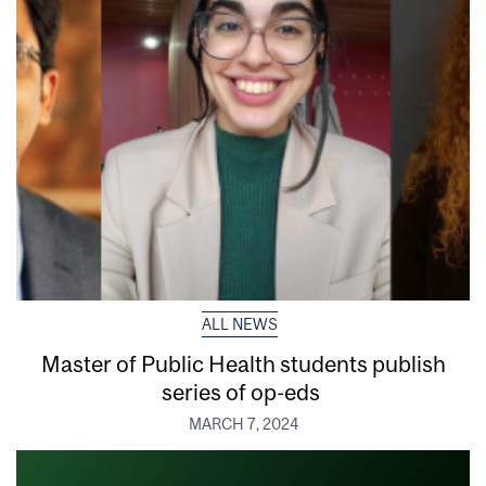
ALL NEWS
Master of Public Health students publish
series of op-eds
MARCH 7, 2024