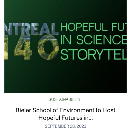
SUSTAINABILITY
Bieler School of Environment to Host
Hopeful Futures in...
SEPTEMBER 28, 2023