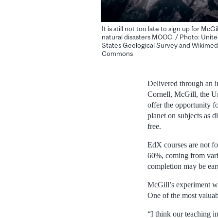
It is still not too late to sign up for McGil
natural disasters MOOC. / Photo: Unit
States Geological Survey and Wikimed
Commons
Delivered through an i
Cornell, McGill, the U
offer the opportunity f
planet on subjects as 
free.
EdX courses are not fo
60%, coming from variou
completion may be ear
McGill’s experiment w
One of the most valuab
“I think our teaching i