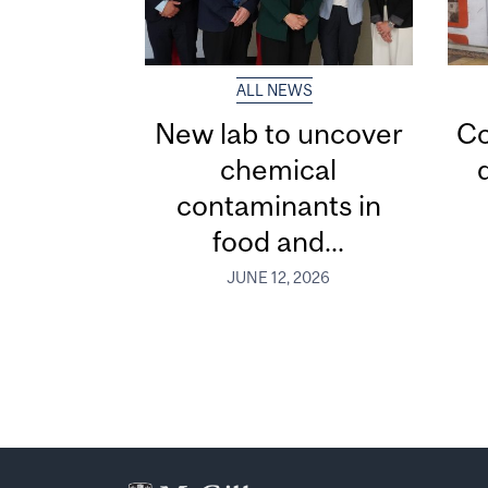
ALL NEWS
New lab to uncover
Co
chemical
contaminants in
food and...
JUNE 12, 2026