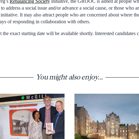
erg’s
Rebalancing Society
initiative, the GROOC is aimed at people wh
r to address a social issue and/or advance a social cause, or those who a
l initiative. It may also attract people who are concerned about where t
ays of responding in collaboration with others.
the exact starting date will be available shortly. Interested candidates 
You might also enjoy...