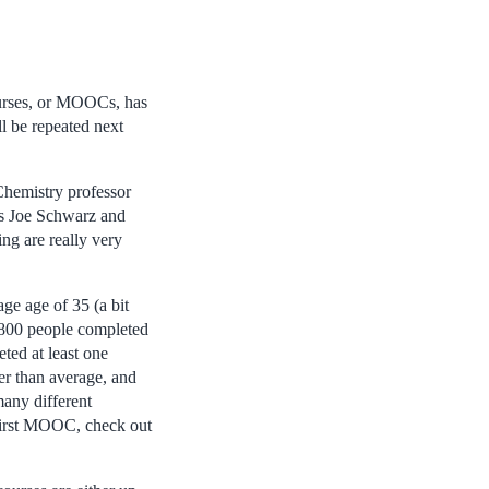
ourses, or MOOCs, has
ll be repeated next
Chemistry professor
es Joe Schwarz and
ng are really very
ge age of 35 (a bit
800 people completed
ted at least one
gher than average, and
many different
 first MOOC, check out