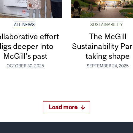
ALL NEWS
SUSTAINABILITY
llaborative effort
The McGill
digs deeper into
Sustainability Par
McGill’s past
taking shape
OCTOBER 30, 2025
SEPTEMBER 24, 2025
Load more