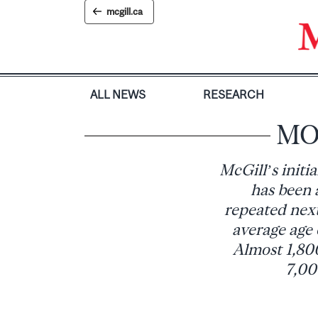
Skip
mcgill.ca
to
content
ALL NEWS
RESEARCH
MO
McGill’s init
has been a
repeated next
average age 
Almost 1,800
7,00