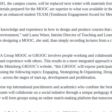
181, the campus course, will be replaced next winter with materials 
rials prepared for the MOOC are superior to what was available in th
ll be an enhanced student TEAM (Tomlinson Engagement Award for Ment
f knowledge and experience in how to design and produce courses that 
 environment,” said Laura Winer, Interim Director of Teaching and Lear
o designing a MOOC, she said, than simply recording lectures from a 
.
 Group MOOC or GROOC involves people working and collaborating 
and experience with others. This results in a more integrated approach 
the Mintzberg GROOC’s website, “this GROOC will expose participants 
ssing the following topics: Engaging, Strategizing & Organizing, Desi
 across the stages of start-up, development and proliferation.
rise top international practitioners and academics who combine the best
pants will collaborate on a social initiative through a unique pedagogy th
 will form groups using an online match-making platform that transce