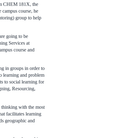
from CHEM 181X, the
e campus course, he
oring) group to help
are going to be
ning Services at
campus course and
in groups in order to
to learning and problem
to social learning for
gning, Resourcing,
 thinking with the most
at facilitates learning
nds geographic and