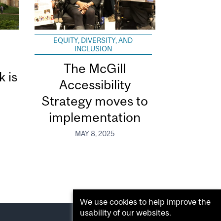
EQUITY, DIVERSITY, AND
INCLUSION
The McGill
k is
Accessibility
Strategy moves to
implementation
MAY 8, 2025
We use cookies to help improve the
usability of our websites.