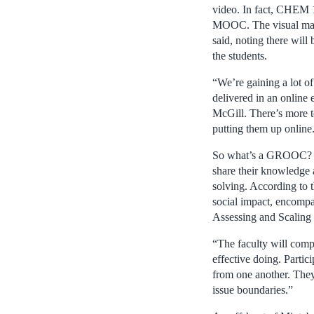
video. In fact, CHEM 
MOOC. The visual mate
said, noting there wi
the students.
“We’re gaining a lot o
delivered in an online
McGill. There’s more t
putting them up online
So what’s a GROOC? A
share their knowledge 
solving. According to 
social impact, encompa
Assessing and Scaling –
“The faculty will comp
effective doing. Partici
from one another. They
issue boundaries.”