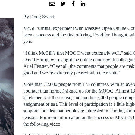
By Doug Sweet
McGill’s initial experiment with Massive Open Online C
been a success and the first offering, Food for Thought, wi
year.
“I think McGill’s first MOOC went extremely well,” said 
David Harpp, who taught the online course with colleagu
Ariel Fenster. “Over all, the comments that people are maki
good and we’re extremely pleased with the result.”
More than 32,000 people from 173 countries, with an avera
younger than normal) signed up for the MOOC. Almost 1,
all elements of the course, and another 7,000 people comple
assignment or test. This level of participation is a little hi
supports the idea that people are interested in learning for 
reasons. For more information on the success of McGill’s
the following
video.