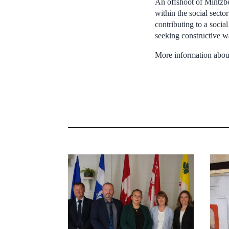
An offshoot of Mintzb
within the social secto
contributing to a socia
seeking constructive w
More information about 