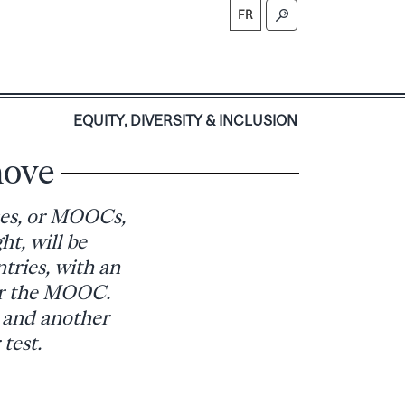
FR
S
EQUITY, DIVERSITY & INCLUSION
ove
ses, or MOOCs,
ht, will be
tries, with an
for the MOOC.
, and another
test.