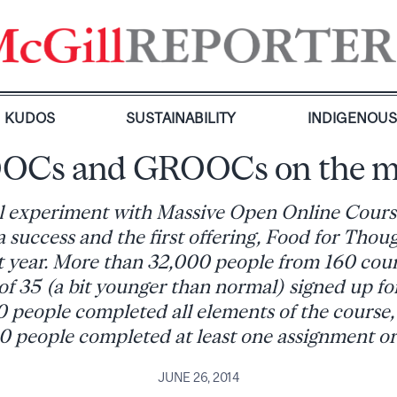
KUDOS
SUSTAINABILITY
INDIGENOU
OCs and GROOCs on the m
ial experiment with Massive Open Online Cour
 success and the first offering, Food for Thoug
 year. More than 32,000 people from 160 coun
of 35 (a bit younger than normal) signed up 
 people completed all elements of the course
0 people completed at least one assignment or 
JUNE 26, 2014