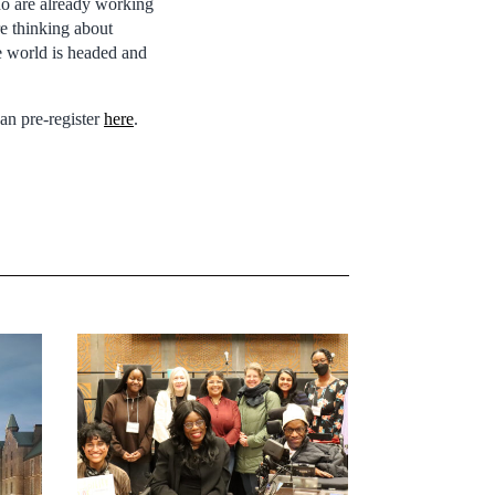
o are already working
re thinking about
he world is headed and
can pre-register
here
.