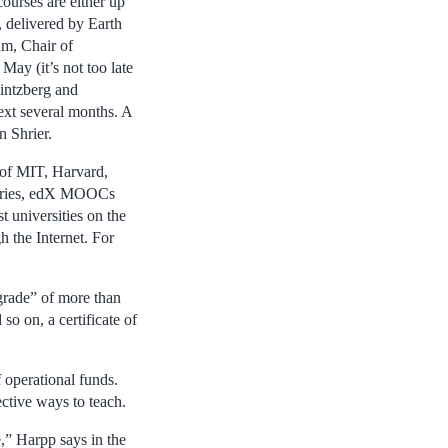
courses are either up
, delivered by Earth
um, Chair of
ay (it’s not too late
intzberg and
ext several months. A
 Shrier.
 of MIT, Harvard,
untries, edX MOOCs
t universities on the
 the Internet. For
grade” of more than
so on, a certificate of
operational funds.
ctive ways to teach.
e,” Harpp says in the