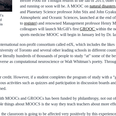
Before Food for Thought returns in the fall of 2015, other 
and running or soon will be. A MOOC on
natural disasters
and Planetary Science professor John Stix and John Gyak
l’s
Atmospheric and Oceanic Sciences, launched at the end of M
ed
to
register
) and renowned Management professor Henry M
ia
colleagues will launch McGill’s first
GROOC
within the n
sports medicine MOOC will begin in January led by Dr. Ian
nternational non-profit consortium called edX, which includes the likes
niversity of Toronto and several other leading schools in different co
or literally hundreds of thousands of people to study “at” some of the bes
diverse as computational neuroscience or Walt Whitman’s poetry. Through
r credit. However, if a student completes the program of study with a “
s activities such as quizzes and participation in discussion boards and 
ned.
ith MOOCs and GROOCs has been funded by philanthropy, not out of 
le things about MOOCS is the way they teach teachers about more effe
n the classroom is going to be affected very positively by this experienc