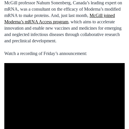
McGill professor Nahum Sonenberg, Canada’s leading expert on
mRNA, was a consultant on the efficacy of Moderna’s modified
mRNA to make proteins. And, just last month,
McGill joined
Moderna’s mRNA Access program
, which aims to accelerate
innovation and enable new vaccines and medicines for emerging
and neglected infectious diseases through collaborative research
and preclinical development.
Watch a recording of Friday’s announcement: