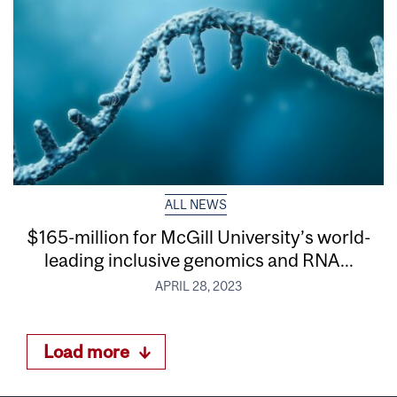
ALL NEWS
$165-million for McGill University’s world-
leading inclusive genomics and RNA...
APRIL 28, 2023
Load more