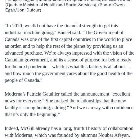
(Quebec Minister of Health and Social Services). (Photo: Owen
Egan/Joni Dufour)
“In 2020, we did not have the financial strength to get this
industrial machine going,” Bancel said. “The Government of
Canada was one of the first capital countries in the world to place
an order, and to help the rest of the planet by providing us an
advanced purchase. We’re always impressed with the vision of the
Canadian government, and its a sense of purpose for being ready
for the next pandemic—which is what this factory is all about—
and how much the government cares about the good health of the
people of Canada.”
Moderna’s Patricia Gauthier called the announcement “excellent
news for everyone.” She praised the relationships that the new
facility is strengthening, adding “And we can say with confidence
that it’s only the beginning.”
Indeed, McGill already has a long, fruitful history of collaboration
with Moderna, which was founded by alumnus Noubar Afeyan.