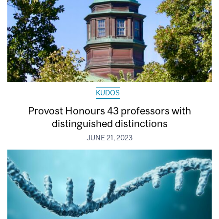
KUDOS
Provost Honours 43 professors with
distinguished distinctions
JUNE 21, 2023