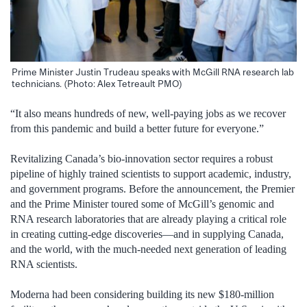
Prime Minister Justin Trudeau speaks with McGill RNA research lab
technicians. (Photo: Alex Tetreault PMO)
“It also means hundreds of new, well-paying jobs as we recover
from this pandemic and build a better future for everyone.”
Revitalizing Canada’s bio-innovation sector requires a robust
pipeline of highly trained scientists to support academic, industry,
and government programs. Before the announcement, the Premier
and the Prime Minister toured some of McGill’s genomic and
RNA research laboratories that are already playing a critical role
in creating cutting-edge discoveries—and in supplying Canada,
and the world, with the much-needed next generation of leading
RNA scientists.
Moderna had been considering building its new $180-million