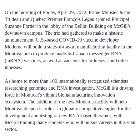
On the morning of Friday, April 29, 2022, Prime Minister Justin
Trudeau and Quebec Premier François Legault joined Principal
Suzanne Fortier in the lobby of the Bellini Building on McGill’s
downtown campus. The trio had gathered to make a historic
announcement: U.S.-based COVID-19 vaccine developer
Moderna will build a state-of-the-art manufacturing facility in the
Montreal area to produce made-in-Canada messenger RNA
(mRNA) vaccines, as well as vaccines for influenzas and other
illnesses.
As home to more than 100 internationally recognized scientists
researching genomics and RNA investigation, McGill is a driving
force in Montreal’s vibrant biomanufacturing innovation
ecosystem. The addition of the new Moderna facility will help
Montreal deepen its role as a globally competitive engine for the
development and testing of new RNA-based therapies, with
McGill training many students who will pursue careers in this vital
sector.