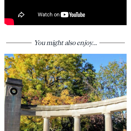
You might also enjoy...