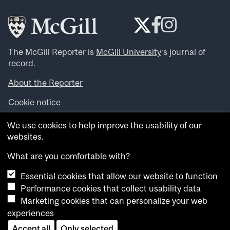
The McGill Reporter is
McGill University
‘s journal of
record.
About the Reporter
Cookie notice
Looking for more news, videos and expert opinions? Try
We use cookies to help improve the usability of our
the
McGill Newsroom
.
websites.
Looking for our archives? Visit the
McGill Reporter
archives
.
What are you comfortable with?
Essential cookies that allow our website to function
Want to contribute an item to what’snew@mcgill?
Performance cookies that collect usability data
Submit your item through our online form
.
Marketing cookies that can personalize your web
Have an idea for a Reporter article? Email us at
experiences
whatsnew.cer@mcgill.ca
.
Accept all
Only selected