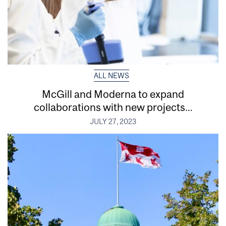
ALL NEWS
McGill and Moderna to expand
collaborations with new projects...
JULY 27, 2023