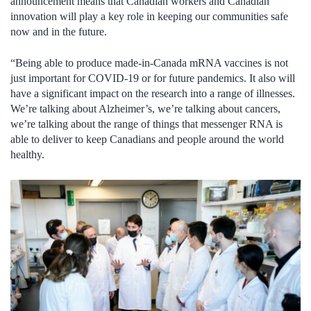
announcement means that Canadian workers and Canadian
innovation will play a key role in keeping our communities safe
now and in the future.
“Being able to produce made-in-Canada mRNA vaccines is not
just important for COVID-19 or for future pandemics. It also will
have a significant impact on the research into a range of illnesses.
We’re talking about Alzheimer’s, we’re talking about cancers,
we’re talking about the range of things that messenger RNA is
able to deliver to keep Canadians and people around the world
healthy.