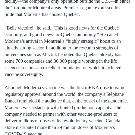
facility—the company’s only operation outside the U.S.—in either
the Toronto or Montreal areas. Premier Legault expressed his
pride that Moderna has chosen Quebec.
“Belle victoire!” he said. “This is good news for the Quebec
economy, and good news for Quebec autonomy.” He called
Moderna’s arrival in Montreal a “highly strategic” boost to an
already strong sector. In addition to the research strengths of
universities such as McGill, he noted that Quebec already has
some 700 companies and 36,000 people working in the life
sciences sector—an excellent foundation on which to achieve
vaccine sovereignty.
Although Moderna’s vaccine was the first mRNA dose to garner
regulatory approval around the world, the company’s Stéphane
Bancel reminded the audience that, at the outset of the pandemic,
Moderna was a start-up with limited production capacity. The
company needed to partner with other vaccine-producers to
deliver millions of doses of its revolutionary vaccine. Canada
alone distributed more than 29 million doses of Moderna’s
COVID-19 vaccine.