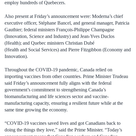
employ hundreds of Quebecers.
Also present at Friday’s announcement were: Moderna’s chief
executive officer, Stéphane Bancel, and general manager, Patricia
Gauthier; federal ministers François-Philippe Champagne
(Innovation, Science and Industry) and Jean-Yves Duclos
(Health); and Quebec ministers Christian Dubé
(Health and Social Services) and Pierre Fitzgibbon (Economy and
Innovation).
Throughout the COVID-19 pandemic, Canada relied on
importing vaccines from other countries. Prime Minister Trudeau
said Friday’s announcement fully aligns with the federal
government’s commitment to strengthening Canada’s
biomanufacturing and life sciences sector and vaccine-
manufacturing capacity, ensuring a resilient future while at the
same time growing the economy.
“COVID-19 vaccines saved lives and got Canadians back to
doing the things they love,” said the Prime Minister. “Today’s