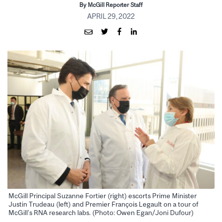
By McGill Reporter Staff
APRIL 29, 2022
McGill Principal Suzanne Fortier (right) escorts Prime Minister
Justin Trudeau (left) and Premier François Legault on a tour of
McGill’s RNA research labs. (Photo: Owen Egan/Joni Dufour)