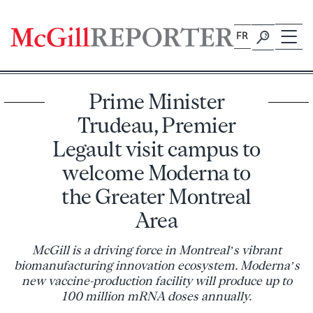
Skip
to
FR
content
Prime Minister
Trudeau, Premier
Legault visit campus to
welcome Moderna to
the Greater Montreal
Area
McGill is a driving force in Montreal’s vibrant
biomanufacturing innovation ecosystem. Moderna’s
new vaccine-production facility will produce up to
100 million mRNA doses annually.