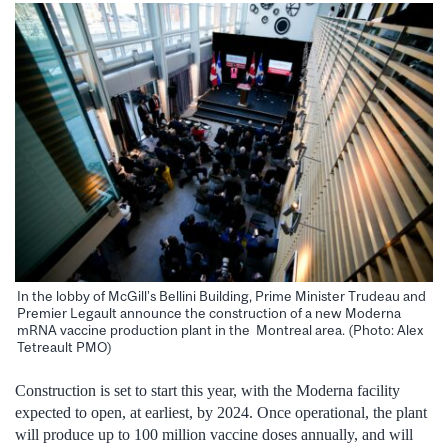
In the lobby of McGill’s Bellini Building, Prime Minister Trudeau and
Premier Legault announce the construction of a new Moderna
mRNA vaccine production plant in the Montreal area. (Photo: Alex
Tetreault PMO)
Construction is set to start this year, with the Moderna facility
expected to open, at earliest, by 2024. Once operational, the plant
will produce up to 100 million vaccine doses annually, and will