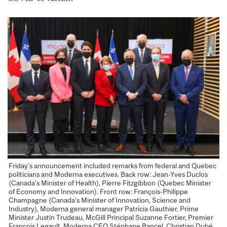
Friday’s announcement included remarks from federal and Quebec
politicians and Moderna executives. Back row: Jean-Yves Duclos
(Canada’s Minister of Health), Pierre Fitzgibbon (Quebec Minister
of Economy and Innovation). Front row: François-Philippe
Champagne (Canada’s Minister of Innovation, Science and
Industry), Moderna general manager Patricia Gauthier, Prime
Minister Justin Trudeau, McGill Principal Suzanne Fortier, Premier
François Legault, Moderna CEO Stéphane Bancel, Christian Dubé