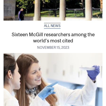
ALL NEWS
Sixteen McGill researchers among the
world’s most cited
NOVEMBER 15, 2023