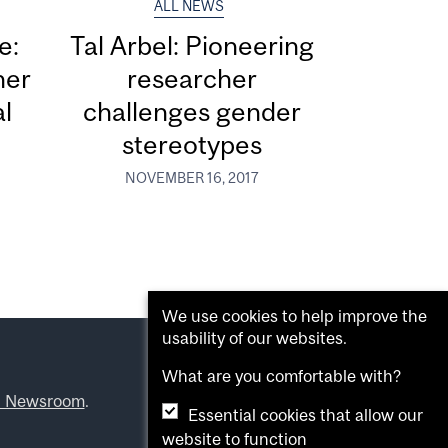
ALL NEWS
e:
Tal Arbel: Pioneering
her
researcher
al
challenges gender
stereotypes
NOVEMBER 16, 2017
We use cookies to help improve the
usability of our websites.
What are you comfortable with?
l Newsroom
.
Essential cookies that allow our
website to function