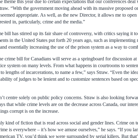
he theme this year due to certain expectations that our conferences deal 
Straw. “With the government moving ahead with its massive proposed o
it seemed appropriate. As well, as the new Director, it allows me to open
rested in, particularly, crime and the media.”
bill has stirred up its fair share of controversy, with critics saying it t
ments in the United States put forth 20 years ago, such as implementing
and essentially increasing the use of the prison system as a way to com
e crime bill for Canadians will serve as a springboard for discussion a
ustice system on many levels. From what happens in courtrooms to sent
 to lengths of incarcerations, to name a few,” says Straw. “Even the id
 ability of judges to be lenient and to customize sentences based on speci
t centre solely on public policy concerns. Straw is also looking forwar
ys that while crime levels are on the decrease across Canada, our inte
hings corrupt is on the increase.
nly kind of fiction that is read across social and gender lines. Crime on 
rime is everywhere – it’s how we amuse ourselves,” he says. “If you la
erican TV, you’d think we were surrounded by serial killers. But that’s