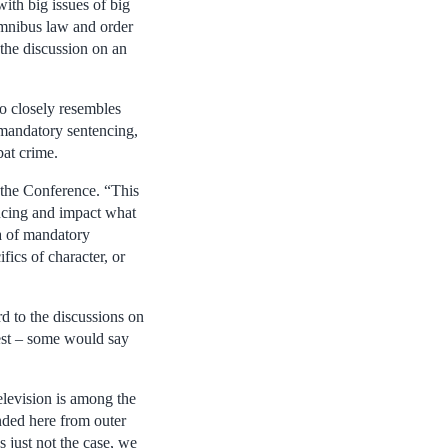
with big issues of big
mnibus law and order
 the discussion on an
oo closely resembles
 mandatory sentencing,
bat crime.
t the Conference. “This
encing and impact what
ea of mandatory
fics of character, or
d to the discussions on
rest – some would say
television is among the
nded here from outer
 just not the case, we