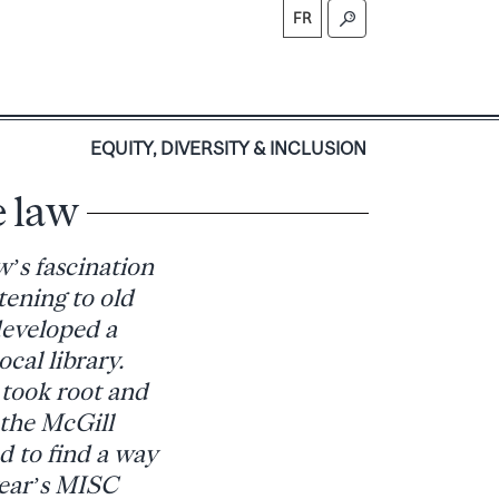
FR
S
EQUITY, DIVERSITY & INCLUSION
e law
’s fascination
tening to old
developed a
cal library.
 took root and
 the McGill
d to find a way
 year’s MISC