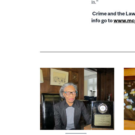
in.”
Crime and the Law:
info go to
www.mcgi