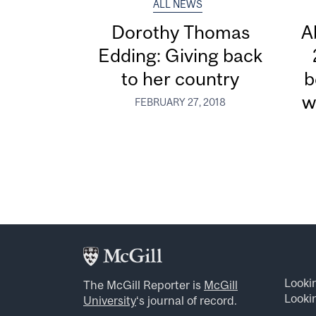
ALL NEWS
Dorothy Thomas
A
Edding: Giving back
to her country
b
w
FEBRUARY 27, 2018
Looki
The McGill Reporter is
McGill
Lookin
University
‘s journal of record.