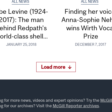
ALL NEWS
ALL NEWS
be Levine (1924-
Finding her voic
2017): The man
Anna-Sophie Ne
ehind Redpath’s
wins Wirth Voc
orld-class shell...
Prize
JANUARY 25, 2018
DECEMBER 7, 2017
Load more
ng for more news, videos and expert opinions? Try the
McGil
g for our archives? Visit the
McGill Reporter archives
.