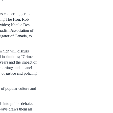
ons concerning crime
luding The Hon. Rob
 video; Natalie Des
nadian Association of
igator of Canada, to
 which will discuss
l institutions; “Crime
years and the impact of
eporting; and a panel
of justice and policing
 of popular culture and
s into public debates
lways draws them all