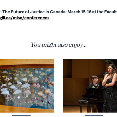
 The Future of Justice in Canada; March 15-16 at the Facul
ll.ca/misc/conferences
You might also enjoy...