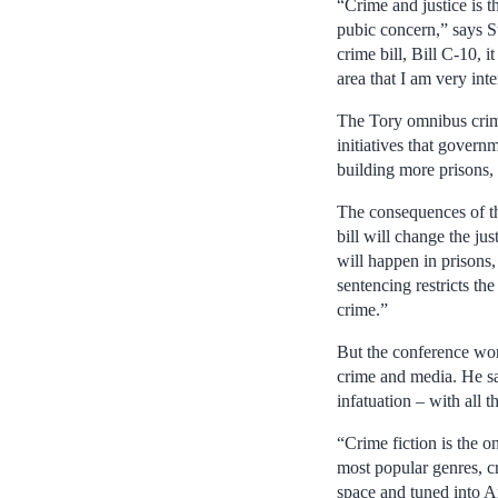
“Crime and justice is t
pubic concern,” says 
crime bill, Bill C-10, 
area that I am very inte
The Tory omnibus crime 
initiatives that govern
building more prisons, 
The consequences of th
bill will change the j
will happen in prisons,
sentencing restricts the
crime.”
But the conference won’
crime and media. He sa
infatuation – with all t
“Crime fiction is the o
most popular genres, c
space and tuned into Am