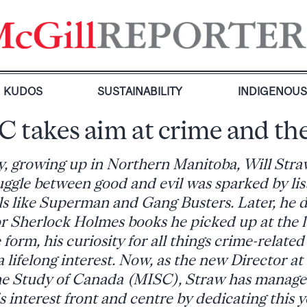
KUDOS
SUSTAINABILITY
INDIGENOU
 takes aim at crime and th
y, growing up in Northern Manitoba, Will Straw
uggle between good and evil was sparked by lis
als like Superman and Gang Busters. Later, he 
r Sherlock Holmes books he picked up at the lo
form, his curiosity for all things crime-related
a lifelong interest. Now, as the new Director at
the Study of Canada (MISC), Straw has manage
s interest front and centre by dedicating this