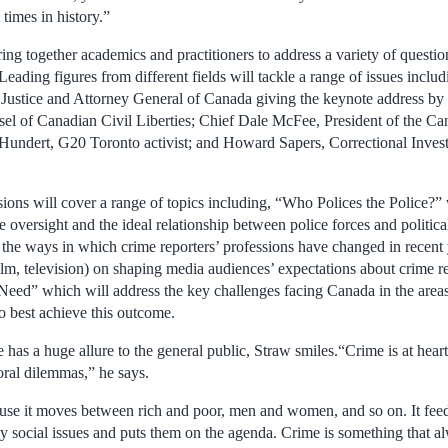
 times in history.”
ing together academics and practitioners to address a variety of questi
Leading figures from different fields will tackle a range of issues inc
 Justice and Attorney General of Canada giving the keynote address by
el of Canadian Civil Liberties; Chief Dale McFee, President of the Ca
 Hundert, G20 Toronto activist; and Howard Sapers, Correctional Invest
sions will cover a range of topics including, “Who Polices the Police?”
ce oversight and the ideal relationship between police forces and politica
the ways in which crime reporters’ professions have changed in recent 
ilm, television) on shaping media audiences’ expectations about crime r
 Need” which will address the key challenges facing Canada in the areas 
o best achieve this outcome.
as a huge allure to the general public, Straw smiles.“Crime is at heart
oral dilemmas,” he says.
use it moves between rich and poor, men and women, and so on. It feed
ny social issues and puts them on the agenda. Crime is something that a