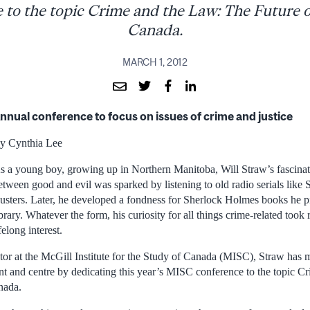
 to the topic Crime and the Law: The Future of
Canada.
MARCH 1, 2012
nnual conference to focus on issues of crime and justice
y Cynthia Lee
s a young boy, growing up in Northern Manitoba, Will Straw’s fascinati
etween good and evil was sparked by listening to old radio serials li
usters. Later, he developed a fondness for Sherlock Holmes books he pi
ibrary. Whatever the form, his curiosity for all things crime-related took
ifelong interest.
or at the McGill Institute for the Study of Canada (MISC), Straw has 
ront and centre by dedicating this year’s MISC conference to the topic 
nada.