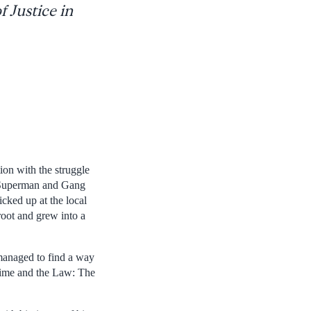
 Justice in
on with the struggle
ke Superman and Gang
cked up at the local
 root and grew into a
managed to find a way
Crime and the Law: The