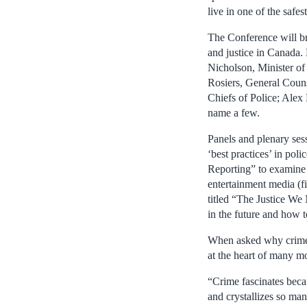
live in one of the safest
The Conference will br
and justice in Canada. 
Nicholson, Minister of
Rosiers, General Couns
Chiefs of Police; Alex
name a few.
Panels and plenary ses
‘best practices’ in poli
Reporting” to examine 
entertainment media (f
titled “The Justice We
in the future and how t
When asked why crime h
at the heart of many m
“Crime fascinates beca
and crystallizes so ma