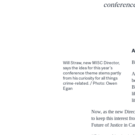
conference
A
B
Will Straw, new MISC Director,
says the idea for this year's
conference theme stems partly
A
from his curiosity for all things
b
crime-related. / Photo: Owen
B
Egan
l
l
Now, as the new Direct
to keep this interest f
Future of Justice in Ca