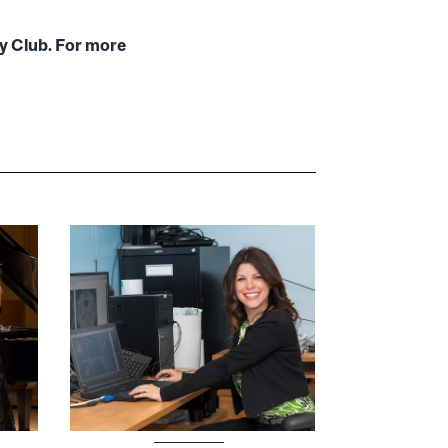
ty Club. For more