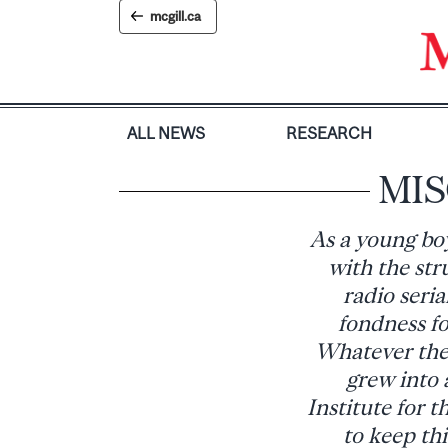
Skip
mcgill.ca
to
content
ALL NEWS
RESEARCH
MISC
As a young bo
with the str
radio seri
fondness fo
Whatever the 
grew into 
Institute for 
to keep thi