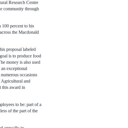
tural Research Centre
side community through
 100 percent to his
d across the Macdonald
his proposal labeled
 goal is to produce food
 The money is also used
s an exceptional
n numerous occasions
Agricultural and
 this award in
loyees to be: part of a
ss of the part of the
d annually to