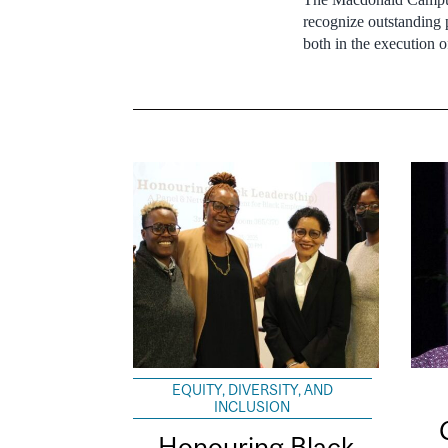
recognize outstanding
both in the execution o
EQUITY, DIVERSITY, AND
INCLUSION
Honouring Black