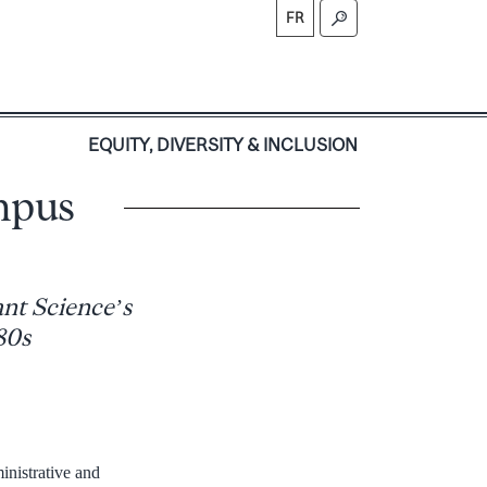
FR
S
EQUITY, DIVERSITY & INCLUSION
mpus
ant Science’s
80s
inistrative and