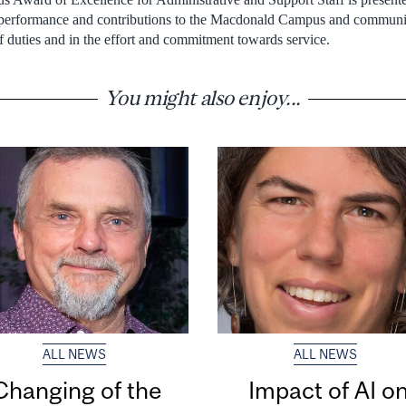
 performance and contributions to the Macdonald Campus and communi
f duties and in the effort and commitment towards service.
You might also enjoy...
ALL NEWS
ALL NEWS
Changing of the
Impact of AI o