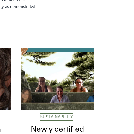
ty as demonstrated
SUSTAINABILITY
n
Newly certified