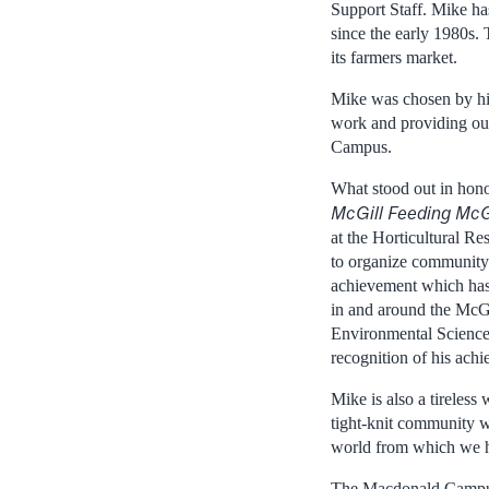
Support Staff. Mike ha
since the early 1980s. 
its farmers market.
Mike was chosen by his
work and providing out
Campus.
What stood out in honou
McGill Feeding McG
at the Horticultural Re
to organize community-b
achievement which has 
in and around the McG
Environmental Sciences
recognition of his ach
Mike is also a tireles
tight-knit community w
world from which we h
The Macdonald Campus 