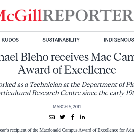
KUDOS
SUSTAINABILITY
INDIGENOU
hael Bleho receives Mac Ca
Award of Excellence
rked as a Technician at the Department of Pl
rticultural Research Centre since the early 19
MARCH 5, 2011
year’s recipient of the Macdonald Campus Award of Excellence for Adm