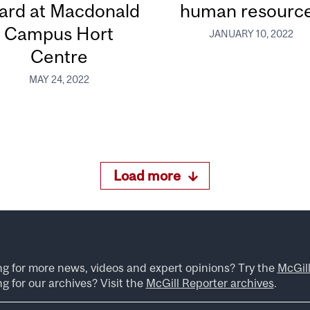
ard at Macdonald
human resourc
Campus Hort
JANUARY 10, 2022
Centre
MAY 24, 2022
Load more
ng for more news, videos and expert opinions? Try the
McGil
g for our archives? Visit the
McGill Reporter archives
.