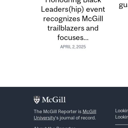
gu
Leaders(hip) event
recognizes McGill
trailblazers and
focuses...
APRIL 2, 2025
Looki
The McGill Reporter is
McGill
Lookin
University
‘s journal of record.