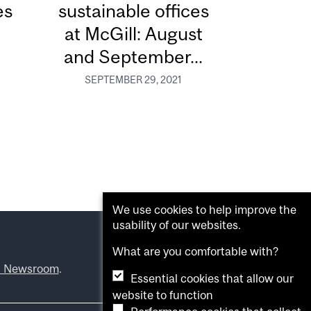
es
sustainable offices
at McGill: August
and September...
SEPTEMBER 29, 2021
We use cookies to help improve the
usability of our websites.
What are you comfortable with?
l Newsroom
.
Essential cookies that allow our
website to function