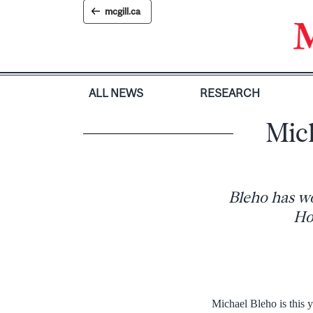
Skip
mcgill.ca
to
content
ALL NEWS
RESEARCH
Mic
Bleho has wo
Ho
Michael Bleho is this 