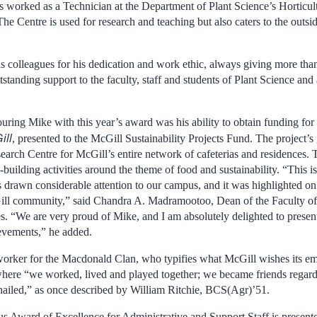
s worked as a Technician at the Department of Plant Science’s Horticul
The Centre is used for research and teaching but also caters to the out
 colleagues for his dedication and work ethic, always giving more than
standing support to the faculty, staff and students of Plant Science an
ring Mike with this year’s award was his ability to obtain funding for 
ill
, presented to the McGill Sustainability Projects Fund. The project’s
search Centre for McGill’s entire network of cafeterias and residences.
uilding activities around the theme of food and sustainability. “This i
drawn considerable attention to our campus, and it was highlighted o
ill community,” said Chandra A. Madramootoo, Dean of the Faculty of 
. “We are very proud of Mike, and I am absolutely delighted to present
ievements,” he added.
s worker for the Macdonald Clan, who typifies what McGill wishes its emp
here “we worked, lived and played together; we became friends regardle
ailed,” as once described by William Ritchie, BCS(Agr)’51.
Award of Excellence for Administrative and Support Staff is presente