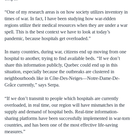
“One of my research areas is on how society utilizes inventory in
times of war. In fact, I have been studying how war-ridden
regions utilize their medical resources when they are under a war
spell. This is the best context we have to look at today’s
pandemic, because hospitals get overloaded.”
In many countries, during war, citizens end up moving from one
hospital to another, trying to find available beds. “If we don’t
share this information publicly, Quebec could end up in this
situation, especially because the outbreaks are clustered in
neighbourhoods like in Côte-Des-Neiges—Notre-Dame-De-
Grâce currently,” says Serpa.
“If we don’t transmit to people which hospitals are currently
overloaded, in real time, our region will have mismatches in the
supply and demand of hospital beds. Real-time information-
sharing platforms have been successfully implemented in war-torn
countries, and has been one of the most effective life-saving
measures.”