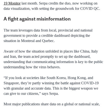
19 Monitor
last month. Serpa credits the duo, now working on
data visualization, with setting the groundwork for COVID QC.
A fight against misinformation
The team leverages data from local, provincial and national
government to provide a credible dashboard depicting the
situation in Montreal and Quebec.
Aware of how the situation unfolded in places like China, Italy
and Iran, the team acted promptly to set up the dashboard,
understanding that communicating information is key to the public
understanding how the virus behaves.
“If you look at societies like South Korea, Hong Kong, and
Singapore, they’re partly winning the battle against COVID-19
with granular and accurate data. This is the biggest weapon we
can give to our citizens,” says Serpa.
Most major publications share data on a global or national scale,