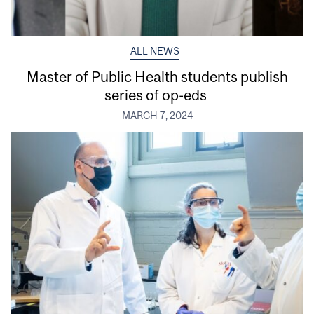
ALL NEWS
Master of Public Health students publish
series of op-eds
MARCH 7, 2024