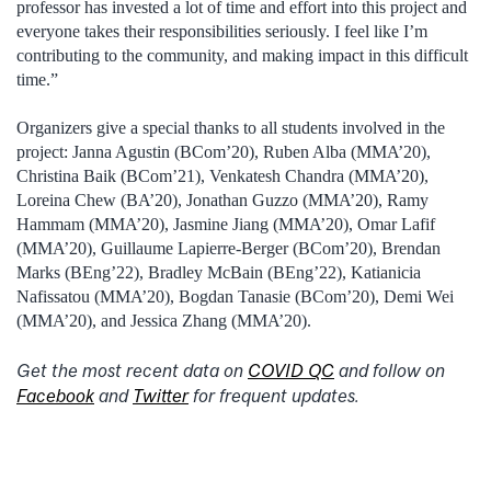
professor has invested a lot of time and effort into this project and
everyone takes their responsibilities seriously. I feel like I’m
contributing to the community, and making impact in this difficult
time.”
Organizers give a special thanks to all students involved in the
project: Janna Agustin (BCom’20), Ruben Alba (MMA’20),
Christina Baik (BCom’21), Venkatesh Chandra (MMA’20),
Loreina Chew (BA’20), Jonathan Guzzo (MMA’20), Ramy
Hammam (MMA’20), Jasmine Jiang (MMA’20), Omar Lafif
(MMA’20), Guillaume Lapierre-Berger (BCom’20), Brendan
Marks (BEng’22), Bradley McBain (BEng’22), Katianicia
Nafissatou (MMA’20), Bogdan Tanasie (BCom’20), Demi Wei
(MMA’20), and Jessica Zhang (MMA’20).
Get the most recent data on
COVID QC
and follow on
Facebook
and
Twitter
for frequent updates.