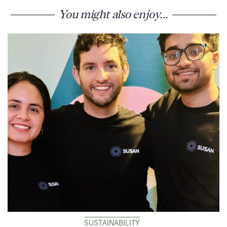
You might also enjoy...
SUSTAINABILITY