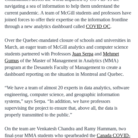
navigating a sea of information to help them understand the
current pandemic. A team of McGill students and professors have
joined forces to offer their expertise on the information frontline
through a new analytics dashboard called
COVID QC
.
Over the Quebec-mandated closure of schools and universities in
March, an eager team of McGill analytics and computer science
students partnered with Professors
Juan Serpa
and
Mehmet
Gumus
of the Master of Management in Analytics (MMA)
program at the Desautels Faculty of Management to create a
dashboard reporting on the situation in Montreal and Quebec.
“We have a team of almost 20 experts in data analytics, software
engineering, computer science, and geographic information
systems,” says Serpa. “In addition, we have professors
supervising the project to ensure that, above all, the data is
properly transmitted to the public.”
On the team are Venkatesh Chandra and Ramy Hammam, two
final-year MMA students who spearheaded the
Canada COVID-