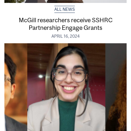
ALL NEWS
McGill researchers receive SSHRC
Partnership Engage Grants
APRIL 16, 2024