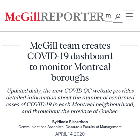
Skip
to
FR
content
McGill team creates
COVID-19 dashboard
to monitor Montreal
boroughs
Updated daily, the new COVID QC website provides
detailed information about the number of confirmed
cases of COVID-19 in each Montreal neighbourhood,
and throughout the province of Quebec.
By Nicole Richardson
Communications Associate, Desautels Faculty of Management
APRIL 14, 2020