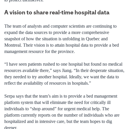
A vision to share real-time hospital data
The team of analysts and computer scientists are continuing to
expand the data sources to provide a more comprehensive
snapshot of how the situation is unfolding in Quebec and
Montreal. Their vision is to attain hospital data to provide a bed
management resource for the province.
“I have seen patients rushed to one hospital but found no medical
resources available there,” says Jiang. “In their desperate situation,
they needed to try another hospital. Ideally, we want the data to
reflect the availability of resources in hospitals.”
Serpa says that the team’s aim is to provide a bed management
platform system that will eliminate the need for critically ill
individuals to “shop around” for urgent medical help. The
platform currently reports on the number of individuals who are
hospitalized and in intensive care, but the team hopes to dig
deeper.