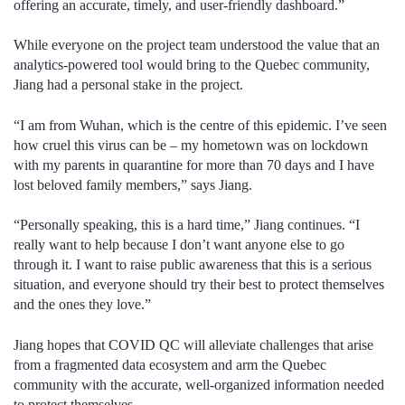
offering an accurate, timely, and user-friendly dashboard.”
While everyone on the project team understood the value that an
analytics-powered tool would bring to the Quebec community,
Jiang had a personal stake in the project.
“I am from Wuhan, which is the centre of this epidemic. I’ve seen
how cruel this virus can be – my hometown was on lockdown
with my parents in quarantine for more than 70 days and I have
lost beloved family members,” says Jiang.
“Personally speaking, this is a hard time,” Jiang continues. “I
really want to help because I don’t want anyone else to go
through it. I want to raise public awareness that this is a serious
situation, and everyone should try their best to protect themselves
and the ones they love.”
Jiang hopes that COVID QC will alleviate challenges that arise
from a fragmented data ecosystem and arm the Quebec
community with the accurate, well-organized information needed
to protect themselves.