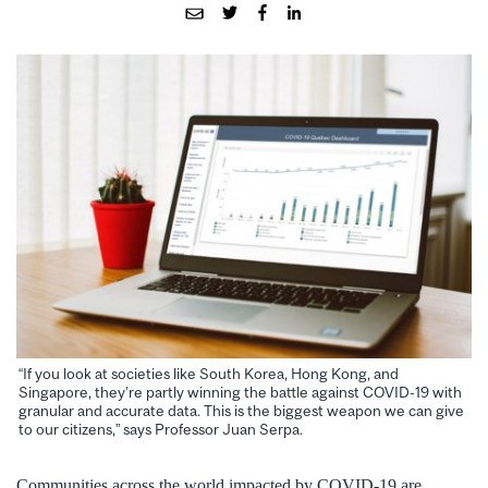
“If you look at societies like South Korea, Hong Kong, and
Singapore, they’re partly winning the battle against COVID-19 with
granular and accurate data. This is the biggest weapon we can give
to our citizens,” says Professor Juan Serpa.
Communities across the world impacted by COVID-19 are