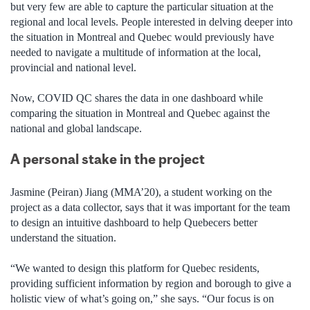
but very few are able to capture the particular situation at the
regional and local levels. People interested in delving deeper into
the situation in Montreal and Quebec would previously have
needed to navigate a multitude of information at the local,
provincial and national level.
Now, COVID QC shares the data in one dashboard while
comparing the situation in Montreal and Quebec against the
national and global landscape.
A personal stake in the project
Jasmine (Peiran) Jiang (MMA’20), a student working on the
project as a data collector, says that it was important for the team
to design an intuitive dashboard to help Quebecers better
understand the situation.
“We wanted to design this platform for Quebec residents,
providing sufficient information by region and borough to give a
holistic view of what’s going on,” she says. “Our focus is on