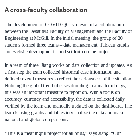
A cross-faculty collaboration
The development of COVID QC is a result of a collaboration
between the Desautels Faculty of Management and the Faculty of
Engineering at McGill. In the initial meeting, the group of 20
students formed three teams – data management, Tableau graphs,
and website development – and set forth on the project.
In a team of three, Jiang works on data collection and updates. As
a first step the team collected historical case information and
defined several measures to reflect the seriousness of the situation.
Noticing the global trend of cases doubling in a matter of days,
this was an important measure to report on. With a focus on
accuracy, currency and accessibility, the data is collected daily,
verified by the team and manually updated on the dashboard. The
team is using graphs and tables to visualize the data and make
national and global comparisons.
“This is a meaningful project for all of us,” says Jiang. “Our