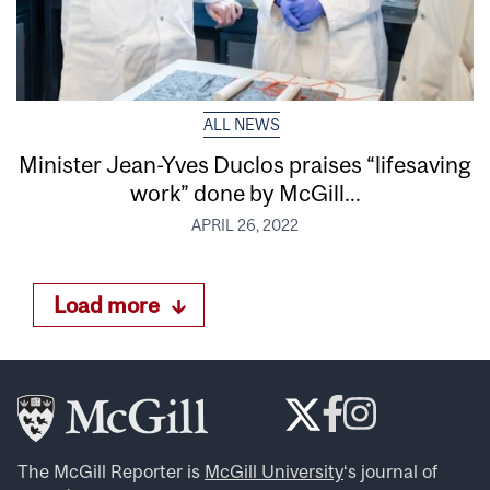
ALL NEWS
Minister Jean-Yves Duclos praises “lifesaving
work” done by McGill...
APRIL 26, 2022
Load more
The McGill Reporter is
McGill University
‘s journal of