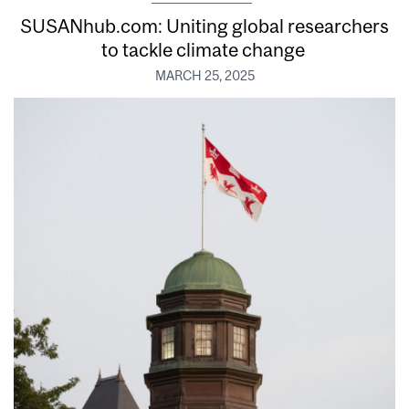
SUSANhub.com: Uniting global researchers
to tackle climate change
MARCH 25, 2025