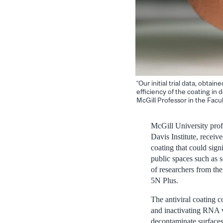
“Our initial trial data, obta
efficiency of the coating in
McGill Professor in the Facu
McGill University pro
Davis Institute, recei
coating that could sig
public spaces such as s
of researchers from th
5N Plus.
The antiviral coating c
and inactivating RNA v
decontaminate surfaces