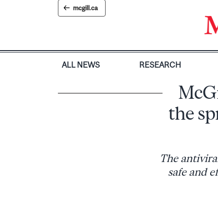
Skip
mcgill.ca
to
content
ALL NEWS
RESEARCH
McGi
the s
The antivira
safe and e