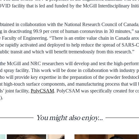
ID facility that is led and funded by the McGill Interdisciplinary Initi
, obtained in collaboration with the National Research Council of Canada
ng in deactivating 99.9 per cent of human coronavirus in 30 minutes,” s
e Faculty of Engineering. “There is an entire value chain in Canada aro
e rapidly activated and deployed to help reduce the spread of SARS-C
ublic transit and which will benefit tremendously from this research.”
, the McGill and NRC researchers will develop and test the high-perform
spray facility. This work will be done in collaboration with industry p
o will provide key expertise in the preparation of the powder feedstock
ant high-touch surface components, and manufacturing process that will b
 joint facility,
PolyCSAM
. PolyCSAM was specifically created for co
).
You might also enjoy...