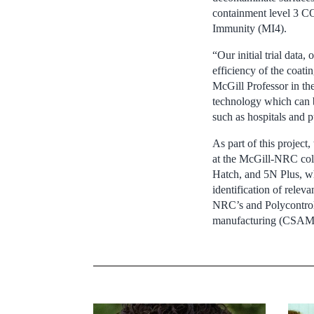
containment level 3 COV
Immunity (MI4).
“Our initial trial data
efficiency of the coati
McGill Professor in th
technology which can b
such as hospitals and p
As part of this project
at the McGill-NRC cold 
Hatch, and 5N Plus, wh
identification of relev
NRC’s and Polycontrols’
manufacturing (CSAM