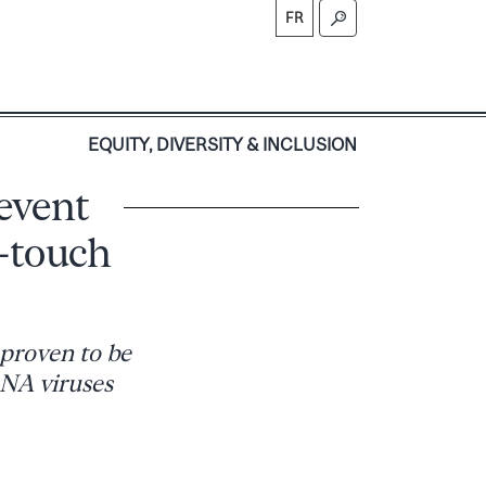
FR
S
EQUITY, DIVERSITY & INCLUSION
event
-touch
 proven to be
RNA viruses