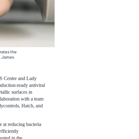
trates the
 a James
IDS Centre and Lady
duction-ready antiviral
allic surfaces in
llaboration with a team
lycontrols, Hatch, and
e at reducing bacteria
fficiently
ested in the