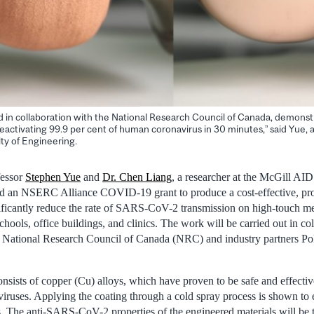
ined in collaboration with the National Research Council of Canada, demons
 deactivating 99.9 per cent of human coronavirus in 30 minutes,” said Yue,
lty of Engineering.
fessor
Stephen Yue
and
Dr. Chen Liang
, a researcher at the McGill A
ved an NSERC Alliance COVID-19 grant to produce a cost-effective, pro
nificantly reduce the rate of SARS-CoV-2 transmission on high-touch met
chools, office buildings, and clinics. The work will be carried out in co
e National Research Council of Canada (NRC) and industry partners Po
onsists of copper (Cu) alloys, which have proven to be safe and effectiv
iruses. Applying the coating through a cold spray process is shown to e
. The anti-SARS-CoV-2 properties of the engineered materials will be t