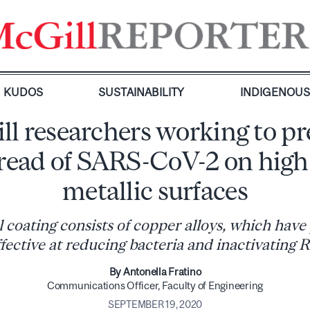
KUDOS
SUSTAINABILITY
INDIGENOU
ll researchers working to pr
pread of SARS-CoV-2 on high
metallic surfaces
l coating consists of copper alloys, which have
ffective at reducing bacteria and inactivating 
By Antonella Fratino
Com​munications Officer, Faculty of Engineering
SEPTEMBER 19, 2020