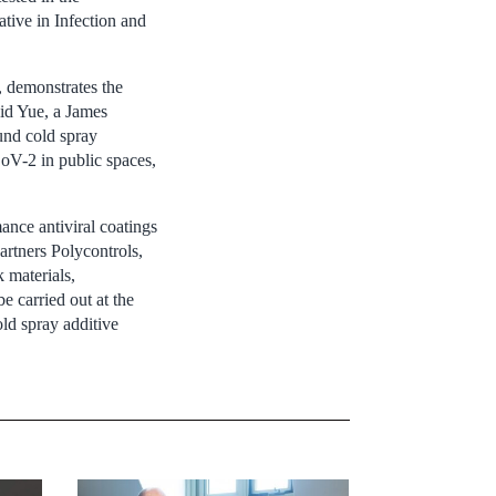
ative in Infection and
, demonstrates the
aid Yue, a James
und cold spray
oV-2 in public spaces,
ance antiviral coatings
artners Polycontrols,
 materials,
e carried out at the
ld spray additive