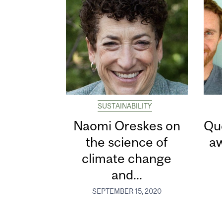
SUSTAINABILITY
Naomi Oreskes on
Qu
the science of
aw
climate change
and...
SEPTEMBER 15, 2020