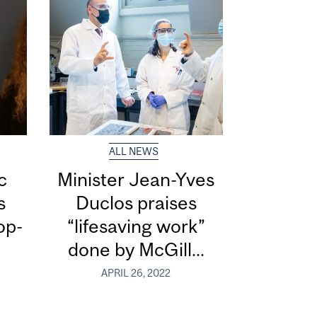
ALL NEWS
c
Minister Jean-Yves
s
Duclos praises
op-
“lifesaving work”
done by McGill...
APRIL 26, 2022