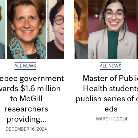
ALL NEWS
ALL NEWS
ebec government
Master of Publi
ards $1.6 million
Health student
to McGill
publish series of 
researchers
eds
providing...
MARCH 7, 2024
DECEMBER 16, 2024