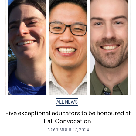
ALL NEWS
Five exceptional educators to be honoured at
Fall Convocation
NOVEMBER 27, 2024