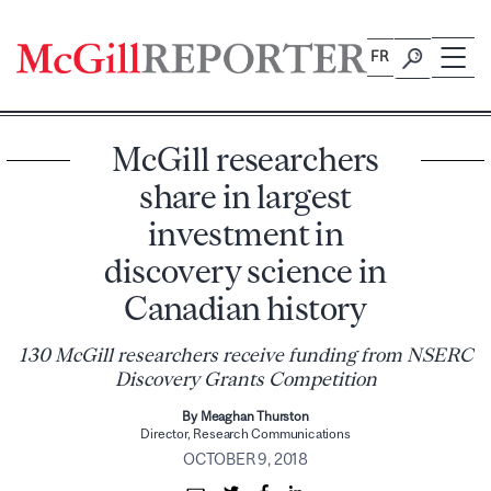
Skip
to
FR
content
McGill researchers
share in largest
investment in
discovery science in
Canadian history
130 McGill researchers receive funding from NSERC
Discovery Grants Competition
By Meaghan Thurston
Director, Research Communications
OCTOBER 9, 2018