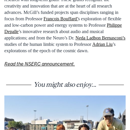
creativity and innovation that are at the heart of all research
advances. McGill’s funded projects span disciplines ranging in
focus from Professor
François Bouffard’
s exploration of flexible
and low-carbon power and energy systems to Professor
Philippe
Depalle
’s innovative research about audio and musical
applications; and from the Neuro’s Dr.
Neda Ladbon Bernasconi’s
studies of the human limbic system to Professor
Adrian Liu
’s
explorations of the epoch of the cosmic dawn.
Read the NSERC announcement.
You might also enjoy...