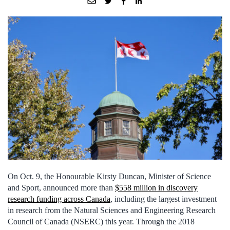
On Oct. 9, the Honourable Kirsty Duncan, Minister of Science
and Sport, announced more than
$558 million in discovery
research funding across Canada
, including the largest investment
in research from the Natural Sciences and Engineering Research
Council of Canada (NSERC) this year. Through the 2018