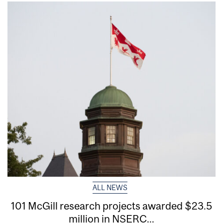
ALL NEWS
101 McGill research projects awarded $23.5
million in NSERC...