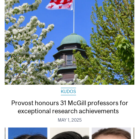
KUDOS
Provost honours 31 McGill professors for
exceptional research achievements
MAY 1, 2025