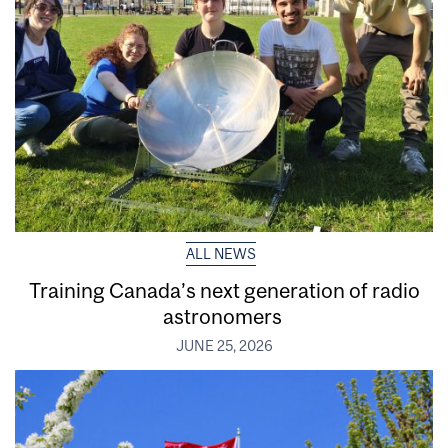
ALL NEWS
Training Canada’s next generation of radio
astronomers
JUNE 25, 2026