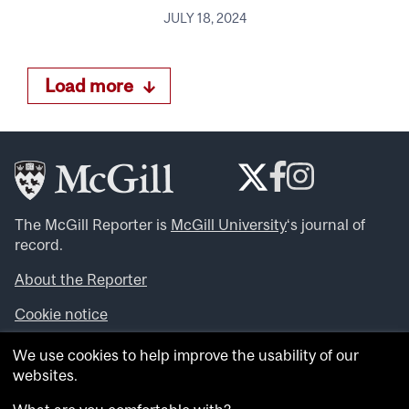
JULY 18, 2024
Load more
The McGill Reporter is
McGill University
‘s journal of
record.
About the Reporter
Cookie notice
Looking for more news, videos and expert opinions? Try
We use cookies to help improve the usability of our
the
McGill Newsroom
.
websites.
Looking for our archives? Visit the
McGill Reporter