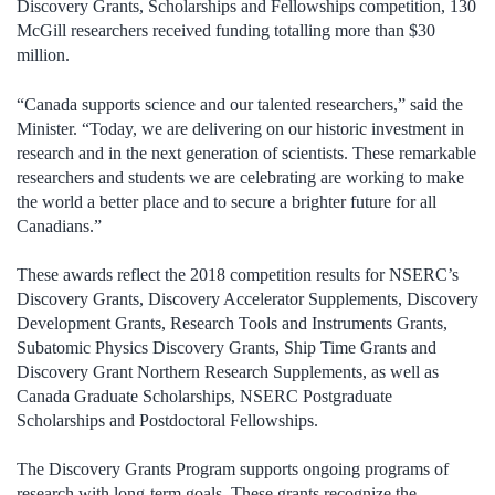
Discovery Grants, Scholarships and Fellowships competition, 130
McGill researchers received funding totalling more than $30
million.
“Canada supports science and our talented researchers,” said the
Minister. “Today, we are delivering on our historic investment in
research and in the next generation of scientists. These remarkable
researchers and students we are celebrating are working to make
the world a better place and to secure a brighter future for all
Canadians.”
These awards reflect the 2018 competition results for NSERC’s
Discovery Grants, Discovery Accelerator Supplements, Discovery
Development Grants, Research Tools and Instruments Grants,
Subatomic Physics Discovery Grants, Ship Time Grants and
Discovery Grant Northern Research Supplements, as well as
Canada Graduate Scholarships, NSERC Postgraduate
Scholarships and Postdoctoral Fellowships.
The Discovery Grants Program supports ongoing programs of
research with long-term goals. These grants recognize the