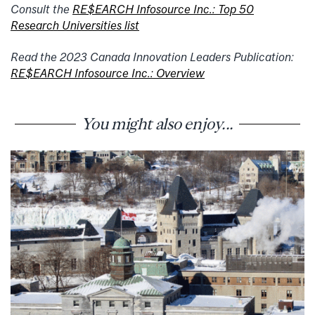
Consult the
RE$EARCH Infosource Inc.: Top 50
Research Universities list
Read the 2023 Canada Innovation Leaders Publication:
RE$EARCH Infosource Inc.: Overview
You might also enjoy...