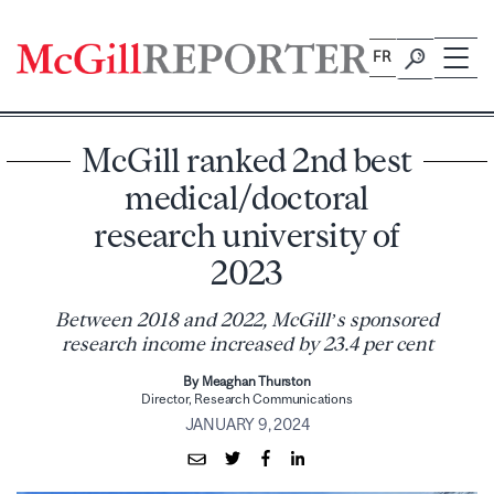
Skip
to
FR
content
McGill ranked 2nd best
medical/doctoral
research university of
2023
Between 2018 and 2022, McGill’s sponsored
research income increased by 23.4 per cent
By Meaghan Thurston
Director, Research Communications
JANUARY 9, 2024