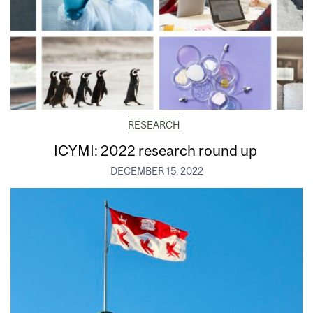
RESEARCH
ICYMI: 2022 research round up
DECEMBER 15, 2022