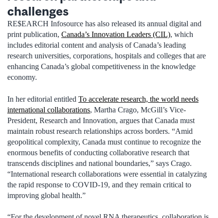
challenges
RE$EARCH Infosource has also released its annual digital and
print publication,
Canada’s Innovation Leaders (CIL)
, which
includes editorial content and analysis of Canada’s leading
research universities, corporations, hospitals and colleges that are
enhancing Canada’s global competitiveness in the knowledge
economy.
In her editorial entitled
To accelerate research, the world needs
international collaborations
, Martha Crago, McGill’s Vice-
President, Research and Innovation, argues that Canada must
maintain robust research relationships across borders. “Amid
geopolitical complexity, Canada must continue to recognize the
enormous benefits of conducting collaborative research that
transcends disciplines and national boundaries,” says Crago.
“International research collaborations were essential in catalyzing
the rapid response to COVID-19, and they remain critical to
improving global health.”
“For the development of novel RNA therapeutics, collaboration is