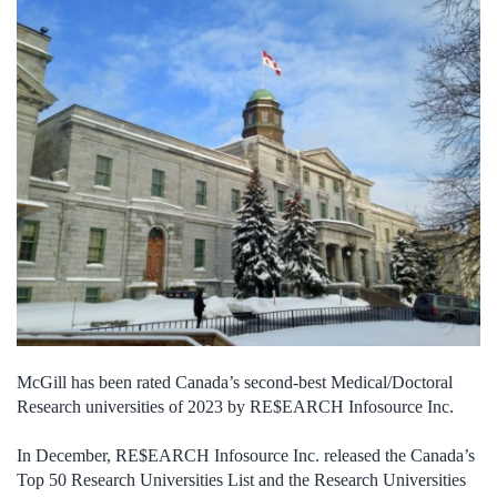
McGill has been rated Canada’s second-best Medical/Doctoral
Research universities of 2023 by RE$EARCH Infosource Inc.
In December, RE$EARCH Infosource Inc. released the Canada’s
Top 50 Research Universities List and the Research Universities