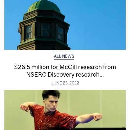
ALL NEWS
$26.5 million for McGill research from
NSERC Discovery research...
JUNE 23, 2022