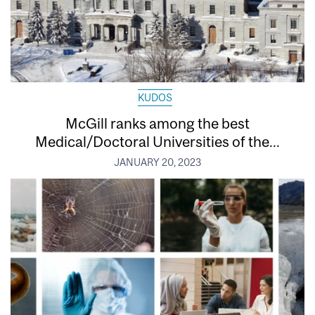
KUDOS
McGill ranks among the best
Medical/Doctoral Universities of the...
JANUARY 20, 2023