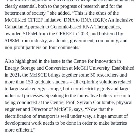
clearly essential, both to the progress of research and for the
betterment of society,” she added. “This is the ethos of the
McGill-led CFREF initiative, DNA to RNA (D2R): An Inclusive
Canadian Approach to Genomic-based RNA Therapeutics,
awarded $165M from the CFREF in 2023, and bolstered by
$188M from industry, academic, government, community, and
non-profit partners on four continents.”
Also highlighted in the issue is the Centre for Innovation in
Energy Storage and Conversion at McGill University. Established
in 2021, the McISCE brings together some 50 researchers and
more than 150 graduate students – all exploring solutions relat­ed
to large-scale energy storage, both for electricity grids and large
industrial processes. Speaking to the innovative battery research
being conducted at the Centre, Prof. Sylvain Coulombe, physical
engineer and Director of McISCE, says, “Now that the
electrification of transport is well under way, a huge amount of
development work needs to be done in order to make batteries
more efficient.”