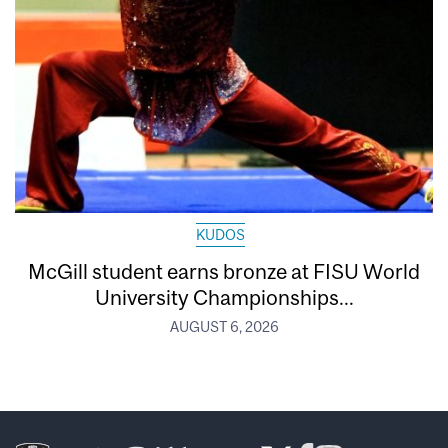
KUDOS
McGill student earns bronze at FISU World
University Championships...
AUGUST 6, 2026