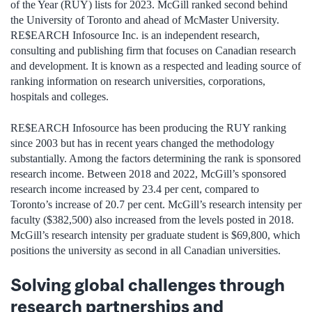
of the Year (RUY) lists for 2023. McGill ranked second behind
the University of Toronto and ahead of McMaster University.
RE$EARCH Infosource Inc. is an independent research,
consulting and publishing firm that focuses on Canadian research
and development. It is known as a respected and leading source of
ranking information on research universities, corporations,
hospitals and colleges.
RE$EARCH Infosource has been producing the RUY ranking
since 2003 but has in recent years changed the methodology
substantially. Among the factors determining the rank is sponsored
research income. Between 2018 and 2022, McGill’s sponsored
research income increased by 23.4 per cent, compared to
Toronto’s increase of 20.7 per cent. McGill’s research intensity per
faculty ($382,500) also increased from the levels posted in 2018.
McGill’s research intensity per graduate student is $69,800, which
positions the university as second in all Canadian universities.
Solving global challenges through
research partnerships and