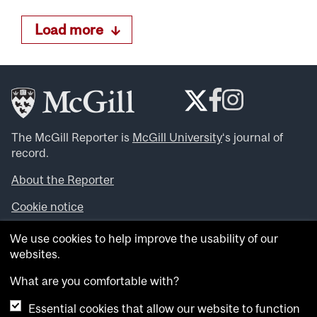
Load more
The McGill Reporter is
McGill University
‘s journal of
record.
About the Reporter
Cookie notice
Looking for more news, videos and expert opinions? Try
We use cookies to help improve the usability of our
the
McGill Newsroom
.
websites.
Looking for our archives? Visit the
McGill Reporter
archives
.
What are you comfortable with?
Essential cookies that allow our website to function