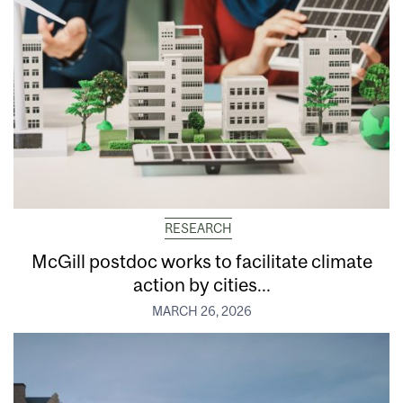
RESEARCH
McGill postdoc works to facilitate climate
action by cities...
MARCH 26, 2026