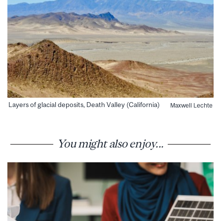
Layers of glacial deposits, Death Valley (California)
Maxwell Lechte
You might also enjoy...