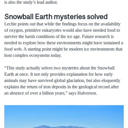
is also the study’s lead author.
Snowball Earth mysteries solved
Lechte points out that while the findings focus on the availability
of oxygen, primitive eukaryotes would also have needed food to
survive the harsh conditions of the ice age. Future research is
needed to explore how these environments might have sustained a
food web. A starting point might be modern ice environments that
host complex ecosystems today.
“This study actually solves two mysteries about the Snowball
Earth at once. It not only provides explanation for how early
animals may have survived global glaciation, but also eloquently
explains the return of iron deposits in the geological record after
an absence of over a billion years,” says Halverson.