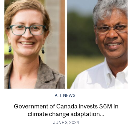
ALL NEWS
Government of Canada invests $6M in
climate change adaptation...
JUNE 3, 2024