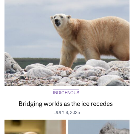
INDIGENOUS
Bridging worlds as the ice recedes
JULY 8, 2025