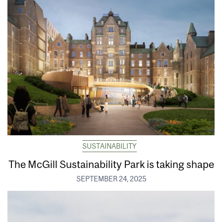
SUSTAINABILITY
The McGill Sustainability Park is taking shape
SEPTEMBER 24, 2025