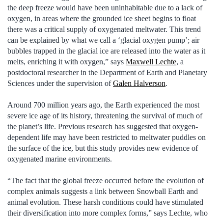
the deep freeze would have been uninhabitable due to a lack of
oxygen, in areas where the grounded ice sheet begins to float
there was a critical supply of oxygenated meltwater. This trend
can be explained by what we call a ‘glacial oxygen pump’; air
bubbles trapped in the glacial ice are released into the water as it
melts, enriching it with oxygen,” says
Maxwell Lechte
, a
postdoctoral researcher in the Department of Earth and Planetary
Sciences under the supervision of
Galen Halverson
.
Around 700 million years ago, the Earth experienced the most
severe ice age of its history, threatening the survival of much of
the planet’s life. Previous research has suggested that oxygen-
dependent life may have been restricted to meltwater puddles on
the surface of the ice, but this study provides new evidence of
oxygenated marine environments.
“The fact that the global freeze occurred before the evolution of
complex animals suggests a link between Snowball Earth and
animal evolution. These harsh conditions could have stimulated
their diversification into more complex forms,” says Lechte, who