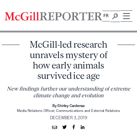
Skip
to
FR
content
McGill-led research
unravels mystery of
how early animals
survived ice age
New findings further our understanding of extreme
climate change and evolution
By Shirley Cardenas
Media Relations Officer, Communications and External Relations
DECEMBER 3, 2019