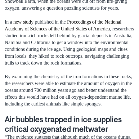
Snowball Earth, when the oceans were cut off from life-giving
oxygen, answering a question puzzling scientists for years.
In a
new study
published in the
Proceedings of the National
Academy of Sciences of the United States of America
, researchers
studied iron-rich rocks left behind by glacial deposits in Australia,
Namibia and California to get a window into the environmental
conditions during the ice age. Using geological maps and clues
from locals, they hiked to rock outcrops, navigating challenging
trails to track down the rock formations.
By examining the chemistry of the iron formations in these rocks,
the researchers were able to estimate the amount of oxygen in the
oceans around 700 million years ago and better understand the
effects this would have had on all oxygen-dependent marine life,
including the earliest animals like simple sponges.
Air bubbles trapped in ice supplies
critical oxygenated meltwater
“The evidence suggests that although much of the oceans during