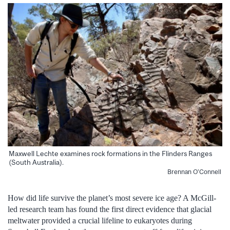
Maxwell Lechte examines rock formations in the Flinders Ranges
(South Australia).
Brennan O’Connell
How did life survive the planet’s most severe ice age? A McGill-
led research team has found the first direct evidence that glacial
meltwater provided a crucial lifeline to eukaryotes during