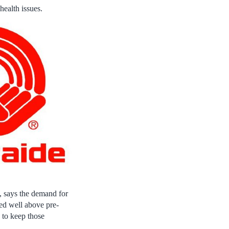
health issues.
, says the demand for
ed well above pre-
 to keep those