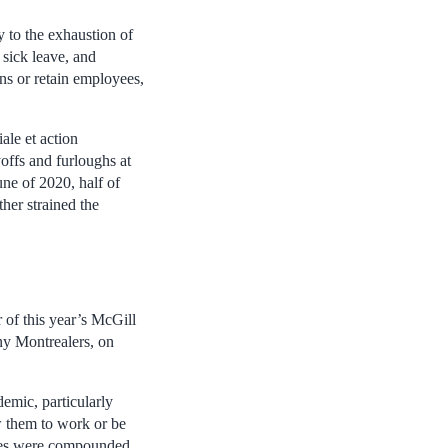
 to the exhaustion of
sick leave, and
ons or retain employees,
le et action
offs and furloughs at
ne of 2020, half of
her strained the
 of this year’s McGill
ny Montrealers, on
emic, particularly
ow them to work or be
sues were compounded