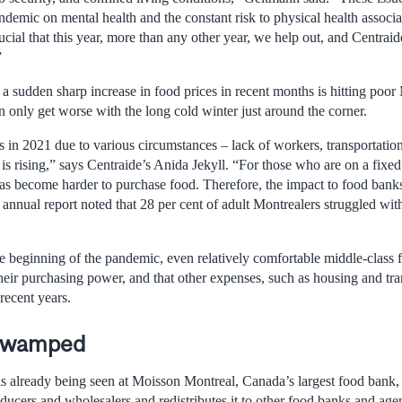
andemic on mental health and the constant risk to physical health assoc
rucial that this year, more than any other year, we help out, and Centraid
”
 sudden sharp increase in food prices in recent months is hitting poor 
 only get worse with the long cold winter just around the corner.
s in 2021 due to various circumstances – lack of workers, transportatio
 is rising,” says Centraide’s Anida Jekyll. “For those who are on a fixe
 has become harder to purchase food. Therefore, the impact to food banks
annual report noted that 28 per cent of adult Montrealers struggled wit
e beginning of the pandemic, even relatively comfortable middle-class f
heir purchasing power, and that other expenses, such as housing and tra
recent years.
 swamped
s already being seen at Moisson Montreal, Canada’s largest food bank,
oducers and wholesalers and redistributes it to other food banks and age