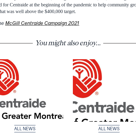
 for Centraide at the beginning of the pandemic to help community gro
at was well above the $400,000 target.
the
McGill Centraide Campaign 2021
You might also enjoy...
ALL NEWS
ALL NEWS