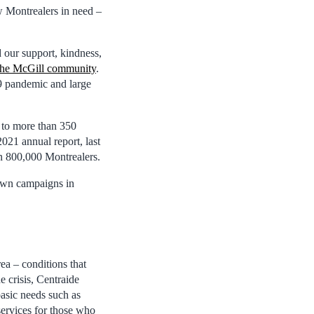
w Montrealers in need –
 our support, kindness,
the McGill community
.
9 pandemic and large
 to more than 350
21 annual report, last
an 800,000 Montrealers.
 own campaigns in
ea – conditions that
 crisis, Centraide
sic needs such as
services for those who