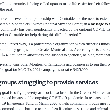
Gill community is being called upon to make life easier for their fello
the past.
ore than ever, to our partnership with Centraide and the need to extend
erable Montrealers,” wrote Principal Suzanne Fortier, in a
message to 
 community has been significantly impacted by the ongoing COVID-1
d to Centraide for help during this difficult period.”
 the United Way, is a philanthropic organization which disperses funds
mmunity groups in the Greater Montreal area. According to its 2020-20
d $74.9 million in allocations and support to agencies, helping more th
versity joins other Montreal organizations and businesses to run their
The goal for McGill’s 2021 campaign is to raise $425,000.
oups struggling to provide services
 goal is to fight poverty and social exclusion in the Greater Montreal ar
erbated because of the ongoing COVID-19 pandemic. In response to the
-19 Emergency Fund in March 2020 to help community groups meet ba
ommodations, but also to strengthen listening, assistance and referral 