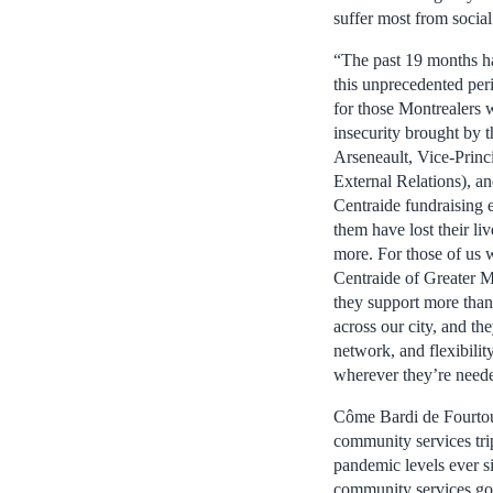
suffer most from social
“The past 19 months ha
this unprecedented peri
for those Montrealers w
insecurity brought by 
Arseneault, Vice-Prin
External Relations), an
Centraide fundraising 
them have lost their l
more. For those of us w
Centraide of Greater Mo
they support more tha
across our city, and th
network, and flexibilit
wherever they’re need
Côme Bardi de Fourtou,
community services tri
pandemic levels ever si
community services goin