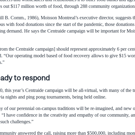
s out $117 million worth of food, through 288 community organization
l B. Comm., 1986), Moisson Montreal’s executive director, suggests t
 with food donations since the start of the pandemic, those donations a
ling demand. He says the Centraide campaign will be important for Mo
from the Centraide campaign] should represent approximately 6 per cent
. “Our operating model based of food recovery allows to give $15 wor
s.”
eady to respond
, this year’s Centraide campaign will be all-virtual, with many of the t
ivia nights and ping pong tournaments, being held online.
ny of our perennial on-campus traditions will be re-imagined, and new 
. “I have confidence in the creativity and empathy of our community, and
f such challenges.”
mmunity answered the call, raising more than $500,000, including mon