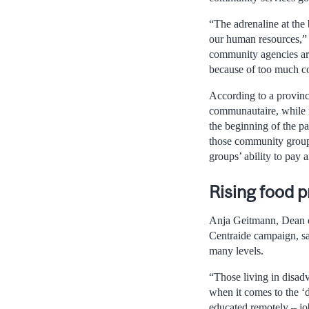
“The adrenaline at the
our human resources,” 
community agencies are 
because of too much com
According to a provinc
communautaire, while m
the beginning of the p
those community groups
groups’ ability to pay a
Rising food p
Anja Geitmann, Dean of
Centraide campaign, sa
many levels.
“Those living in disad
when it comes to the ‘d
educated remotely – jo