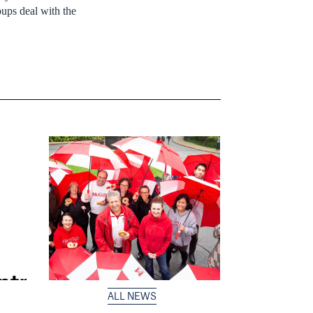
ups deal with the
ALL NEWS