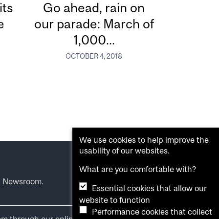
its
Go ahead, rain on
e
our parade: March of
1,000...
OCTOBER 4, 2018
We use cookies to help improve the
usability of our websites.
What are you comfortable with?
l Newsroom
.
Essential cookies that allow our
website to function
Performance cookies that collect