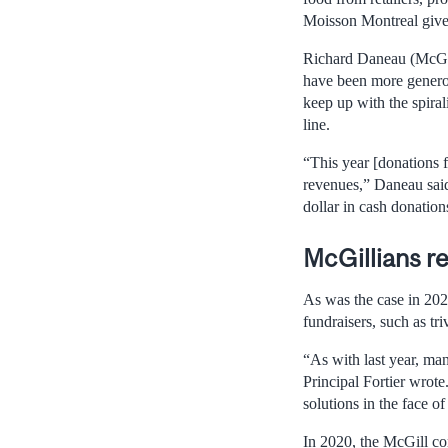
Moisson Montreal give
Richard Daneau (McGil
have been more generous
keep up with the spira
line.
“This year [donations 
revenues,” Daneau said
dollar in cash donation
McGillians r
As was the case in 2020
fundraisers, such as tr
“As with last year, ma
Principal Fortier wrote
solutions in the face o
In 2020, the McGill co