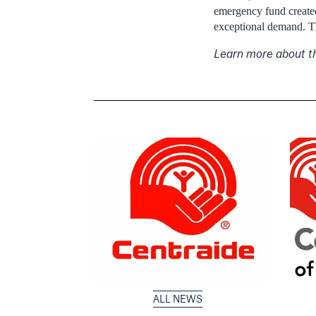
emergency fund created
exceptional demand. Th
Learn more about 
ALL NEWS