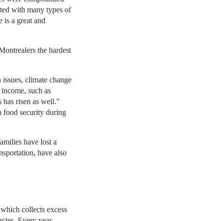
iated with many types of
e is a great and
Montrealers the hardest
n issues, climate change
d income, such as
 has risen as well.”
h food security during
amilies have lost a
nsportation, have also
 which collects excess
ncies. Every year,