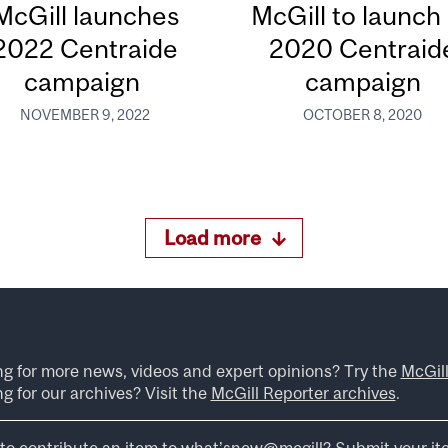
McGill launches
McGill to launch 
2022 Centraide
2020 Centraid
campaign
campaign
NOVEMBER 9, 2022
OCTOBER 8, 2020
Load more
ng for more news, videos and expert opinions? Try the
McGil
g for our archives? Visit the
McGill Reporter archives
.