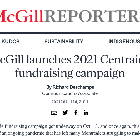
KUDOS
SUSTAINABILITY
INDIGENOU
cGill launches 2021 Centrai
fundraising campaign
By Richard Deschamps
Communications Associate
OCTOBER 14, 2021
e fundraising campaign got underway on Oct. 13, and once again, this 
f an ongoing pandemic that has left many Montrealers struggling to ma