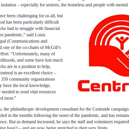
 isolation – especially for seniors, the homeless and people with mental 
ve been challenging for us all, but
od has been particularly difficult
ho had to struggle with financial
the pandemic,” said Louis
cipal (Communications and
d one of the co-chairs of McGill’s
effort. “Unfortunately, many of
ivelihoods, and some have lost much
ho are in a position to help,
ntreal is an excellent choice –
n 350 community organizations
ey have the local knowledge,
y needed to send vital resources
ed most.”
 the philanthropic development consultant for the Centraide campaign
pled in the months following the onset of the pandemic, and has remain
nce. But as demand increased, he says the staff and volunteers required
g hasn’t – and are now being stretched to their very limits.