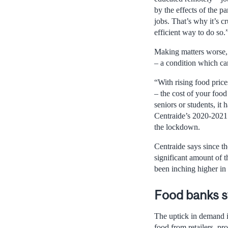
by the effects of the p
jobs. That’s why it’s c
efficient way to do so.
Making matters worse, a
– a condition which can
“With rising food price
– the cost of your food
seniors or students, it
Centraide’s 2020-2021 
the lockdown.
Centraide says since th
significant amount of t
been inching higher in 
Food banks
The uptick in demand i
food from retailers, pr