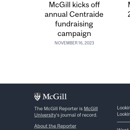
McGill kicks off
annual Centraide
fundraising
campaign
NOVEMBER 16, 2023
Looki
The McGill Reporter is
McGill
Lookin
University
‘s journal of record.
About the Reporter