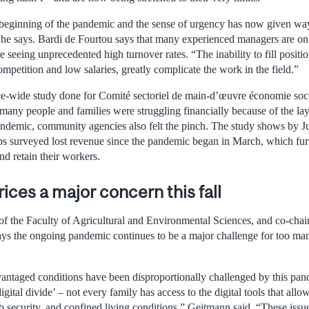
 beginning of the pandemic and the sense of urgency has now given way
he says. Bardi de Fourtou says that many experienced managers are on 
seeing unprecedented high turnover rates. “The inability to fill positi
petition and low salaries, greatly complicate the work in the field.”
e-wide study done for Comité sectoriel de main-d’œuvre économie socia
any people and families were struggling financially because of the lay
andemic, community agencies also felt the pinch. The study shows by Ju
 surveyed lost revenue since the pandemic began in March, which furt
nd retain their workers.
rices a major concern this fall
 the Faculty of Agricultural and Environmental Sciences, and co-chair
ys the ongoing pandemic continues to be a major challenge for too ma
vantaged conditions have been disproportionally challenged by this pand
igital divide’ – not every family has access to the digital tools that all
b security, and confined living conditions,” Geitmann said. “These is