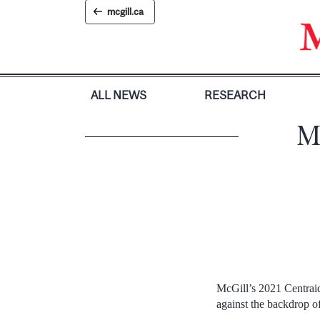
Skip
mcgill.ca
to
content
ALL NEWS
RESEARCH
M
McGill’s 2021 Centraid
against the backdrop o