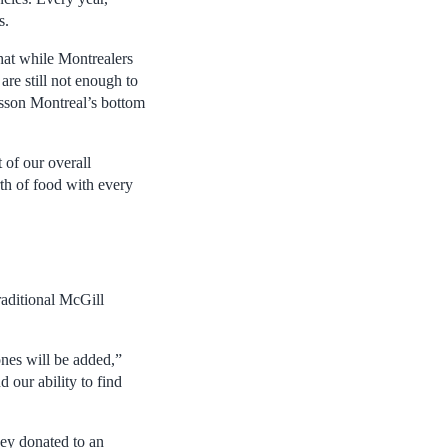
s.
hat while Montrealers
re still not enough to
isson Montreal’s bottom
 of our overall
th of food with every
raditional McGill
ones will be added,”
 our ability to find
ey donated to an