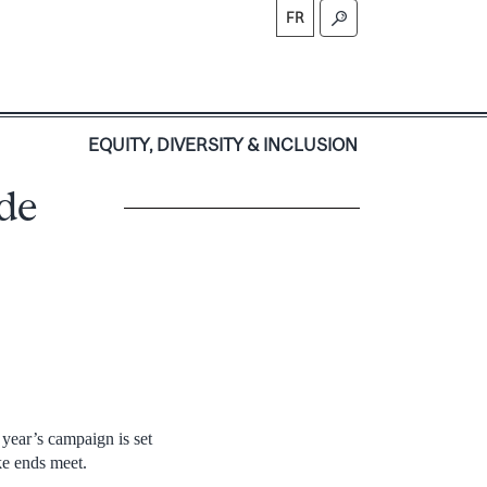
FR
S
EQUITY, DIVERSITY & INCLUSION
de
year’s campaign is set
ke ends meet.