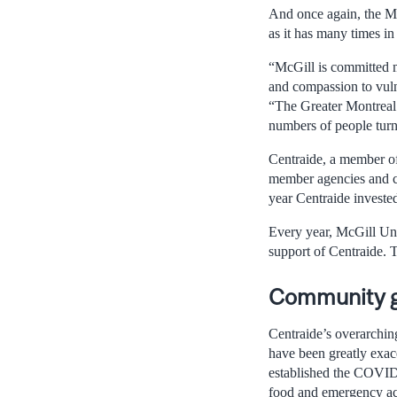
And once again, the Mc
as it has many times in 
“McGill is committed m
and compassion to vuln
“The Greater Montreal
numbers of people turne
Centraide, a member of
member agencies and co
year Centraide investe
Every year, McGill Uni
support of Centraide. 
Community gr
Centraide’s overarching
have been greatly exac
established the COVID
food and emergency acc