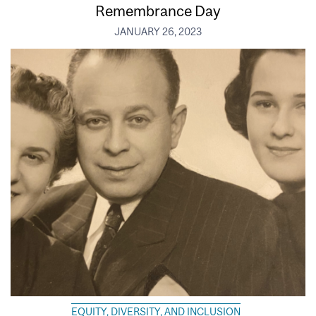
Remembrance Day
JANUARY 26, 2023
EQUITY, DIVERSITY, AND INCLUSION