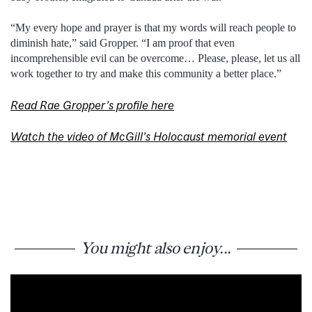
“My every hope and prayer is that my words will reach people to
diminish hate,” said Gropper. “I am proof that even
incomprehensible evil can be overcome… Please, please, let us all
work together to try and make this community a better place.”
Read Rae Gropper’s profile here
Watch the video of McGill’s Holocaust memorial event
You might also enjoy...