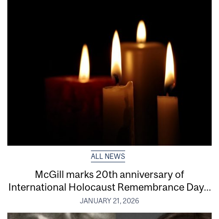
ALL NEWS
McGill marks 20th anniversary of
International Holocaust Remembrance Day...
JANUARY 21, 2026