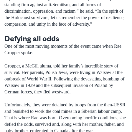
standing firm against anti-Semitism, and all forms of
discrimination, oppression, and racism,” he said. “In the spirit of
the Holocaust survivors, let us remember the power of resilience,
compassion, and unity in the face of adversity.”
Defying all odds
One of the most moving moments of the event came when Rae
Gropper spoke.
Gropper, a McGill aluma, told her family’s incredible story of
survival. Her parents, Polish Jews, were living in Warsaw at the
outbreak of World War II. Following the devastating bombing of
Warsaw in 1939 and the subsequent invasion of Poland by
German forces, they fled westward.
Unfortunately, they were detained by troops from the then-USSR
and banished to work the coal mines in a Siberian labour camp.
That is where Rae was born. Overcoming horrific conditions, she
defied the odds, survived and, along with her mother, father, and
baby brother, emigrated to Canada after the war.