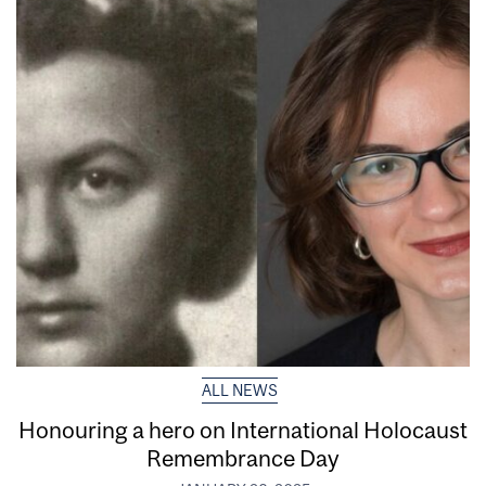
ALL NEWS
Honouring a hero on International Holocaust
Remembrance Day