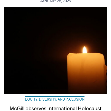
JANUARY 28, 2025
EQUITY, DIVERSITY, AND INCLUSION
McGill observes International Holocaust