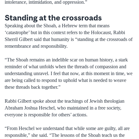
intolerance, intimidation, and oppression.”
Standing at the crossroads
Speaking about the Shoah, a Hebrew term that means
‘catastrophe’ but in this context refers to the Holocaust, Rabbi
Sherril Gilbert said that humanity is “standing at the crossroads of
remembrance and responsibility.
“The Shoah remains an indelible scar on human history, a stark
reminder of what unfolds when the threads of compassion and
understanding unravel. I feel that now, at this moment in time, we
are being called to respond to uphold what is needed to weave
these threads back together.”
Rabbi Gilbert spoke about the teachings of Jewish theologian
Abraham Joshua Heschel, who maintained in a free society,
everyone is responsible for others’ actions.
“From Heschel we understand that while some are guilty, all are
responsible,” she said. “The lessons of the Shoah teach us the