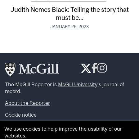
Judith Nemes Black: Telling the story that
must be...
JANUARY 26, 2023
The McGill Reporter is
McGill University
‘s journal of
record.
About the Reporter
Cookie notice
Looking for more news, videos and expert opinions? Try
We use cookies to help improve the usability of our
the
McGill Newsroom
.
websites.