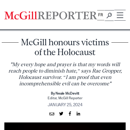
Skip
to
FR
content
McGill honours victims
of the Holocaust
"My every hope and prayer is that my words will
reach people to diminish hate,” says Rae Gropper,
Holocaust survivor. “I am proof that even
incomprehensible evil can be overcome"
By Neale McDevitt
Editor, McGill Reporter
JANUARY 25, 2024