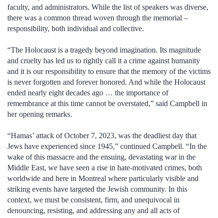
faculty, and administrators. While the list of speakers was diverse,
there was a common thread woven through the memorial –
responsibility, both individual and collective.
“The Holocaust is a tragedy beyond imagination. Its magnitude
and cruelty has led us to rightly call it a crime against humanity
and it is our responsibility to ensure that the memory of the victims
is never forgotten and forever honored. And while the Holocaust
ended nearly eight decades ago … the importance of
remembrance at this time cannot be overstated,” said Campbell in
her opening remarks.
“Hamas’ attack of October 7, 2023, was the deadliest day that
Jews have experienced since 1945,” continued Campbell. “In the
wake of this massacre and the ensuing, devastating war in the
Middle East, we have seen a rise in hate-motivated crimes, both
worldwide and here in Montreal where particularly visible and
striking events have targeted the Jewish community. In this
context, we must be consistent, firm, and unequivocal in
denouncing, resisting, and addressing any and all acts of