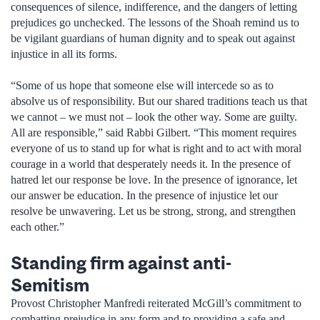
consequences of silence, indifference, and the dangers of letting
prejudices go unchecked. The lessons of the Shoah remind us to
be vigilant guardians of human dignity and to speak out against
injustice in all its forms.
“Some of us hope that someone else will intercede so as to
absolve us of responsibility. But our shared traditions teach us that
we cannot – we must not – look the other way. Some are guilty.
All are responsible,” said Rabbi Gilbert. “This moment requires
everyone of us to stand up for what is right and to act with moral
courage in a world that desperately needs it. In the presence of
hatred let our response be love. In the presence of ignorance, let
our answer be education. In the presence of injustice let our
resolve be unwavering. Let us be strong, strong, and strengthen
each other.”
Standing firm against anti-
Semitism
Provost Christopher Manfredi reiterated McGill’s commitment to
combatting prejudice in any form and to providing a safe and