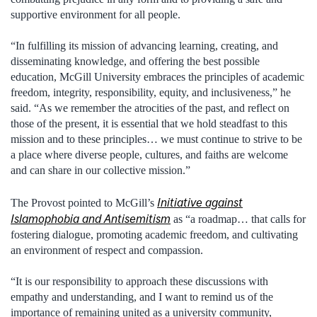
supportive environment for all people.
“In fulfilling its mission of advancing learning, creating, and
disseminating knowledge, and offering the best possible
education, McGill University embraces the principles of academic
freedom, integrity, responsibility, equity, and inclusiveness,” he
said. “As we remember the atrocities of the past, and reflect on
those of the present, it is essential that we hold steadfast to this
mission and to these principles… we must continue to strive to be
a place where diverse people, cultures, and faiths are welcome
and can share in our collective mission.”
Initiative against
The Provost pointed to McGill’s
Islamophobia and Antisemitism
as “a roadmap… that calls for
fostering dialogue, promoting academic freedom, and cultivating
an environment of respect and compassion.
“It is our responsibility to approach these discussions with
empathy and understanding, and I want to remind us of the
importance of remaining united as a university community,