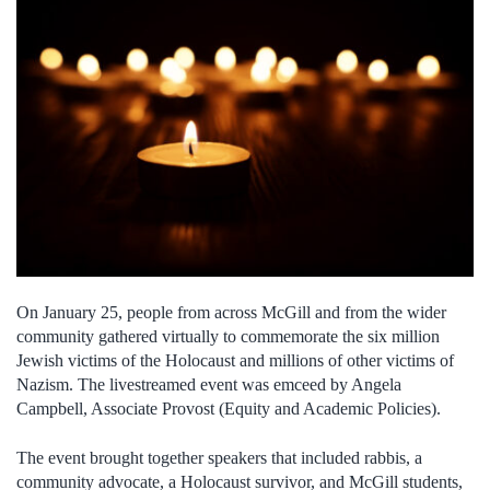
On January 25, people from across McGill and from the wider
community
gathered virtually to commemorate the six million
Jewish victims of the Holocaust and millions of other victims of
Nazism. The livestreamed event was emceed by Angela
Campbell, Associate Provost (Equity and Academic Policies).
The event brought together speakers that included rabbis, a
community advocate, a Holocaust survivor, and McGill students,