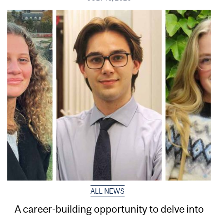
ALL NEWS
A career-building opportunity to delve into