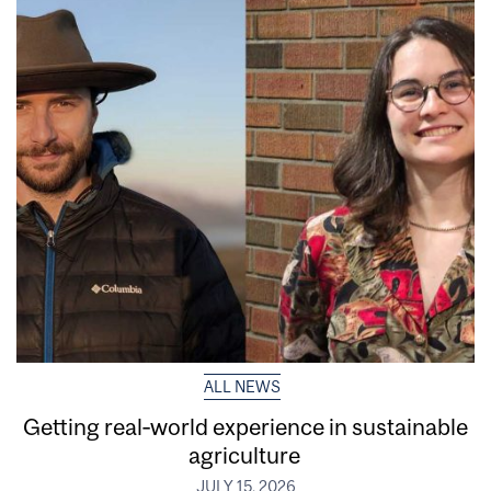
ALL NEWS
Getting real‑world experience in sustainable
agriculture
JULY 15, 2026