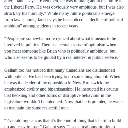
after,” Janda says. “Even then, he was thinking about his future in
the Liberal Party. He was obviously very ambitious, but I was also
struck by his humility.” While many future politicians emerge
from law schools, Janda says he has noticed “a decline of political
ambition” among students in recent years.
“People are somewhat more cynical about what it means to be
involved in politics. There is a certain sense of optimism when
you meet someone like Brian who is politically ambitious, but
who also seems to be guided by a real interest in public service.”
Gallant too has noticed that many Canadians are disillusioned
with politics. He has been trying to do something about it. When
he was the leader of the opposition in New Brunswick, he
emphasized civility and bipartisanship. He instructed his caucus
that heckling and other forms of disruptive behaviour in the
legislature wouldn’t be tolerated. Now that he is premier, he wants
to maintain the same respectful tone.
“I’ve told my caucus that it’s the kind of thing that’s hard to build
up and easy to lose,” Gallant says. “I see a real opportunity to