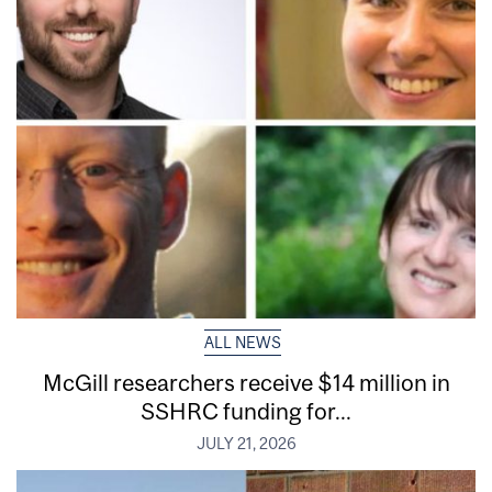
ALL NEWS
McGill researchers receive $14 million in
SSHRC funding for...
JULY 21, 2026