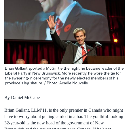
Brian Gallant sported a McGill tie the night he became leader of the
Liberal Party in New Brunswick. More recently, he wore the tie for
the swearing-in ceremony for the newly elected members of his
province’s legislature. / Photo: Acadie Nouvelle
By Daniel McCabe
Brian Gallant, LLM’11, is the only premier in Canada who might
have to worry about getting carded in a bar. The youthful-looking
32-year-old is the new head of the government of New