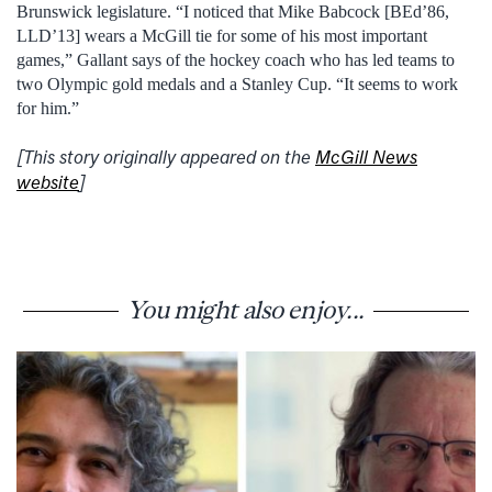
Brunswick legislature. “I noticed that Mike Babcock [BEd’86,
LLD’13] wears a McGill tie for some of his most important
games,” Gallant says of the hockey coach who has led teams to
two Olympic gold medals and a Stanley Cup. “It seems to work
for him.”
[This story originally appeared on the
McGill News
website
]
You might also enjoy...