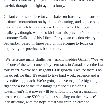
Brunswick and the youngest premier in Canada. If he’s not
careful, though, he might age in a hurry.
Gallant could soon face tough debates on fracking (he plans to
institute a moratorium on hydraulic fracturing) and on access to
abortion (which he has promised to improve). The biggest
challenge, though, will be to kick-start his province’s moribund
economy. Gallant led his Liberal Party to an election victory in
September, based, in large part, on his promise to focus on
improving the province’s bottom line.
“We’re facing many challenges,” acknowledges Gallant. “We’ve
had one of the worst unemployment rates in Canada over the last
four years. We’ve had stagnant GDP growth. I realize there’s no
magic pill for that. It’s going to take hard work, patience and a
diversified approach. We’re going to have to get the big things
right and a lot of the little things right too.” One of his
government’s first moves will be to follow up on a campaign
promise to devote $900 million in spending on the province’s
infrastructure, with the hope that it will spur job creation.