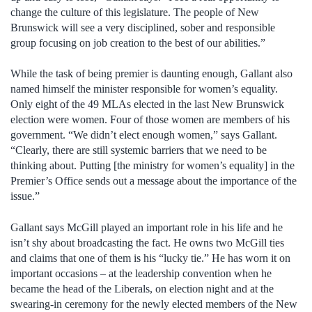
change the culture of this legislature. The people of New
Brunswick will see a very disciplined, sober and responsible
group focusing on job creation to the best of our abilities.”
While the task of being premier is daunting enough, Gallant also
named himself the minister responsible for women’s equality.
Only eight of the 49 MLAs elected in the last New Brunswick
election were women. Four of those women are members of his
government. “We didn’t elect enough women,” says Gallant.
“Clearly, there are still systemic barriers that we need to be
thinking about. Putting [the ministry for women’s equality] in the
Premier’s Office sends out a message about the importance of the
issue.”
Gallant says McGill played an important role in his life and he
isn’t shy about broadcasting the fact. He owns two McGill ties
and claims that one of them is his “lucky tie.” He has worn it on
important occasions – at the leadership convention when he
became the head of the Liberals, on election night and at the
swearing-in ceremony for the newly elected members of the New