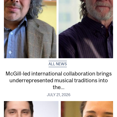
ALL NEWS
McGill-led international collaboration brings
underrepresented musical traditions into
the...
JULY 21, 2026