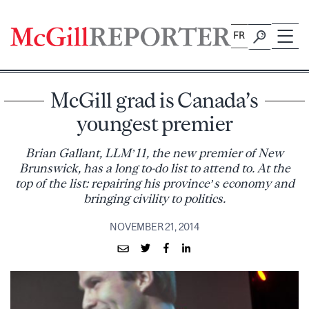
Skip
to
FR
content
McGill grad is Canada’s
youngest premier
Brian Gallant, LLM’11, the new premier of New
Brunswick, has a long to-do list to attend to. At the
top of the list: repairing his province’s economy and
bringing civility to politics.
NOVEMBER 21, 2014