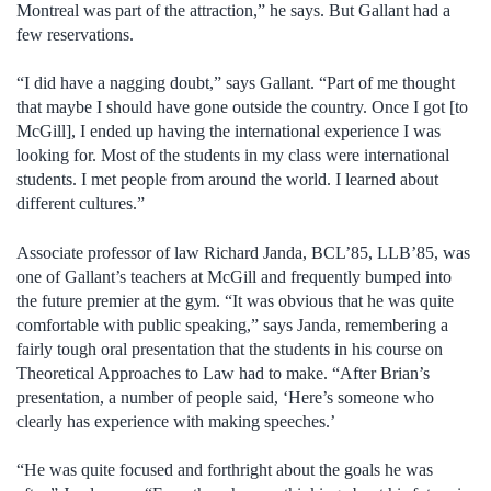
Montreal was part of the attraction,” he says. But Gallant had a
few reservations.
“I did have a nagging doubt,” says Gallant. “Part of me thought
that maybe I should have gone outside the country. Once I got [to
McGill], I ended up having the international experience I was
looking for. Most of the students in my class were international
students. I met people from around the world. I learned about
different cultures.”
Associate professor of law Richard Janda, BCL’85, LLB’85, was
one of Gallant’s teachers at McGill and frequently bumped into
the future premier at the gym. “It was obvious that he was quite
comfortable with public speaking,” says Janda, remembering a
fairly tough oral presentation that the students in his course on
Theoretical Approaches to Law had to make. “After Brian’s
presentation, a number of people said, ‘Here’s someone who
clearly has experience with making speeches.’
“He was quite focused and forthright about the goals he was