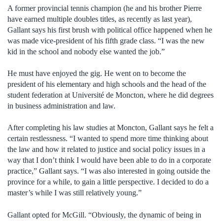
A former provincial tennis champion (he and his brother Pierre
have earned multiple doubles titles, as recently as last year),
Gallant says his first brush with political office happened when he
was made vice-president of his fifth grade class. “I was the new
kid in the school and nobody else wanted the job.”
He must have enjoyed the gig. He went on to become the
president of his elementary and high schools and the head of the
student federation at Université de Moncton, where he did degrees
in business administration and law.
After completing his law studies at Moncton, Gallant says he felt a
certain restlessness. “I wanted to spend more time thinking about
the law and how it related to justice and social policy issues in a
way that I don’t think I would have been able to do in a corporate
practice,” Gallant says. “I was also interested in going outside the
province for a while, to gain a little perspective. I decided to do a
master’s while I was still relatively young.”
Gallant opted for McGill. “Obviously, the dynamic of being in