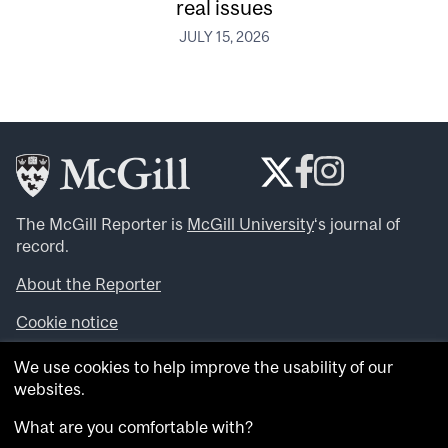
real issues
JULY 15, 2026
The McGill Reporter is
McGill University
‘s journal of
record.
About the Reporter
Cookie notice
Looking for more news, videos and expert opinions? Try
We use cookies to help improve the usability of our
the
McGill Newsroom
.
websites.
Looking for our archives? Visit the
McGill Reporter
archives
.
What are you comfortable with?