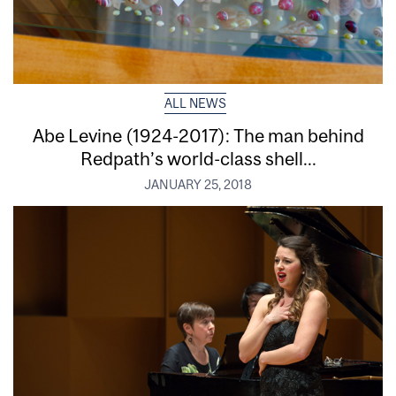
ALL NEWS
Abe Levine (1924-2017): The man behind
Redpath’s world-class shell...
JANUARY 25, 2018