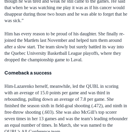
though he was tired and weak he still came to the games. He said
that when he was watching me play it was as if his cancer would
disappear during those two hours and he was able to forget that he
was sick.”
Him has every reason to be proud of his daughter. She finally re-
joined the Martlets last November and helped turn them around
after a slow start. The team slowly but surely battled its way into
the Quebec University Basketball League playoffs, where they
dropped the championship game to Laval.
Comeback a success
Him-Lazarenko herself, meanwhile, led the QUBL in scoring
with an average of 15.0 points per game and was third in
rebounding, pulling down an average of 7.8 per game. She
finished the season sixth in field-goal shooting (.472), and ninth in
free-throw shooting (.603). She was also McGill’s top scorer
seven times in her 13 games and was the team’s leading rebounder
an equal number of times. In March, she was named to the
QUBL’s All-Conference team.