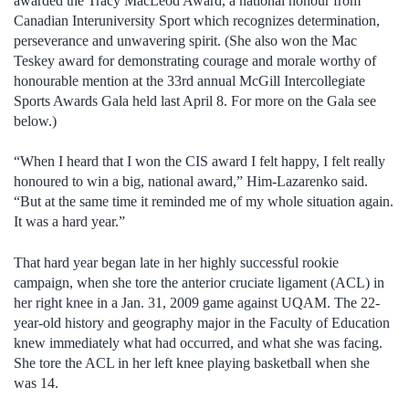
awarded the Tracy MacLeod Award, a national honour from
Canadian Interuniversity Sport which recognizes determination,
perseverance and unwavering spirit. (She also won the Mac
Teskey award for demonstrating courage and morale worthy of
honourable mention at the 33rd annual McGill Intercollegiate
Sports Awards Gala held last April 8. For more on the Gala see
below.)
“When I heard that I won the CIS award I felt happy, I felt really
honoured to win a big, national award,” Him-Lazarenko said.
“But at the same time it reminded me of my whole situation again.
It was a hard year.”
That hard year began late in her highly successful rookie
campaign, when she tore the anterior cruciate ligament (ACL) in
her right knee in a Jan. 31, 2009 game against UQAM. The 22-
year-old history and geography major in the Faculty of Education
knew immediately what had occurred, and what she was facing.
She tore the ACL in her left knee playing basketball when she
was 14.