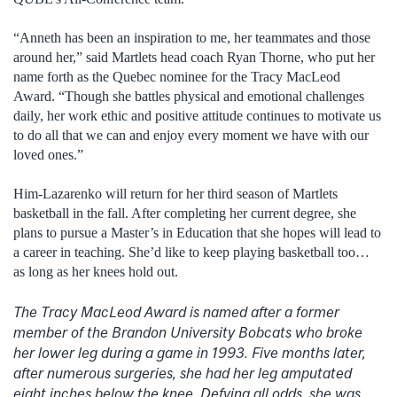
“Anneth has been an inspiration to me, her teammates and those
around her,” said Martlets head coach Ryan Thorne, who put her
name forth as the Quebec nominee for the Tracy MacLeod
Award. “Though she battles physical and emotional challenges
daily, her work ethic and positive attitude continues to motivate us
to do all that we can and enjoy every moment we have with our
loved ones.”
Him-Lazarenko will return for her third season of Martlets
basketball in the fall. After completing her current degree, she
plans to pursue a Master’s in Education that she hopes will lead to
a career in teaching. She’d like to keep playing basketball too…
as long as her knees hold out.
The Tracy MacLeod Award is named after a former
member of the Brandon University Bobcats who broke
her lower leg during a game in 1993. Five months later,
after numerous surgeries, she had her leg amputated
eight inches below the knee. Defying all odds, she was