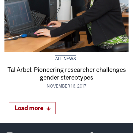
ALL NEWS
Tal Arbel: Pioneering researcher challenges
gender stereotypes
NOVEMBER 16, 2017
Load more