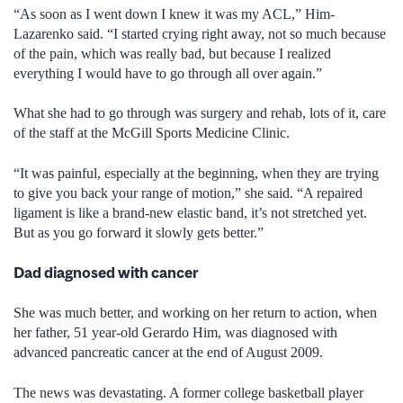
“As soon as I went down I knew it was my ACL,” Him-
Lazarenko said. “I started crying right away, not so much because
of the pain, which was really bad, but because I realized
everything I would have to go through all over again.”
What she had to go through was surgery and rehab, lots of it, care
of the staff at the McGill Sports Medicine Clinic.
“It was painful, especially at the beginning, when they are trying
to give you back your range of motion,” she said. “A repaired
ligament is like a brand-new elastic band, it’s not stretched yet.
But as you go forward it slowly gets better.”
Dad diagnosed with cancer
She was much better, and working on her return to action, when
her father, 51 year-old Gerardo Him, was diagnosed with
advanced pancreatic cancer at the end of August 2009.
The news was devastating. A former college basketball player