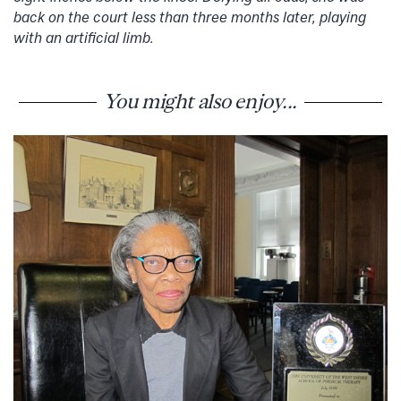
back on the court less than three months later, playing
with an artificial limb.
You might also enjoy...