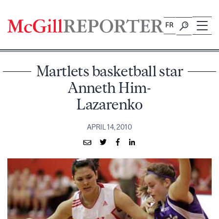
Skip
to
FR
content
Martlets basketball star
Anneth Him-
Lazarenko
APRIL 14, 2010