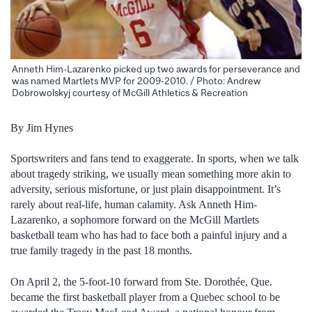
Anneth Him-Lazarenko picked up two awards for perseverance and
was named Martlets MVP for 2009-2010. / Photo: Andrew
Dobrowolskyj courtesy of McGill Athletics & Recreation
By Jim Hynes
Sportswriters and fans tend to exaggerate. In sports, when we talk
about tragedy striking, we usually mean something more akin to
adversity, serious misfortune, or just plain disappointment. It’s
rarely about real-life, human calamity.
Ask Anneth Him-
Lazarenko, a sophomore forward on the McGill Martlets
basketball team who has had to face both a painful injury and a
true family tragedy in the past 18 months.
On April 2, the 5-foot-10 forward from Ste. Dorothée, Que.
became the first basketball player from a Quebec school to be