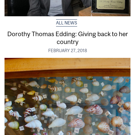
ALL NEWS
Dorothy Thomas Edding: Giving back to her
country
FEBRUARY 27, 2018