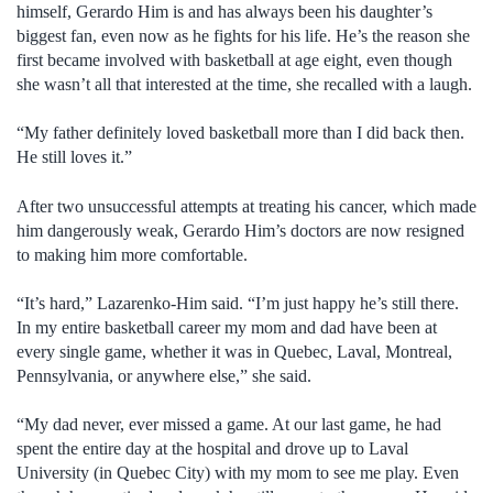
himself, Gerardo Him is and has always been his daughter’s
biggest fan, even now as he fights for his life. He’s the reason she
first became involved with basketball at age eight, even though
she wasn’t all that interested at the time, she recalled with a laugh.
“My father definitely loved basketball more than I did back then.
He still loves it.”
After two unsuccessful attempts at treating his cancer, which made
him dangerously weak, Gerardo Him’s doctors are now resigned
to making him more comfortable.
“It’s hard,” Lazarenko-Him said. “I’m just happy he’s still there.
In my entire basketball career my mom and dad have been at
every single game, whether it was in Quebec, Laval, Montreal,
Pennsylvania, or anywhere else,” she said.
“My dad never, ever missed a game. At our last game, he had
spent the entire day at the hospital and drove up to Laval
University (in Quebec City) with my mom to see me play. Even