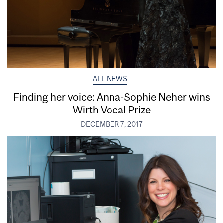
ALL NEWS
Finding her voice: Anna-Sophie Neher wins
Wirth Vocal Prize
DECEMBER 7, 2017