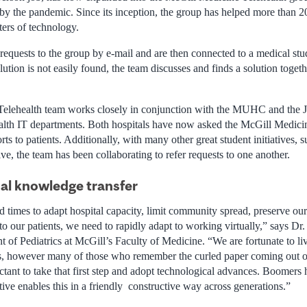
y the pandemic. Since its inception, the group has helped more than 2
tters of technology.
equests to the group by e-mail and are then connected to a medical stu
ution is not easily found, the team discusses and finds a solution togeth
elehealth team works closely in conjunction with the MUHC and the 
lth IT departments. Both hospitals have now asked the McGill Medicin
ts to patients. Additionally, with many other great student initiatives
ive, the team has been collaborating to refer requests to one another.
al knowledge transfer
d times to adapt hospital capacity, limit community spread, preserve o
o our patients, we need to rapidly adapt to working virtually,” says Dr
 of Pediatrics at McGill’s Faculty of Medicine. “We are fortunate to li
is, however many of those who remember the curled paper coming out o
tant to take that first step and adopt technological advances. Boomers
tive enables this in a friendly constructive way across generations.”