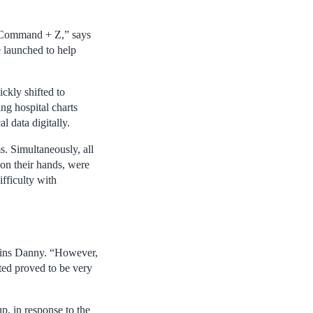
ng Command + Z,” says
e launched to help
kly shifted to
ng hospital charts
 data digitally.
s. Simultaneously, all
 on their hands, were
ifficulty with
plains Danny. “However,
nted proved to be very
p, in response to the