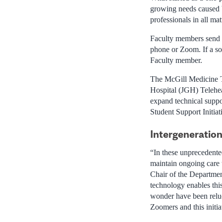
growing needs caused b
professionals in all ma
Faculty members send r
phone or Zoom. If a sol
Faculty member.
The McGill Medicine T
Hospital (JGH) Telehea
expand technical suppor
Student Support Initiat
Intergeneration
“In these unprecedente
maintain ongoing care t
Chair of the Department
technology enables th
wonder have been reluc
Zoomers and this initia