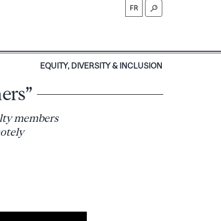
FR
S
EQUITY, DIVERSITY & INCLUSION
ers”
ulty members
otely