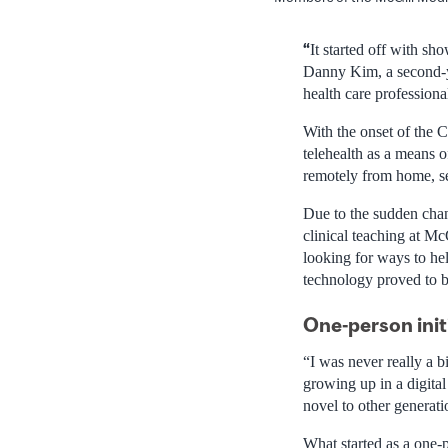
“
It started off with s
Danny Kim, a second-ye
health care professiona
With the onset of the
telehealth as a means o
remotely from home, se
Due to the sudden chang
clinical teaching at M
looking for ways to hel
technology proved to be
One-person init
“I was never really a b
growing up in a digital
novel to other generati
What started as a one-