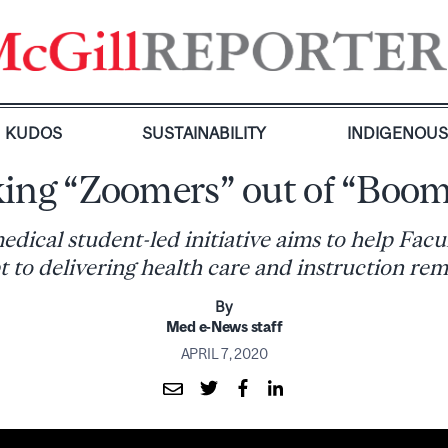
KUDOS
SUSTAINABILITY
INDIGENOU
ing “Zoomers” out of “Boom
edical student-led initiative aims to help Fac
t to delivering health care and instruction rem
By
Med e-News staff
APRIL 7, 2020