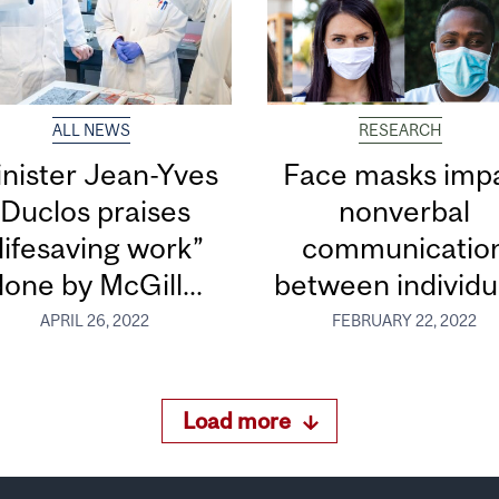
ALL NEWS
RESEARCH
nister Jean-Yves
Face masks impa
Duclos praises
nonverbal
lifesaving work”
communicatio
done by McGill...
between individu
APRIL 26, 2022
FEBRUARY 22, 2022
Load more