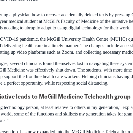
howing a physician how to recover accidentally deleted texts by pressi
ar medical student at McGill’s Faculty of Medicine of the initiative h
ls needing to abruptly adapt to using digital technology for their work.
 COVID-19 pandemic, the McGill University Health Centre (MUHC) quic
f delivering health care in a timely manner. The changes include accessi
tting up video platforms such as Zoom, and collecting necessary medical
es, several clinicians found themselves lost in navigating these system
cGill Medicine was effectively shut down. The students, with more time
p support the frontline health care workers. Helping clinicians having d
 a perfect opportunity, while respecting social distancing.
iative leads to McGill Medicine Telehealth group
ig technology person, at least relative to others in my generation,” ex
 world, some of the functions and skillsets my generation takes for gra
ons.”
person job, has now expanded into the McGill Medicine Telehealth grou