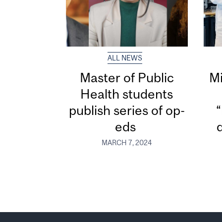
ALL NEWS
Master of Public
Mi
Health students
publish series of op-
“
eds
MARCH 7, 2024