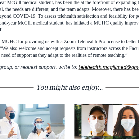
year McGill medical student, has been the at the forefront of expanding th
, the needs are different, and the team adapts. Moreover, there has bee
beyond COVID-19. To assess telehealth satisfaction and feasibility for 
ond-year McGill medical student, has initiated a MUHC quality improv
f.
e MUHC for providing us with a Zoom Telehealth Pro license to better h
 “We also welcome and accept requests from instructors across the Facu
eed of support as they adapt to the realities of remote teaching.”
group, or request support, write to:
telehealth.mcgillmed@gm
You might also enjoy...