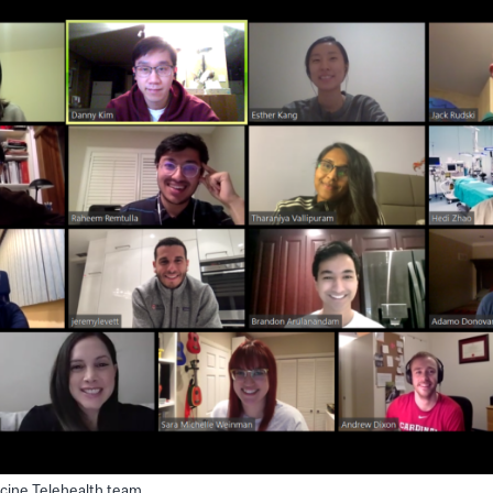
cine Telehealth team