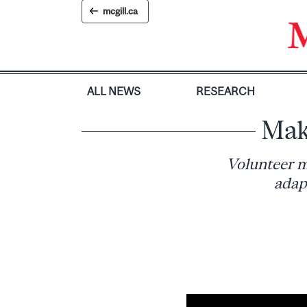
Skip
mcgill.ca
to
content
ALL NEWS
RESEARCH
Mak
Volunteer m
adap