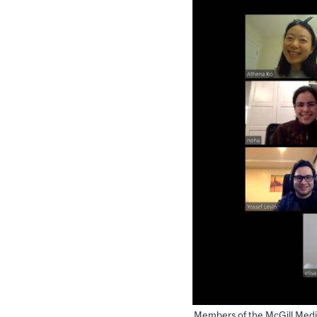
Members of the McGill Medi