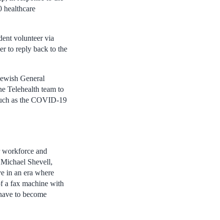
0 healthcare
dent volunteer via
er to reply back to the
Jewish General
e Telehealth team to
, such as the COVID-19
ur workforce and
. Michael Shevell,
ve in an era where
f a fax machine with
 have to become