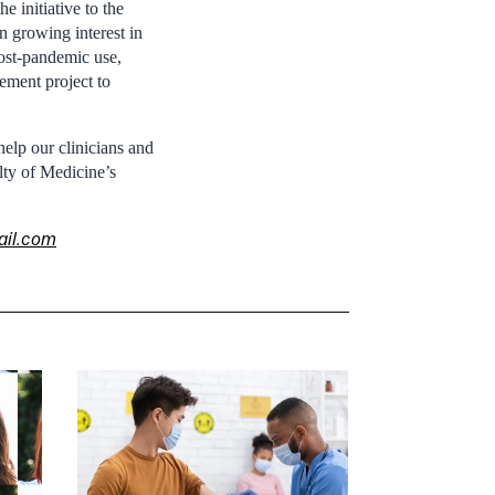
e initiative to the
n growing interest in
post-pandemic use,
ement project to
elp our clinicians and
lty of Medicine’s
ail.com