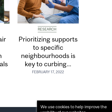
RESEARCH
ir
Prioritizing supports
to specific
n
neighbourhoods is
als
key to curbing...
FEBRUARY 17, 2022
We use cookies to help improve the