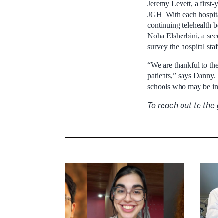
Jeremy Levett, a first-
JGH. With each hospital
continuing telehealth 
Noha Elsherbini, a sec
survey the hospital staf
“We are thankful to th
patients,” says Danny.
schools who may be in n
To reach out to the 