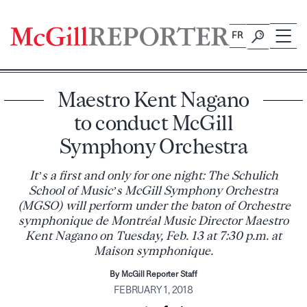
Skip
to
FR
content
Maestro Kent Nagano
to conduct McGill
Symphony Orchestra
It’s a first and only for one night: The Schulich
School of Music’s McGill Symphony Orchestra
(MGSO) will perform under the baton of Orchestre
symphonique de Montréal Music Director Maestro
Kent Nagano on Tuesday, Feb. 13 at 7:30 p.m. at
Maison symphonique.
By McGill Reporter Staff
FEBRUARY 1, 2018