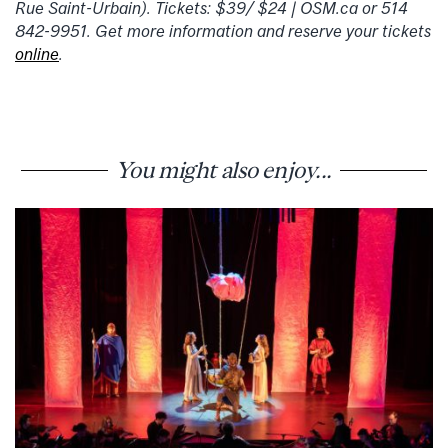
Rue Saint-Urbain). Tickets: $39/ $24 | OSM.ca or 514
842-9951. Get more information and reserve your tickets
online
.
You might also enjoy...