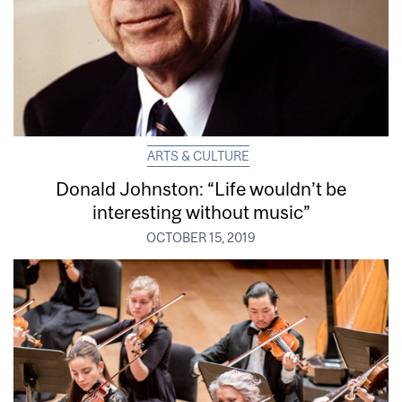
ARTS & CULTURE
Donald Johnston: “Life wouldn’t be
interesting without music”
OCTOBER 15, 2019