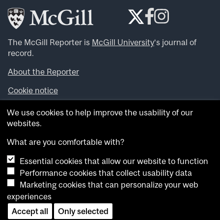
The McGill Reporter is
McGill University
‘s journal of
record.
About the Reporter
Cookie notice
Looking for more news, videos and expert opinions? Try
We use cookies to help improve the usability of our
the
McGill Newsroom
.
websites.
Looking for our archives? Visit the
McGill Reporter
archives
.
What are you comfortable with?
Essential cookies that allow our website to function
Want to contribute an item to what’snew@mcgill?
Performance cookies that collect usability data
Submit your item through our online form
.
Marketing cookies that can personalize your web
Have an idea for a Reporter article? Email us at
experiences
whatsnew.cer@mcgill.ca
.
Accept all
Only selected