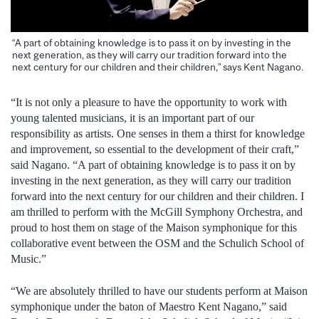
“A part of obtaining knowledge is to pass it on by investing in the
next generation, as they will carry our tradition forward into the
next century for our children and their children,” says Kent Nagano.
“It is not only a pleasure to have the opportunity to work with
young talented musicians, it is an important part of our
responsibility as artists. One senses in them a thirst for knowledge
and improvement, so essential to the development of their craft,”
said Nagano. “A part of obtaining knowledge is to pass it on by
investing in the next generation, as they will carry our tradition
forward into the next century for our children and their children. I
am thrilled to perform with the McGill Symphony Orchestra, and
proud to host them on stage of the Maison symphonique for this
collaborative event between the OSM and the Schulich School of
Music.”
“We are absolutely thrilled to have our students perform at Maison
symphonique under the baton of Maestro Kent Nagano,” said