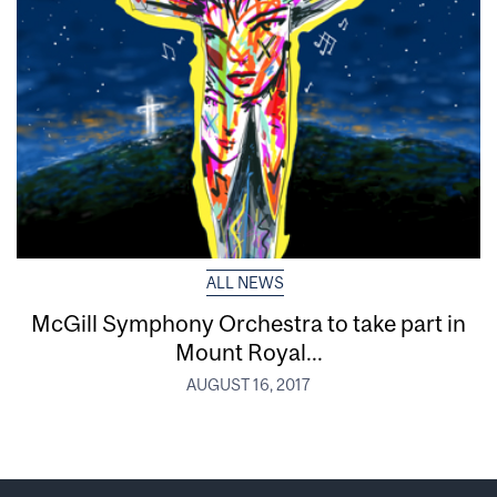
ALL NEWS
McGill Symphony Orchestra to take part in
Mount Royal...
AUGUST 16, 2017