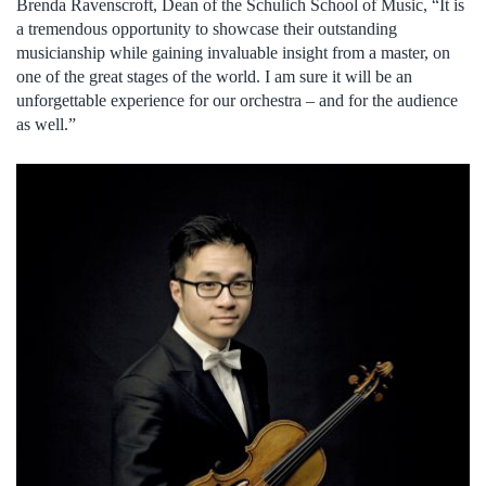
Brenda Ravenscroft, Dean of the Schulich School of Music, “It is
a tremendous opportunity to showcase their outstanding
musicianship while gaining invaluable insight from a master, on
one of the great stages of the world. I am sure it will be an
unforgettable experience for our orchestra – and for the audience
as well.”