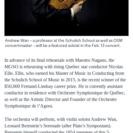
Andrew Wan – a professor at the Schulich School as well as OSM
concertmaster – will be a featured soloist in the Feb. 13 concert.
In advance of its final rehearsals with Maestro Nagano, the
MGSO is rehearsing with rising Quebec star conductor Nicolas
Ellis. Ellis, who earned his Master of Music in Conducting from
the Schulich School of Music in 2015, is the recent winner of the
$50,000 Fernand-Lindsay career prize. He is currently assistant
conductor in residence with Orchestre Symphonique de Québec,
as well as the Artistic Director and Founder of the Orchestre
Symphonique de l’Agora.
The orchestra will perform, with violin soloist Andrew Wan,
Leonard Bernstein’s Serenade (after Plato’s Symposium).
Bernstein himself conducted the 1954 premiere of this 5-