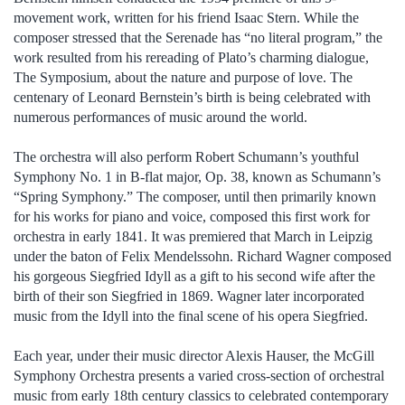
movement work, written for his friend Isaac Stern. While the
composer stressed that the Serenade has “no literal program,” the
work resulted from his rereading of Plato’s charming dialogue,
The Symposium, about the nature and purpose of love. The
centenary of Leonard Bernstein’s birth is being celebrated with
numerous performances of music around the world.
The orchestra will also perform Robert Schumann’s youthful
Symphony No. 1 in B-flat major, Op. 38, known as Schumann’s
“Spring Symphony.” The composer, until then primarily known
for his works for piano and voice, composed this first work for
orchestra in early 1841. It was premiered that March in Leipzig
under the baton of Felix Mendelssohn. Richard Wagner composed
his gorgeous Siegfried Idyll as a gift to his second wife after the
birth of their son Siegfried in 1869. Wagner later incorporated
music from the Idyll into the final scene of his opera Siegfried.
Each year, under their music director Alexis Hauser, the McGill
Symphony Orchestra presents a varied cross-section of orchestral
music from early 18th century classics to celebrated contemporary