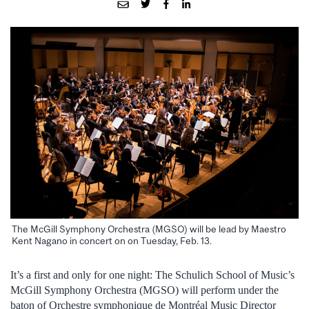
The McGill Symphony Orchestra (MGSO) will be lead by Maestro
Kent Nagano in concert on on Tuesday, Feb. 13.
It’s a first and only for one night: The Schulich School of Music’s
McGill Symphony Orchestra (MGSO) will perform under the
baton of Orchestre symphonique de Montréal Music Director