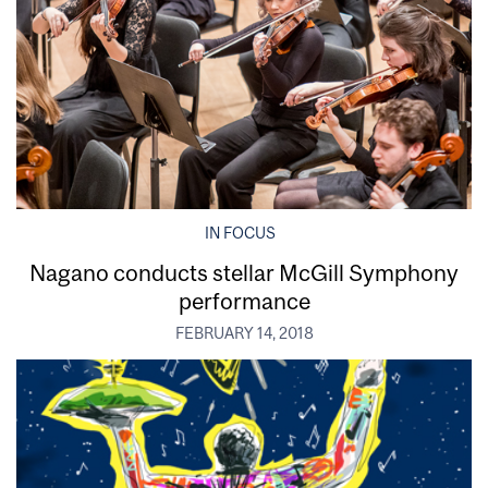
IN FOCUS
Nagano conducts stellar McGill Symphony
performance
FEBRUARY 14, 2018