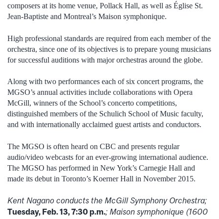
composers at its home venue, Pollack Hall, as well as Église St.
Jean-Baptiste and Montreal’s Maison symphonique.
High professional standards are required from each member of the
orchestra, since one of its objectives is to prepare young musicians
for successful auditions with major orchestras around the globe.
Along with two performances each of six concert programs, the
MGSO’s annual activities include collaborations with Opera
McGill, winners of the School’s concerto competitions,
distinguished members of the Schulich School of Music faculty,
and with internationally acclaimed guest artists and conductors.
The MGSO is often heard on CBC and presents regular
audio/video webcasts for an ever-growing international audience.
The MGSO has performed in New York’s Carnegie Hall and
made its debut in Toronto’s Koerner Hall in November 2015.
Kent Nagano conducts the McGill Symphony Orchestra;
Tuesday, Feb. 13, 7:30 p.m.
; Maison symphonique (1600