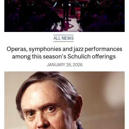
ALL NEWS
Operas, symphonies and jazz performances
among this season’s Schulich offerings
JANUARY 26, 2026