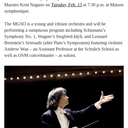
Maestro Kent Nagano on
Tuesday, Feb. 13
at 7:30 p.m. at Maison
symphonique.
The MGSO is a young and vibrant orchestra and will be
performing a sumptuous program including Schumann’s
Symphony No. 1, Wagner’s Siegfried-Idyll, and Leonard
Bernstein’s Serenade (after Plato’s Symposium) featuring violinist
Andrew Wan – an Assistant Professor at the Schulich School as
well as OSM concertmaster – as soloist.