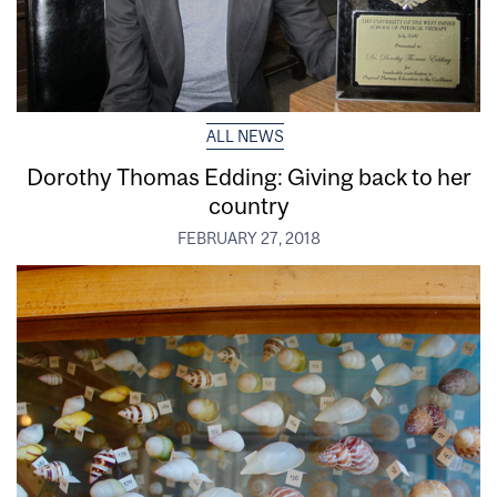
ALL NEWS
Dorothy Thomas Edding: Giving back to her
country
FEBRUARY 27, 2018