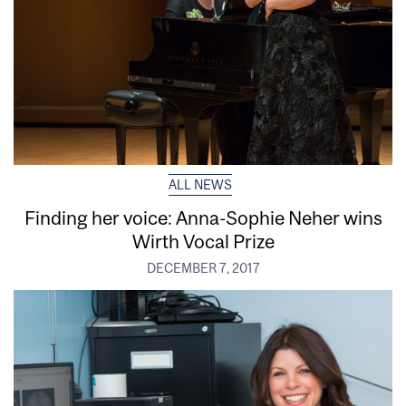
ALL NEWS
Finding her voice: Anna-Sophie Neher wins
Wirth Vocal Prize
DECEMBER 7, 2017