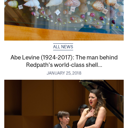
ALL NEWS
Abe Levine (1924-2017): The man behind
Redpath’s world-class shell...
JANUARY 25, 2018