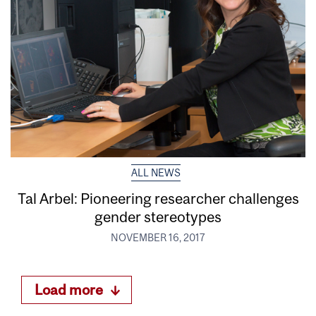
ALL NEWS
Tal Arbel: Pioneering researcher challenges
gender stereotypes
NOVEMBER 16, 2017
Load more