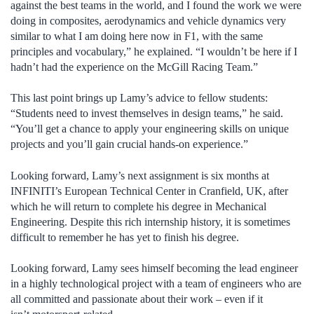
against the best teams in the world, and I found the work we were
doing in composites, aerodynamics and vehicle dynamics very
similar to what I am doing here now in F1, with the same
principles and vocabulary,” he explained. “I wouldn’t be here if I
hadn’t had the experience on the McGill Racing Team.”
This last point brings up Lamy’s advice to fellow students:
“Students need to invest themselves in design teams,” he said.
“You’ll get a chance to apply your engineering skills on unique
projects and you’ll gain crucial hands-on experience.”
Looking forward, Lamy’s next assignment is six months at
INFINITI’s European Technical Center in Cranfield, UK, after
which he will return to complete his degree in Mechanical
Engineering. Despite this rich internship history, it is sometimes
difficult to remember he has yet to finish his degree.
Looking forward, Lamy sees himself becoming the lead engineer
in a highly technological project with a team of engineers who are
all committed and passionate about their work – even if it