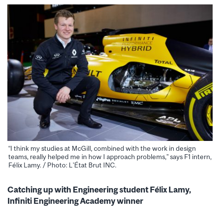
“I think my studies at McGill, combined with the work in design
teams, really helped me in how I approach problems,” says F1 intern,
Félix Lamy. / Photo: L’État Brut INC.
Catching up with Engineering student Félix Lamy,
Infiniti Engineering Academy winner