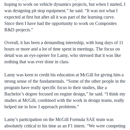
hoping to work on vehicle dynamics projects, but when I started, I
was designing pit stop equipment.” he said. “It was not what I
expected at first but after all it was part of the learning curve.
Since then I have had the opportunity to work on Composites
R&D projects.”
Overall, it has been a demanding internship, with long days of 11
hours or more and a lot of time spent in meetings. The focus on
detail was an eye-opener for Lamy, who stressed that it was like
nothing that was ever done in class.
Lamy was keen to credit his education at McGill for giving him a
strong sense of the fundamentals. “Some of the other people in the
program have really specific focus to their studies, like a
Bachelor’s degree focused on engine design,” he said. “I think my
studies at McGill, combined with the work in design teams, really
helped me in how I approach problems.”
Lamy’s participation on the McGill Formula SAE team was
absolutely critical to his time as an F1 intern. “We were competing