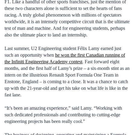
F1. Like a handful of other sports franchises, just the mention of
these two characters alone is sufficient to set the hearts of fans
racing. A truly global phenomenon with millions of spectators
worldwide, it is an intensely competitive circuit that is the ultimate
test of man and machine. And for engineering students, perhaps
also the ultimate place to land an internship.
Last summer, U2 Engineering student Félix Lamy earned just
such an opportunity when
he won the first Canadian running of
the Infiniti Engineering Academy contest
. Fast forward eight
months, and the first half of Lamy’s prize – a six-month stint as an
intern on the illustrious Renault Sport Formula One Team in
Enstone, England – is coming to a close. It was a chance to catch
up with the 21-year-old and get his take on what life is like in the
fast lane.
“It’s been an amazing experience,” said Lamy. “Working with
such dedicated professionals and contributing to cutting-edge
engineering projects has been really cool.”
The business of designing, operating and maintaining a Formula