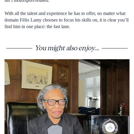
isn’t motorsport-related.
With all the talent and experience he has to offer, no matter what
domain Félix Lamy chooses to focus his skills on, it is clear you’ll
find him in one place: the fast lane.
You might also enjoy...