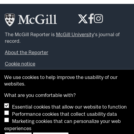
The McGill Reporter is
McGill University
‘s journal of
record.
About the Reporter
Cookie notice
Looking for more news, videos and expert opinions? Try
We use cookies to help improve the usability of our
the
McGill Newsroom
.
websites.
Looking for our archives? Visit the
McGill Reporter
archives
.
What are you comfortable with?
Essential cookies that allow our website to function
Want to contribute an item to what’snew@mcgill?
Performance cookies that collect usability data
Submit your item through our online form
.
Marketing cookies that can personalize your web
Have an idea for a Reporter article? Email us at
experiences
whatsnew.cer@mcgill.ca
.