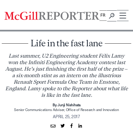
Skip
to
FR
content
Life in the fast lane
Last summer, U2 Engineering student Félix Lamy
won the Infiniti Engineering Academy contest last
August. He's just finishing the first half of the prize –
a six-month stint as an intern on the illustrious
Renault Sport Formula One Team in Enstone,
England. Lamy spoke to the Reporter about what life
is like in the fast lane.
By Junji Nishihata
Senior Communications Adviser, Office of Research and Innovation
APRIL 25, 2017