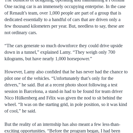
One racing car is an immensely occupying enterprise. In the case
of Renault’s team, over 1,000 people are part of a group that is
dedicated essentially to a handful of cars that are driven only a
few thousand kilometers per year. But, needless to say, these are
not ordinary cars.
“The cars generate so much downforce they could drive upside
down in a tunnel,” explained Lamy. “They weigh only 700
kilograms, but have nearly 1,000 horsepower.”
However, Lamy also confided that he has never had the chance to
pilot one of the vehicles. “Unfortunately that’s only for the
drivers,” he said. But at a recent photo shoot following a test
session in Barcelona, a stand-in had to be found for team driver
Nico Hülkenberg and Félix was given the nod to sit behind the
wheel. “It was on the starting grid, in pole position, so it was kind
of cool,” he said.
But the reality of an internship has also meant a few less-than-
exciting opportunities. “Before the program began, I had been