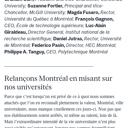
University;
Suzanne Fortier,
Principal and Vice-
Chancellor, McGill University;
Magda Fusaro,
Rector,
Université du Québec à Montréal;
François Gagnon,
CEO, École de technologie supérieure;
Luc-Alain
Giraldeau,
Director General, Institut national de la
recherche scientifique;
Daniel Jutras,
Rector, Université
de Montréal;
Federico Pasin,
Director, HEC Montréal;
Philippe A. Tanguy,
CEO, Polytechnique Montréal
_______________________________________
Relançons Montréal en misant sur
nos universités
Parce que c’est lorsqu’on est privé de ce à quoi nous sommes
attachés que l’on en reconnaît pleinement la valeur, Montréal, ville
universitaire, nous manque cruellement ces jours-ci. Non pas que
nos établissements soient arrêtés, ni même au ralenti, loin de là.
Mais l’extraordinaire intensité de la vie universitaire n’est plus
aussi visible qu’auparavant, lorsque nos campus fourmillaient