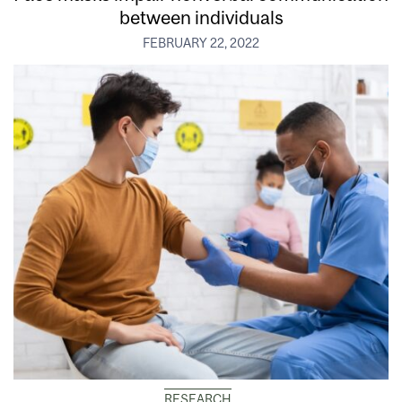
between individuals
FEBRUARY 22, 2022
RESEARCH