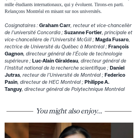
mille étudiants internationaux, qui y évoluent. Tirons-en parti.
Relançons Montréal en misant sur nos universités.
Cosignataires :
Graham Carr
, recteur et vice-chancelièr
de l’université Concordia ;
Suzanne Fortier
,
principale et
vice-chancelière de l’Université McGill ;
Magda Fusaro
,
rectrice de Université du Québec à Montréal ;
François
Gagnon
,
directeur général de l’École de technologie
supérieure ;
Luc-Alain Giraldeau
,
directeur général de
l’Institut national de la recherche scientifique ;
Daniel
Jutras
, recteur de l’Université de Montréal ;
Federico
Pasin
,
directeur de HEC Montréal ;
Philippe A.
Tanguy
,
directeur général de Polytechnique Montréal
You might also enjoy...