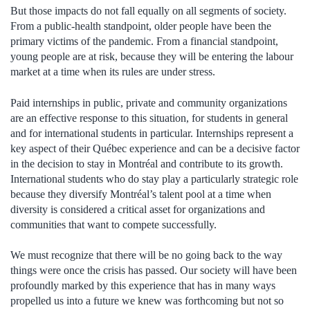
But those impacts do not fall equally on all segments of society.
From a public-health standpoint, older people have been the
primary victims of the pandemic. From a financial standpoint,
young people are at risk, because they will be entering the labour
market at a time when its rules are under stress.
Paid internships in public, private and community organizations
are an effective response to this situation, for students in general
and for international students in particular. Internships represent a
key aspect of their Québec experience and can be a decisive factor
in the decision to stay in Montréal and contribute to its growth.
International students who do stay play a particularly strategic role
because they diversify Montréal’s talent pool at a time when
diversity is considered a critical asset for organizations and
communities that want to compete successfully.
We must recognize that there will be no going back to the way
things were once the crisis has passed. Our society will have been
profoundly marked by this experience that has in many ways
propelled us into a future we knew was forthcoming but not so