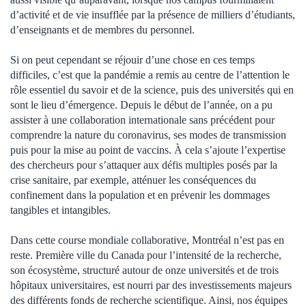
d’activité et de vie insufflée par la présence de milliers d’étudiants,
d’enseignants et de membres du personnel.
Si on peut cependant se réjouir d’une chose en ces temps
difficiles, c’est que la pandémie a remis au centre de l’attention le
rôle essentiel du savoir et de la science, puis des universités qui en
sont le lieu d’émergence. Depuis le début de l’année, on a pu
assister à une collaboration internationale sans précédent pour
comprendre la nature du coronavirus, ses modes de transmission
puis pour la mise au point de vaccins. À cela s’ajoute l’expertise
des chercheurs pour s’attaquer aux défis multiples posés par la
crise sanitaire, par exemple, atténuer les conséquences du
confinement dans la population et en prévenir les dommages
tangibles et intangibles.
Dans cette course mondiale collaborative, Montréal n’est pas en
reste. Première ville du Canada pour l’intensité de la recherche,
son écosystème, structuré autour de onze universités et de trois
hôpitaux universitaires, est nourri par des investissements majeurs
des différents fonds de recherche scientifique. Ainsi, nos équipes