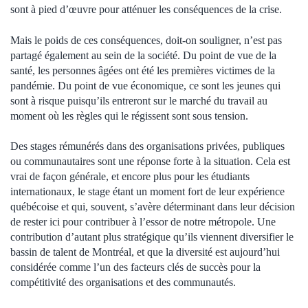
sont à pied d’œuvre pour atténuer les conséquences de la crise.
Mais le poids de ces conséquences, doit-on souligner, n’est pas
partagé également au sein de la société. Du point de vue de la
santé, les personnes âgées ont été les premières victimes de la
pandémie. Du point de vue économique, ce sont les jeunes qui
sont à risque puisqu’ils entreront sur le marché du travail au
moment où les règles qui le régissent sont sous tension.
Des stages rémunérés dans des organisations privées, publiques
ou communautaires sont une réponse forte à la situation. Cela est
vrai de façon générale, et encore plus pour les étudiants
internationaux, le stage étant un moment fort de leur expérience
québécoise et qui, souvent, s’avère déterminant dans leur décision
de rester ici pour contribuer à l’essor de notre métropole. Une
contribution d’autant plus stratégique qu’ils viennent diversifier le
bassin de talent de Montréal, et que la diversité est aujourd’hui
considérée comme l’un des facteurs clés de succès pour la
compétitivité des organisations et des communautés.