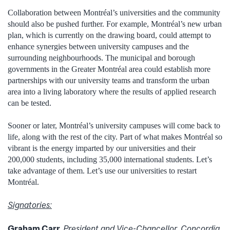
Collaboration between Montréal’s universities and the community
should also be pushed further. For example, Montréal’s new urban
plan, which is currently on the drawing board, could attempt to
enhance synergies between university campuses and the
surrounding neighbourhoods. The municipal and borough
governments in the Greater Montréal area could establish more
partnerships with our university teams and transform the urban
area into a living laboratory where the results of applied research
can be tested.
Sooner or later, Montréal’s university campuses will come back to
life, along with the rest of the city. Part of what makes Montréal so
vibrant is the energy imparted by our universities and their
200,000 students, including 35,000 international students. Let’s
take advantage of them. Let’s use our universities to restart
Montréal.
Signatories:
Graham Carr,
President and Vice-Chancellor, Concordia