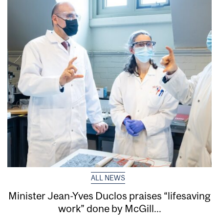
ALL NEWS
Minister Jean-Yves Duclos praises “lifesaving
work” done by McGill...