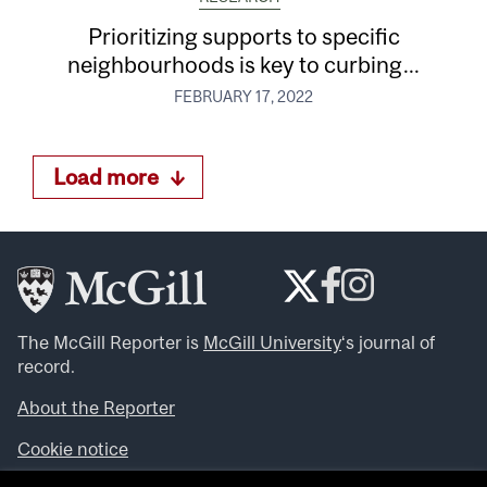
Prioritizing supports to specific
neighbourhoods is key to curbing...
FEBRUARY 17, 2022
Load more
The McGill Reporter is
McGill University
‘s journal of
record.
About the Reporter
Cookie notice