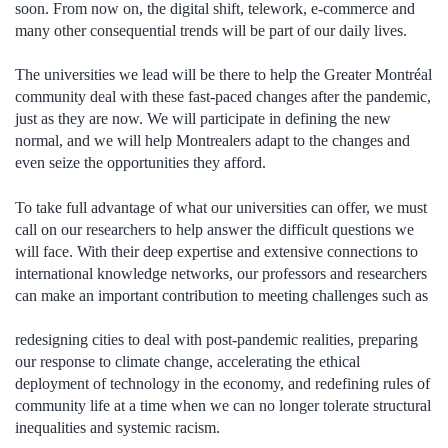
soon. From now on, the digital shift, telework, e-commerce and
many other consequential trends will be part of our daily lives.
The universities we lead will be there to help the Greater Montréal
community deal with these fast-paced changes after the pandemic,
just as they are now. We will participate in defining the new
normal, and we will help Montrealers adapt to the changes and
even seize the opportunities they afford.
To take full advantage of what our universities can offer, we must
call on our researchers to help answer the difficult questions we
will face. With their deep expertise and extensive connections to
international knowledge networks, our professors and researchers
can make an important contribution to meeting challenges such as
redesigning cities to deal with post-pandemic realities, preparing
our response to climate change, accelerating the ethical
deployment of technology in the economy, and redefining rules of
community life at a time when we can no longer tolerate structural
inequalities and systemic racism.