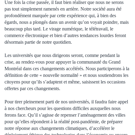
Une fois la crise passée, il faut bien réaliser que nous ne serons
pas tout simplement ramenés en arrière. Notre société aura été
profondément marquée par cette expérience qui, à bien des
égards, nous a plongés dans un avenir qu’on voyait poindre, mais
beaucoup plus tard. Le virage numérique, le télétravail, le
commerce électronique et bien d’autres tendances lourdes feront
désormais partie de notre quotidien.
Les universités que nous dirigeons seront, comme pendant la
crise, au rendez-vous pour appuyer la communauté du Grand
Montréal dans ces changements accélérés. Nous participerons à la
définition de cette « nouvelle normalité » et nous soutiendrons les
citoyens pour qu’ils s’adaptent et même, saisissent les occasions
offertes par ces changements.
Pour tirer pleinement parti de nos universités, il faudra faire appel
à nos chercheurs pour les questions difficiles auxquelles nous
ferons face. Qu’il s’agisse de repenser l’aménagement des villes
pour qu’elles répondent à la réalité post-pandémie, de préparer
notre réponse aux changements climatiques, d’accélérer le
déploiement éthique des technologies dans l’économie ou encore,