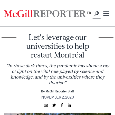
Skip
to
FR
content
Let’s leverage our
universities to help
restart Montréal
"In these dark times, the pandemic has shone a ray
of light on the vital role played by science and
knowledge, and by the universities where they
flourish"
By McGill Reporter Staff
NOVEMBER 2, 2020