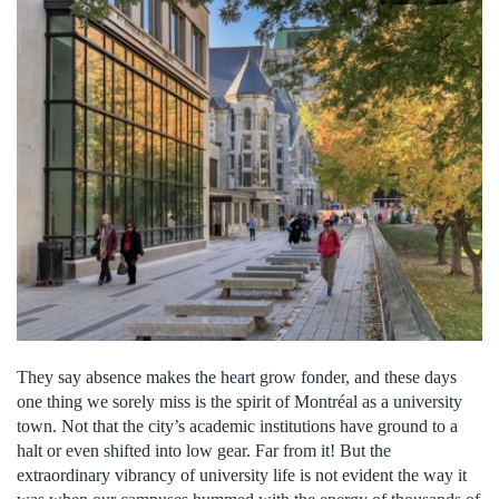
They say absence makes the heart grow fonder, and these days
one thing we sorely miss is the spirit of Montréal as a university
town. Not that the city’s academic institutions have ground to a
halt or even shifted into low gear. Far from it! But the
extraordinary vibrancy of university life is not evident the way it