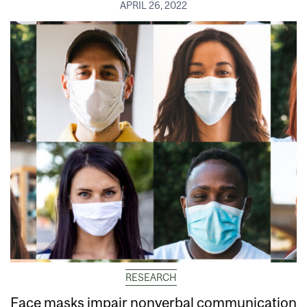
APRIL 26, 2022
RESEARCH
Face masks impair nonverbal communication