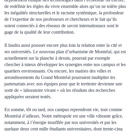
de redéfinir les règles du vivre ensemble alors qu’on ne tolère plus
les inégalités structurelles et le racisme systémique, la profondeur
de l’expertise de nos professeurs et chercheurs et le fait qu’ils
soient connectés à des réseaux de savoir internationaux sont le
gage de la qualité de leur contribution.
Il faudra aussi pousser encore plus loin la relation entre la cité et
ses universités. Le nouveau plan d’urbanisme de Montréal, qui est
actuellement sur la planche à dessin, pourrait par exemple
chercher à mieux développer les synergies entre nos campus et les
quartiers environnants. Ou encore, les mairies des villes et
arrondissements du Grand Montréal pourraient multiplier les
partenariats avec nos équipes pour que le territoire devienne une
sorte de « laboratoire vivant » où les résultats des recherches
appliquées seraient testés.
En somme, tôt ou tard, nos campus reprendront vie, tout comme
Montréal d’ailleurs. Notre métropole est une ville vibrante grâce,
notamment, à l’énergie insufflée par nos universités et par les
quelque deux cent mille étudiants universitaires, dont trente-cinq