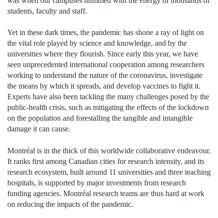
was when our campuses hummed with the energy of thousands of
students, faculty and staff.
Yet in these dark times, the pandemic has shone a ray of light on
the vital role played by science and knowledge, and by the
universities where they flourish. Since early this year, we have
seen unprecedented international cooperation among researchers
working to understand the nature of the coronavirus, investigate
the means by which it spreads, and develop vaccines to fight it.
Experts have also been tackling the many challenges posed by the
public-health crisis, such as mitigating the effects of the lockdown
on the population and forestalling the tangible and intangible
damage it can cause.
Montréal is in the thick of this worldwide collaborative endeavour.
It ranks first among Canadian cities for research intensity, and its
research ecosystem, built around 11 universities and three teaching
hospitals, is supported by major investments from research
funding agencies. Montréal research teams are thus hard at work
on reducing the impacts of the pandemic.