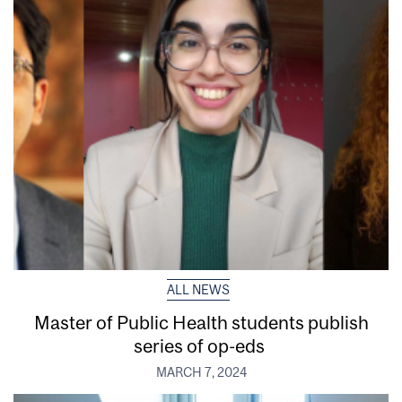
ALL NEWS
Master of Public Health students publish
series of op-eds
MARCH 7, 2024