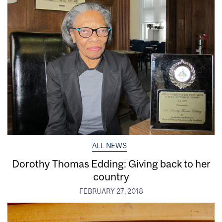
ALL NEWS
Dorothy Thomas Edding: Giving back to her
country
FEBRUARY 27, 2018