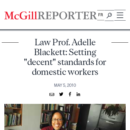
Skip
to
FR
content
Law Prof. Adelle
Blackett: Setting
"decent" standards for
domestic workers
MAY 5, 2010