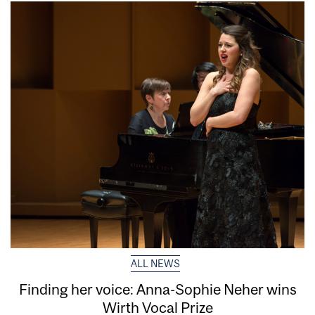
ALL NEWS
Finding her voice: Anna-Sophie Neher wins
Wirth Vocal Prize