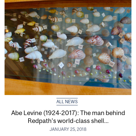
ALL NEWS
Abe Levine (1924-2017): The man behind
Redpath’s world-class shell...
JANUARY 25, 2018