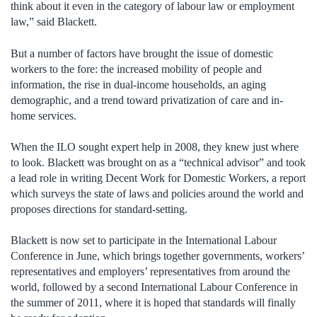
think about it even in the category of labour law or employment
law,” said Blackett.
But a number of factors have brought the issue of domestic
workers to the fore: the increased mobility of people and
information, the rise in dual-income households, an aging
demographic, and a trend toward privatization of care and in-
home services.
When the ILO sought expert help in 2008, they knew just where
to look. Blackett was brought on as a “technical advisor” and took
a lead role in writing Decent Work for Domestic Workers, a report
which surveys the state of laws and policies around the world and
proposes directions for standard-setting.
Blackett is now set to participate in the International Labour
Conference in June, which brings together governments, workers’
representatives and employers’ representatives from around the
world, followed by a second International Labour Conference in
the summer of 2011, where it is hoped that standards will finally