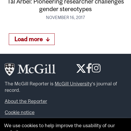
Tal Arbel: Pioneering researcher challenges
gender stereotypes
NOVEMBER 16, 2017
Load more
The McGill Reporter is
McGill University
‘s journal of
record.
About the Reporter
Cookie notice
Looking for more news, videos and expert opinions? Try
We use cookies to help improve the usability of our
the
McGill Newsroom
.