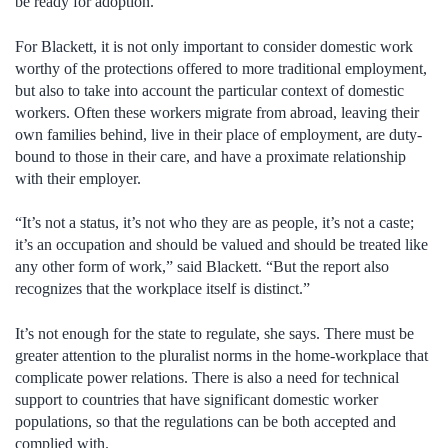
be ready for adoption.
For Blackett, it is not only important to consider domestic work
worthy of the protections offered to more traditional employment,
but also to take into account the particular context of domestic
workers. Often these workers migrate from abroad, leaving their
own families behind, live in their place of employment, are duty-
bound to those in their care, and have a proximate relationship
with their employer.
“It’s not a status, it’s not who they are as people, it’s not a caste;
it’s an occupation and should be valued and should be treated like
any other form of work,” said Blackett. “But the report also
recognizes that the workplace itself is distinct.”
It’s not enough for the state to regulate, she says. There must be
greater attention to the pluralist norms in the home-workplace that
complicate power relations. There is also a need for technical
support to countries that have significant domestic worker
populations, so that the regulations can be both accepted and
complied with.