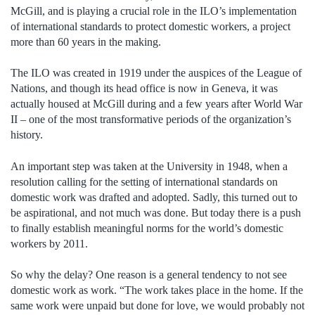
McGill, and is playing a crucial role in the ILO’s implementation
of international standards to protect domestic workers, a project
more than 60 years in the making.
The ILO was created in 1919 under the auspices of the League of
Nations, and though its head office is now in Geneva, it was
actually housed at McGill during and a few years after World War
II – one of the most transformative periods of the organization’s
history.
An important step was taken at the University in 1948, when a
resolution calling for the setting of international standards on
domestic work was drafted and adopted. Sadly, this turned out to
be aspirational, and not much was done. But today there is a push
to finally establish meaningful norms for the world’s domestic
workers by 2011.
So why the delay? One reason is a general tendency to not see
domestic work as work. “The work takes place in the home. If the
same work were unpaid but done for love, we would probably not