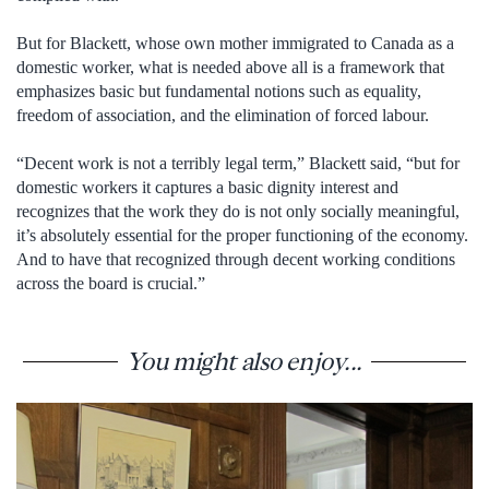
But for Blackett, whose own mother immigrated to Canada as a
domestic worker, what is needed above all is a framework that
emphasizes basic but fundamental notions such as equality,
freedom of association, and the elimination of forced labour.
“Decent work is not a terribly legal term,” Blackett said, “but for
domestic workers it captures a basic dignity interest and
recognizes that the work they do is not only socially meaningful,
it’s absolutely essential for the proper functioning of the economy.
And to have that recognized through decent working conditions
across the board is crucial.”
You might also enjoy...