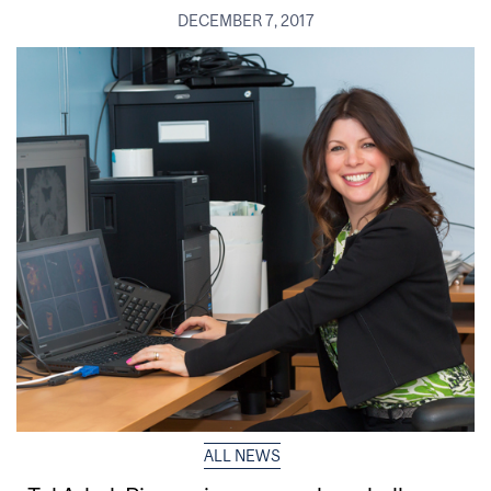
DECEMBER 7, 2017
ALL NEWS