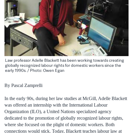
Law professor Adelle Blackett has been working towards creating
globally recognized labour rights for domestic workers since the
early 1990s. / Photo: Owen Egan
By Pascal Zamprelli
In the early 90s, during her law studies at McGill, Adelle Blackett
was offered an internship with the International Labour
Organization (ILO), a United Nations specialized agency
dedicated to the promotion of globally recognized labour rights,
where she focused on the plight of domestic workers. Both
connections would stick.
Today, Blackett teaches labour law at