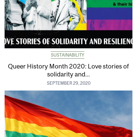
SUSTAINABILITY
Queer History Month 2020: Love stories of
solidarity and...
SEPTEMBER 29, 2020