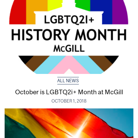
ALL NEWS
October is LGBTQ2i+ Month at McGill
OCTOBER 1, 2018