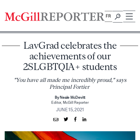
Skip
to
FR
content
LavGrad celebrates the
achievements of our
2SLGBTQIA+ students
"You have all made me incredibly proud," says
Principal Fortier
By Neale McDevitt
Editor, McGill Reporter
JUNE 15, 2021