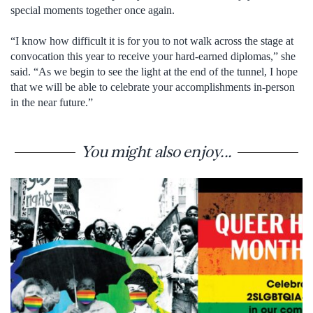
special moments together once again.
“I know how difficult it is for you to not walk across the stage at
convocation this year to receive your hard-earned diplomas,” she
said. “As we begin to see the light at the end of the tunnel, I hope
that we will be able to celebrate your accomplishments in-person
in the near future.”
You might also enjoy...