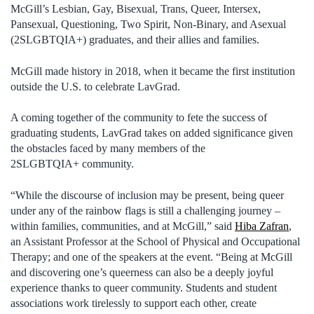
McGill’s Lesbian, Gay, Bisexual, Trans, Queer, Intersex,
Pansexual, Questioning, Two Spirit, Non-Binary, and Asexual
(2SLGBTQIA+) graduates, and their allies and families.
McGill made history in 2018, when it became the first institution
outside the U.S. to celebrate LavGrad.
A coming together of the community to fete the success of
graduating students, LavGrad takes on added significance given
the obstacles faced by many members of the
2SLGBTQIA+ community.
“While the discourse of inclusion may be present, being queer
under any of the rainbow flags is still a challenging journey –
within families, communities, and at McGill,” said
Hiba Zafran
,
an Assistant Professor at the School of Physical and Occupational
Therapy; and one of the speakers at the event. “Being at McGill
and discovering one’s queerness can also be a deeply joyful
experience thanks to queer community. Students and student
associations work tirelessly to support each other, create