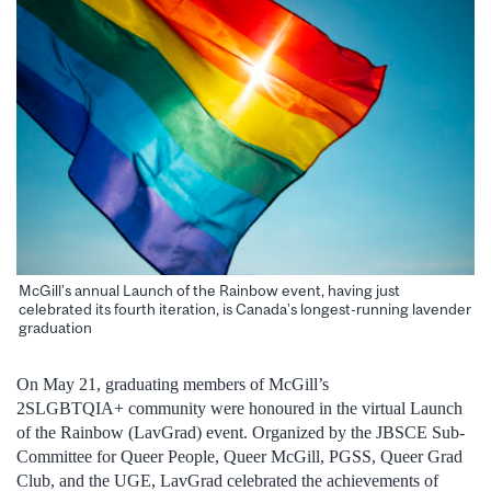
McGill’s annual Launch of the Rainbow event, having just
celebrated its fourth iteration, is Canada’s longest-running lavender
graduation
On May 21, graduating members of McGill’s
2SLGBTQIA+ community were honoured in the virtual Launch
of the Rainbow (LavGrad) event. Organized by the JBSCE Sub-
Committee for Queer People, Queer McGill, PGSS, Queer Grad
Club, and the UGE, LavGrad celebrated the achievements of