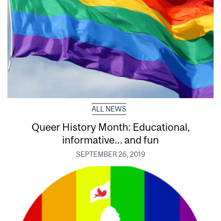
ALL NEWS
Queer History Month: Educational,
informative… and fun
SEPTEMBER 26, 2019