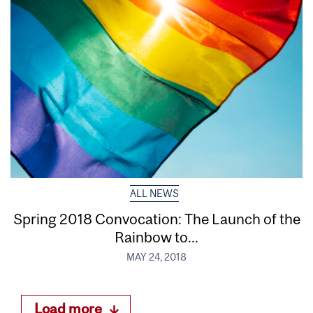
ALL NEWS
Spring 2018 Convocation: The Launch of the
Rainbow to...
MAY 24, 2018
Load more