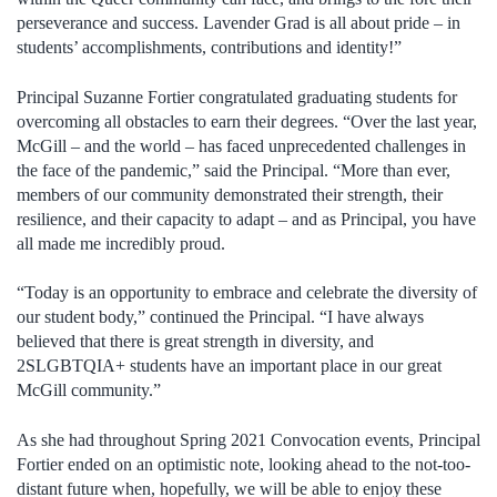
perseverance and success. Lavender Grad is all about pride – in
students’ accomplishments, contributions and identity!”
Principal Suzanne Fortier congratulated graduating students for
overcoming all obstacles to earn their degrees. “Over the last year,
McGill – and the world – has faced unprecedented challenges in
the face of the pandemic,” said the Principal. “More than ever,
members of our community demonstrated their strength, their
resilience, and their capacity to adapt – and as Principal, you have
all made me incredibly proud.
“Today is an opportunity to embrace and celebrate the diversity of
our student body,” continued the Principal. “I have always
believed that there is great strength in diversity, and
2SLGBTQIA+ students have an important place in our great
McGill community.”
As she had throughout Spring 2021 Convocation events, Principal
Fortier ended on an optimistic note, looking ahead to the not-too-
distant future when, hopefully, we will be able to enjoy these