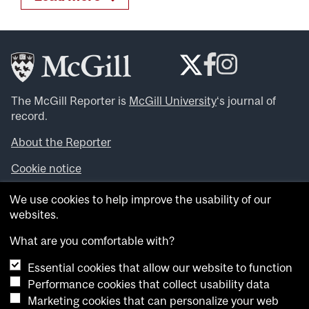
The McGill Reporter is
McGill University
‘s journal of
record.
About the Reporter
Cookie notice
Looking for more news, videos and expert opinions? Try
We use cookies to help improve the usability of our
the
McGill Newsroom
.
websites.
Looking for our archives? Visit the
McGill Reporter
archives
.
What are you comfortable with?
Essential cookies that allow our website to function
Want to contribute an item to what’snew@mcgill?
Performance cookies that collect usability data
Submit your item through our online form
.
Marketing cookies that can personalize your web
Have an idea for a Reporter article? Email us at