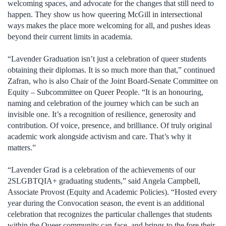
welcoming spaces, and advocate for the changes that still need to
happen. They show us how queering McGill in intersectional
ways makes the place more welcoming for all, and pushes ideas
beyond their current limits in academia.
“Lavender Graduation isn’t just a celebration of queer students
obtaining their diplomas. It is so much more than that,” continued
Zafran, who is also Chair of the Joint Board-Senate Committee on
Equity – Subcommittee on Queer People. “It is an honouring,
naming and celebration of the journey which can be such an
invisible one. It’s a recognition of resilience, generosity and
contribution. Of voice, presence, and brilliance. Of truly original
academic work alongside activism and care. That’s why it
matters.”
“Lavender Grad is a celebration of the achievements of our
2SLGBTQIA+ graduating students,” said Angela Campbell,
Associate Provost (Equity and Academic Policies). “Hosted every
year during the Convocation season, the event is an additional
celebration that recognizes the particular challenges that students
within the Queer community can face, and brings to the fore their