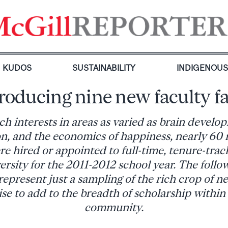
KUDOS
SUSTAINABILITY
INDIGENOU
roducing nine new faculty f
ch interests in areas as varied as brain develo
n, and the economics of happiness, nearly 60 
 hired or appointed to full-time, tenure-track
ersity for the 2011-2012 school year. The follo
present just a sampling of the rich crop of n
e to add to the breadth of scholarship within
community.