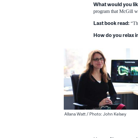
What would you lik
program that McGill wo
Last book read:
“The
How do you relax i
Allana Watt / Photo: John Kelsey