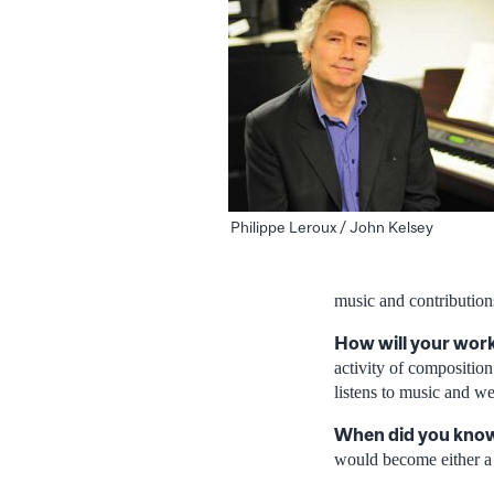
Philippe Leroux / John Kelsey
music and contribution
How will your work
activity of composition
listens to music and w
When did you know 
would become either a