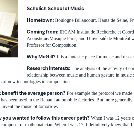
Schulich School of Music
Hometown:
Boulogne Billancourt, Hauts-de-Seine, F
Coming from:
IRCAM Institut de Recherche et Coord
Acoustique/Musique Paris, and Université de Montréal w
Professor for Composition.
Why McGill?
It is a fantastic place for music and resea
Research interests:
The analysis of the activity of co
relationship between music and human gesture in music 
s of new technologies in composition
 benefit the average person?
For example the protocol we made
 has been used in the Renault automobile factories. But more generally,
e invent the music of tomorrow.
you wanted to follow this career path?
When I was 12 years old
 composer or mathematician. When I was 17, I definitively knew that 