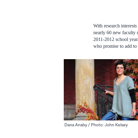
With research interest
nearly 60 new faculty m
2011-2012 school year.
who promise to add to 
Dana Anaby / Photo: John Kelsey