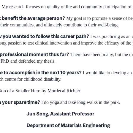
:
My research focuses on quality of life and community participation of y
 benefit the average person?
My goal is to promote a sense of be
n their communities, and ultimately contribute to their well-being.
you wanted to follow this career path?
I was practicing as an 
rong passion to test clinical intervention and improve the efficacy of the 
 professional moment thus far?
There have been many, but the m
 PhD and defended my thesis.
e to accomplish in the next 10 years?
I would like to develop an 
ch centre for childhood disability.
on of a Smaller Hero by Mordecai Richler.
n your spare time?
I do yoga and take long walks in the park.
Jun Song, Assistant Professor
Department of Materials Engineering