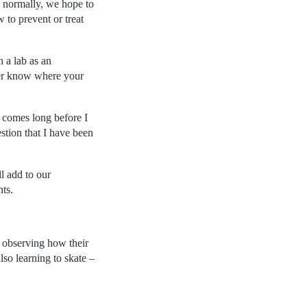
 normally, we hope to
 to prevent or treat
n a lab as an
ever know where your
 comes long before I
stion that I have been
l add to our
ts.
observing how their
lso learning to skate –