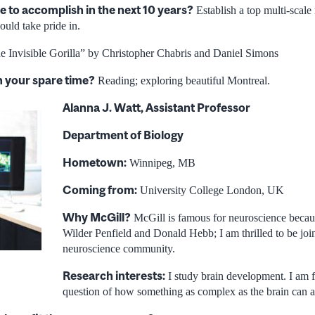
e to accomplish in the next 10 years?
Establish a top multi-scale
uld take pride in.
 Invisible Gorilla” by Christopher Chabris and Daniel Simons
n your spare time?
Reading; exploring beautiful Montreal.
Alanna J. Watt, Assistant Professor
Department of Biology
Hometown:
Winnipeg, MB
Coming from:
University College London, UK
Why McGill?
McGill is famous for neuroscience becaus
Wilder Penfield and Donald Hebb; I am thrilled to be join
neuroscience community.
Research interests:
I study brain development. I am f
question of how something as complex as the brain can as