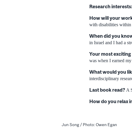
Research interests
How will your work
with disabilities withi
When did you know 
in Israel and I had a st
Your most exciting
was when I earned my
What would you lik
interdisciplinary resear
Last book read?
A S
How do you relax i
Jun Song / Photo: Owen Egan