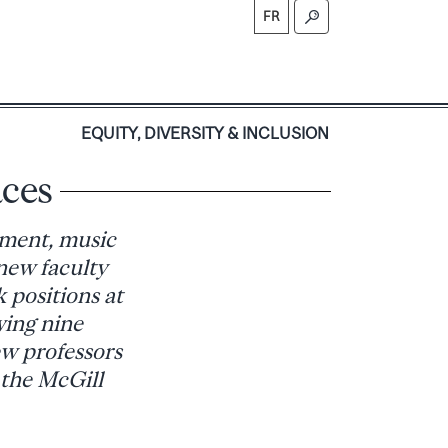
FR
S
EQUITY, DIVERSITY & INCLUSION
aces
pment, music
new faculty
 positions at
wing nine
ew professors
 the McGill