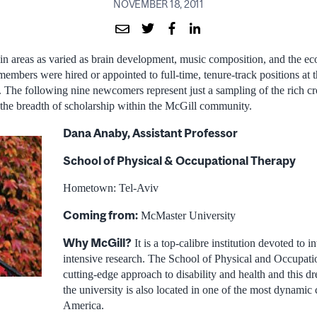
NOVEMBER 18, 2011
s in areas as varied as brain development, music composition, and the e
embers were hired or appointed to full-time, tenure-track positions at t
 The following nine newcomers represent just a sampling of the rich c
the breadth of scholarship within the McGill community.
Dana Anaby, Assistant Professor
School of Physical & Occupational Therapy
Hometown: Tel-Aviv
Coming from:
McMaster University
Why McGill?
It is a top-calibre institution devoted to 
intensive research. The School of Physical and Occupati
cutting-edge approach to disability and health and this dr
the university is also located in one of the most dynamic 
America.