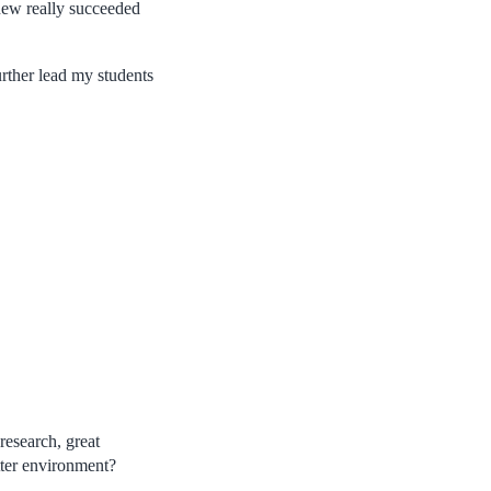
ew really succeeded
urther lead my students
research, great
tter environment?