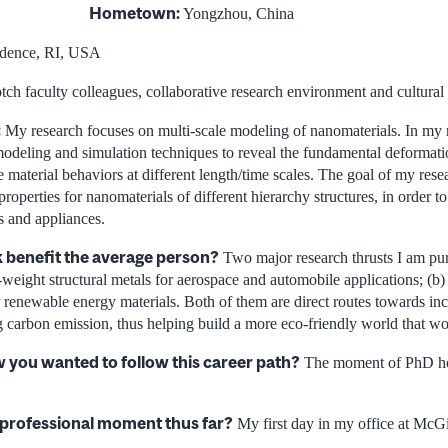
Hometown:
Yongzhou, China
dence, RI, USA
ch faculty colleagues, collaborative research environment and cultural
:
My research focuses on multi-scale modeling of nanomaterials. In my 
t modeling and simulation techniques to reveal the fundamental deformati
 material behaviors at different length/time scales. The goal of my resea
properties for nanomaterials of different hierarchy structures, in order t
s and appliances.
 benefit the average person?
Two major research thrusts I am pur
-weight structural metals for aerospace and automobile applications; (b)
 renewable energy materials. Both of them are direct routes towards in
g carbon emission, thus helping build a more eco-friendly world that w
you wanted to follow this career path?
The moment of PhD ho
 professional moment thus far?
My first day in my office at McGi