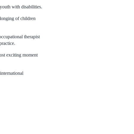
outh with disabilities.
longing of children
occupational therapist
practice.
ost exciting moment
international