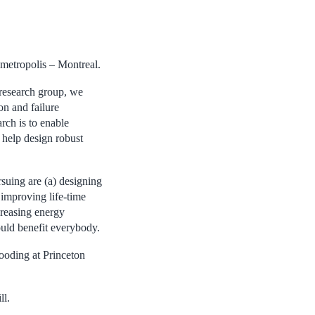
 metropolis – Montreal.
research group, we
on and failure
rch is to enable
o help design robust
suing are (a) designing
 improving life-time
creasing energy
ould benefit everybody.
oding at Princeton
ll.