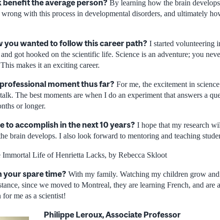
 benefit the average person?
By learning how the brain develops
 wrong with this process in developmental disorders, and ultimately how
you wanted to follow this career path?
I started volunteering i
 and got hooked on the scientific life. Science is an adventure; you n
 This makes it an exciting career.
 professional moment thus far?
For me, the excitement in science
a talk. The best moments are when I do an experiment that answers a que
nths or longer.
e to accomplish in the next 10 years?
I hope that my research wil
he brain develops. I also look forward to mentoring and teaching studen
Immortal Life of Henrietta Lacks, by Rebecca Skloot
n your spare time?
With my family. Watching my children grow and 
stance, since we moved to Montreal, they are learning French, and are a
n for me as a scientist!
Philippe Leroux, Associate Professor