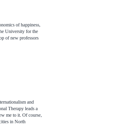
conomics of happiness,
he University for the
rop of new professors
internationalism and
onal Therapy leads a
ew me to it. Of course,
cities in North