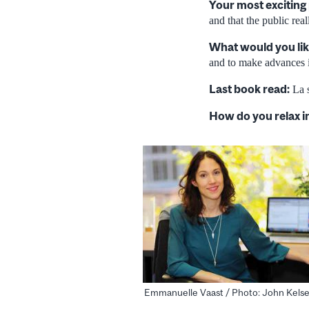
Your most exciting
and that the public rea
What would you lik
and to make advances i
Last book read:
La s
How do you relax i
Emmanuelle Vaast / Photo: John Kels