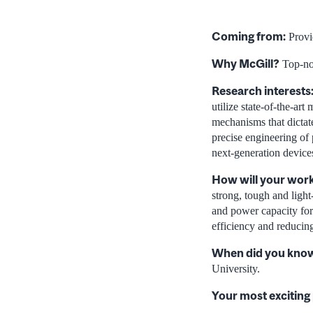
Coming from:
Provi
Why McGill?
Top-not
Research interests
utilize state-of-the-ar
mechanisms that dictate
precise engineering of 
next-generation device
How will your work
strong, tough and light
and power capacity for
efficiency and reducin
When did you know 
University.
Your most exciting