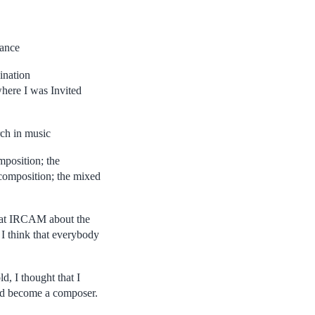
rance
ination
here I was Invited
rch in music
mposition; the
composition; the mixed
 at IRCAM about the
 I think that everybody
, I thought that I
I’d become a composer.