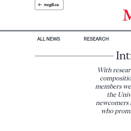
Skip
mcgill.ca
to
content
ALL NEWS
RESEARCH
Int
With resear
compositio
members were
the Univ
newcomers re
who promis