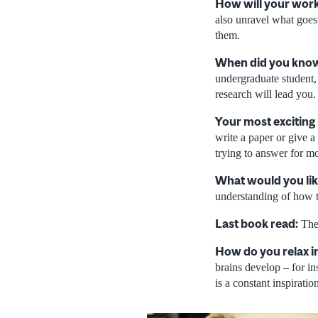
How will your work
also unravel what goes
them.
When did you know 
undergraduate student,
research will lead you.
Your most exciting
write a paper or give 
trying to answer for mo
What would you lik
understanding of how t
Last book read:
The 
How do you relax i
brains develop – for in
is a constant inspiratio