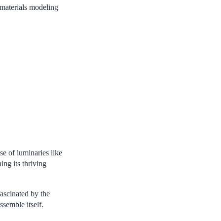
 materials modeling
e of luminaries like
ing its thriving
ascinated by the
semble itself.