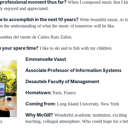
 professional moment thus far?
When I composed music that I kn
lly enjoyed and appreciated.
e to accomplish in the next 10 years?
Write beautiful music, to f
n the understanding of what the music of tomorrow will be like.
ombra del viento de Carlos Ruiz Zafon.
n your spare time?
I like to ski and to fish with my children.
Emmanuelle Vaast
Associate Professor of Information Systems
Desautels Faculty of Management
Hometown:
Paris, France
Coming from:
Long Island University, New York
Why McGill?
Wonderful academic institution, exciting 
teaching, collegial atmosphere. Who could hope for a be
ey