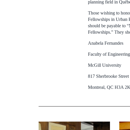
planning field in Qué
Those wishing to hono
Fellowships in Urban P
should be payable to 
Fellowships.” They sho
Anabela Fernandes
Faculty of Engineering
McGill University
817 Sherbrooke Stree
Montreal, QC H3A 2