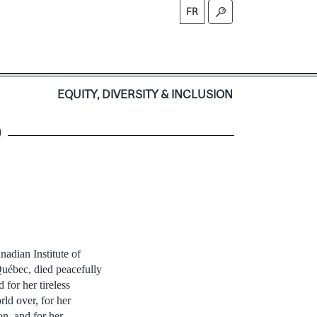
FR
S
EQUITY, DIVERSITY & INCLUSION
9
adian Institute of
uébec, died peacefully
for her tireless
ld over, for her
n, and for her