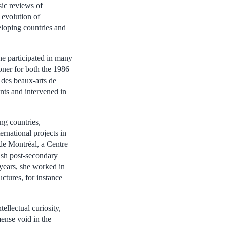
sic reviews of
 evolution of
eloping countries and
he participated in many
oner for both the 1986
des beaux-arts de
nts and intervened in
ng countries,
ernational projects in
de Montréal, a Centre
ish post-secondary
 years, she worked in
ctures, for instance
llectual curiosity,
ense void in the