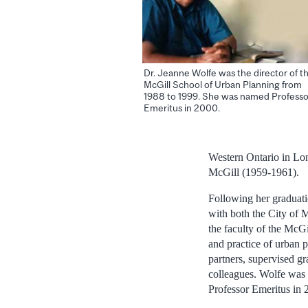
Dr. Jeanne Wolfe was the director of t
McGill School of Urban Planning from
1988 to 1999. She was named Professo
Emeritus in 2000.
Western Ontario in Lo
McGill (1959-1961).
Following her graduati
with both the City of 
the faculty of the McG
and practice of urban 
partners, supervised g
colleagues. Wolfe was
Professor Emeritus in 