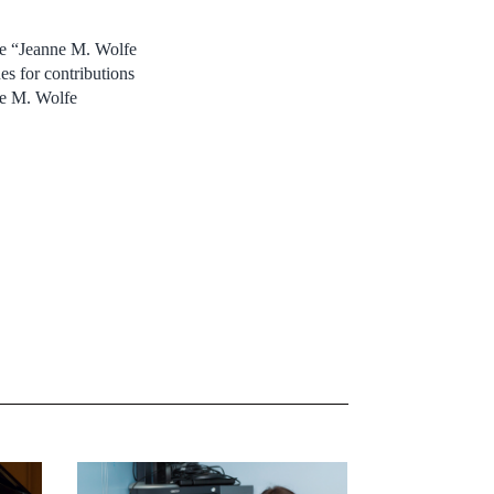
he “Jeanne M. Wolfe
es for contributions
ne M. Wolfe