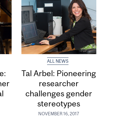
ALL NEWS
e:
Tal Arbel: Pioneering
her
researcher
al
challenges gender
stereotypes
NOVEMBER 16, 2017