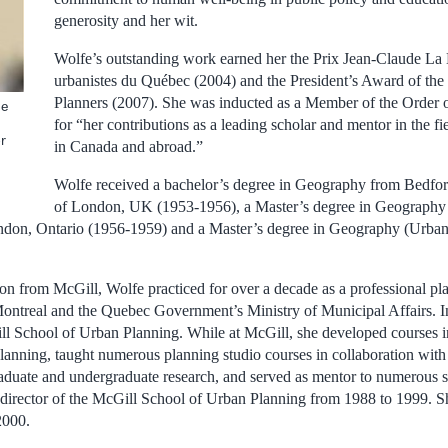
generosity and her wit.
Wolfe’s outstanding work earned her the Prix Jean-Claude La
urbanistes du Québec (2004) and the President’s Award of the 
Planners (2007). She was inducted as a Member of the Order
he
for “her contributions as a leading scholar and mentor in the f
r
in Canada and abroad.”
Wolfe received a bachelor’s degree in Geography from Bedfor
of London, UK (1953-1956), a Master’s degree in Geography 
ndon, Ontario (1956-1959) and a Master’s degree in Geography (Urban
on from McGill, Wolfe practiced for over a decade as a professional pla
Montreal and the Quebec Government’s Ministry of Municipal Affairs. I
ill School of Urban Planning. While at McGill, she developed courses in
planning, taught numerous planning studio courses in collaboration wi
raduate and undergraduate research, and served as mentor to numerous 
 director of the McGill School of Urban Planning from 1988 to 1999.
2000.