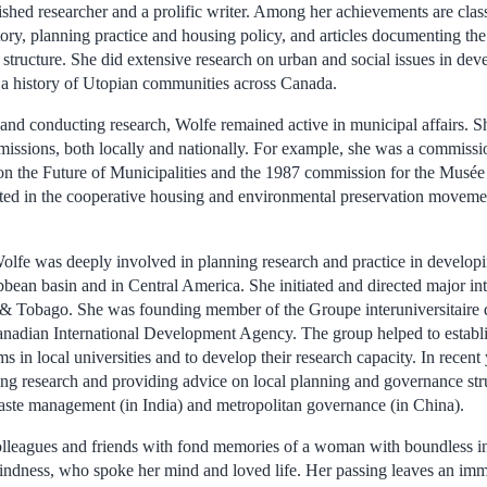
hed researcher and a prolific writer. Among her achievements are clas
ory, planning practice and housing policy, and articles documenting the
structure. She did extensive research on urban and social issues in dev
 a history of Utopian communities across Canada.
 and conducting research, Wolfe remained active in municipal affairs. S
issions, both locally and nationally. For example, she was a commissi
 the Future of Municipalities and the 1987 commission for the Musée 
ated in the cooperative housing and environmental preservation moveme
Wolfe was deeply involved in planning research and practice in developi
ibbean basin and in Central America. She initiated and directed major int
 & Tobago. She was founding member of the Groupe interuniversitaire 
anadian International Development Agency. The group helped to establ
 in local universities and to develop their research capacity. In recent
ing research and providing advice on local planning and governance stru
waste management (in India) and metropolitan governance (in China).
lleagues and friends with fond memories of a woman with boundless inte
ndness, who spoke her mind and loved life. Her passing leaves an imm