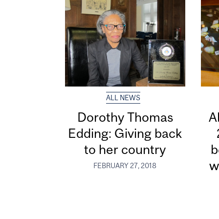
ALL NEWS
Dorothy Thomas
A
Edding: Giving back
to her country
b
w
FEBRUARY 27, 2018