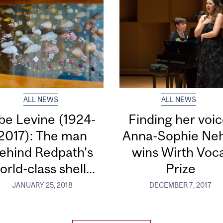
ALL NEWS
ALL NEWS
be Levine (1924-
Finding her voic
2017): The man
Anna-Sophie Ne
ehind Redpath’s
wins Wirth Voc
orld-class shell...
Prize
JANUARY 25, 2018
DECEMBER 7, 2017