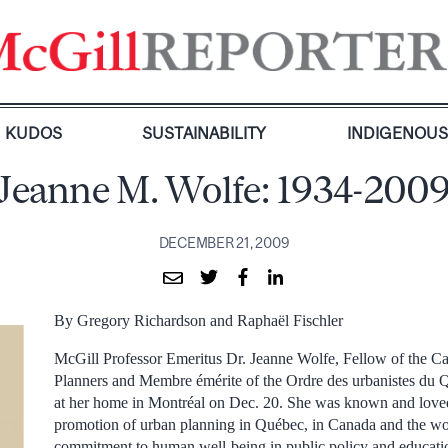
KUDOS
SUSTAINABILITY
INDIGENOU
Jeanne M. Wolfe: 1934-200
DECEMBER 21, 2009
By Gregory Richardson and Raphaël Fischler
McGill Professor Emeritus Dr. Jeanne Wolfe, Fellow of the Can
Planners and Membre émérite of the Ordre des urbanistes du Q
at her home in Montréal on Dec. 20. She was known and loved 
promotion of urban planning in Québec, in Canada and the wor
commitment to human well-being in public policy and educatio