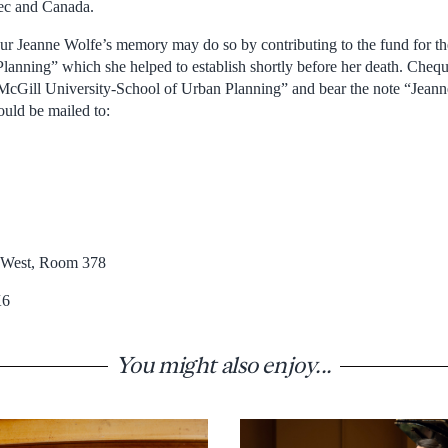
bec and Canada.
ur Jeanne Wolfe’s memory may do so by contributing to the fund for t
lanning” which she helped to establish shortly before her death. Chequ
“McGill University-School of Urban Planning” and bear the note “Jean
uld be mailed to:
t West, Room 378
K6
You might also enjoy...