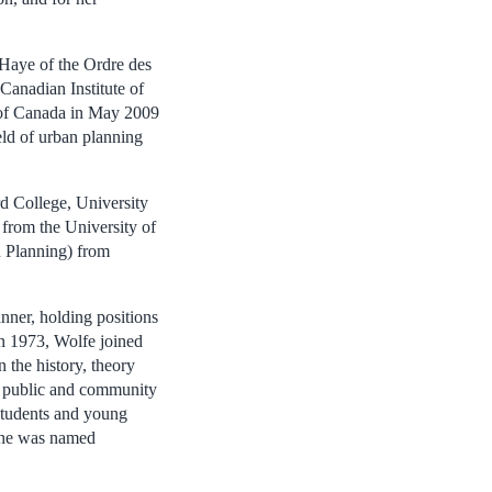
 Haye of the Ordre des
Canadian Institute of
 of Canada in May 2009
ield of urban planning
d College, University
from the University of
 Planning) from
nner, holding positions
n 1973, Wolfe joined
 the history, theory
th public and community
students and young
 She was named