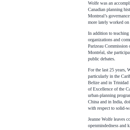
Wolfe was an accomplis
Canadian planning hist
Montreal’s governance 
more lately worked on
In addition to teaching
organizations and comm
Parizeau Commission on
Montréal, she particip
public debates.
For the last 25 years, 
particularly in the Car
Belize and in Trinidad
of Excellence of the C
urban-planning programs
China and in India, do
with respect to solid-
Jeanne Wolfe leaves co
openmindedness and ki