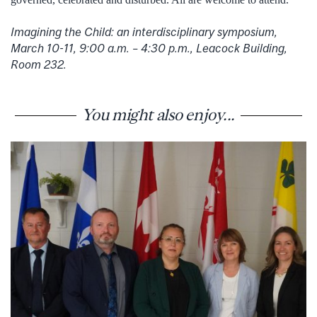
Imagining the Child: an interdisciplinary symposium,
March 10-11, 9:00 a.m. – 4:30 p.m., Leacock Building,
Room 232.
You might also enjoy...