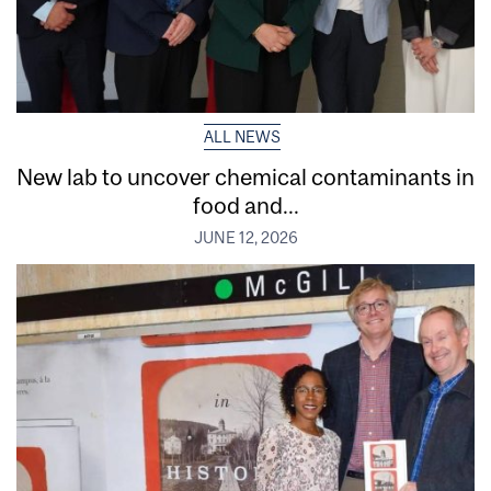
ALL NEWS
New lab to uncover chemical contaminants in
food and...
JUNE 12, 2026