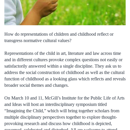
How do representations of children and childhood reflect or
transgress normative cultural values?
Representations of the child in art, literature and law across time
and in different cultures provoke complex questions not easily or
satisfactorily answered within a single discipline. They ask us to
address the social construction of childhood as well as the cultural
function of childhood as a looking glass which reflects and reveals
broader social themes and changes.
On March 10 and 11, McGill’s Institute for the Public Life of Arts
and Ideas will host an interdisciplinary symposium titled
“Imagining the Child,” which will bring together scholars from
multiple disciplinary perspectives together to explore thought-
provoking research and discuss how childhood is depicted,
governed, celebrated and disturbed. All are welcome to attend.