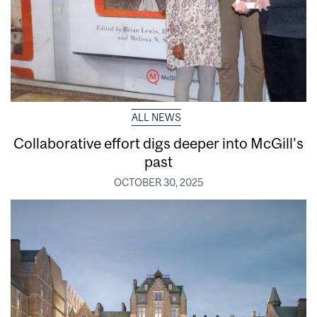
ALL NEWS
Collaborative effort digs deeper into McGill’s
past
OCTOBER 30, 2025