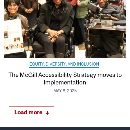
EQUITY, DIVERSITY, AND INCLUSION
The McGill Accessibility Strategy moves to
implementation
MAY 8, 2025
Load more