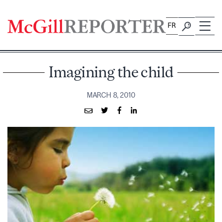
Skip
to
FR
content
Imagining the child
MARCH 8, 2010