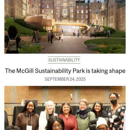
SUSTAINABILITY
The McGill Sustainability Park is taking shape
SEPTEMBER 24, 2025