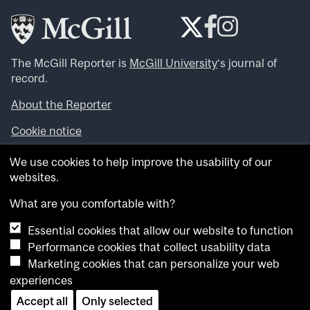
The McGill Reporter is
McGill University
‘s journal of
record.
About the Reporter
Cookie notice
Looking for more news, videos and expert opinions? Try
We use cookies to help improve the usability of our
the
McGill Newsroom
.
websites.
Looking for our archives? Visit the
McGill Reporter
archives
.
What are you comfortable with?
Essential cookies that allow our website to function
Want to contribute an item to what’snew@mcgill?
Performance cookies that collect usability data
Submit your item through our online form
.
Marketing cookies that can personalize your web
Have an idea for a Reporter article? Email us at
experiences
whatsnew.cer@mcgill.ca
.
Accept all
Only selected