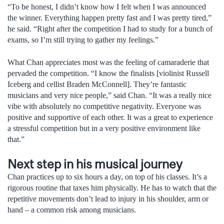
“To be honest, I didn’t know how I felt when I was announced
the winner. Everything happen pretty fast and I was pretty tired,”
he said. “Right after the competition I had to study for a bunch of
exams, so I’m still trying to gather my feelings.”
What Chan appreciates most was the feeling of camaraderie that
pervaded the competition. “I know the finalists [violinist Russell
Iceberg and cellist Braden McConnell]. They’re fantastic
musicians and very nice people,” said Chan. “It was a really nice
vibe with absolutely no competitive negativity. Everyone was
positive and supportive of each other. It was a great to experience
a stressful competition but in a very positive environment like
that.”
Next step in his musical journey
Chan practices up to six hours a day, on top of his classes. It’s a
rigorous routine that taxes him physically. He has to watch that the
repetitive movements don’t lead to injury in his shoulder, arm or
hand – a common risk among musicians.