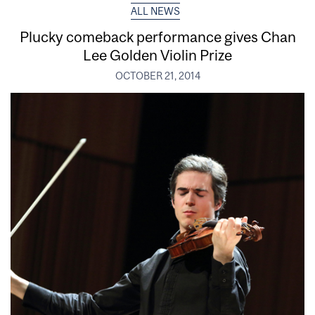
ALL NEWS
Plucky comeback performance gives Chan
Lee Golden Violin Prize
OCTOBER 21, 2014