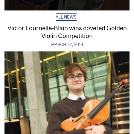
ALL NEWS
Victor Fournelle-Blain wins coveted Golden
Violin Competition
MARCH 27, 2014