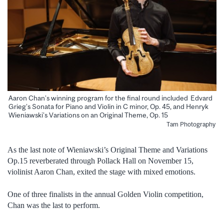
Aaron Chan’s winning program for the final round included Edvard
Grieg’s Sonata for Piano and Violin in C minor, Op. 45, and Henryk
Wieniawski’s Variations on an Original Theme, Op. 15
Tam Photography
As the last note of Wieniawski’s Original Theme and Variations
Op.15 reverberated through Pollack Hall on November 15,
violinist Aaron Chan, exited the stage with mixed emotions.
One of three finalists in the annual Golden Violin competition,
Chan was the last to perform.