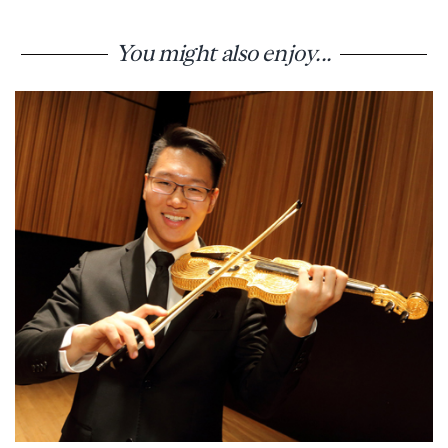
You might also enjoy...