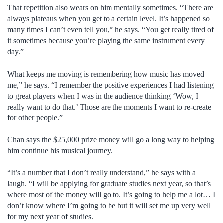
That repetition also wears on him mentally sometimes. “There are
always plateaus when you get to a certain level. It’s happened so
many times I can’t even tell you,” he says. “You get really tired of
it sometimes because you’re playing the same instrument every
day.”
What keeps me moving is remembering how music has moved
me,” he says. “I remember the positive experiences I had listening
to great players when I was in the audience thinking ‘Wow, I
really want to do that.’ Those are the moments I want to re-create
for other people.”
Chan says the $25,000 prize money will go a long way to helping
him continue his musical journey.
“It’s a number that I don’t really understand,” he says with a
laugh. “I will be applying for graduate studies next year, so that’s
where most of the money will go to. It’s going to help me a lot… I
don’t know where I’m going to be but it will set me up very well
for my next year of studies.