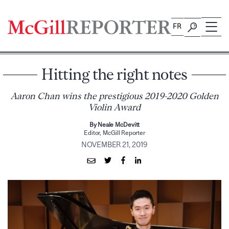
Skip
to
FR
content
Hitting the right notes
Aaron Chan wins the prestigious 2019-2020 Golden
Violin Award
By Neale McDevitt
Editor, McGill Reporter
NOVEMBER 21, 2019