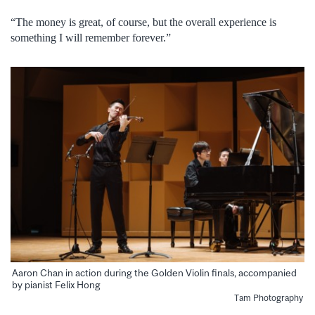
“The money is great, of course, but the overall experience is
something I will remember forever.”
Aaron Chan in action during the Golden Violin finals, accompanied
by pianist Felix Hong
Tam Photography