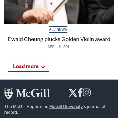
ALL NEWS
Ewald Cheung plucks Golden Violin award
APRIL 11, 2011
Load more
The McGill Reporter is
McGill University
‘s journal of
record.