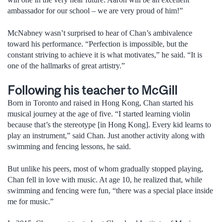
ambassador for our school – we are very proud of him!”
McNabney wasn’t surprised to hear of Chan’s ambivalence
toward his performance. “Perfection is impossible, but the
constant striving to achieve it is what motivates,” he said. “It is
one of the hallmarks of great artistry.”
Following his teacher to McGill
Born in Toronto and raised in Hong Kong, Chan started his
musical journey at the age of five. “I started learning violin
because that’s the stereotype [in Hong Kong]. Every kid learns to
play an instrument,” said Chan. Just another activity along with
swimming and fencing lessons, he said.
But unlike his peers, most of whom gradually stopped playing,
Chan fell in love with music. At age 10, he realized that, while
swimming and fencing were fun, “there was a special place inside
me for music.”