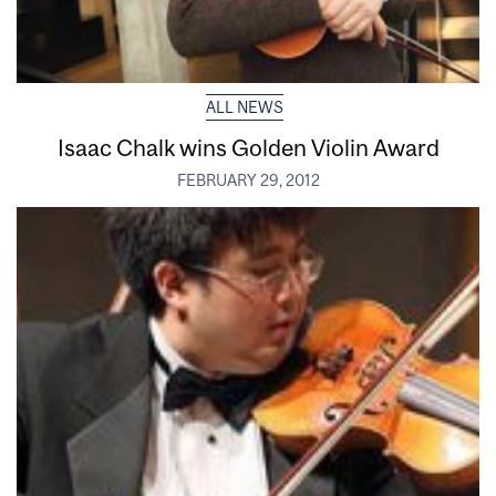
ALL NEWS
Isaac Chalk wins Golden Violin Award
FEBRUARY 29, 2012