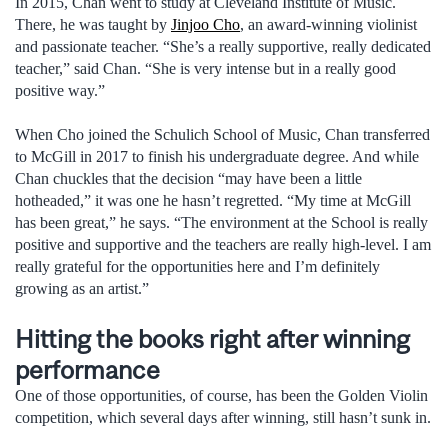
In 2015, Chan went to study at Cleveland Institute of Music.
There, he was taught by
Jinjoo Cho
, an award-winning violinist
and passionate teacher. “She’s a really supportive, really dedicated
teacher,” said Chan. “She is very intense but in a really good
positive way.”
When Cho joined the Schulich School of Music, Chan transferred
to McGill in 2017 to finish his undergraduate degree. And while
Chan chuckles that the decision “may have been a little
hotheaded,” it was one he hasn’t regretted. “My time at McGill
has been great,” he says. “The environment at the School is really
positive and supportive and the teachers are really high-level. I am
really grateful for the opportunities here and I’m definitely
growing as an artist.”
Hitting the books right after winning
performance
One of those opportunities, of course, has been the Golden Violin
competition, which several days after winning, still hasn’t sunk in.