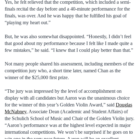
Yes, he felt relieved that the competition, which included a semi-
finals recital the day before and a 40-minute performance for the
finals, was over. And he was happy that he fulfilled his goal of
“playing my heart out.”
But, he was also somewhat disappointed. “Honestly, I didn’t feel
that good about my performance because I felt like I made quite a
few mistakes,” he said. “I knew that I could play better than that.”
Not many people shared his assessment, including members of the
competition jury who, a short time later, named Chan as the
winner of the $25,000 first prize.
“The jury was impressed by the level of accomplishment on
display with all candidates but Aaron was the unanimous choice
for the winner of this year’s Golden Violin Award,” said
Douglas
McNabney
, Associate Dean (Academic and Student Affairs) of
the Schulich School of Music and Chair of the Golden Violin jury.
“Aaron’s performance was at the highest level expected in major
international competitions. We won’t be surprised if he goes on to
win one in the very near future. Aaron will be an excellent